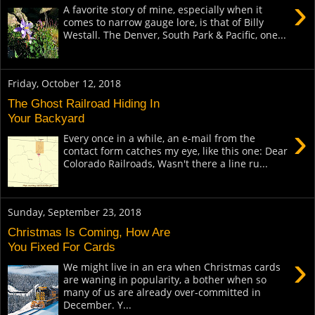
›
A favorite story of mine, especially when it
comes to narrow gauge lore, is that of Billy
Westall. The Denver, South Park & Pacific, one...
Friday, October 12, 2018
The Ghost Railroad Hiding In
Your Backyard
›
Every once in a while, an e-mail from the
contact form catches my eye, like this one: Dear
Colorado Railroads, Wasn't there a line ru...
Sunday, September 23, 2018
Christmas Is Coming, How Are
You Fixed For Cards
›
We might live in an era when Christmas cards
are waning in popularity, a bother when so
many of us are already over-committed in
December. Y...