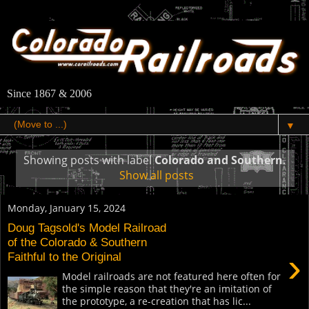
Since 1867 & 2006
▼
Showing posts with label
Colorado and Southern
.
Show all posts
Monday, January 15, 2024
Doug Tagsold's Model Railroad
of the Colorado & Southern
›
Faithful to the Original
Model railroads are not featured here often for
the simple reason that they're an imitation of
the prototype, a re-creation that has lic...