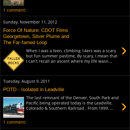
1 comment:
Sunday, November 11, 2012
Force Of Nature: CDOT Films
Georgetown, Silver Plume and
The Far-famed Loop
›
When I was a teen, climbing 14ers was a scary
but fun summer pastime. By scary, I mean that
I can't recall an ascent where my life wasn...
Tuesday, August 9, 2011
POTD - Isolated in Leadville
The last remnant of the Denver, South Park and
›
Pacific being operated today is the Leadville,
Colorado & Southern Railroad . From 1899, ...
1 comment: