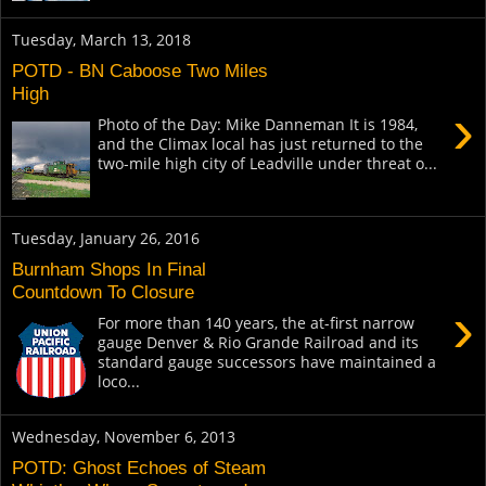
Tuesday, March 13, 2018
POTD - BN Caboose Two Miles
High
›
Photo of the Day: Mike Danneman It is 1984,
and the Climax local has just returned to the
two-mile high city of Leadville under threat o...
Tuesday, January 26, 2016
Burnham Shops In Final
Countdown To Closure
›
For more than 140 years, the at-first narrow
gauge Denver & Rio Grande Railroad and its
standard gauge successors have maintained a
loco...
Wednesday, November 6, 2013
POTD: Ghost Echoes of Steam