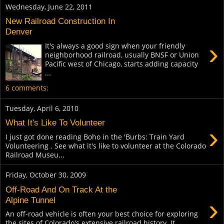
Wednesday, June 22, 2011
New Railroad Construction In
Denver
›
It's always a good sign when your friendly
neighborhood railroad, usually BNSF or Union
Pacific west of Chicago, starts adding capacity
...
6 comments:
Tuesday, April 6, 2010
What It's Like To Volunteer
›
I just got done reading Boho in the 'Burbs: Train Yard
Volunteering . See what it's like to volunteer at the Colorado
Railroad Museu...
Friday, October 30, 2009
Off-Road And On Track At the
›
Alpine Tunnel
An off-road vehicle is often your best choice for exploring
the sites of Colorado's extensive railroad history. It