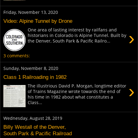
Friday, November 13, 2020
Video: Alpine Tunnel by Drone
One area of lasting interest by railfans and
›
historians in Colorado is Alpine Tunnel. Built by
the Denver, South Park & Pacific Railro...
3 comments:
Sunday, November 8, 2020
Class 1 Railroading in 1982
›
The illustrious David P. Morgan, longtime editor
of Trains Magazine wrote towards the end of
his time in 1982 about what constitutes a
Class...
Wednesday, August 28, 2019
Billy Westall of the Denver,
South Park & Pacific Railroad