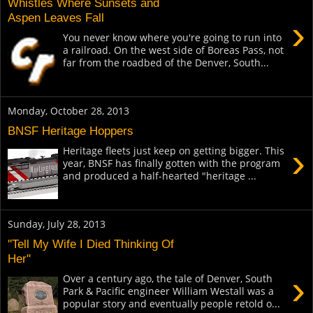
Whistles Where Sunsets and
Aspen Leaves Fall
›
You never know where you're going to run into
a railroad. On the west side of Boreas Pass, not
far from the roadbed of the Denver, South...
Monday, October 28, 2013
BNSF Heritage Hoppers
›
Heritage fleets just keep on getting bigger. This
year, BNSF has finally gotten with the program
and produced a half-hearted "heritage ...
Sunday, July 28, 2013
''Tell My Wife I Died Thinking Of
Her''
›
Over a century ago, the tale of Denver, South
Park & Pacific engineer William Westall was a
popular story and eventually people retold o...