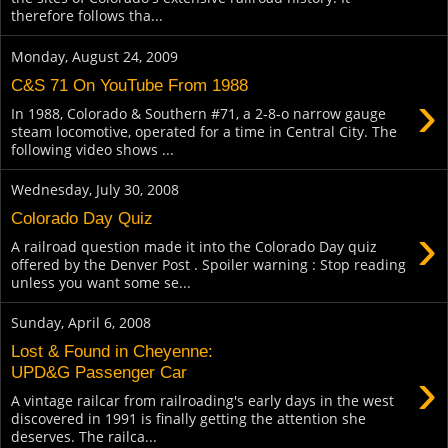
therefore follows tha...
Monday, August 24, 2009
C&S 71 On YouTube From 1988
›
In 1988, Colorado & Southern #71, a 2-8-o narrow gauge
steam locomotive, operated for a time in Central City. The
following video shows ...
Wednesday, July 30, 2008
Colorado Day Quiz
›
A railroad question made it into the Colorado Day quiz
offered by the Denver Post . Spoiler warning : Stop reading
unless you want some se...
Sunday, April 6, 2008
Lost & Found in Cheyenne:
›
UPD&G Passenger Car
A vintage railcar from railroading's early days in the west
discovered in 1991 is finally getting the attention she
deserves. The railca...