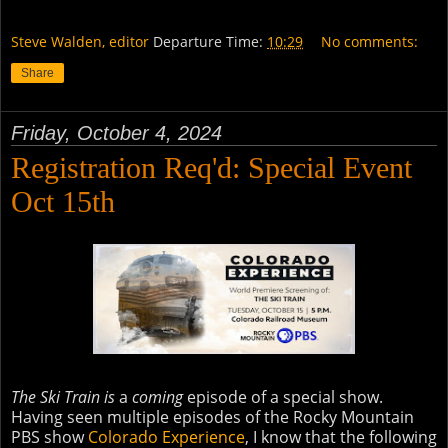
Steve Walden, editor
Departure Time:
10:29
No comments:
Share
Friday, October 4, 2024
Registration Req'd: Special Event
Oct 15th
The Ski Train is
a
coming
episode of a special show.
Having seen multiple episodes of the Rocky Mountain
PBS show
Colorado Experience
, I know that the following