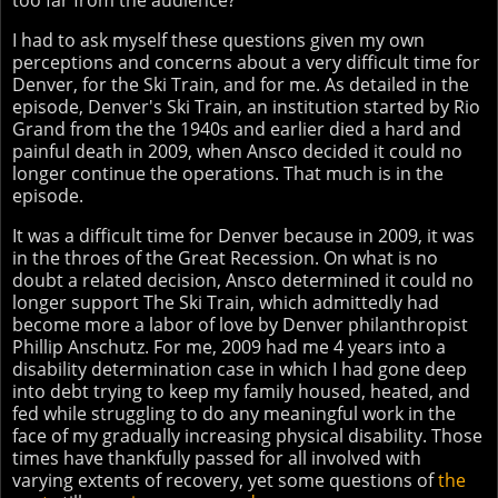
too far from the audience?
I had to ask myself these questions given my own
perceptions and concerns about a very difficult time for
Denver, for the Ski Train, and for me. As detailed in the
episode, Denver's Ski Train, an institution started by Rio
Grand from the the 1940s and earlier died a hard and
painful death in 2009, when Ansco decided it could no
longer continue the operations. That much is in the
episode.
It was a difficult time for Denver because in 2009, it was
in the throes of the Great Recession. On what is no
doubt a related decision, Ansco determined it could no
longer support The Ski Train, which admittedly had
become more a labor of love by Denver philanthropist
Phillip Anschutz. For me, 2009 had me 4 years into a
disability determination case in which I had gone deep
into debt trying to keep my family housed, heated, and
fed while struggling to do any meaningful work in the
face of my gradually increasing physical disability. Those
times have thankfully passed for all involved with
varying extents of recovery, yet some questions of
the