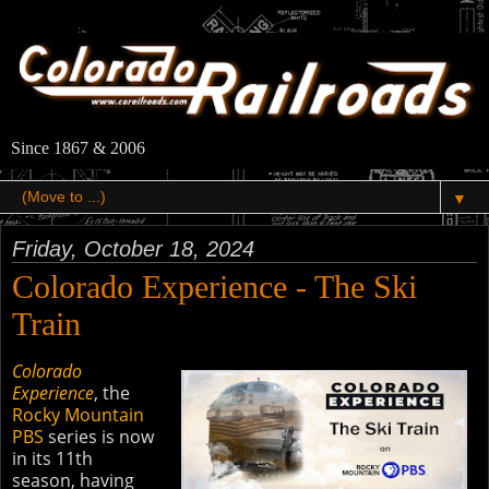
Since 1867 & 2006
▼
Friday, October 18, 2024
Colorado Experience - The Ski
Train
Colorado
Experience
, the
Rocky Mountain
PBS
series is now
in its 11th
season, having