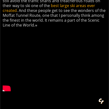
still avoid the traffic snarls and treacherous roads on
their way to ski one of the
best large ski areas ever
created
. And these people get to see the wonders of the
Moffat Tunnel Route, one that I personally think among
the finest in the world. It remains a part of the Scenic
Line of the World.
⚒