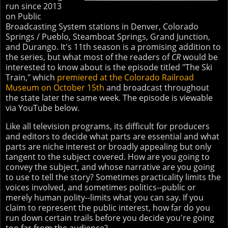
run since 2013
on Public
Broadcasting System stations in Denver, Colorado
Springs / Pueblo, Steamboat Springs, Grand Junction,
and Durango. It's 11th season is a promising addition to
the series, but what most of the readers of
CR
would be
interested to know about is the episode titled "The Ski
Train," which
premiered at the Colorado Railroad
Museum on October 15th
and broadcast throughout
the state later the same week. The episode is viewable
via YouTube below.
Like all television programs, its difficult for producers
and editors to decide what parts are essential and what
parts are niche interest or broadly appealing but only
tangent to the subject covered. How are you going to
convey the subject, and whose narrative are you going
to use to tell the story? Sometimes practicality limits the
voices involved, and sometimes politics--public or
merely human polity--limits what you can say. If you
claim to represent the public interest, how far do you
run down certain trails before you decide you're going