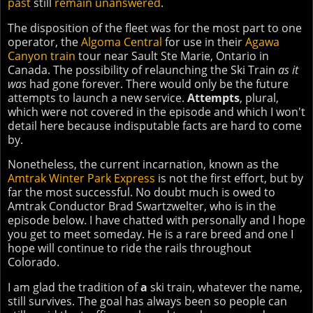
past
still
remain unanswered
.
The disposition of the fleet was for the most part to one
operator, the
Algoma Central
for use in their
Agawa
Canyon train
tour near Sault Ste Marie, Ontario in
Canada. The possibility of relaunching the Ski Train
as it
was
had gone forever. There would only be the future
attempts to launch a new service.
Attempts
, plural,
which were not covered in the episode and which I won't
detail here because indisputable facts are hard to come
by.
Nonetheless, the current incarnation, known as the
Amtrak Winter Park Express
is not the first effort, but by
far the most successful. No doubt much is owed to
Amtrak Conductor Brad Swartzwelter, who is in the
episode below. I have chatted with personally and I hope
you get to meet someday. He is a rare breed and one I
hope will continue to ride the rails throughout
Colorado.
I am glad the tradition of
a
ski train, whatever the name,
still survives. The goal has always been so people can