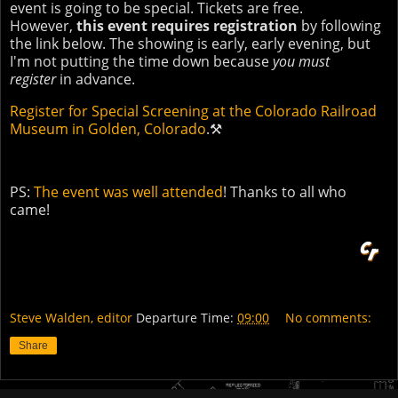
event is going to be special. Tickets are free.
However,
this event requires registration
by following
the link below. The showing is early, early evening, but
I'm not putting the time down because
you must
register
in advance.
Register for Special Screening at the Colorado Railroad
Museum in Golden, Colorado
.⚒
PS:
The event was well attended
! Thanks to all who
came!
Steve Walden, editor
Departure Time:
09:00
No comments:
Share