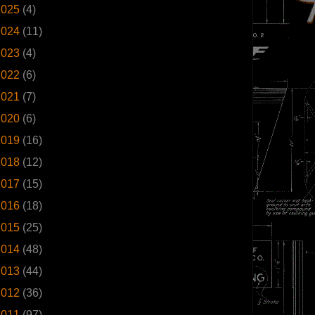
2025
(4)
2024
(11)
2023
(4)
2022
(6)
2021
(7)
2020
(6)
2019
(16)
2018
(12)
2017
(15)
2016
(18)
2015
(25)
2014
(48)
2013
(44)
2012
(36)
2011
(97)