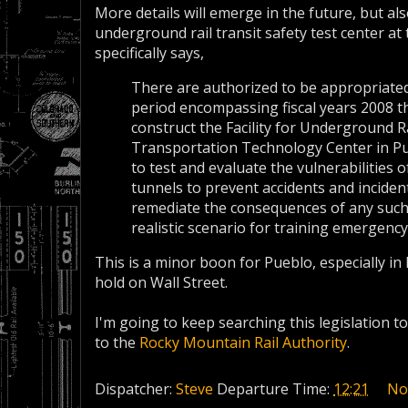
More details will emerge in the future, but also
underground rail transit safety test center at 
specifically says,
There are authorized to be appropriated
period encompassing fiscal years 2008 t
construct the Facility for Underground R
Transportation Technology Center in Pueb
to test and evaluate the vulnerabilities
tunnels to prevent accidents and incident
remediate the consequences of any such a
realistic scenario for training emergenc
This is a minor boon for Pueblo, especially in 
hold on Wall Street.
I'm going to keep searching this legislation to
to the
Rocky Mountain Rail Authority
.
Dispatcher:
Steve
Departure Time:
12:21
No