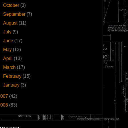
►
October
(3)
►
September
(7)
►
August
(11)
►
July
(9)
►
June
(17)
►
May
(13)
►
April
(13)
►
March
(17)
►
February
(15)
►
January
(3)
2007
(42)
2006
(63)
nguage