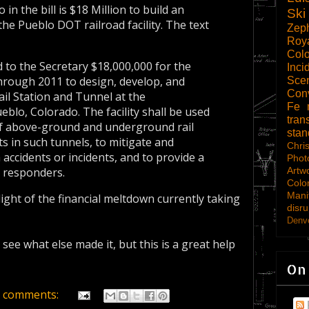
 in the bill is $18 Million to build an
Ski
the Pueblo DOT railroad facility. The text
Zep
Roy
Col
 to the Secretary $18,000,000 for the
Inci
hrough 2011 to design, develop, and
Scen
Con
ail Station and Tunnel at the
Fe
lo, Colorado. The facility shall be used
tran
 of above-ground and underground rail
sta
s in such tunnels, to mitigate and
Chri
ccidents or incidents, and to provide a
Phot
Artw
y responders.
Colo
Mani
light of the financial meltdown currently taking
disru
Denve
 see what else made it, but this is a great help
On
 comments: