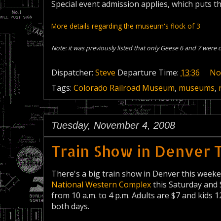
Special event admission applies, which puts th
More details regarding the museum's flock of 3
Note: it was previously listed that only Geese 6 and 7 were o
Dispatcher:
Steve
Departure Time:
13:36
No
Tags:
Colorado Railroad Museum
,
museums
,
Tuesday, November 4, 2008
Train Show in Denver 
There's a big train show in Denver this week
National Western Complex
this Saturday and
from 10 a.m. to 4 p.m. Adults are $7 and kids 
both days.