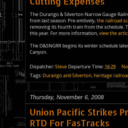
Cutting Expenses
The Durango & Silverton Narrow Gauge Railro
from last season. Pre-emtively,
the railroad s
removing its fourth train from the schedule.
this year. For more information,
view the arti
The D&SNGRR begins its winter schedule later
Canyon.
Dispatcher:
Steve
Departure Time:
16:29
No
Tags:
Durango and Silverton
,
heritage railroa
Thursday, November 6, 2008
Union Pacific Strikes 
RTD For FasTracks