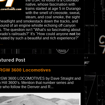
the USA. Its editor is a Colorado
native, whose fascination with
trains started at age 5 in Durango
with the smell of creosote, sweat,
steam, and coal smoke, the sight
 headlight and smokestack down the tracks, and
sound of an engine whistle echoing off canyon
s. The question isn't "What's so fascinating about
rado's railroads?" It's "How could anyone
not
be
ivated by such a beautiful and rich experience?"
...
atured Post
RGW 3600 Locomotives
GW 3600 LOCOMOTIVES by Dave Straight and
 Hill 3600’s. Mention that number series and
e who follow the Denver and R...