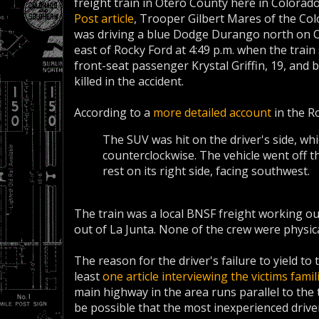
freight train in Otero County here in Colorad
Post article
, Trooper Gilbert Mares of the Col
was driving a blue Dodge Durango north on O
east of Rocky Ford at 4:49 p.m. when the train 
front-seat passenger Krystal Griffin, 19, and b
killed in the accident.
According to a
more detailed account
in the R
The SUV was hit on the driver's side, whi
counterclockwise. The vehicle went off t
rest on its right side, facing southwest.
The train was a local BNSF freight working o
out of La Junta. None of the crew were physic
The reason for the driver's failure to yield to 
least
one article interviewing the victims famil
main highway in the area runs parallel to the t
be possible that the most inexperienced driver