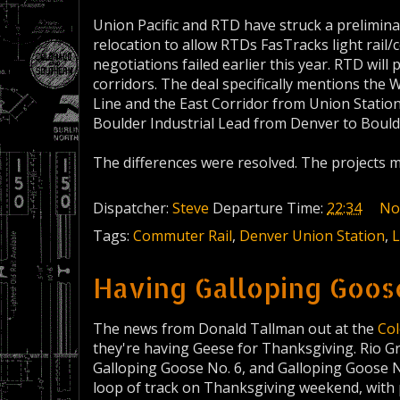
Union Pacific and RTD have struck a preliminar
relocation to allow RTDs FasTracks light rail/
negotiations failed earlier this year. RTD will
corridors. The deal specifically mentions the 
Line and the East Corridor from Union Statio
Boulder Industrial Lead from Denver to Bould
The differences were resolved. The projects 
Dispatcher:
Steve
Departure Time:
22:34
No
Tags:
Commuter Rail
,
Denver Union Station
,
L
Having Galloping Goos
The news from Donald Tallman out at the
Co
they're having Geese for Thanksgiving. Rio G
Galloping Goose No. 6, and Galloping Goose N
loop of track on Thanksgiving weekend, with 