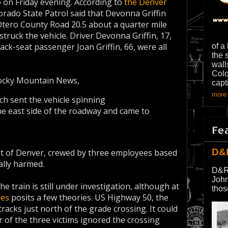
o on Friday evening. According to
the Denver
orado State Patrol said that Devonna Griffin
tero County Road 20.5 about a quarter mile
struck the vehicle. Driver Devonna Griffin, 17,
ack-seat passenger Joan Griffin, 66, were all
of a
the 
wall
Colo
ocky Mountain News,
capt
more 
ch sent the vehicle spinning
he east side of the roadway and came to
Fe
D&
ut of Denver, crewed by three employees based
ally harmed.
D&R
John
the train is still under investigation, although at
thos
ies
posits a few theories. US Highway 50, the
racks just north of the grade crossing. It could
 of the three victims ignored the crossing