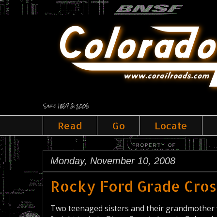
Since 1867 & 2006
Read
Go
Locate
Monday, November 10, 2008
Rocky Ford Grade Cros
Two teenaged sisters and their grandmother w