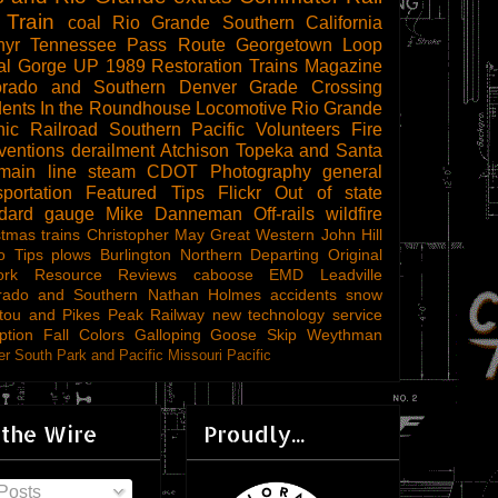
 Train
coal
Rio Grande Southern
California
hyr
Tennessee Pass Route
Georgetown Loop
al Gorge
UP 1989
Restoration
Trains Magazine
orado and Southern
Denver
Grade Crossing
dents
In the Roundhouse
Locomotive
Rio Grande
ic Railroad
Southern Pacific
Volunteers
Fire
ventions
derailment
Atchison Topeka and Santa
main line steam
CDOT
Photography
general
sportation
Featured Tips
Flickr
Out of state
ndard gauge
Mike Danneman
Off-rails
wildfire
stmas trains
Christopher May
Great Western
John Hill
o Tips
plows
Burlington Northern
Departing
Original
ork
Resource Reviews
caboose
EMD
Leadville
rado and Southern
Nathan Holmes
accidents
snow
tou and Pikes Peak Railway
new technology
service
ption
Fall Colors
Galloping Goose
Skip Weythman
r South Park and Pacific
Missouri Pacific
 the Wire
Proudly...
Posts