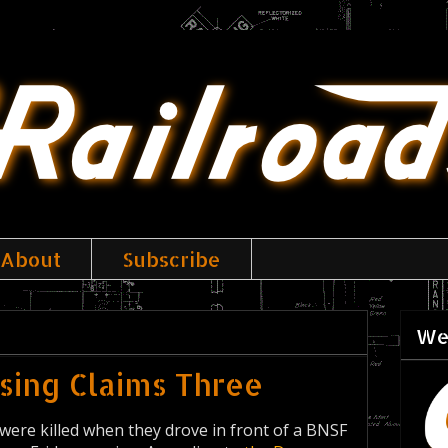
About
Subscribe
We
sing Claims Three
ere killed when they drove in front of a BNSF