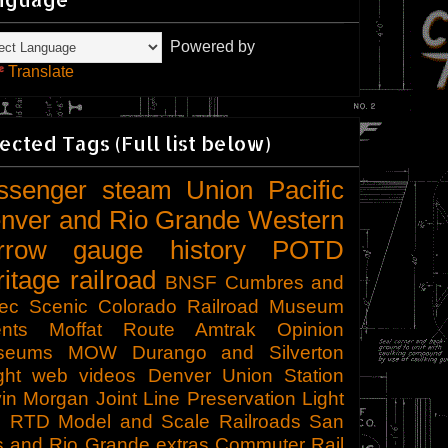
Powered by
Translate
ected Tags (Full list below)
ssenger
steam
Union Pacific
nver and Rio Grande Western
rrow gauge
history
POTD
ritage railroad
BNSF
Cumbres and
tec Scenic
Colorado Railroad Museum
nts
Moffat Route
Amtrak
Opinion
seums
MOW
Durango and Silverton
ght
web videos
Denver Union Station
in Morgan
Joint Line
Preservation
Light
l
RTD
Model and Scale Railroads
San
s and Rio Grande
extras
Commuter Rail