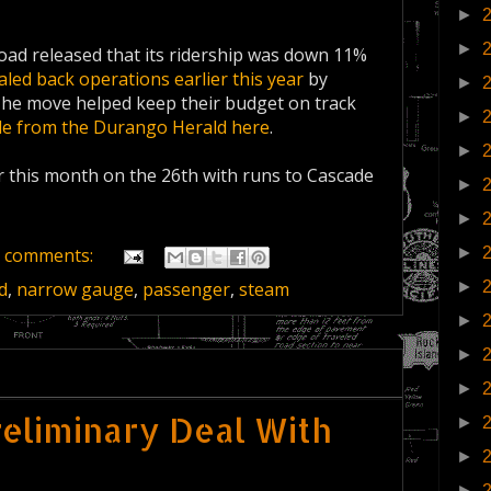
►
►
ad released that its ridership was down 11%
caled back operations earlier this year
by
►
 The move helped keep their budget on track
►
cle from the Durango Herald here
.
►
 this month on the 26th with runs to Cascade
►
►
►
 comments:
►
d
,
narrow gauge
,
passenger
,
steam
►
►
►
Preliminary Deal With
►
►
►