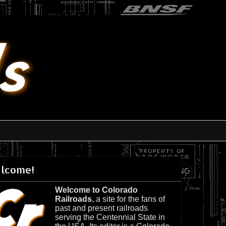
lcome!
Welcome to Colorado
Railroads
, a site for the fans of
past and present railroads
serving the Centennial State in