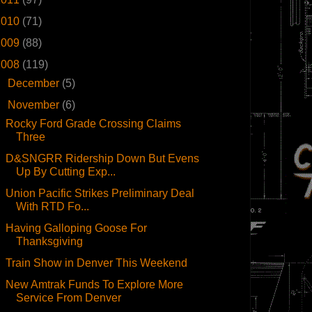
2010
(71)
2009
(88)
2008
(119)
►
December
(5)
▼
November
(6)
Rocky Ford Grade Crossing Claims
Three
D&SNGRR Ridership Down But Evens
Up By Cutting Exp...
Union Pacific Strikes Preliminary Deal
With RTD Fo...
Having Galloping Goose For
Thanksgiving
Train Show in Denver This Weekend
New Amtrak Funds To Explore More
Service From Denver