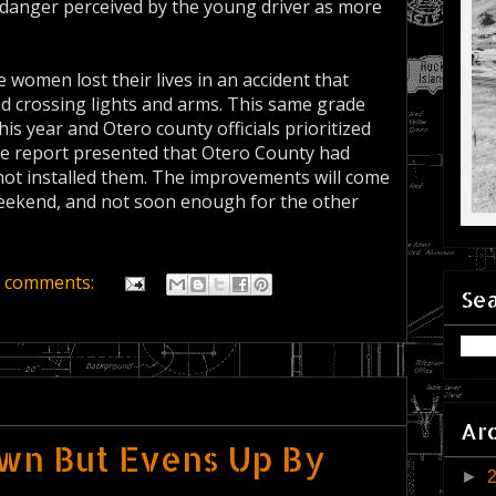
danger perceived by the young driver as more
 women lost their lives in an accident that
ad crossing lights and arms. This same grade
his year and Otero county officials prioritized
one report presented that Otero County had
 not installed them. The improvements will come
s weekend, and not soon enough for the other
 comments:
Sea
Ar
wn But Evens Up By
►