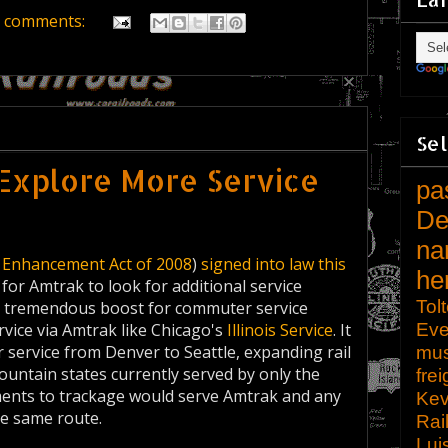
 comments:
Sel
Explore More Service
pa
De
na
y Enhancement Act of 2008
)
signed into law this
he
for Amtrak to look for additional service
Tol
 a tremendous boost for commuter service
Eve
ervice via Amtrak like Chicago's
Illinois Service
. It
 service from Denver to Seattle, expanding rail
mu
ountain states currently served by only the
frei
ments to trackage would serve Amtrak and any
Kev
he same route.
Rai
Lui