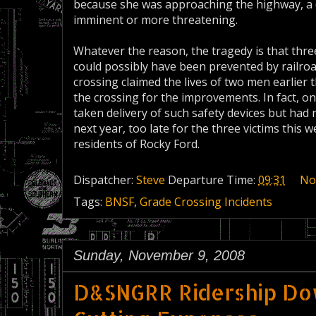
because she was approaching the highway, a 
imminent or more threatening.
Whatever the reason, the tragedy is that three
could possibly have been prevented by railro
crossing claimed the lives of two men earlier t
the crossing for the improvements. In fact, 
taken delivery of such safety devices but had
next year, too late for the three victims thi
residents of Rocky Ford.
Dispatcher:
Steve
Departure Time:
09:31
No
Tags:
BNSF
,
Grade Crossing Incidents
Sunday, November 9, 2008
D&SNGRR Ridership Do