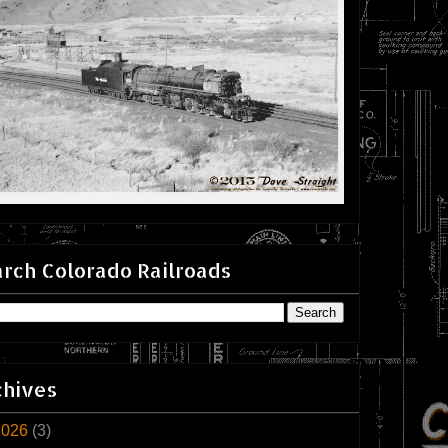
rch Colorado Railroads
chives
2026
(3)