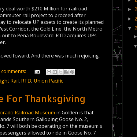
y deal worth $210 Million for railroad
►
commuter rail project to proceed after
►
 pay to relocate UP assets to create its planned
West Corridor, the Gold Line, the North Metro
▼
n out to Pena Boulevard. RTD acquires UPs
er.
moved foward. And there was much rejoicing.
 comments:
ight Rail
,
RTD
,
Union Pacific
e For Thanksgiving
lorado Railroad Museum
in Golden is that
rande Southern Galloping Goose No. 2,
o. 7 will both be operating on the museum's
passengers allowed to ride in Goose No. 7.