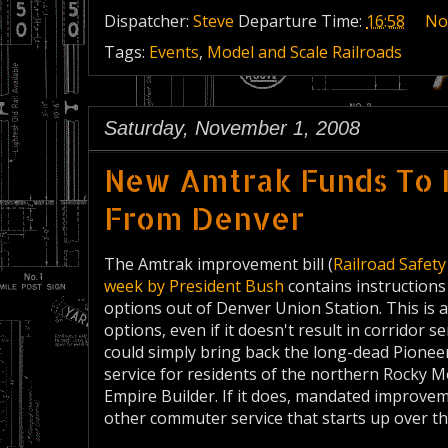
Dispatcher:
Steve
Departure Time:
16:58
No
Tags:
Events
,
Model and Scale Railroads
Saturday, November 1, 2008
New Amtrak Funds To 
From Denver
The Amtrak improvement bill (
Railroad Safet
week by President Bush
contains instructions 
options out of Denver Union Station. This is
options, even if it doesn't result in corridor s
could simply bring back the long-dead Pioneer
service for residents of the northern Rocky M
Empire Builder. If it does, mandated improve
other commuter service that starts up over t