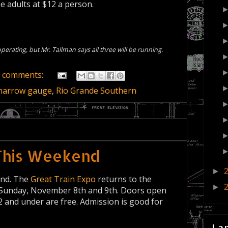
e adults at $12 a person.
perating, but Mr. Tallman says all three will be running.
 comments:
narrow gauge
,
Rio Grande Southern
This Weekend
►
end. The
Great Train Expo
returns to the
►
 Sunday, November 8th and 9th. Doors open
12 and under are free. Admission is good for
La