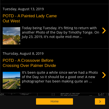
Tuesday, August 13, 2019
POTD - A Painted Lady Came
Out West
›
Today being Tuesday, it's fitting to return with
another Photo of the Day by Timothy Tonge. On
July 23, 2019, it's not quite mid-mor...
Thursday, August 8, 2019
POTD - A Crossover Before
Crossing Over Palmer Divide
›
It's been quite a while since we've had a Photo
of the Day, so it should be a good one! A new
photographer has been making quite an ...
›
Home