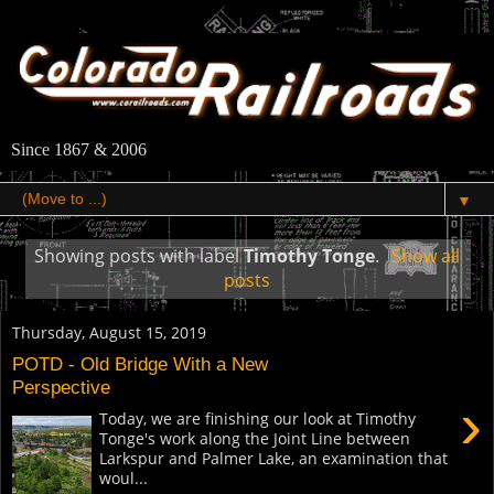
Since 1867 & 2006
▼
Showing posts with label
Timothy Tonge
.
Show all
posts
Thursday, August 15, 2019
POTD - Old Bridge With a New
Perspective
›
Today, we are finishing our look at Timothy
Tonge's work along the Joint Line between
Larkspur and Palmer Lake, an examination that
woul...