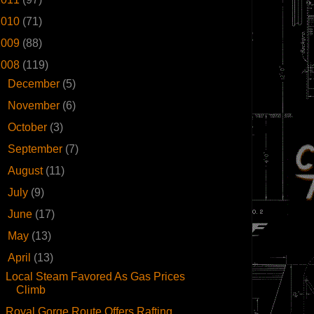
2010
(71)
2009
(88)
2008
(119)
►
December
(5)
►
November
(6)
►
October
(3)
►
September
(7)
►
August
(11)
►
July
(9)
►
June
(17)
►
May
(13)
▼
April
(13)
Local Steam Favored As Gas Prices
Climb
Royal Gorge Route Offers Rafting