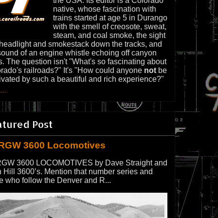
the USA. Its editor is a Colorado
native, whose fascination with
trains started at age 5 in Durango
with the smell of creosote, sweat,
steam, and coal smoke, the sight
 headlight and smokestack down the tracks, and
sound of an engine whistle echoing off canyon
s. The question isn't "What's so fascinating about
rado's railroads?" It's "How could anyone
not
be
ivated by such a beautiful and rich experience?"
...
atured Post
RGW 3600 Locomotives
GW 3600 LOCOMOTIVES by Dave Straight and
 Hill 3600’s. Mention that number series and
e who follow the Denver and R...