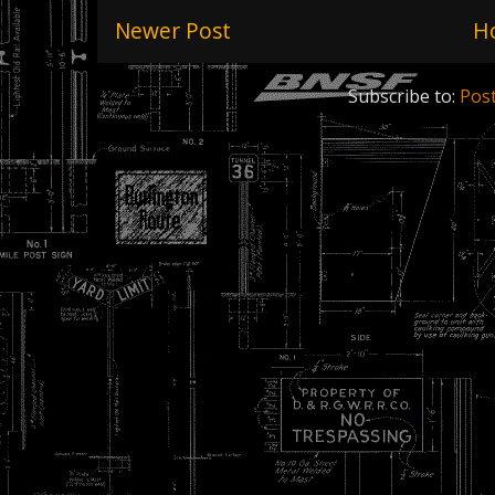
Newer Post
H
Subscribe to:
Pos