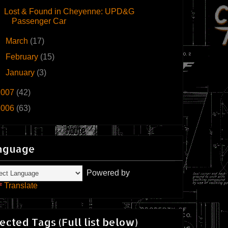
Lost & Found in Cheyenne: UPD&G
Passenger Car
►
March
(17)
►
February
(15)
►
January
(3)
2007
(42)
2006
(63)
nguage
Powered by
Translate
ected Tags (Full list below)