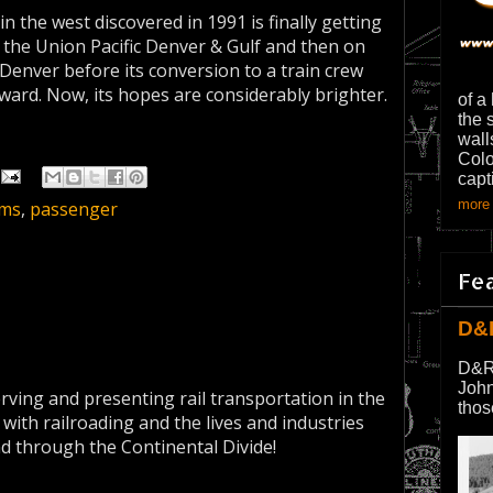
in the west discovered in 1991 is finally getting
n the Union Pacific Denver & Gulf and then on
nver before its conversion to a train crew
rward. Now, its hopes are considerably brighter.
of a
the 
wall
Colo
capt
more 
ms
,
passenger
Fe
D&
D&R
John
erving and presenting rail transportation in the
thos
 with railroading and the lives and industries
nd through the Continental Divide!