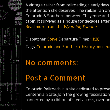
A vintage railcar from railroading's early days 
the attention she deserves. The railcar ran o
Colorado & Southern between Cheyenne and De
cabin. It survived as a house for decades afte
Read more from the
Wyoming Tribune
.
Dispatcher:
Steve
Departure Time:
11:38
Tags:
Colorado and Southern
,
history
,
museu
No comments:
Post a Comment
Colorado Railroads is a site dedicated to pres
Centennial State. Join the growing fascination
connected by a ribbon of steel across, over a