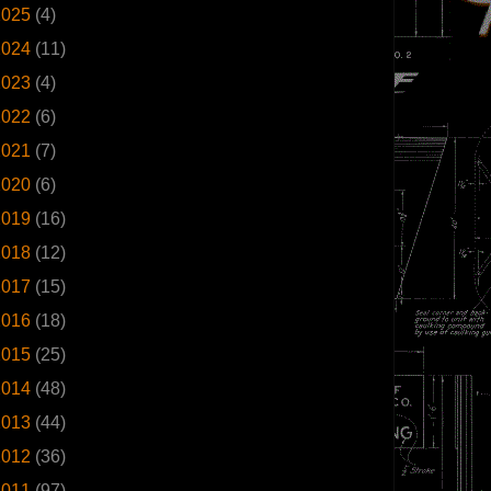
2025
(4)
2024
(11)
2023
(4)
2022
(6)
2021
(7)
2020
(6)
2019
(16)
2018
(12)
2017
(15)
2016
(18)
2015
(25)
2014
(48)
2013
(44)
2012
(36)
2011
(97)