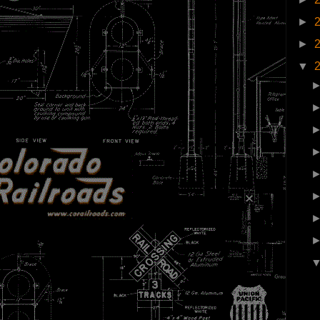
►
►
▼