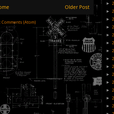
►
ome
Older Post
►
►
t Comments (Atom)
►
►
►
►
►
►
►
►
►
►
►
►