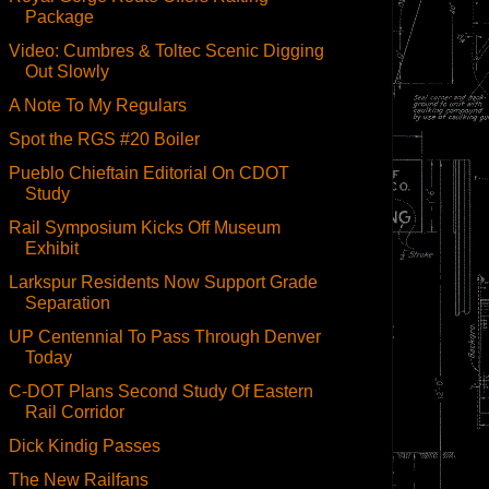
Package
Video: Cumbres & Toltec Scenic Digging
Out Slowly
A Note To My Regulars
Spot the RGS #20 Boiler
Pueblo Chieftain Editorial On CDOT
Study
Rail Symposium Kicks Off Museum
Exhibit
Larkspur Residents Now Support Grade
Separation
UP Centennial To Pass Through Denver
Today
C-DOT Plans Second Study Of Eastern
Rail Corridor
Dick Kindig Passes
The New Railfans