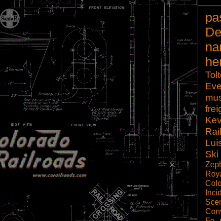
pa
De
na
he
Tol
Eve
mu
frei
Kev
Rai
Lui
Ski
Zep
Roy
Col
Inci
Scen
Con
Fe