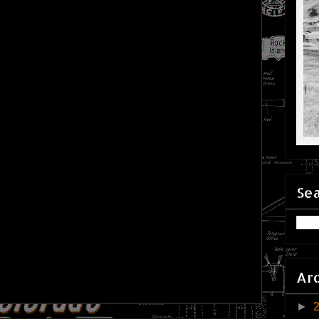
Sea
Ar
►