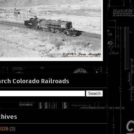
rch Colorado Railroads
chives
2026
(3)