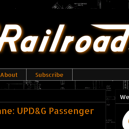
About
Subscribe
We
nne: UPD&G Passenger