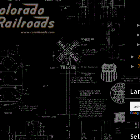
►
►
La
Sel