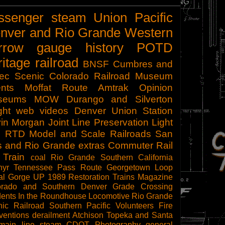
ssenger
steam
Union Pacific
nver and Rio Grande Western
rrow gauge
history
POTD
ritage railroad
BNSF
Cumbres and
tec Scenic
Colorado Railroad Museum
nts
Moffat Route
Amtrak
Opinion
seums
MOW
Durango and Silverton
ght
web videos
Denver Union Station
in Morgan
Joint Line
Preservation
Light
l
RTD
Model and Scale Railroads
San
s and Rio Grande
extras
Commuter Rail
 Train
coal
Rio Grande Southern
California
hyr
Tennessee Pass Route
Georgetown Loop
al Gorge
UP 1989
Restoration
Trains Magazine
orado and Southern
Denver
Grade Crossing
dents
In the Roundhouse
Locomotive
Rio Grande
ic Railroad
Southern Pacific
Volunteers
Fire
ventions
derailment
Atchison Topeka and Santa
main line steam
CDOT
Photography
general