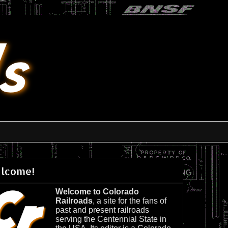
lcome!
Welcome to Colorado
Railroads
, a site for the fans of
past and present railroads
serving the Centennial State in