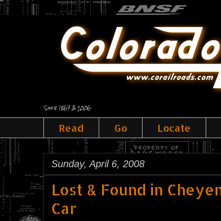
Since 1867 & 2006
Read
Go
Locate
Sunday, April 6, 2008
Lost & Found in Cheye
Car