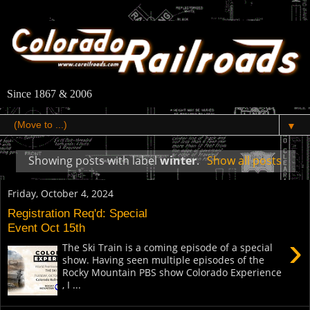
Since 1867 & 2006
▼
Showing posts with label
winter
.
Show all posts
Friday, October 4, 2024
Registration Req'd: Special
Event Oct 15th
›
The Ski Train is a coming episode of a special
show. Having seen multiple episodes of the
Rocky Mountain PBS show Colorado Experience
, I ...