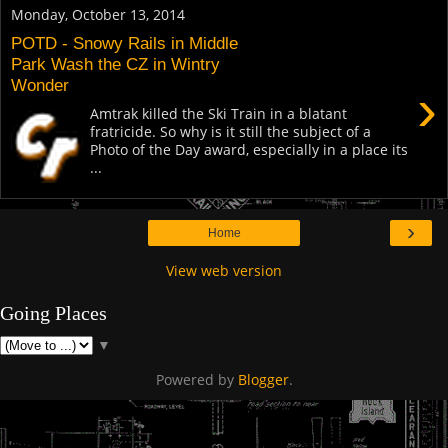
Monday, October 13, 2014
POTD - Snowy Rails in Middle
Park Wash the CZ in Wintry
Wonder
›
Amtrak killed the Ski Train in a blatant
fratricide. So why is it still the subject of a
Photo of the Day award, especially in a place its
...
›
Home
View web version
Going Places
▼
Powered by
Blogger
.