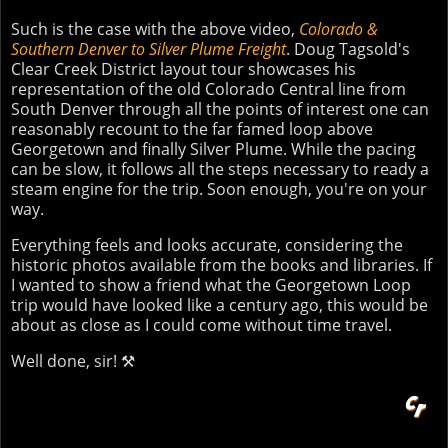
Such is the case with the above video,
Colorado &
Southern Denver to Silver Plume Freight
. Doug Tagsold's
Clear Creek District layout tour showcases his
representation of the old Colorado Central line from
South Denver through all the points of interest one can
reasonably recount to the far famed loop above
Georgetown and finally Silver Plume. While the pacing
can be slow, it follows all the steps necessary to ready a
steam engine for the trip. Soon enough, you're on your
way.
Everything feels and looks accurate, considering the
historic photos available from the books and libraries. If
I wanted to show a friend what the Georgetown Loop
trip would have looked like a century ago, this would be
about as close as I could come without time travel.
Well done, sir! ⚒