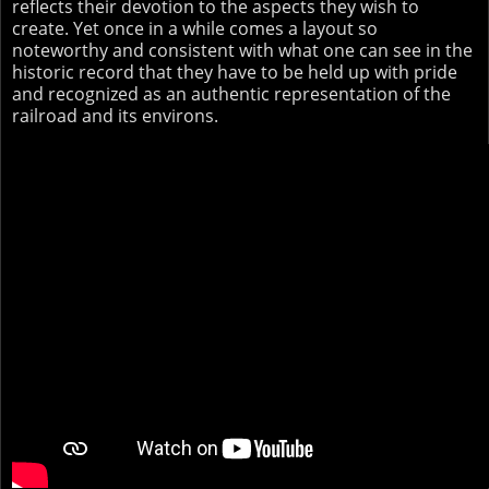
reflects their devotion to the aspects they wish to
create. Yet once in a while comes a layout so
noteworthy and consistent with what one can see in the
historic record that they have to be held up with pride
and recognized as an authentic representation of the
railroad and its environs.