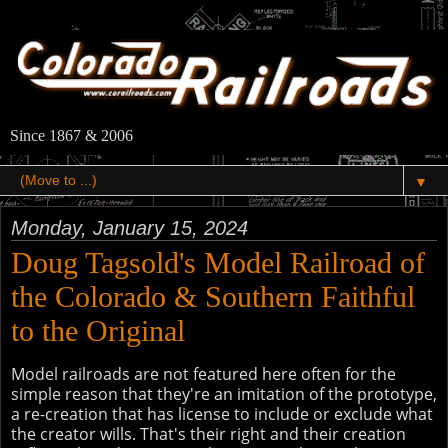
Since 1867 & 2006
▼
Monday, January 15, 2024
Doug Tagsold's Model Railroad of
the Colorado & Southern Faithful
to the Original
Model railroads are not featured here often for the
simple reason that they're an imitation of the prototype,
a re-creation that has license to include or exclude what
the creator wills. That's their right and their creation