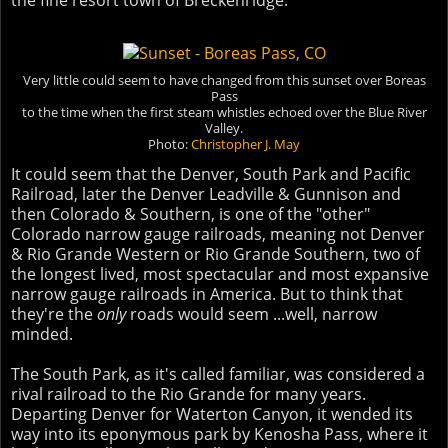
the fine resort town of Breckenridge.
Very little could seem to have changed from this sunset over Boreas
Pass
to the time when the first steam whistles echoed over the Blue River
Valley.
Photo:
Christopher J. May
It could seem that the Denver, South Park and Pacific
Railroad, later the Denver Leadville & Gunnison and
then Colorado & Southern, is one of the "other"
Colorado narrow gauge railroads, meaning not Denver
& Rio Grande Western or Rio Grande Southern, two of
the longest lived, most spectacular and most expansive
narrow gauge railroads in America. But to think that
they're the
only
roads would seem ...well, narrow
minded.
The South Park, as it's called familiar, was considered a
rival railroad to the Rio Grande for many years.
Departing Denver for Waterton Canyon, it wended its
way into its eponymous park by Kenosha Pass, where it