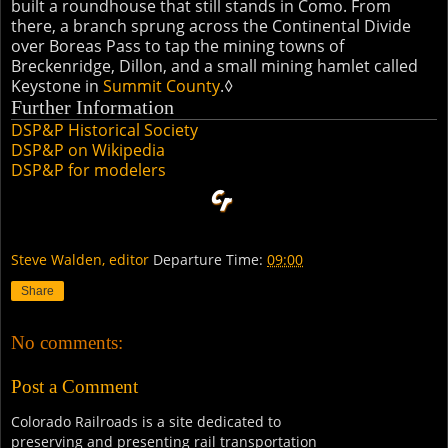
built a roundhouse that still stands in Como. From
there, a branch sprung across the Continental Divide
over Boreas Pass to tap the mining towns of
Breckenridge, Dillon, and a small mining hamlet called
Keystone in
Summit County
.◊
Further Information
DSP&P Historical Society
DSP&P on Wikipedia
DSP&P for modelers
Steve Walden, editor
Departure Time:
09:00
Share
No comments:
Post a Comment
Colorado Railroads is a site dedicated to
preserving and presenting rail transportation