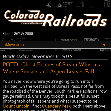
Since 1867 & 2006
▼
Wednesday, November 6, 2013
POTD: Ghost Echoes of Steam Whistles
Where Sunsets and Aspen Leaves Fall
You never know where you're going to run into a
railroad. On the west side of Boreas Pass, not far from
the roadbed of the Denver, South Park & Pacific narrow
gauge railroad, Chris May took this beautiful sunset
photograph of fall aspens and what I suspect to be
Mount Lincoln
, if not
Quandary Peak
, both 14ers above