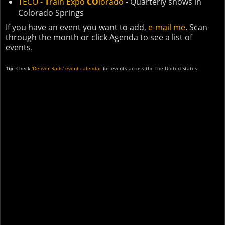
TECO -
T
rain
E
xpo
CO
lorado
- Quarterly shows in
Colorado Springs
If you have an event you want to add,
e-mail me
. Scan
through the month or click Agenda to see a list of
events.
Tip
: Check
'Denver Rails' event calendar
for events across the the United States.