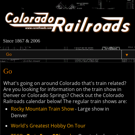
Since 1867 & 2006
▼
Go
What's going on around Colorado that's train related?
Are you looking for information on the train show in
Denver or Colorado Springs? Check out the Colorado
Railroads calendar below! The regular train shows are:
Rocky Mountain Train Show
- Large show in
Denver
World's Greatest Hobby On Tour