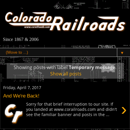
Since 1867 & 2006
▼
Showing posts with label
Temporary message
.
Show all posts
Friday, April 7, 2017
And We're Back!
›
Sorry for that brief interruption to our site. If
you landed at www.corailroads.com and didn't
see the familiar banner and posts in the ...