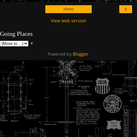
›
Home
View web version
Going Places
▼
Powered by
Blogger
.