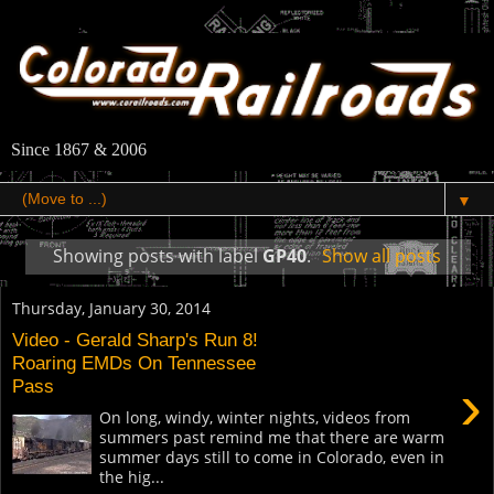
Since 1867 & 2006
▼
Showing posts with label
GP40
.
Show all posts
Thursday, January 30, 2014
Video - Gerald Sharp's Run 8!
Roaring EMDs On Tennessee
›
Pass
On long, windy, winter nights, videos from
summers past remind me that there are warm
summer days still to come in Colorado, even in
the hig...