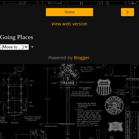
›
Home
View web version
Going Places
▼
Powered by
Blogger
.