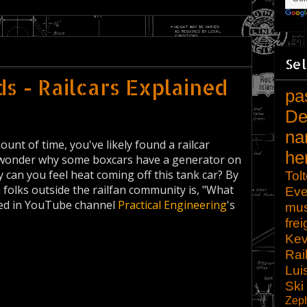
Sel
s - Railcars Explained
pa
De
na
ount of time, you've likely found a railcar
he
er wonder why some boxcars have a generator on
can you feel heat coming off this tank car? By
Tol
 folks outside the railfan community is, "What
Eve
ered in YouTube channel
Practical Engineering
's
mu
frei
Kev
Rai
Lui
Ski
Zep