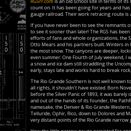
RGSrr.com
is an old school site in terms of its
count on. It has been going for years and ha
gauge railroad. Their work retracing route is at
If you have never been to see the remnants o
to see it sooner than later! The RGS has been
efforts of fans and whole organizations, the 
Otto Mears and his partners built. Winters in
the most snow. The canyons are deeper, locki
even summer. One Fourth of July weekend, I w
a snow and ice dam still straddling the Unco
early, stays late and works hard to break rock,
The Rio Grande Southern is not well known to
all rights, it shouldn't have existed. Born No
before the Silver Panic of 1893, it was barely o
and out of the hands of its founder, the Pathf
namesake, the Denver & Rio Grande Western, 
Telluride, Ophir, Rico, down to Dolores and 
very distant points of the Rio Grande narrow