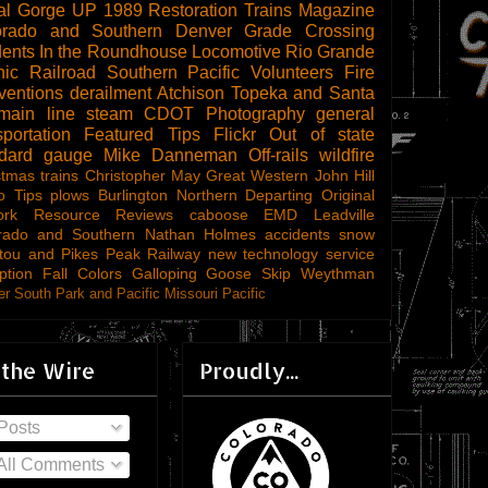
al Gorge
UP 1989
Restoration
Trains Magazine
orado and Southern
Denver
Grade Crossing
dents
In the Roundhouse
Locomotive
Rio Grande
ic Railroad
Southern Pacific
Volunteers
Fire
ventions
derailment
Atchison Topeka and Santa
main line steam
CDOT
Photography
general
sportation
Featured Tips
Flickr
Out of state
ndard gauge
Mike Danneman
Off-rails
wildfire
stmas trains
Christopher May
Great Western
John Hill
o Tips
plows
Burlington Northern
Departing
Original
ork
Resource Reviews
caboose
EMD
Leadville
rado and Southern
Nathan Holmes
accidents
snow
tou and Pikes Peak Railway
new technology
service
ption
Fall Colors
Galloping Goose
Skip Weythman
r South Park and Pacific
Missouri Pacific
 the Wire
Proudly...
Posts
All Comments