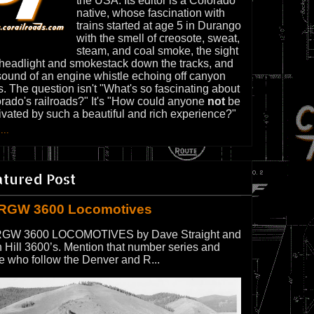
the USA. Its editor is a Colorado
native, whose fascination with
trains started at age 5 in Durango
with the smell of creosote, sweat,
steam, and coal smoke, the sight
 headlight and smokestack down the tracks, and
sound of an engine whistle echoing off canyon
s. The question isn't "What's so fascinating about
rado's railroads?" It's "How could anyone
not
be
ivated by such a beautiful and rich experience?"
...
atured Post
RGW 3600 Locomotives
GW 3600 LOCOMOTIVES by Dave Straight and
 Hill 3600’s. Mention that number series and
e who follow the Denver and R...