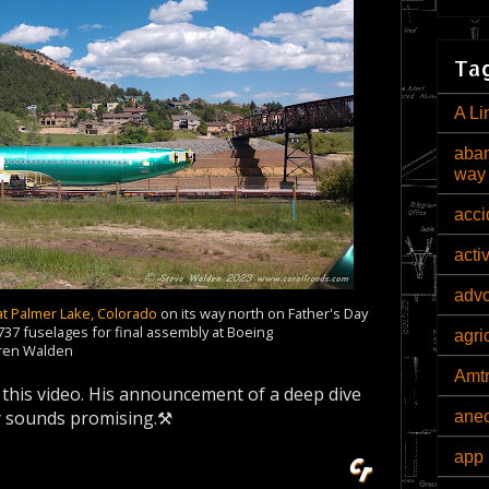
Tag
A Li
aban
way
acci
acti
adv
at Palmer Lake
, Colorado
on its way north on Father's Day
37 fuselages for final assembly at Boeing
agri
aren Walden
Amt
t this video. His announcement of a deep dive
nly sounds promising.⚒
ane
app 