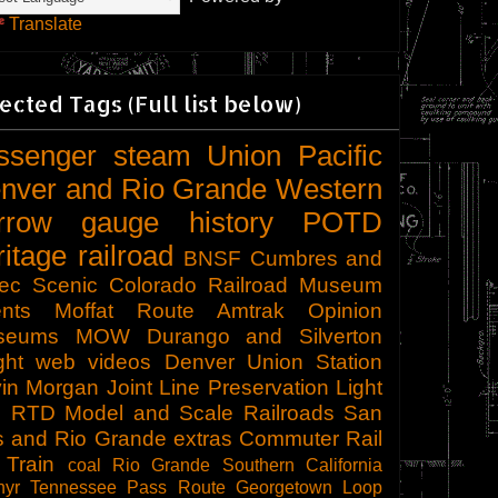
Translate
ected Tags (Full list below)
ssenger
steam
Union Pacific
nver and Rio Grande Western
rrow gauge
history
POTD
ritage railroad
BNSF
Cumbres and
tec Scenic
Colorado Railroad Museum
nts
Moffat Route
Amtrak
Opinion
seums
MOW
Durango and Silverton
ght
web videos
Denver Union Station
in Morgan
Joint Line
Preservation
Light
l
RTD
Model and Scale Railroads
San
s and Rio Grande
extras
Commuter Rail
 Train
coal
Rio Grande Southern
California
hyr
Tennessee Pass Route
Georgetown Loop