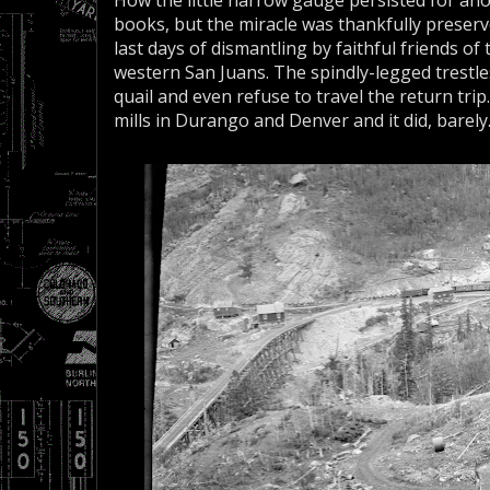
How the little narrow gauge persisted for ano
books, but the miracle was thankfully preserved
last days of dismantling by faithful friends of
western San Juans. The spindly-legged trestle
quail and even refuse to travel the return trip
mills in Durango and Denver and it did, barely