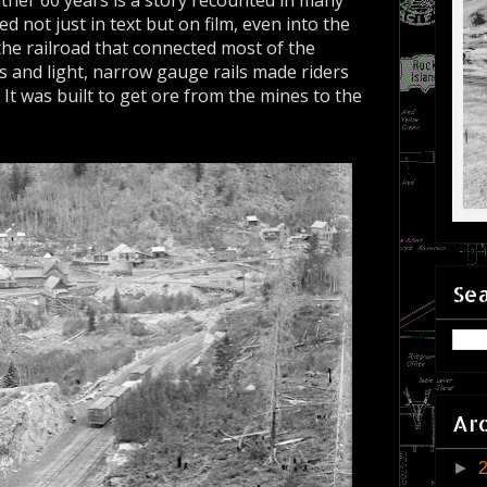
ther 60 years is a story recounted in many
 not just in text but on film, even into the
 the railroad that connected most of the
s and light, narrow gauge rails made riders
. It was built to get ore from the mines to the
.
Sea
Ar
►