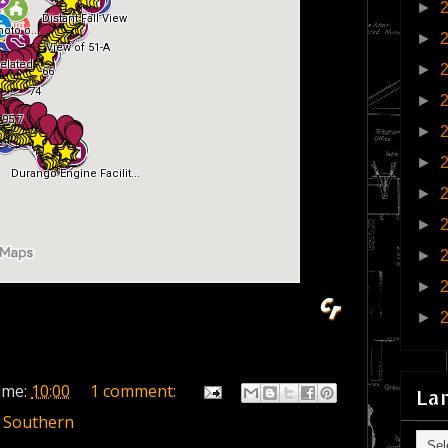
►
►
►
►
►
►
►
►
►
►
►
ime:
10:00
1 comment:
La
 Southern