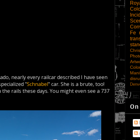
Roy
Col
Inci
Scen
Con
Fe
tran
sta
Chri
Phot
Artw
Colo
Mani
rado, nearly every railcar described I have seen
disru
pecialized "
Schnabel
" car. She is a brute, too!
Denve
he rails these days. You might even see a 737
On