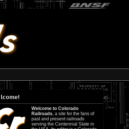
lcome!
Welcome to Colorado
Railroads
, a site for the fans of
past and present railroads
serving the Centennial State in