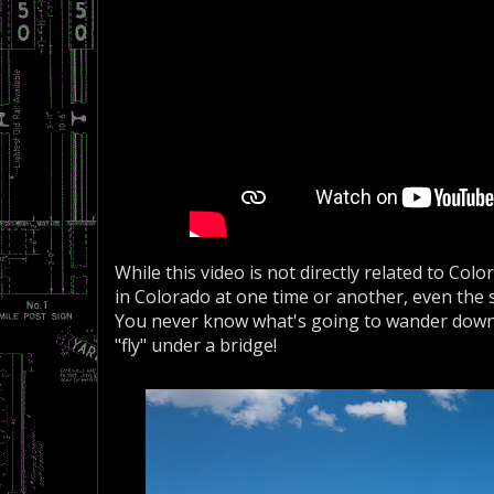
While this video is not directly related to Colo
in Colorado at one time or another, even the s
You never know what's going to wander down t
"fly" under a bridge!