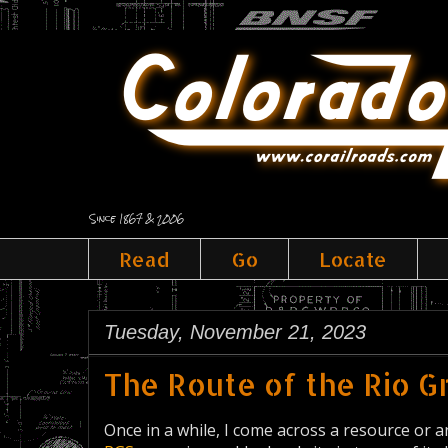
Since 1867 & 2006
Read
Go
Locate
Tuesday, November 21, 2023
The Route of the Rio 
Once in a while, I come across a resource or an