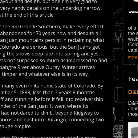
 layout and design, but one I'm very glad to
s very handy details on the underdog narrow
 the end of this article.
f the Rio Grande Southern, make every effort
of a
 abandoned for 70 years now and despite all
the 
wall
San Juan mountains persist in reclaiming what
Colo
 Colorado are serious, but the San Juans get
capt
ng the snows deep late into spring and yes,
more 
as not surprised so much as impressed to find
mpahgre River above Ouray. Winter arrives
 timber and whatever else is in its way.
Fe
 many even in its home state of Colorado. By
D&
vember 5, 1889, less than 3 years 8 months
ff and running before it fell into receivership
D&R
inder of the San Juan. It went where its
John
had not dared to climb, beyond Ridgway to
thos
Mancos and east into Durango, connecting two
 gauge empire.