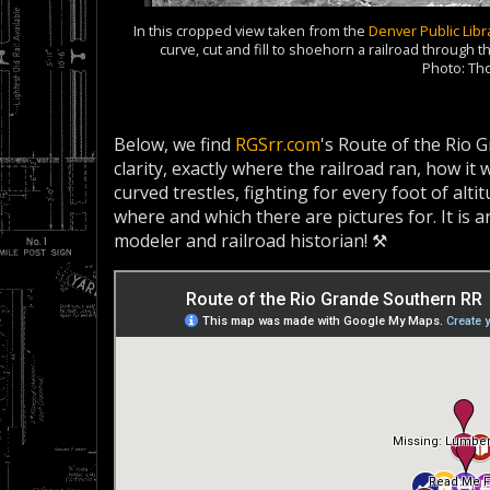
In this cropped view taken from the
Denver Public Libr
curve, cut and fill to shoehorn a railroad through
Photo: T
Below, we find
RGSrr.com
's Route of the Rio 
clarity, exactly where the railroad ran, how i
curved trestles, fighting for every foot of alti
where and which there are pictures for. It is 
modeler and railroad historian! ⚒