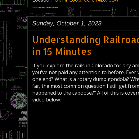
Sunday, October 1, 2023
Understanding Railroad
in 15 Minutes
If you explore the rails in Colorado for any am
you've not paid any attention to before. Ev
one end? What is a rotary dump gondola? Why 
far, the most common question I still get from
happened to the caboose?" All of this is cov
video below.