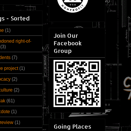
s - Sorted
ne
(1)
Join Our
doned right-of-
Facebook
(3)
Group
dents
(7)
ve project
(1)
ocacy
(2)
culture
(2)
rak
(61)
cdote
(1)
review
(1)
Going Places