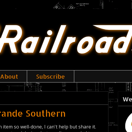
About
Subscribe
We
Grande Southern
 item so well-done, I can't help but share it.