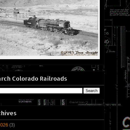
rch Colorado Railroads
chives
2026
(3)