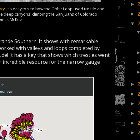
►
ary
, it's easy to see how the Ophir Loop used trestle and
►
 the deep canyons, climbing the San Juans of Colorado
homas McKee
▼
Grande Southern. It shows with remarkable
t worked with valleys and loops completed by
tude! It has a key that shows which trestles went
an incredible resource for the narrow gauge
►
►
►
►
►
►