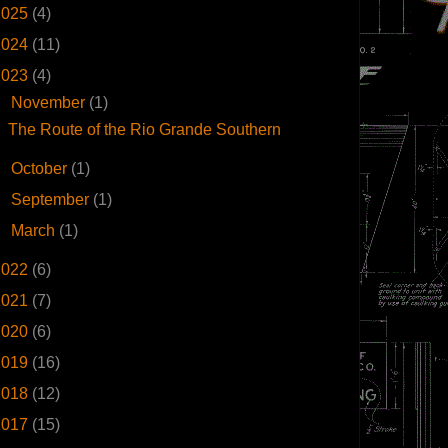
2025
(4)
2024
(11)
2023
(4)
▼
November
(1)
The Route of the Rio Grande Southern
►
October
(1)
►
September
(1)
►
March
(1)
2022
(6)
2021
(7)
2020
(6)
2019
(16)
2018
(12)
2017
(15)