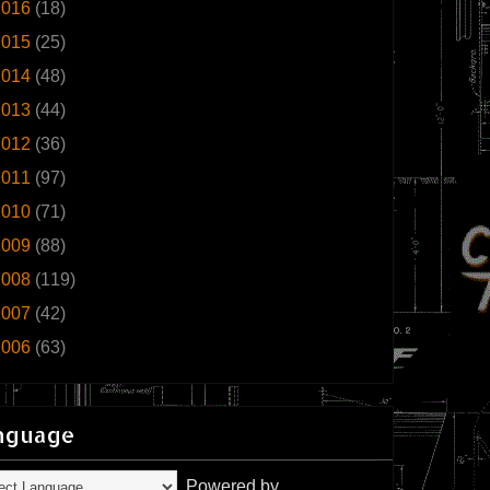
2016
(18)
2015
(25)
2014
(48)
2013
(44)
2012
(36)
2011
(97)
2010
(71)
2009
(88)
2008
(119)
2007
(42)
2006
(63)
nguage
Powered by