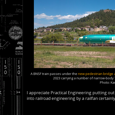
A BNSF train passes under the
new pedestrian bridge 
2023 carrying a number of narrow-body 7
Photo: K
I appreciate Practical Engineering putting ou
into railroad engineering by a railfan certai