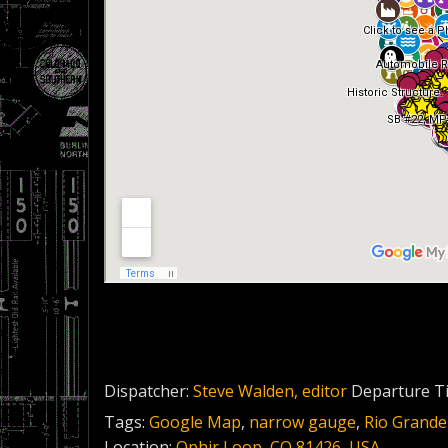
Dispatcher:
Steve Walden, editor
Departure T
Tags:
Google Map
,
narrow gauge
,
Rio Grande
Location:
Ophir Loop, CO 81426, USA