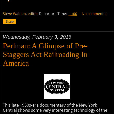
Steve Walden, editor
Departure Time:
11:00
No comments:
Share
Wednesday, February 3, 2016
Perlman: A Glimpse of Pre-
Staggers Act Railroading In
America
This late 1950s-era documentary of the New York
Central shows some very interesting technology of the