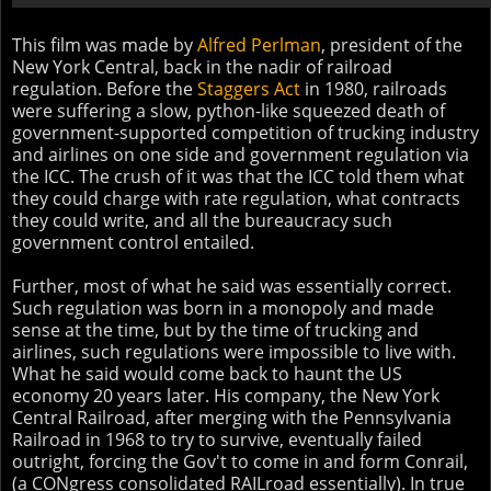
This film was made by
Alfred Perlman
, president of the
New York Central, back in the nadir of railroad
regulation. Before the
Staggers Act
in 1980, railroads
were suffering a slow, python-like squeezed death of
government-supported competition of trucking industry
and airlines on one side and government regulation via
the ICC. The crush of it was that the ICC told them what
they could charge with rate regulation, what contracts
they could write, and all the bureaucracy such
government control entailed.
Further, most of what he said was essentially correct.
Such regulation was born in a monopoly and made
sense at the time, but by the time of trucking and
airlines, such regulations were impossible to live with.
What he said would come back to haunt the US
economy 20 years later. His company, the New York
Central Railroad, after merging with the Pennsylvania
Railroad in 1968 to try to survive, eventually failed
outright, forcing the Gov't to come in and form Conrail,
(a CONgress consolidated RAILroad essentially). In true