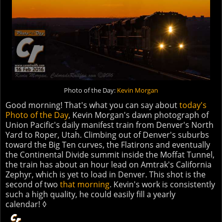
Photo of the Day:
Kevin Morgan
Good morning! That's what you can say about
today's
Photo of the Day
, Kevin Morgan's dawn photograph of
Union Pacific's daily manifest train from Denver's North
Yard to Roper, Utah. Climbing out of Denver's suburbs
toward the Big Ten curves, the Flatirons and eventually
the Continental Divide summit inside the Moffat Tunnel,
the train has about an hour lead on Amtrak's California
Zephyr, which is yet to load in Denver. This shot is the
second of two
that morning
. Kevin's work is consistently
such a high quality, he could easily fill a yearly
calendar! ◊