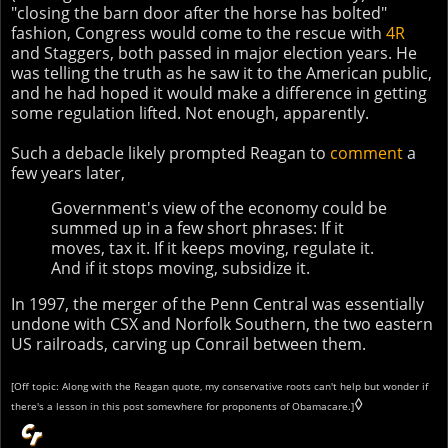
"closing the barn door after the horse has bolted"
fashion, Congress would come to the rescue with
4R
and Staggers, both passed in major election years. He
was telling the truth as he saw it to the American public,
and he had hoped it would make a difference in getting
some regulation lifted. Not enough, apparently.
Such a debacle likely prompted Reagan to
comment
a
few years later,
Government's view of the economy could be
summed up in a few short phrases: If it
moves, tax it. If it keeps moving, regulate it.
And if it stops moving, subsidize it.
In 1997, the merger of the Penn Central was essentially
undone with CSX and Norfolk Southern, the two eastern
US railroads, carving up Conrail between them.
[Off topic: Along with the Reagan quote, my conservative roots can't help but wonder if
◊
there's a lesson in this post somewhere for proponents of Obamacare.]