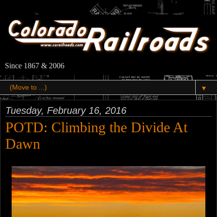
Since 1867 & 2006
▼
Tuesday, February 16, 2016
POTD: Climbing the Divide At
Dawn