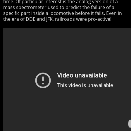
time. Of particular interest is the analog version of a
mass spectrometer used to predict the failure of a
specific part inside a locomotive before it fails. Even in
the era of DDE and JFK, railroads were pro-active!