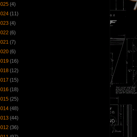
2025
(4)
2024
(11)
2023
(4)
2022
(6)
2021
(7)
2020
(6)
2019
(16)
2018
(12)
2017
(15)
2016
(18)
2015
(25)
2014
(48)
2013
(44)
2012
(36)
2011
(97)