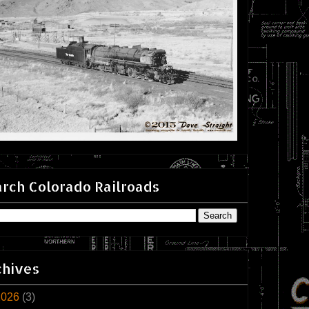
rch Colorado Railroads
chives
2026
(3)