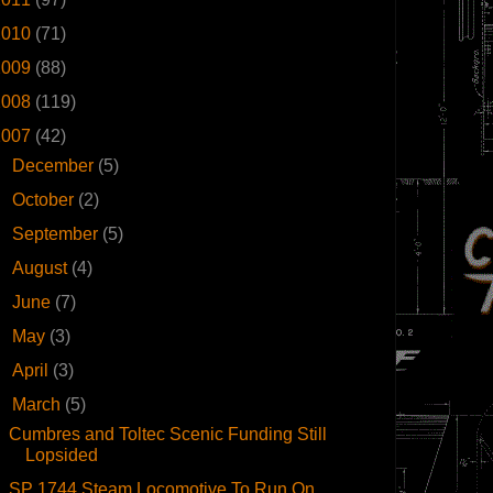
2010
(71)
2009
(88)
2008
(119)
2007
(42)
►
December
(5)
►
October
(2)
►
September
(5)
►
August
(4)
►
June
(7)
►
May
(3)
►
April
(3)
▼
March
(5)
Cumbres and Toltec Scenic Funding Still
Lopsided
SP 1744 Steam Locomotive To Run On