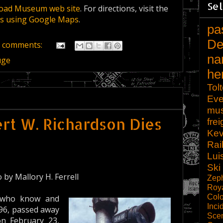
Sel
road Museum web site
. For directions, visit the
ons using Google Maps
.
pa
De
 comments:
na
uge
he
Tol
Eve
mu
t W. Richardson Dies
frei
Kev
Rai
Lui
Ski
by Mallory H. Ferrell
Zep
Roy
Col
e who know and
Inci
 96, passed away
Scen
on February 23,