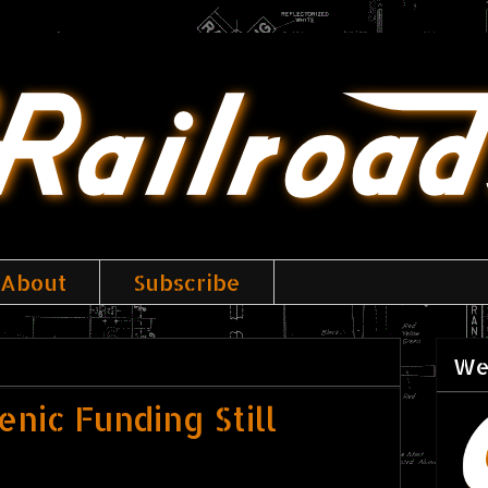
About
Subscribe
We
nic Funding Still