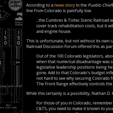
According to a
news story
in the
Pueblo Chief
line from Colorado is painfully low.
...the Cumbres & Toltec Scenic Railroad w
cover track rehabilitation costs, but it wi
and engine house.
This is unfortunate, but not without its own
Railroad Discussion Forum offered this as par
Out of the 100 Colorado legislators, abo
when that numerical disadvantage was
legislative leadership positions being he
gone. Add to that Colorado's budget infle
not hard to see why securing Colorado f
The Front Range effectively controls the 
While this certainly is a possibility, Nathan D
For those of you in Colorado, remember 
C&TS, you need to make it known to your 