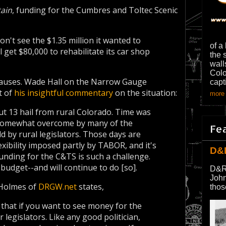
tain
, funding for the Cumbres and Toltec Scenic
on't see the $1.35 million it wanted to
of a
ll get $80,000 to rehabilitate its car shop
the 
wall
Colo
 causes. Wade Hall on the Narrow Gauge
capt
t of
his insightful commentary
on the situation:
more 
ut 13 hail from rural Colorado. Time was
 somewhat overcome by many of the
Fe
ld by rural legislators. Those days are
xibility imposed partly by TABOR, and it's
D&
unding for the C&TS is such a challenge.
budget--and will continue to do [so].
D&R
John
. Holmes of
DRGW.net
states,
thos
that if you want to see money for the
legislators. Like any good politician,