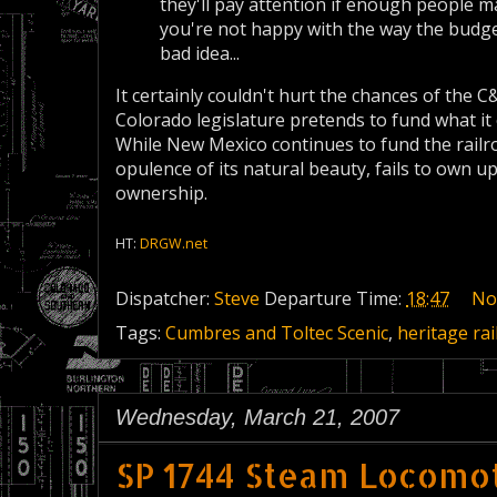
they'll pay attention if enough people m
you're not happy with the way the budget
bad idea...
It certainly couldn't hurt the chances of the C
Colorado legislature pretends to fund what it 
While New Mexico continues to fund the railroa
opulence of its natural beauty, fails to own up 
ownership.
HT:
DRGW.net
Dispatcher:
Steve
Departure Time:
18:47
No
Tags:
Cumbres and Toltec Scenic
,
heritage rai
Wednesday, March 21, 2007
SP 1744 Steam Locomot