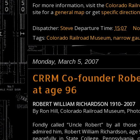
For more information, visit the
Colorado Rail
site for a
general map
or get
specific directi
Dispatcher:
Steve
Departure Time:
15:07
No
Tags:
Colorado Railroad Museum
,
narrow ga
Monday, March 5, 2007
CRRM Co-founder Rober
at age 96
ROBERT WILLIAM RICHARDSON 1910- 2007
By Ron Hill, Colorado Railroad Museum, Photo 
Fondly called “Uncle Robert” by all thos
admired him, Robert William Richardson, age
peacefully in State College, Pennsylvania, 