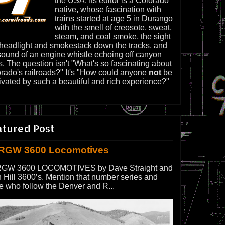
the USA. Its editor is a Colorado
native, whose fascination with
trains started at age 5 in Durango
with the smell of creosote, sweat,
steam, and coal smoke, the sight
 headlight and smokestack down the tracks, and
sound of an engine whistle echoing off canyon
s. The question isn't "What's so fascinating about
rado's railroads?" It's "How could anyone
not
be
ivated by such a beautiful and rich experience?"
...
atured Post
RGW 3600 Locomotives
GW 3600 LOCOMOTIVES by Dave Straight and
 Hill 3600’s. Mention that number series and
e who follow the Denver and R...