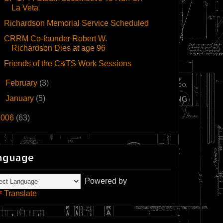
La Veta
Richardson Memorial Service Scheduled
CRRM Co-founder Robert W.
Richardson Dies at age 96
Friends of the C&TS Work Sessions
►
February
(3)
►
January
(5)
2006
(63)
nguage
Powered by
Translate