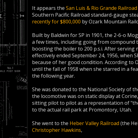
It appears the
San Luis & Rio Grande Railroad
Southern Pacific Railroad standard-gauge st
recently for $800,000
by Ozark Mountain Railc
Built by Baldwin for SP in 1901, the 2-6-o Mog
a few times, including going from compound 
boosting the boiler to 200 p.s.i. After serving m
effectively ended September 24, 1956, when SP
because of her good condition. According to O
until the fall of 1958 when she starred in a fea
the following year.
She was donated to the National Society of t
the locomotive was on static display at Corine
sitting pilot to pilot as a representation of "t
to the actual rail park at Promontory, Utah.
She went to the
Heber Valley Railroad
(the He
Christopher Hawkins
,