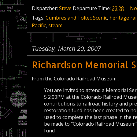
Dispatcher:
Steve
Departure Time:
23:28
No
Tags:
Cumbres and Toltec Scenic
,
heritage rai
Pacific
,
steam
Tuesday, March 20, 2007
Richardson Memorial S
From the Colorado Railroad Museum...
You are invited to attend a Memorial Se
5 2:00PM at the Colorado Railroad Museu
contributions to railroad history and p
restoration fund has been created to hon
used to complete the last phase in the r
be made to "Colorado Railroad Museum" 
fund.