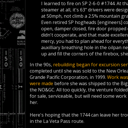
I learned to fire on SP 2-6-0 #1744. At th
steamer at all, it's 63" drivers were des
at 50mph, not climb a 2.5% mountain gr
Even retired SP hogheads [engineers] co
open, damper closed, fire door propped o
didn't cooperate, and that made excellen
mercy, you had to plan ahead for everyth
auxilliary breathing hole in the oilpan ne
up and fill the corners of the firebox, she
In the 90s,
rebuilding began for excursion serv
completed until she was sold to the New Orlea
Grande Pacific Corporation, in 1999.
Work was 
were made
before she was shipped to the Big
the NO&GC. All too quickly, the venture folde
for sale, serviceable, but will need some work
her.
Here's hoping that the 1744 can leave her tro
in the La Veta Pass route.