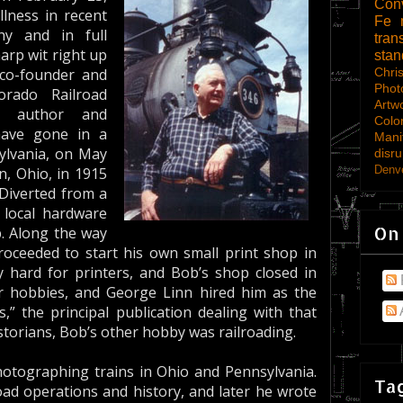
Con
lness in recent
Fe
hy and in full
tran
rp wit right up
sta
Chri
 co-founder and
Phot
orado Railroad
Artw
d author and
Colo
have gone in a
Mani
sylvania, on May
disru
Denve
n, Ohio, in 1915
 Diverted from a
 local hardware
On
b. Along the way
oceeded to start his own small print shop in
 hard for printers, and Bob’s shop closed in
r hobbies, and George Linn hired him as the
” the principal publication dealing with that
istorians, Bob’s other hobby was railroading.
otographing trains in Ohio and Pennsylvania.
Tag
lroad operations and history, and later he wrote