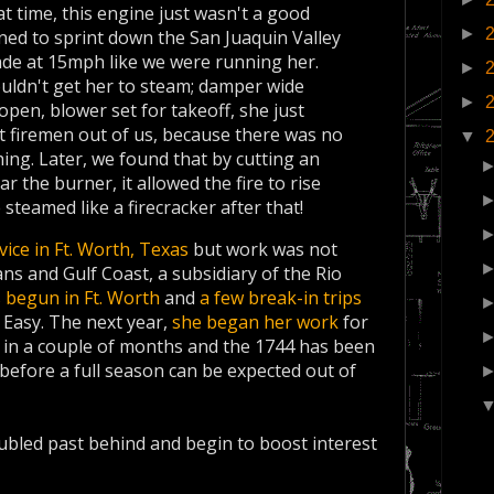
at time, this engine just wasn't a good
►
igned to sprint down the San Juaquin Valley
ade at 15mph like we were running her.
►
uldn't get her to steam; damper wide
►
pen, blower set for takeoff, she just
t firemen out of us, because there was no
▼
ing. Later, we found that by cutting an
ar the burner, it allowed the fire to rise
 steamed like a firecracker after that!
ice in Ft. Worth, Texas
but work was not
ns and Gulf Coast, a subsidiary of the Rio
begun in Ft. Worth
and
a few break-in trips
 Easy. The next year,
she began her work
for
d in a couple of months and the 1744 has been
 before a full season can be expected out of
ubled past behind and begin to boost interest