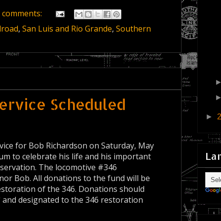
 comments:
lroad
,
San Luis and Rio Grande
,
Southern
ervice Scheduled
►
rvice for Bob Richardson on Saturday, May
La
m to celebrate his life and his important
reservation. The locomotive #346
or Bob. All donations to the fund will be
estoration of the 346. Donations should
and designated to the 346 restoration