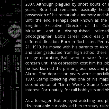
2007. Although plagued by short bouts of il
years, Bob had remained basically healt
possession of his remarkable memory and sha
until the end. Perhaps best known as the
longtime Executive Director of the Col
Museum and a distinguished railroa
photographer, Bob’s career could easily 
different direction. Born in Rochester, Penn
21, 1910, he moved with his parents to Akro
and later graduated from high school there.
college education, Bob went to work for a
concern until the depression cost him his jo
he had learned the printing business and pr
Akron. The depression years were especially
1937. Stamp collecting was one of his majo
second editor of “Linn’s Weekly Stamp News,
interest. Fortunately, for rail hobbyists and h
As a teenager, Bob enjoyed watching and ph
His insatiable curiosity led him to study rai