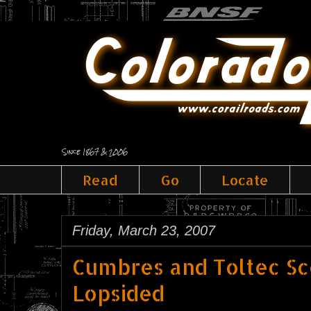
Since 1867 & 2006
Read
Go
Locate
Friday, March 23, 2007
Cumbres and Toltec Sce
Lopsided