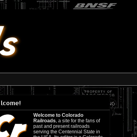
lcome!
Welcome to Colorado
Railroads
, a site for the fans of
past and present railroads
serving the Centennial State in