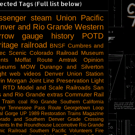
ected Tags (Full list below)
ssenger
steam
Union Pacific
nver and Rio Grande Western
rrow gauge
history
POTD
ritage railroad
BNSF
Cumbres and
tec Scenic
Colorado Railroad Museum
nts
Moffat Route
Amtrak
Opinion
seums
MOW
Durango and Silverton
ght
web videos
Denver Union Station
in Morgan
Joint Line
Preservation
Light
l
RTD
Model and Scale Railroads
San
s and Rio Grande
extras
Commuter Rail
 Train
coal
Rio Grande Southern
California
hyr
Tennessee Pass Route
Georgetown Loop
al Gorge
UP 1989
Restoration
Trains Magazine
orado and Southern
Denver
Grade Crossing
dents
In the Roundhouse
Locomotive
Rio Grande
ic Railroad
Southern Pacific
Volunteers
Fire