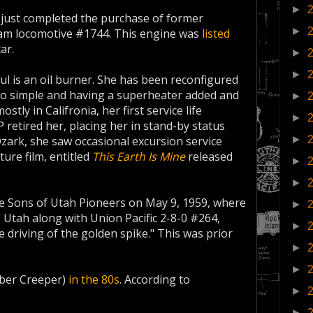
►
just completed the purchase of former
►
eam locomotive #1744. This engine was
listed
ar.
►
►
ul is an oil burner. She has been reconfigured
to simple and having a superheater added and
►
ostly in Califronia, her first service life
►
 retired her, placing her in stand-by status
►
zark, she saw occasional excursion service
ture film, entitled
This Earth Is Mine
released
►
►
he Sons of Utah Pioneers on May 9, 1959, where
►
, Utah along with Union Pacific 2-8-0 #264,
►
he driving of the golden spike." This was prior
►
►
ber Creeper)
in the 80s
. According to
►
►