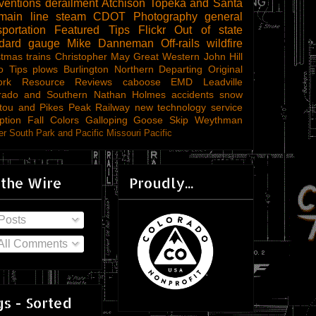
ventions
derailment
Atchison Topeka and Santa
main line steam
CDOT
Photography
general
sportation
Featured Tips
Flickr
Out of state
ndard gauge
Mike Danneman
Off-rails
wildfire
stmas trains
Christopher May
Great Western
John Hill
o Tips
plows
Burlington Northern
Departing
Original
ork
Resource Reviews
caboose
EMD
Leadville
rado and Southern
Nathan Holmes
accidents
snow
tou and Pikes Peak Railway
new technology
service
ption
Fall Colors
Galloping Goose
Skip Weythman
r South Park and Pacific
Missouri Pacific
 the Wire
Proudly...
Posts
All Comments
s - Sorted