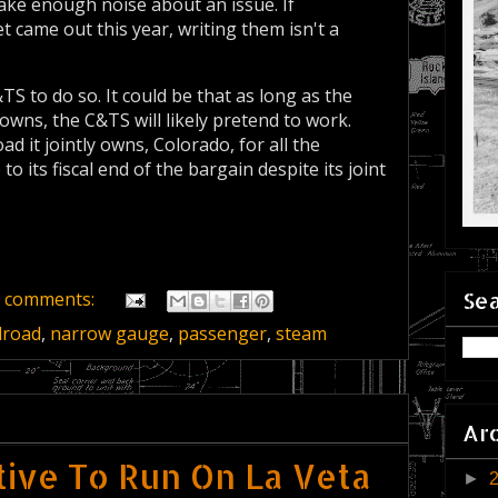
ake enough noise about an issue. If
 came out this year, writing them isn't a
&TS to do so. It could be that as long as the
owns, the C&TS will likely pretend to work.
d it jointly owns, Colorado, for all the
to its fiscal end of the bargain despite its joint
Sea
 comments:
lroad
,
narrow gauge
,
passenger
,
steam
Ar
ive To Run On La Veta
►