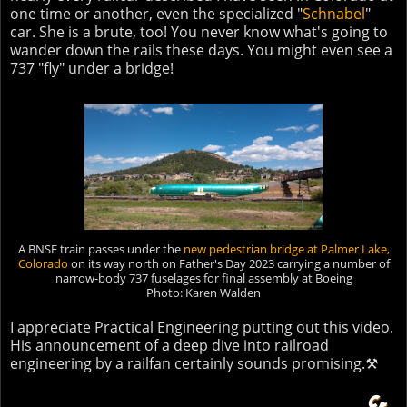
one time or another, even the specialized "
Schnabel
"
car. She is a brute, too! You never know what's going to
wander down the rails these days. You might even see a
737 "fly" under a bridge!
A BNSF train passes under the
new pedestrian bridge at Palmer Lake
,
Colorado
on its way north on Father's Day 2023 carrying a number of
narrow-body 737 fuselages for final assembly at Boeing
Photo: Karen Walden
I appreciate Practical Engineering putting out this video.
His announcement of a deep dive into railroad
engineering by a railfan certainly sounds promising.⚒