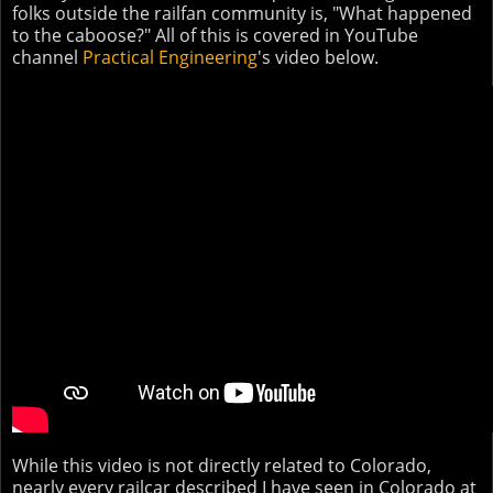
folks outside the railfan community is, "What happened
to the caboose?" All of this is covered in YouTube
channel
Practical Engineering
's video below.
While this video is not directly related to Colorado,
nearly every railcar described I have seen in Colorado at