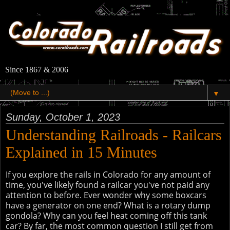
Since 1867 & 2006
▼
Sunday, October 1, 2023
Understanding Railroads - Railcars
Explained in 15 Minutes
If you explore the rails in Colorado for any amount of
time, you've likely found a railcar you've not paid any
attention to before. Ever wonder why some boxcars
have a generator on one end? What is a rotary dump
gondola? Why can you feel heat coming off this tank
car? By far, the most common question I still get from