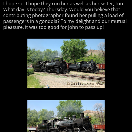
I hope so. I hope they run her as well as her sister, too.
What day is today? Thursday. Would you believe that
contributing photographer found her pulling a load of
passengers in a gondola? To my delight and our mutual
pleasure, it was too good for John to pass up!