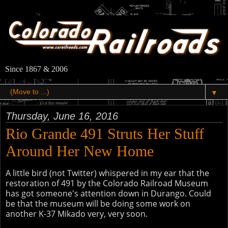
Since 1867 & 2006
▼
Thursday, June 16, 2016
Rio Grande 491 Struts Her Stuff
Around Her New Home
A little bird (not Twitter) whispered in my ear that the
restoration of 491 by the Colorado Railroad Museum
has got someone's attention down in Durango. Could
be that the museum will be doing some work on
another K-37 Mikado very, very soon.