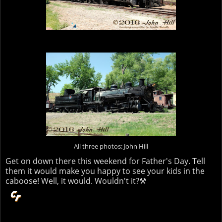
All three photos: John Hill
Get on down there this weekend for Father's Day. Tell
them it would make you happy to see your kids in the
caboose! Well, it would. Wouldn't it?⚒