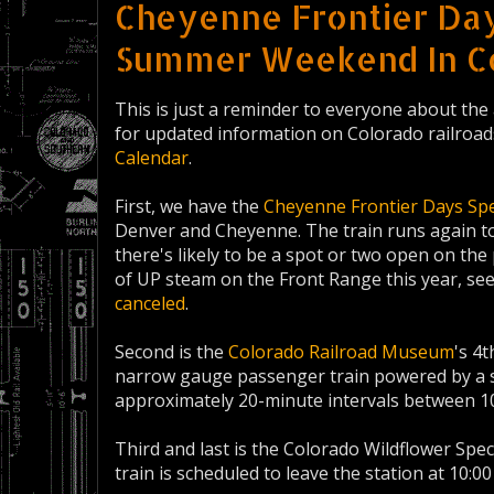
Cheyenne Frontier Day
Summer Weekend In C
This is just a reminder to everyone about the 
for updated information on Colorado railroad
Calendar
.
First, we have the
Cheyenne Frontier Days Spe
Denver and Cheyenne. The train runs again to
there's likely to be a spot or two open on the 
of UP steam on the Front Range this year, se
canceled
.
Second is the
Colorado Railroad Museum
's 4
narrow gauge passenger train powered by a st
approximately 20-minute intervals between 1
Third and last is the Colorado Wildflower Spec
train is scheduled to leave the station at 10:00