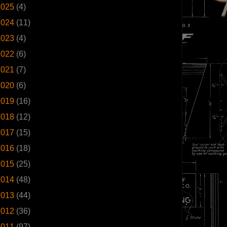
2025
(4)
2024
(11)
2023
(4)
2022
(6)
2021
(7)
2020
(6)
2019
(16)
2018
(12)
2017
(15)
2016
(18)
2015
(25)
2014
(48)
2013
(44)
2012
(36)
2011
(97)