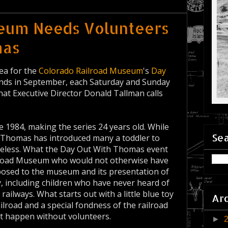
seum Needs Volunteers
mas
rea for the
Colorado Railroad Museum
's
Day
ends in September, each Saturday and Sunday
hat Executive Director Donald Tallman calls
e 1984, making the series 24 years old. While
Sea
e, Thomas has introduced many a toddler to
etheless. What the Day Out With Thomas event
ilroad Museum who would not otherwise have
exposed to the museum and its presentation of
y, including children who have never heard of
ilways. What starts out with a little blue toy
Ar
railroad and a special fondness of the railroad
n't happen without volunteers.
►