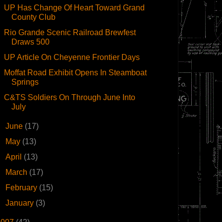
UP Has Change Of Heart Toward Grand
County Club
Rio Grande Scenic Railroad Brewfest
Draws 500
UP Article On Cheyenne Frontier Days
Moffat Road Exhibit Opens In Steamboat
Springs
C&TS Soldiers On Through June Into
July
►
June
(17)
►
May
(13)
►
April
(13)
►
March
(17)
►
February
(15)
►
January
(3)