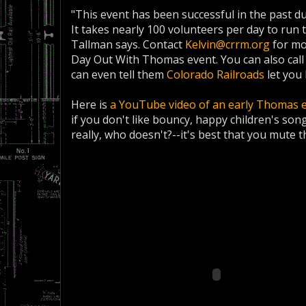
"This event has been successful in the past d
It takes nearly 100 volunteers per day to run 
Tallman says. Contact
Kelvin@crrm.org
for mo
Day Out With Thomas event. You can also call
can even tell them
Colorado Railroads
let you 
Here is
a YouTube video of an early Thomas 
if you don't like bouncy, happy children's son
really, who doesn't?--it's best that you mute t