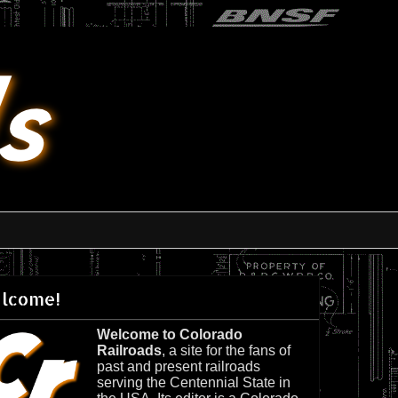
lcome!
Welcome to Colorado
Railroads
, a site for the fans of
past and present railroads
serving the Centennial State in