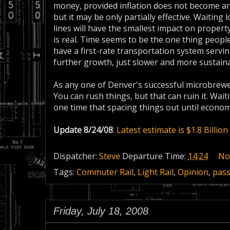
money, provided inflation does not become an i
but it may be only partially effective. Waiting
lines will have the smallest impact on property
is real. Time seems to be the one thing people 
have a first-rate transportation system servin
further growth, just slower and more sustaina
As any one of Denver's successful microbrewers
You can rush things, but that can ruin it. Waiti
one time that spacing things out until econo
Update 8/24/08
:
Latest estimate is $1.8 Billion
Dispatcher:
Steve
Departure Time:
14:24
No
Tags:
Commuter Rail
,
Light Rail
,
Opinion
,
pas
Friday, July 18, 2008