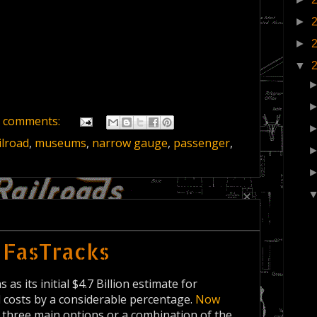
►
►
▼
 comments:
ilroad
,
museums
,
narrow gauge
,
passenger
,
 FasTracks
s its initial $4.7 Billion estimate for
l costs by a considerable percentage.
Now
 three main options or a combination of the