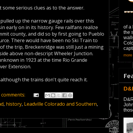
t some serious clues as to the answer.
pulled up the narrow gauge rails over this
 early on in its history. Few railfans realize
of a
the 
mit county, and did so by first going to Pueblo
wall
ource. There would have been no Ski Train to
Colo
 the trip, Breckenridge was still just a mining
capt
lside above non-descript Wheeler Junction.
more 
 unknown in 1923 at the time Rio Grande
iver Extension.
Fe
, although the trains don't quite reach it.
D&
 comments:
D&R
ad
,
history
,
Leadville Colorado and Southern
,
John
thos