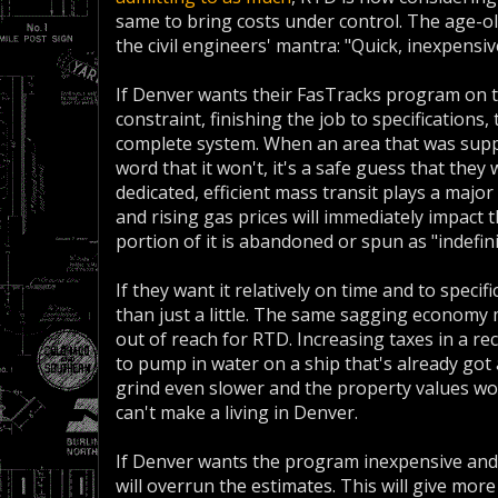
same to bring costs under control. The age-old 
the civil engineers' mantra: "Quick, inexpensive
If Denver wants their FasTracks program on ti
constraint, finishing the job to specifications, 
complete system. When an area that was suppo
word that it won't, it's a safe guess that they 
dedicated, efficient mass transit plays a majo
and rising gas prices will immediately impact th
portion of it is abandoned or spun as "indefin
If they want it relatively on time and to specif
than just a little. The same sagging economy 
out of reach for RTD. Increasing taxes in a re
to pump in water on a ship that's already got 
grind even slower and the property values wo
can't make a living in Denver.
If Denver wants the program inexpensive and to
will overrun the estimates. This will give more