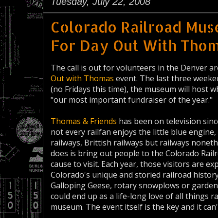
Tuesday, July 22, 2008
Colorado Railroad Mu
For Day Out With Tho
The call is out for volunteers in the Denver a
Out with Thomas
event. The last three week
(no Fridays this time), the museum will host w
"our most important fundraiser of the year."
Thomas & Friends
has been on television sinc
not every railfan enjoys the little blue engin
railways, Brittish railways but railways non
does is bring out people to the Colorado Ra
cause to visit. Each year, those visitors are 
Colorado's unique and storied railroad histor
Galloping Geese, rotary snowplows or garden ra
could end up as a life-long love of all things 
museum. The event itself is the key and it ca