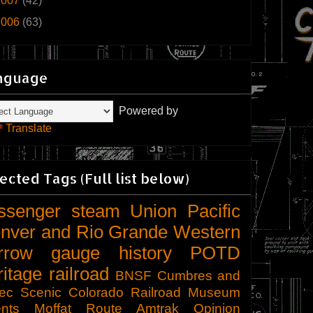
2007
(42)
2006
(63)
nguage
Powered by
Translate
ected Tags (Full list below)
ssenger
steam
Union Pacific
nver and Rio Grande Western
rrow gauge
history
POTD
ritage railroad
BNSF
Cumbres and
tec Scenic
Colorado Railroad Museum
nts
Moffat Route
Amtrak
Opinion