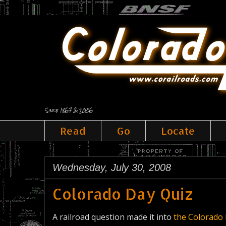
Since 1867 & 2006
Read
Go
Locate
Wednesday, July 30, 2008
Colorado Day Quiz
A railroad question made it into
the Colorado 