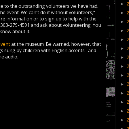
►
ue to the outstanding volunteers we have had.
the event. We can't do it without volunteers,"
►
re information or to sign up to help with the
►
 303-279-4591 and ask about volunteering. You
►
know about it.
►
event
at the museum. Be warned, however, that
►
gs sung by children with English accents--and
he audio.
►
►
►
►
►
►
►
►
►