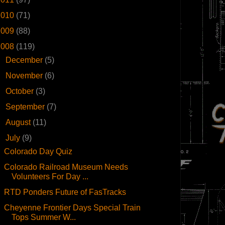
2010
(71)
2009
(88)
2008
(119)
►
December
(5)
►
November
(6)
►
October
(3)
►
September
(7)
►
August
(11)
▼
July
(9)
Colorado Day Quiz
Colorado Railroad Museum Needs
Volunteers For Day ...
RTD Ponders Future of FasTracks
Cheyenne Frontier Days Special Train
Tops Summer W...