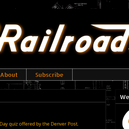
About
Subscribe
We
Day quiz offered by the Denver Post
.