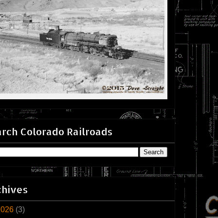
rch Colorado Railroads
chives
2026
(3)