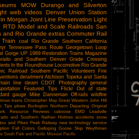
seums
MOW
Durango and Silverton
ght
web videos
Denver Union Station
in Morgan
Joint Line
Preservation
Light
l
RTD
Model and Scale Railroads
San
s and Rio Grande
extras
Commuter Rail
 Train
coal
Rio Grande Southern
California
hyr
Tennessee Pass Route
Georgetown Loop
al Gorge
UP 1989
Restoration
Trains Magazine
orado and Southern
Denver
Grade Crossing
dents
In the Roundhouse
Locomotive
Rio Grande
ic Railroad
Southern Pacific
Volunteers
Fire
ventions
derailment
Atchison Topeka and Santa
main line steam
CDOT
Photography
general
sportation
Featured Tips
Flickr
Out of state
ndard gauge
Mike Danneman
Off-rails
wildfire
stmas trains
Christopher May
Great Western
John Hill
o Tips
plows
Burlington Northern
Departing
Original
ork
Resource Reviews
caboose
EMD
Leadville
rado and Southern
Nathan Holmes
accidents
snow
tou and Pikes Peak Railway
new technology
service
ption
Fall Colors
Galloping Goose
Skip Weythman
r South Park and Pacific
Missouri Pacific