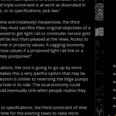
triple constraint is at work as illustrated in
, or to specifications; pick two."
me and (relatively) inexpensive, the third
they must sacrifice their original objectives of a
sed to get light rail or commuter service gets
will be less than pleased at the news. Access to
r role in property values. A sagging economy
ose values if a proposed light rail line or a
itely postponed."
ications, the cost is going to go up by more
makes this a very painful option that may be
cession is similar to reversing the bilge pumps
a hole in its side. The local economy could
uld eventually sink when people realize they
 specifications, the third constraint of time
 time for the existing taxes to raise more