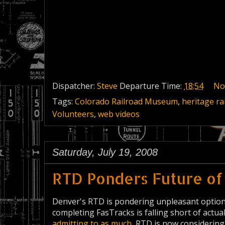
Dispatcher:
Steve
Departure Time:
18:54
No
Tags:
Colorado Railroad Museum
,
heritage ra
Volunteers
,
web videos
Saturday, July 19, 2008
RTD Ponders Future of
Denver's RTD is pondering unpleasant options a
completing FasTracks is falling short of actua
admitting to as much
, RTD is now considering