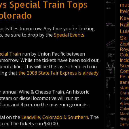
s Special Train Tops
mu
frei
olorado
Kev
Rai
activities tomorrow. Any time you're looking
Lui
s, be sure to drop by the
Special Events
Ski
Zep
Roy
cial Train
run by Union Pacific between
Col
morrow. While the tickets have been sold out,
Inci
Scen
photo line. This will be the last scheduled run
Con
eing that
the 2008 State Fair Express is already
Fe
tran
sta
th annual Wine & Cheese Train. An historic
Chri
eam or diesel locomotive will run at
Phot
Artw
0 am. and 4 p.m. on the museum grounds.
Colo
Mani
ial on the
Leadville, Colorado & Southern
. The
disru
 a.m. The tickets run $40.00.
Denve