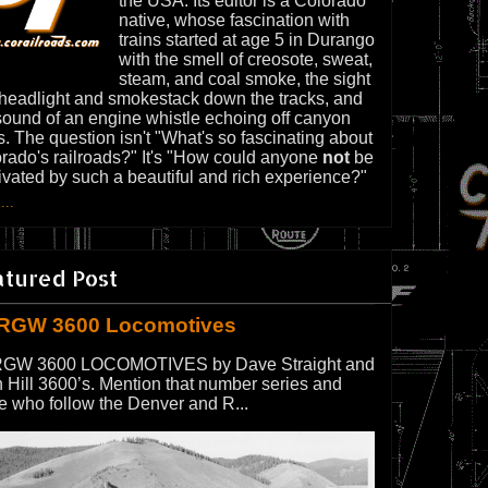
the USA. Its editor is a Colorado
native, whose fascination with
trains started at age 5 in Durango
with the smell of creosote, sweat,
steam, and coal smoke, the sight
 headlight and smokestack down the tracks, and
sound of an engine whistle echoing off canyon
s. The question isn't "What's so fascinating about
rado's railroads?" It's "How could anyone
not
be
ivated by such a beautiful and rich experience?"
...
atured Post
RGW 3600 Locomotives
GW 3600 LOCOMOTIVES by Dave Straight and
 Hill 3600’s. Mention that number series and
e who follow the Denver and R...