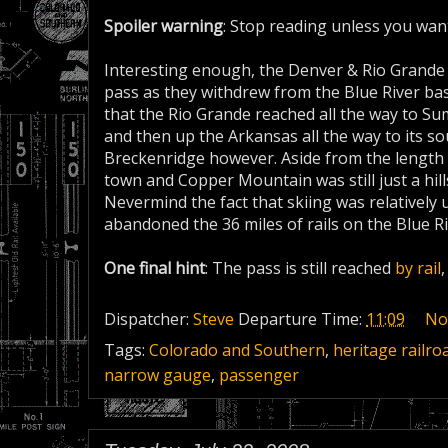
Spoiler warning
: Stop reading unless you wan
Interesting enough, the Denver & Rio Grande 
pass as they withdrew from the Blue River basin
that the Rio Grande reached all the way to Sum
and then up the Arkansas all the way to its s
Breckenridge however. Aside from the length of
town and Copper Mountain was still just a hil
Nevermind the fact that skiing was relatively
abandoned the 36 miles of rails on the Blue R
One final hint
: The pass is still reached
by rail
Dispatcher:
Steve
Departure Time:
11:09
No
Tags:
Colorado and Southern
,
heritage railro
narrow gauge
,
passenger