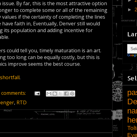
►
ssue. By far, this is the most attractive option
 longer to complete some or all of the remaining
►
 values if the certainty of completing the lines
have faith in, Eventually, Denver still would
g its population and adding incentive for
La
ble.
 could tell you, timely maturation is an art.
ng too long can be equally costly, but this is
mics improve seems the best course.
Sel
 shortfall
.
pa
 comments:
De
senger
,
RTD
na
he
Tol
Eve