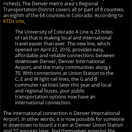
richest). The Denver metro area's Regional
Transportation District covers all or part of 8 counties,
an eighth of the 64 counties in Colorado. According to
RTDs site
,
The University of Colorado A Line is 23 miles
of rail that is making local and international
travel easier than ever. The new line, which
opened on April 22, 2016, provides easy,
affordable and reliable connections between
downtown Denver, Denver International
Airport, and the many communities along I-
70. With connections at Union Station to the
C, E and W light rail lines, the G and B
commuter rail lines later this year and local
and regional buses, your public
transportation options now have an
international connection.
The international connection is Denver International
Airport. In other words, it is now possible for someone
in downtown to board a train at Denver Union Station
and 37 minutes later, find themselves entering the