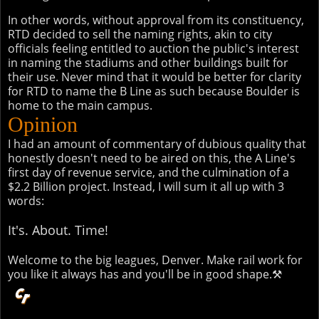
In other words, without approval from its constituency,
RTD decided to sell the naming rights, akin to city
officials feeling entitled to auction the public's interest
in naming the stadiums and other buildings built for
their use. Never mind that it would be better for clarity
for RTD to name the B Line as such because Boulder is
home to the main campus.
Opinion
I had an amount of commentary of dubious quality that
honestly doesn't need to be aired on this, the A Line's
first day of revenue service, and the culmination of a
$2.2 Billion project. Instead, I will sum it all up with 3
words:
It's. About. Time!
Welcome to the big leagues, Denver. Make rail work for
you like it always has and you'll be in good shape.⚒