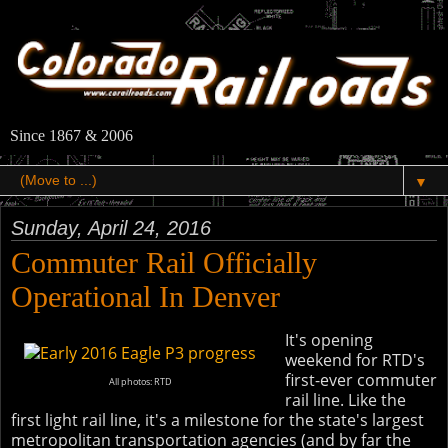
Since 1867 & 2006
▼
Sunday, April 24, 2016
Commuter Rail Officially
Operational In Denver
It's opening
weekend for RTD's
first-ever commuter
All photos: RTD
rail line. Like the
first light rail line, it's a milestone for the state's largest
metropolitan transportation agencies (and by far the