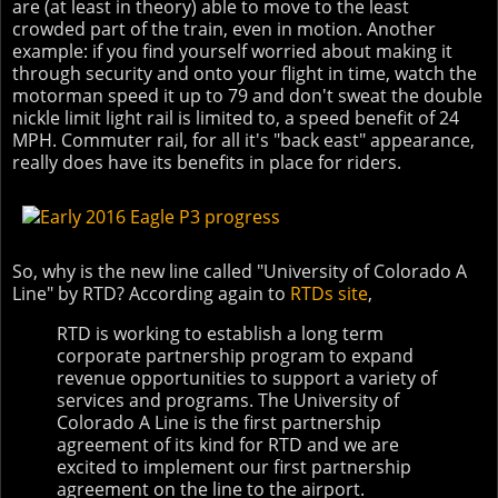
are (at least in theory) able to move to the least
crowded part of the train, even in motion. Another
example: if you find yourself worried about making it
through security and onto your flight in time, watch the
motorman speed it up to 79 and don't sweat the double
nickle limit light rail is limited to, a speed benefit of 24
MPH. Commuter rail, for all it's "back east" appearance,
really does have its benefits in place for riders.
So, why is the new line called "University of Colorado A
Line" by RTD? According again to
RTDs site
,
RTD is working to establish a long term
corporate partnership program to expand
revenue opportunities to support a variety of
services and programs. The University of
Colorado A Line is the first partnership
agreement of its kind for RTD and we are
excited to implement our first partnership
agreement on the line to the airport.