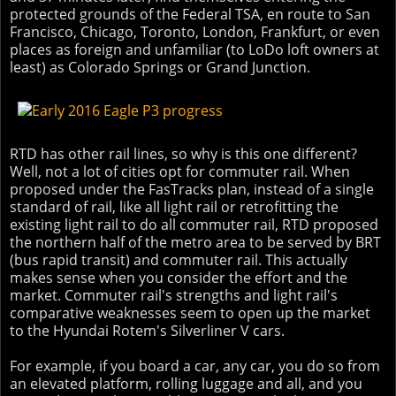
protected grounds of the Federal TSA, en route to San
Francisco, Chicago, Toronto, London, Frankfurt, or even
places as foreign and unfamiliar (to LoDo loft owners at
least) as Colorado Springs or Grand Junction.
RTD has other rail lines, so why is this one different?
Well, not a lot of cities opt for commuter rail. When
proposed under the FasTracks plan, instead of a single
standard of rail, like all light rail or retrofitting the
existing light rail to do all commuter rail, RTD proposed
the northern half of the metro area to be served by BRT
(bus rapid transit) and commuter rail. This actually
makes sense when you consider the effort and the
market. Commuter rail's strengths and light rail's
comparative weaknesses seem to open up the market
to the Hyundai Rotem's Silverliner V cars.
For example, if you board a car, any car, you do so from
an elevated platform, rolling luggage and all, and you