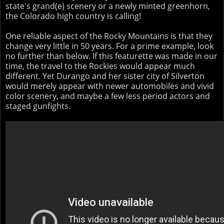
state's grand(e) scenery or a newly minted greenhorn,
the Colorado high country is calling!
One reliable aspect of the Rocky Mountains is that they
change very little in 50 years. For a prime example, look
no further than below. If this featurette was made in our
time, the travel to the Rockies would appear much
different. Yet Durango and her sister city of Silverton
would merely appear with newer automobiles and vivid
color scenery, and maybe a few less period actors and
staged gunfights.