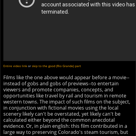
Entire video link
or
skip to the good (Rio Grande) part
Films like the one above would appear before a movie--
instead of gobs and gobs of previews--to entertain
viewers and promote companies, concepts, and
opportunities like travel by rail and tourism in remote
western towns. The impact of such films on the subject,
in conjunction with fictional movies using the local
scenery likely can't be overstated, yet likely can't be
calculated either beyond the common anecdotal
evidence. Or, in plain english: this film contributed in a
large way to preserving Colorado's steam tourism, but