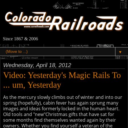
Since 1867 & 2006
▼
Wednesday, April 18, 2012
Video: Yesterday's Magic Rails To
... um, Yesterday
As the mercury slowly climbs out of winter and into our
spring (hopefully), cabin fever has again sprung many
images and ideas formerly locked in the human heart.
Old tools and "new"Christmas gifts that have sat for
some months find themselves wanted again by their
owners. Whether you find yourself a veteran of the