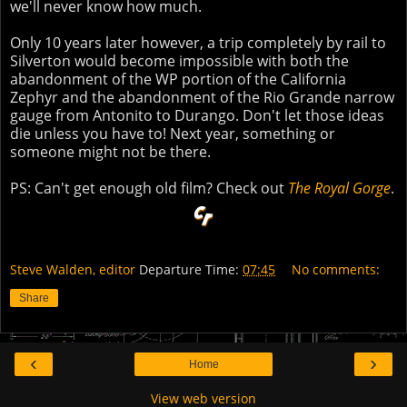
we'll never know how much.
Only 10 years later however, a trip completely by rail to
Silverton would become impossible with both the
abandonment of the WP portion of the California
Zephyr and the abandonment of the Rio Grande narrow
gauge from Antonito to Durango. Don't let those ideas
die unless you have to! Next year, something or
someone might not be there.
PS: Can't get enough old film? Check out
The Royal Gorge
.
Steve Walden, editor
Departure Time:
07:45
No comments:
Share
‹
›
Home
View web version