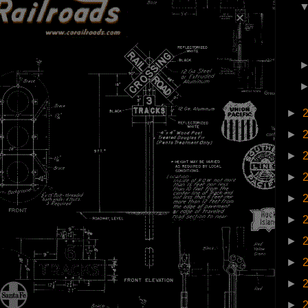
►
►
►
►
►
►
►
►
►
►