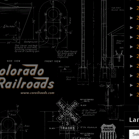
►
►
►
►
►
►
►
►
►
►
La