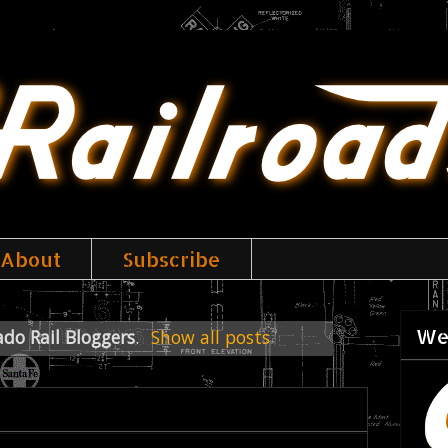
About
Subscribe
We
ado Rail Bloggers
.
Show all posts