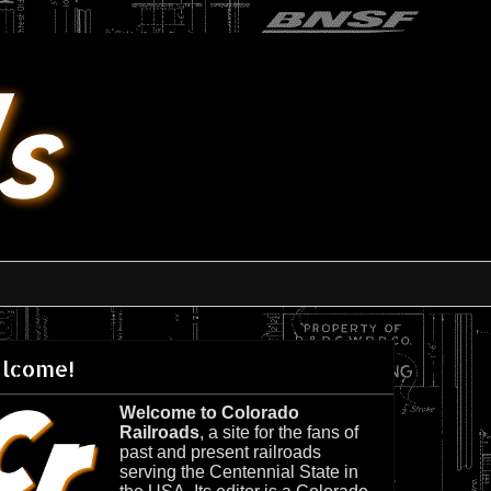
lcome!
Welcome to Colorado
Railroads
, a site for the fans of
past and present railroads
serving the Centennial State in