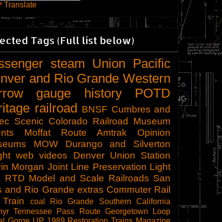
Translate
ected Tags (Full list below)
ssenger
steam
Union Pacific
nver and Rio Grande Western
rrow gauge
history
POTD
ritage railroad
BNSF
Cumbres and
tec Scenic
Colorado Railroad Museum
nts
Moffat Route
Amtrak
Opinion
seums
MOW
Durango and Silverton
ght
web videos
Denver Union Station
in Morgan
Joint Line
Preservation
Light
l
RTD
Model and Scale Railroads
San
s and Rio Grande
extras
Commuter Rail
 Train
coal
Rio Grande Southern
California
hyr
Tennessee Pass Route
Georgetown Loop
al Gorge
UP 1989
Restoration
Trains Magazine