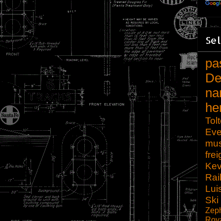
Sel
pa
De
na
he
Tol
Eve
mu
frei
Kev
Rai
Lui
Ski
Zep
Roy