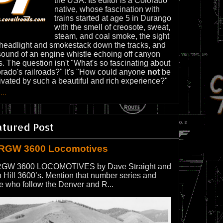
the USA. Its editor is a Colorado
native, whose fascination with
trains started at age 5 in Durango
with the smell of creosote, sweat,
steam, and coal smoke, the sight
 headlight and smokestack down the tracks, and
sound of an engine whistle echoing off canyon
s. The question isn't "What's so fascinating about
rado's railroads?" It's "How could anyone
not
be
ivated by such a beautiful and rich experience?"
...
atured Post
RGW 3600 Locomotives
GW 3600 LOCOMOTIVES by Dave Straight and
 Hill 3600’s. Mention that number series and
e who follow the Denver and R...