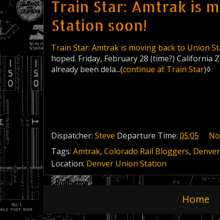
Train Star: Amtrak is 
Station soon!
Train Star: Amtrak is moving back to Union St
hoped. Friday, February 28 (time?) California 
already been dela...(
continue at Train Star
)◊
Dispatcher:
Steve
Departure Time:
05:05
No
Tags:
Amtrak
,
Colorado Rail Bloggers
,
Denver
Location:
Denver Union Station
Home