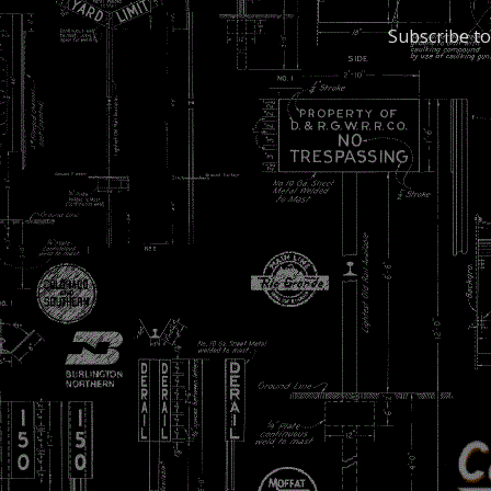
Subscribe to