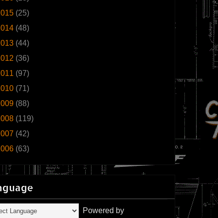
2015
(25)
2014
(48)
2013
(44)
2012
(36)
2011
(97)
2010
(71)
2009
(88)
2008
(119)
2007
(42)
2006
(63)
nguage
Powered by