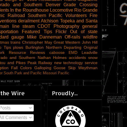
orado and Southern
Denver
Grade Crossing
dents
In the Roundhouse
Locomotive
Rio Grande
ic Railroad
Southern Pacific
Volunteers
Fire
ventions
derailment
Atchison Topeka and Santa
main line steam
CDOT
Photography
general
sportation
Featured Tips
Flickr
Out of state
ndard gauge
Mike Danneman
Off-rails
wildfire
stmas trains
Christopher May
Great Western
John Hill
o Tips
plows
Burlington Northern
Departing
Original
ork
Resource Reviews
caboose
EMD
Leadville
rado and Southern
Nathan Holmes
accidents
snow
tou and Pikes Peak Railway
new technology
service
ption
Fall Colors
Galloping Goose
Skip Weythman
r South Park and Pacific
Missouri Pacific
 the Wire
Proudly...
Posts
All Comments