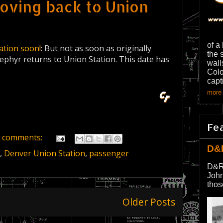
moving back to Union
of a
ation soon!
: But not as soon as originally
the 
Zephyr returns to Union Station. This date has
wall
Colo
capt
more 
Fe
 comments:
D&
,
Denver Union Station
,
passenger
D&R
John
thos
Older Posts