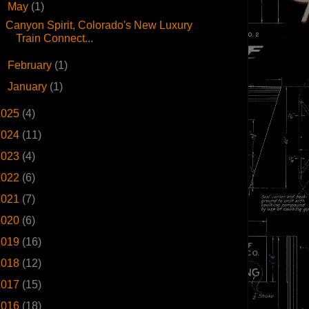
▼
May
(1)
Canyon Spirit, Colorado's New Luxury
Train Connect...
►
February
(1)
►
January
(1)
2025
(4)
2024
(11)
2023
(4)
2022
(6)
2021
(7)
2020
(6)
2019
(16)
2018
(12)
2017
(15)
2016
(18)