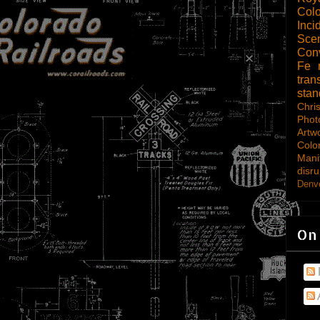
Col
Inci
Scen
Con
Fe
tran
sta
Chri
Phot
Artw
Colo
Mani
disru
Denve
On