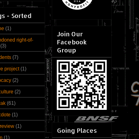
s - Sorted
ne
(1)
Join Our
doned right-of-
Facebook
(3)
Group
dents
(7)
ve project
(1)
ocacy
(2)
culture
(2)
rak
(61)
cdote
(1)
review
(1)
Going Places
n
(1)