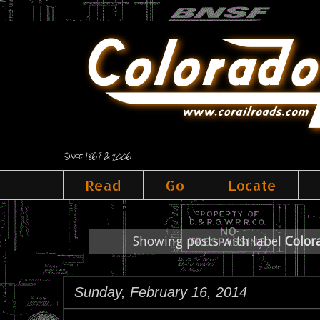
Since 1867 & 2006
Read
Go
Locate
Showing posts with label
Color
Sunday, February 16, 2014