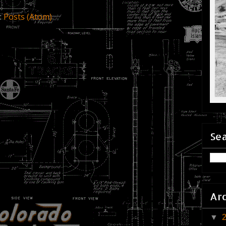
:
Posts (Atom)
Sea
Ar
▼