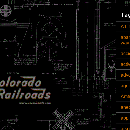
Tag
A Li
aban
way
acci
acti
adv
agri
Amt
ane
app 
arso