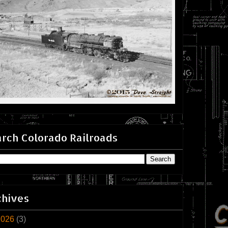
rch Colorado Railroads
chives
2026
(3)