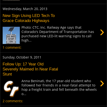
Wednesday, March 20, 2013
New Sign Using LED Tech To
Grace Colorado Highways
›
Photo: CTC, Inc. Railway Age says that
Colorado's Department of Transportation has
purchased new LED-lit warning signs to call
high...
1 comment:
Sunday, October 9, 2011
Follow Up: 17 Year Old
Severely Maimed In Near Fatal
Stunt
›
Anna Beninati, the 17 year-old student who
followed her friends in a near-fatal attempt to
hop a freight train and fell beneath the wheels
o...
2 comments: