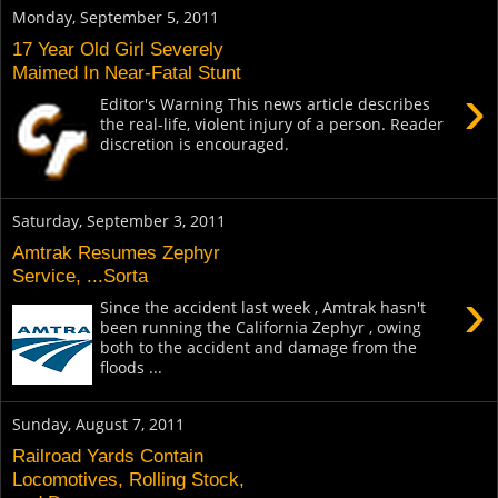
Monday, September 5, 2011
17 Year Old Girl Severely
Maimed In Near-Fatal Stunt
›
Editor's Warning This news article describes
the real-life, violent injury of a person. Reader
discretion is encouraged.
Saturday, September 3, 2011
Amtrak Resumes Zephyr
Service, ...Sorta
›
Since the accident last week , Amtrak hasn't
been running the California Zephyr , owing
both to the accident and damage from the
floods ...
Sunday, August 7, 2011
Railroad Yards Contain
Locomotives, Rolling Stock,