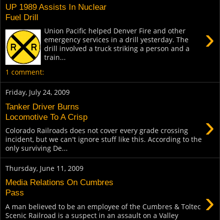
UP 1989 Assists In Nuclear
Fuel Drill
›
Union Pacific helped Denver Fire and other
emergency services in a drill yesterday. The
drill involved a truck striking a person and a
train...
1 comment:
Friday, July 24, 2009
Tanker Driver Burns
›
Locomotive To A Crisp
Colorado Railroads does not cover every grade crossing
incident, but we can't ignore stuff like this. According to the
only surviving De...
Thursday, June 11, 2009
Media Relations On Cumbres
›
Pass
A man believed to be an employee of the Cumbres & Toltec
Scenic Railroad is a suspect in an assault on a Valley