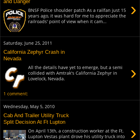
and Danger
›
BNSF Police shoulder patch As a railfan just 15
years ago, it was hard for me to appreciate the
railroads' point of view when it cam...
Saturday, June 25, 2011
California Zephyr Crash in
Nevada
›
All the details have yet to emerge, but a semi
collided with Amtrak's California Zephyr in
Lovelock, Nevada.
1 comment:
Wednesday, May 5, 2010
Cab And Trailer Utility Truck
Split Decision At Ft Lupton
›
On April 13th, a construction worker at the Ft.
Lupton Vestas plant drove his utility truck into