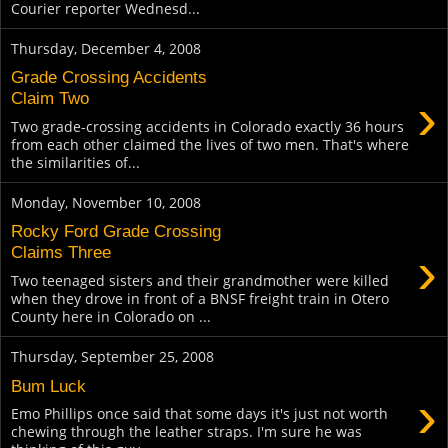
Courier reporter Wednesd...
Thursday, December 4, 2008
Grade Crossing Accidents
›
Claim Two
Two grade-crossing accidents in Colorado exactly 36 hours
from each other claimed the lives of two men. That's where
the similarities of...
Monday, November 10, 2008
Rocky Ford Grade Crossing
›
Claims Three
Two teenaged sisters and their grandmother were killed
when they drove in front of a BNSF freight train in Otero
County here in Colorado on ...
Thursday, September 25, 2008
Bum Luck
›
Emo Phillips once said that some days it's just not worth
chewing through the leather straps. I'm sure he was