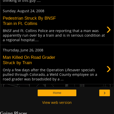
thinking of this guy ....
Sunday, August 24, 2008
Pedestrian Struck By BNSF
›
Train in Ft. Collins
BNSF and Ft. Collins Police are reporting that a man was
apparently run over by a train and is in serious condition at
a regional hospital....
Thursday, June 26, 2008
Man Killed On Road Grader
›
Struck by Train
Only a few days after the Operation Lifesaver specials
pulled through Colorado, a Weld County employee on a
road grader was broadsided by a ...
›
Home
View web version
Going Places