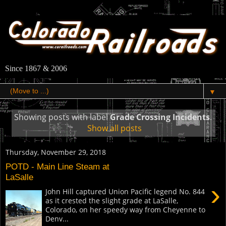
Since 1867 & 2006
▼
Showing posts with label
Grade Crossing Incidents
.
Show all posts
Thursday, November 29, 2018
POTD - Main Line Steam at
LaSalle
›
John Hill captured Union Pacific legend No. 844
as it crested the slight grade at LaSalle,
Colorado, on her speedy way from Cheyenne to
Denv...