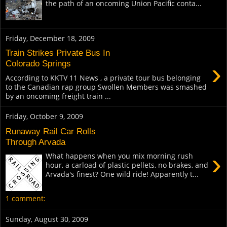
the path of an oncoming Union Pacific conta...
Friday, December 18, 2009
Train Strikes Private Bus In
›
Colorado Springs
According to KKTV 11 News , a private tour bus belonging
to the Canadian rap group Swollen Members was smashed
by an oncoming freight train ...
Friday, October 9, 2009
Runaway Rail Car Rolls
Through Arvada
›
What happens when you mix morning rush
hour, a carload of plastic pellets, no brakes, and
Arvada's finest? One wild ride! Apparently t...
1 comment:
Sunday, August 30, 2009