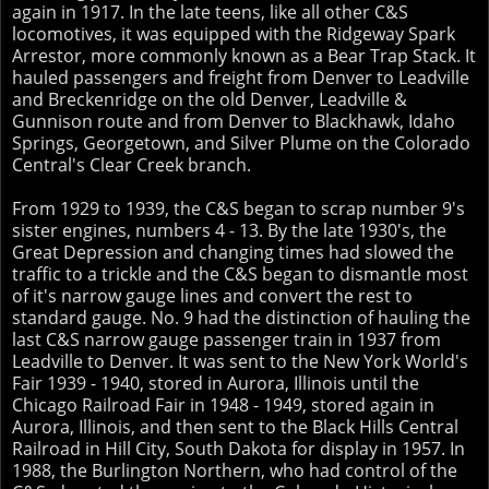
again in 1917. In the late teens, like all other C&S
locomotives, it was equipped with the Ridgeway Spark
Arrestor, more commonly known as a Bear Trap Stack. It
hauled passengers and freight from Denver to Leadville
and Breckenridge on the old Denver, Leadville &
Gunnison route and from Denver to Blackhawk, Idaho
Springs, Georgetown, and Silver Plume on the Colorado
Central's Clear Creek branch.
From 1929 to 1939, the C&S began to scrap number 9's
sister engines, numbers 4 - 13. By the late 1930's, the
Great Depression and changing times had slowed the
traffic to a trickle and the C&S began to dismantle most
of it's narrow gauge lines and convert the rest to
standard gauge. No. 9 had the distinction of hauling the
last C&S narrow gauge passenger train in 1937 from
Leadville to Denver. It was sent to the New York World's
Fair 1939 - 1940, stored in Aurora, Illinois until the
Chicago Railroad Fair in 1948 - 1949, stored again in
Aurora, Illinois, and then sent to the Black Hills Central
Railroad in Hill City, South Dakota for display in 1957. In
1988, the Burlington Northern, who had control of the