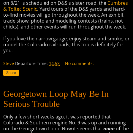
on 8/21 is scheduled on D&S's sister road, the
Cumbres
& Toltec Scenic
. Yard tours of the D&S yards and hard-
to-find movies will go throughout the week. An exhibit
trade show, photo and modeling contests (trains, not
chicks), and other events will run throughout the week.
If you love the narrow gauge, enjoy steam and smoke, or
model the Colorado railroads, this trip is definitely for
you.
Steve
Departure Time:
14:53
No comments:
Share
Georgetown Loop May Be In
Serious Trouble
Only a few short weeks ago, it was reported that
Colorado & Southern engine No. 9 was up and running
on the Georgetown Loop. Now it seems that
none
of the