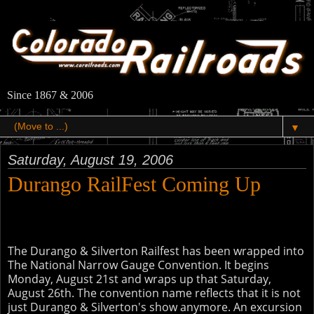
Since 1867 & 2006
▼
Saturday, August 19, 2006
Durango RailFest Coming Up
The Durango & Silverton Railfest has been wrapped into
The National Narrow Gauge Convention. It begins
Monday, August 21st and wraps up that Saturday,
August 26th. The convention name reflects that it is not
just Durango & Silverton's show anymore. An excursion