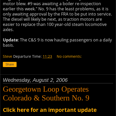
motor blew. #9 was awaiting a boiler re-inspection
earlier this week." No. 9 has the least problems, as it is
only awaiting approval by the FRA to be put into service.
The diesel will likely be next, as traction motors are
easier to replace than 100 year-old steam locomotive
axles.
Update
: The C&S 9 is now hauling passengers on a daily
basis.
Steve
Departure Time:
11:23
No comments:
Share
Wednesday, August 2, 2006
Georgetown Loop Operates
Colorado & Southern No. 9
Click here for an important update