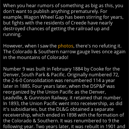
When you hear rumors of something as big as this, you
don't want to publish anything prematurely. For
example, Wagon Wheel Gap has been stirring for years,
but fights with the residents of Creede have nearly
destroyed chances of getting the railroad up and
running.
However, when I saw the
photos
, there's no refuting it.
The Colorado & Southern narrow gauge lives once again
in the mountains of Colorado!
Number 9 was built in February 1884 by Cooke for the
Denver, South Park & Pacific. Originally numbered 72,
the 2-6-0 Consolidation was renumbered 114 a year
later in 1885. Four years later, when the DSP&P was
reorganized by the Union Pacific as the Denver,
Leadville, & Gunnison Railway, it retained that number.
In 1893, the Union Pacific went into receivership, as did
it's subsidiaries, but the DL&G obtained a separate
receivership, which ended in 1898 with the formation of
the Colorado & Southern. It was renumbered to 9 the
following year. Two years later, it was rebuilt in 1901 and