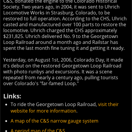
C&S, donated the engine to the Colorado Historical
Society. Two years ago, in 2004, it was sent to Uhrich
Locomotive Works in Strasburg, Colorado, to be
restored to full operation. According to the CHS, Uhrich
casted and manufactured over 100 parts to restore the
locomotive. Uhrich charged the CHS approximately
$231,825. Uhrich delivered No. 9 to the Georgetown
Loop Railroad around a month ago and Railstar has
spent the last month fine tuning it and getting it ready.
Yesterday, on August 1st, 2006, Colorado Day, it made
it's debut on the restored Georgetown Loop Railroad
with photo runbys and excursions. It was a scene
repeated from nearly a century ago, pulling tourists
over Colorado's "far-famed Loop."
Links:
To ride the Georgetown Loop Railroad,
visit their
website for more information
.
A map of the C&S narrow gauge system
A period map of the C&S