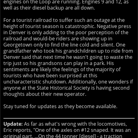
engines on the Loop are running. Engines 9 and 12, as
well as their diesel backup are all down.
For a tourist railroad to suffer such an outage at the
height of tourist season is catastrophic. Negative press
in Denver is only adding to the poor perception of the
railroad and would-be riders are showing up in
Georgetown only to find the line cold and silent. One
grandfather who took his grandchildren up to ride from
Denver said that next time he wasn't going to waste the
trip just so his grandsons can play in a park. His
sentiments are likely the feelings of the majority of
tourists who have been surprised at this
uncharacteristic shutdown. Additionally, one wonders if
anyone at the State Historical Society is having second
thoughts about their new operator.
Stay tuned for updates as they become available.
Update:
As far as what's wrong with the locomotives,
Eric reports, "One of the axles on #12 snaped. It was an
original part. ...On the 44 tonner [diesel] - a traction