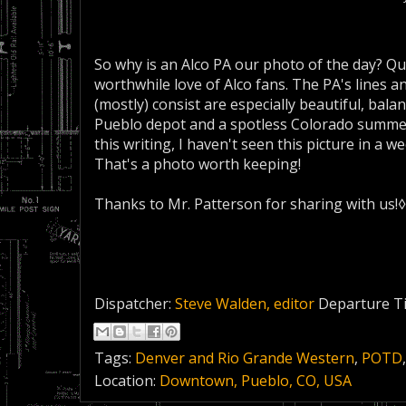
So why is an Alco PA our photo of the day? Qui
worthwhile love of Alco fans. The PA's lines 
(mostly) consist are especially beautiful, ba
Pueblo depot and a spotless Colorado summer
this writing, I haven't seen this picture in a wee
That's a photo worth keeping!
Thanks to Mr. Patterson for sharing with us!◊
Dispatcher:
Steve Walden, editor
Departure T
Tags:
Denver and Rio Grande Western
,
POTD
Location:
Downtown, Pueblo, CO, USA