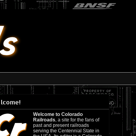
lcome!
Welcome to Colorado
Railroads
, a site for the fans of
past and present railroads
serving the Centennial State in