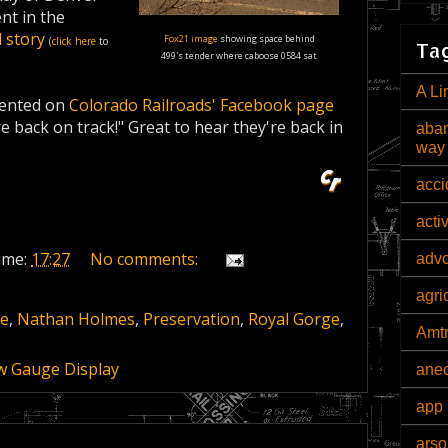
t in the
l story
Fox21 image
showing space behind
(
click here
to
Tag
499's tender where caboose 0584 sat
A Li
nted on
Colorado Railroads' Facebook page
re back on track!" Great to hear they're back in
aban
way
acci
acti
ime:
17:27
No comments:
adv
agri
ge
,
Nathan Holmes
,
Preservation
,
Royal Gorge
,
Amt
w Gauge Display
ane
app 
arso