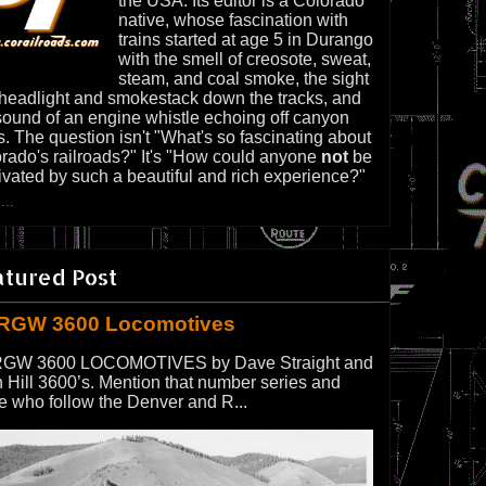
the USA. Its editor is a Colorado
native, whose fascination with
trains started at age 5 in Durango
with the smell of creosote, sweat,
steam, and coal smoke, the sight
 headlight and smokestack down the tracks, and
sound of an engine whistle echoing off canyon
s. The question isn't "What's so fascinating about
rado's railroads?" It's "How could anyone
not
be
ivated by such a beautiful and rich experience?"
...
atured Post
RGW 3600 Locomotives
GW 3600 LOCOMOTIVES by Dave Straight and
 Hill 3600’s. Mention that number series and
e who follow the Denver and R...