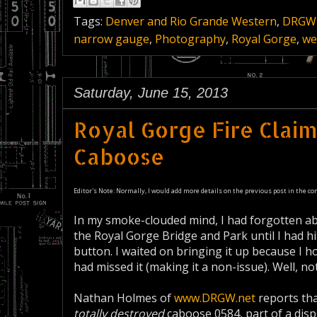
Tags:
Denver and Rio Grande Western
,
DRGW
narrow gauge
,
Photography
,
Royal Gorge
,
we
Saturday, June 15, 2013
Royal Gorge Fire Clai
Caboose
Editor's Note: Normally, I would add more details on the previous post in the co
In my smoke-clouded mind, I had forgotten abo
the Royal Gorge Bridge and Park until I had hi
button. I waited on bringing it up because I h
had missed it (making it a non-issue). Well, not
Nathan Holmes of
www.DRGW.net
reports tha
totally destroyed
caboose 0584, part of a disp