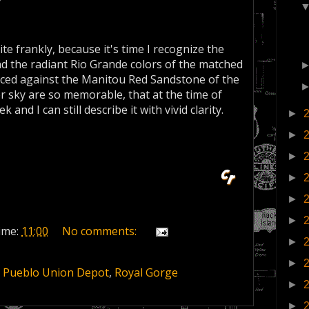
te frankly, because it's time I recognize the
and the radiant Rio Grande colors of the matched
lanced against the Manitou Red Sandstone of the
 sky are so memorable, that at the time of
k and I can still describe it with vivid clarity.
►
►
►
►
►
►
ime:
11:00
No comments:
►
►
,
Pueblo Union Depot
,
Royal Gorge
►
►