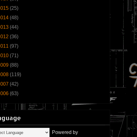
2015
(25)
2014
(48)
2013
(44)
2012
(36)
2011
(97)
2010
(71)
2009
(88)
2008
(119)
2007
(42)
2006
(63)
nguage
Powered by