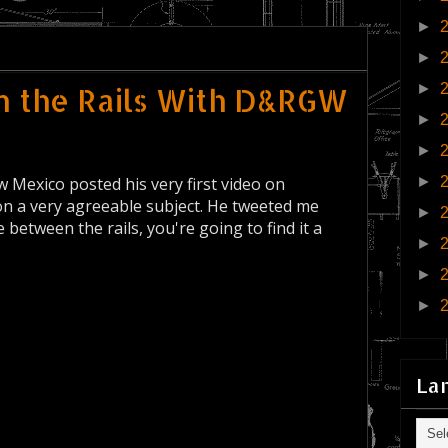
►
►
►
n the Rails With D&RGW
►
►
 Mexico posted his very first video on
►
 a very agreeable subject. He tweeted me
►
ime between the rails, you're going to find it a
►
►
►
La