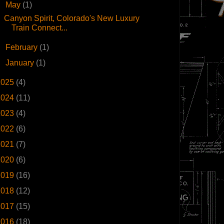
▼
May
(1)
Canyon Spirit, Colorado's New Luxury
Train Connect...
►
February
(1)
►
January
(1)
2025
(4)
2024
(11)
2023
(4)
2022
(6)
2021
(7)
2020
(6)
2019
(16)
2018
(12)
2017
(15)
2016
(18)