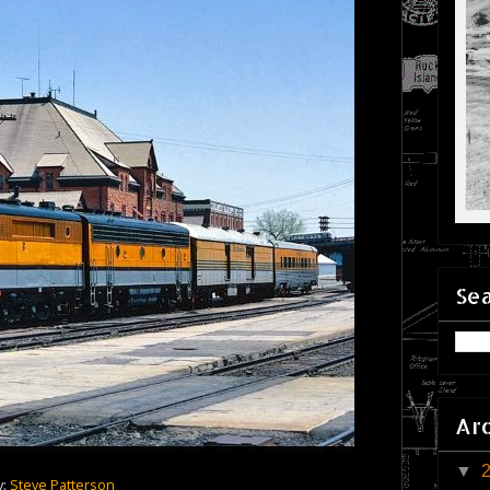
Sea
Ar
▼
y:
Steve Patterson