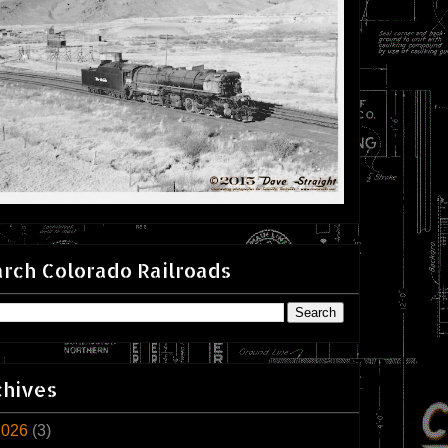
rch Colorado Railroads
chives
2026
(3)