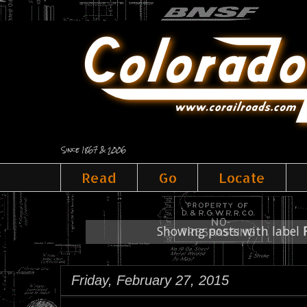
Since 1867 & 2006
Read
Go
Locate
Showing posts with label
Friday, February 27, 2015