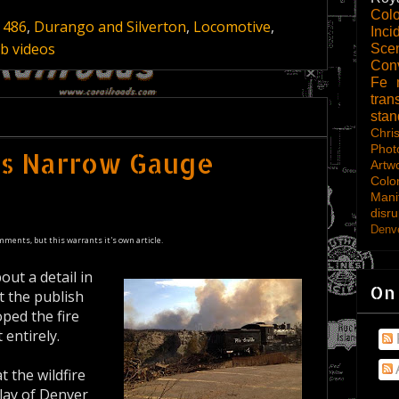
Col
 486
,
Durango and Silverton
,
Locomotive
,
Inci
b videos
Scen
Con
Fe
tran
sta
Chri
Phot
ms Narrow Gauge
Artw
Colo
Mani
disru
Denve
mments, but this warrants it's own article.
ut a detail in
On
t the publish
oped the fire
 entirely.
t the wildfire
lay of Denver