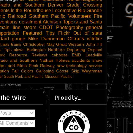
orado and Southern
Denver
Grade Crossing
dents
In the Roundhouse
Locomotive
Rio Grande
ic Railroad
Southern Pacific
Volunteers
Fire
ventions
derailment
Atchison Topeka and Santa
main line steam
CDOT
Photography
general
sportation
Featured Tips
Flickr
Out of state
ndard gauge
Mike Danneman
Off-rails
wildfire
stmas trains
Christopher May
Great Western
John Hill
o Tips
plows
Burlington Northern
Departing
Original
ork
Resource Reviews
caboose
EMD
Leadville
rado and Southern
Nathan Holmes
accidents
snow
tou and Pikes Peak Railway
new technology
service
ption
Fall Colors
Galloping Goose
Skip Weythman
r South Park and Pacific
Missouri Pacific
 the Wire
Proudly...
Posts
All Comments