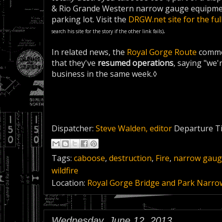
& Rio Grande Western narrow gauge equipmen
parking lot. Visit the
DRGW.net site for the ful
.
search his site for the story if the other link fails)
In related news, the
Royal Gorge Route
comme
that they've
resumed operations
, saying "we'
business in the same week.◊
Dispatcher:
Steve Walden, editor
Departure T
Tags:
caboose
,
destruction
,
Fire
,
narrow gau
wildfire
Location:
Royal Gorge Bridge and Park Narro
Wednesday, June 12, 2013