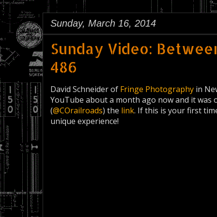
Sunday, March 16, 2014
Sunday Video: Betwee
486
David Schneider of
Fringe Photography
in New
YouTube about a month ago now and it was on
(
@COrailroads
) the
link
. If this is your first t
unique experience!