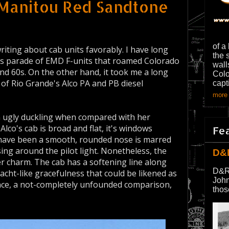
 Manitou Red Sandtone
of a
riting about cab units favorably. I have long
the 
's parade of EMD F-units that roamed Colorado
wall
nd 60s. On the other hand, it took me a long
Colo
of Rio Grande's Alco PA and PB diesel
capt
more 
n ugly duckling when compared with her
lco's cab is broad and flat, it's windows
Fe
have been a smooth, rounded nose is marred
sing around the pilot light. Nonetheless, the
D&
er charm. The cab has a softening line along
D&R
yacht-like gracefulness that could be likened as
John
nce, a not-completely unfounded comparison,
thos