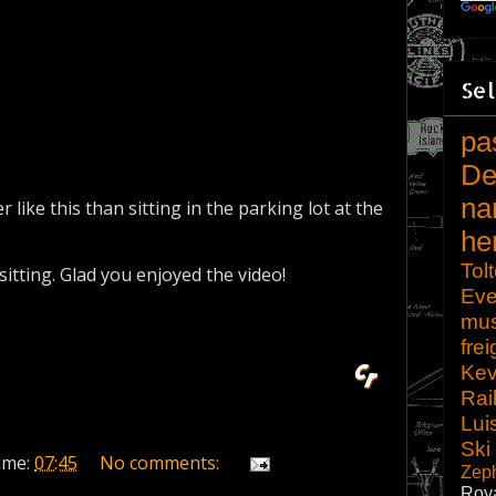
Sel
pa
De
na
r like this than sitting in the parking lot at the
he
Tol
sitting. Glad you enjoyed the video!
Eve
mu
frei
Kev
Rai
Lui
Ski
ime:
07:45
No comments:
Zep
Roy