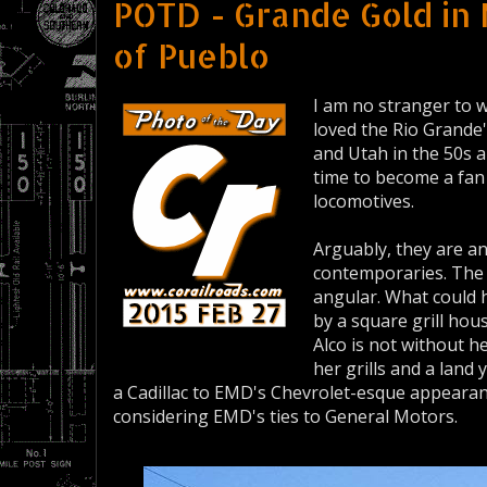
POTD - Grande Gold in
of Pueblo
I am no stranger to w
loved the Rio Grande
and Utah in the 50s a
time to become a fan 
locomotives.
Arguably, they are a
contemporaries. The A
angular. What could 
by a square grill hou
Alco is not without h
her grills and a land 
a Cadillac to EMD's Chevrolet-esque appeara
considering EMD's ties to General Motors.