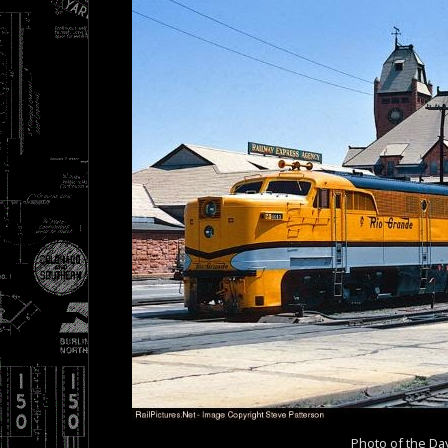
Photo of the Da