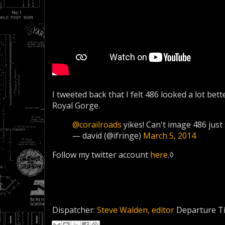
I tweeted back that I felt 486 looked a lot bette
Royal Gorge.
@corailroads
yikes! Can't image 486 just 
— david (@ifringe)
March 5, 2014
Follow my twitter account
here
.◊
Dispatcher:
Steve Walden, editor
Departure T