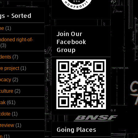
s - Sorted
ne
(1)
Join Our
doned right-of-
Facebook
(3)
Group
dents
(7)
ve project
(1)
ocacy
(2)
culture
(2)
rak
(61)
cdote
(1)
review
(1)
Going Places
n
(1)