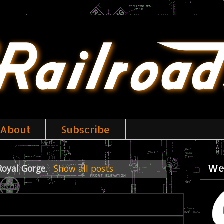
About
Subscribe
We
Royal Gorge
.
Show all posts