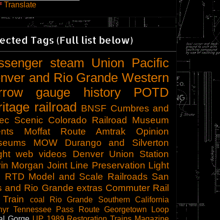
Translate
ected Tags (Full list below)
ssenger
steam
Union Pacific
nver and Rio Grande Western
rrow gauge
history
POTD
ritage railroad
BNSF
Cumbres and
tec Scenic
Colorado Railroad Museum
nts
Moffat Route
Amtrak
Opinion
seums
MOW
Durango and Silverton
ght
web videos
Denver Union Station
in Morgan
Joint Line
Preservation
Light
l
RTD
Model and Scale Railroads
San
s and Rio Grande
extras
Commuter Rail
 Train
coal
Rio Grande Southern
California
hyr
Tennessee Pass Route
Georgetown Loop
al Gorge
UP 1989
Restoration
Trains Magazine