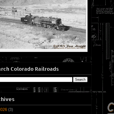
rch Colorado Railroads
chives
2026
(3)