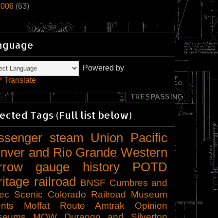
2006
(63)
nguage
Powered by
Translate
ected Tags (Full list below)
ssenger
steam
Union Pacific
nver and Rio Grande Western
rrow gauge
history
POTD
ritage railroad
BNSF
Cumbres and
tec Scenic
Colorado Railroad Museum
nts
Moffat Route
Amtrak
Opinion
seums
MOW
Durango and Silverton