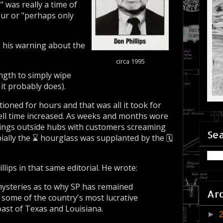
 was really a time of
ur or "perhaps only
, his warning about the
circa 1995
gth to simply wipe
it probably does).
oned for hours and that was all it took for
well time increased. As weeks and months wore
dings outside hubs with customers screaming
Sea
ially the ⌛ hourglass was supplanted by the 🗓️
lips in that same editorial. He wrote:
 mysteries as to why SP has remained
Ar
g some of the country's most lucrative
coast of Texas and Louisiana.
►