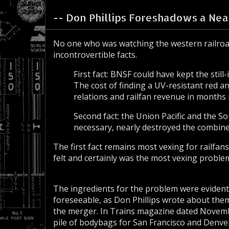
-- Don Phillips Foreshadows a Near
No one who was watching the western railroa
incontrovertible facts.
First fact: BNSF could have kept the st
The cost of finding a UV-resistant red an
relations and railfan revenue in months 
Second fact: the Union Pacific and the S
necessary, nearly destroyed the combine
The first fact remains most vexing for railfan
felt and certainly was the most vexing proble
The ingredients for the problem were evidenti
foreseeable, as Don Phillips wrote about the
the merger. In Trains magazine dated Novemb
pile of bodybags for San Francisco and Denve