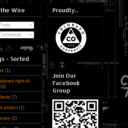
 the Wire
Proudly...
Posts
Comments
s - Sorted
ne
(1)
Join Our
doned right-of-
Facebook
(3)
Group
dents
(7)
ve project
(1)
ocacy
(2)