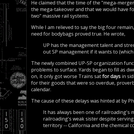
He claimed that the time of the "mega-merger"
the mega-takeover and that we would have fo
two" massive rail systems.
While I am relieved to say the big four remain
need for bodybags proved true. He wrote,
UP has the management talent and stren
out SP management if it wants to (which 
The newly combined UP-SP organization functi
problems to surface. Yards began to fill as d
on, it only got worse Trains sat
for days
in si
for their goods that were so overdue, proverb
calendar.
The cause of these delays was hinted at by Phil
It has always been one of railroading's
railroading's weak sister despite servin
territory -- California and the chemical 