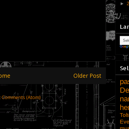
►
La
Sel
ome
Older Post
pa
De
t Comments (Atom)
na
he
Tol
Eve
mu