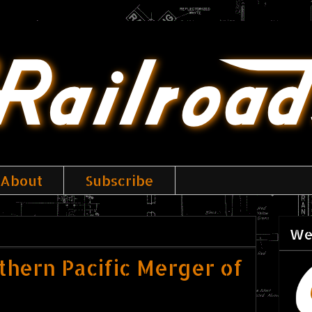
About
Subscribe
We
uthern Pacific Merger of