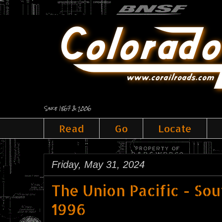
Since 1867 & 2006
Read
Go
Locate
Friday, May 31, 2024
The Union Pacific - So
1996