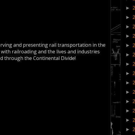
►
►
►
►
erving and presenting rail transportation in the
►
 with railroading and the lives and industries
►
nd through the Continental Divide!
►
►
►
►
►
►
►
►