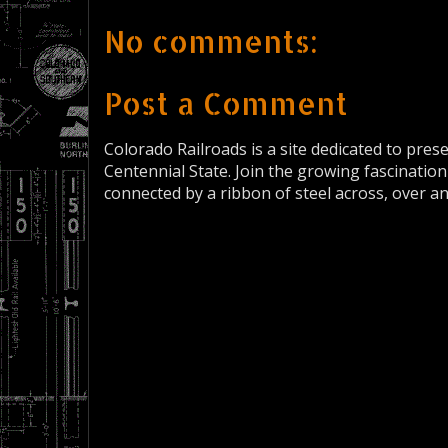
No comments:
Post a Comment
Colorado Railroads is a site dedicated to pres
Centennial State. Join the growing fascination
connected by a ribbon of steel across, over a