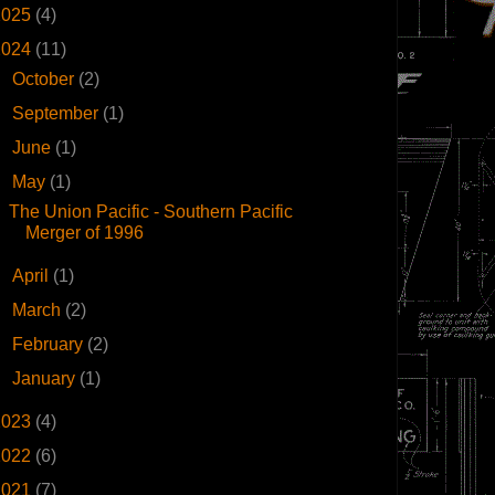
2025
(4)
2024
(11)
►
October
(2)
►
September
(1)
►
June
(1)
▼
May
(1)
The Union Pacific - Southern Pacific
Merger of 1996
►
April
(1)
►
March
(2)
►
February
(2)
►
January
(1)
2023
(4)
2022
(6)
2021
(7)