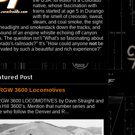
the USA. Its editor is a Colorado
native, whose fascination with
trains started at age 5 in Durango
with the smell of creosote, sweat,
steam, and coal smoke, the sight
 headlight and smokestack down the tracks, and
sound of an engine whistle echoing off canyon
s. The question isn't "What's so fascinating about
rado's railroads?" It's "How could anyone
not
be
ivated by such a beautiful and rich experience?"
...
atured Post
RGW 3600 Locomotives
GW 3600 LOCOMOTIVES by Dave Straight and
 Hill 3600’s. Mention that number series and
e who follow the Denver and R...