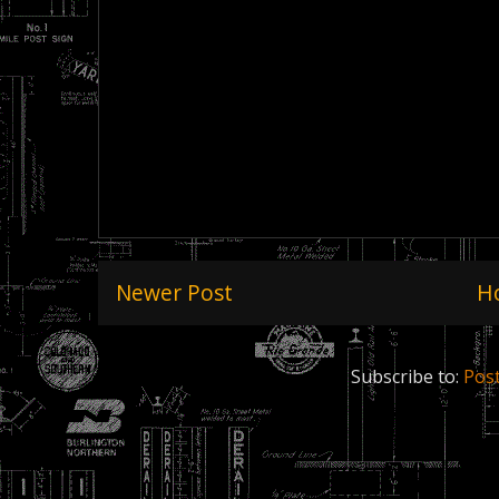
Newer Post
H
Subscribe to:
Pos