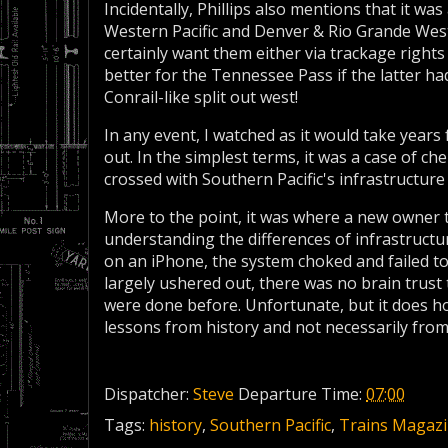
Incidentally, Phillips also mentions that it w
Western Pacific and Denver & Rio Grande Wes
certainly want them either via trackage rights
better for the Tennessee Pass if the latter ha
Conrail-like split out west!
In any event, I watched as it would take years
out. In the simplest terms, it was a case of 
crossed with Southern Pacific's infrastructure 
More to the point, it was where a new owner t
understanding the differences of infrastruct
on an iPhone, the system choked and failed 
largely ushered out, there was no brain trus
were done before. Unfortunate, but it does ho
lessons from history and not necessarily from
Dispatcher:
Steve
Departure Time:
07:00
Tags:
history
,
Southern Pacific
,
Trains Magaz