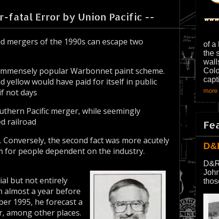
-fatal Error by Union Pacific --
d mergers of the 1990s can escape two
of a
the 
wall
ill-immensely popular Warbonnet paint scheme.
Colo
capt
d yellow would have paid for itself in public
if not days
more 
outhern Pacific merger, while seemingly
d railroad
Fe
s. Conversely, the second fact was more acutely
D&
m for people dependent on the industry.
D&R
John
al but not entirely
thos
m almost a year before
er 1995, he forecast a
r, among other places.