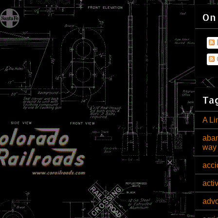
On
Tag
A Li
aban
way
acci
acti
adv