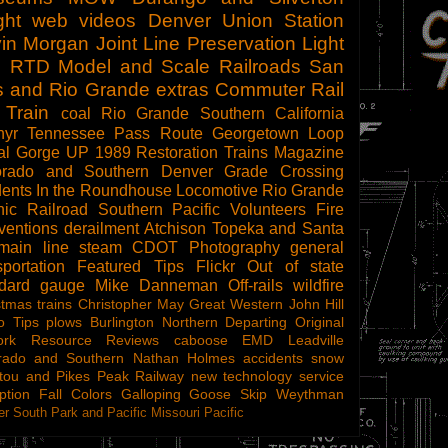
ght
web videos
Denver Union Station
in Morgan
Joint Line
Preservation
Light
l
RTD
Model and Scale Railroads
San
s and Rio Grande
extras
Commuter Rail
 Train
coal
Rio Grande Southern
California
hyr
Tennessee Pass Route
Georgetown Loop
al Gorge
UP 1989
Restoration
Trains Magazine
orado and Southern
Denver
Grade Crossing
dents
In the Roundhouse
Locomotive
Rio Grande
ic Railroad
Southern Pacific
Volunteers
Fire
ventions
derailment
Atchison Topeka and Santa
main line steam
CDOT
Photography
general
sportation
Featured Tips
Flickr
Out of state
ndard gauge
Mike Danneman
Off-rails
wildfire
stmas trains
Christopher May
Great Western
John Hill
o Tips
plows
Burlington Northern
Departing
Original
ork
Resource Reviews
caboose
EMD
Leadville
rado and Southern
Nathan Holmes
accidents
snow
tou and Pikes Peak Railway
new technology
service
ption
Fall Colors
Galloping Goose
Skip Weythman
r South Park and Pacific
Missouri Pacific