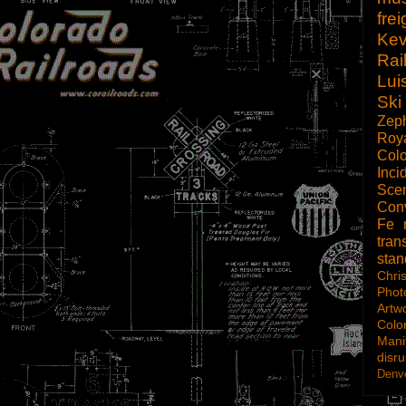
frei
Kev
Rai
Lui
Ski
Zep
Roy
Col
Inci
Scen
Con
Fe
tran
sta
Chri
Phot
Artw
Colo
Mani
disru
Denve