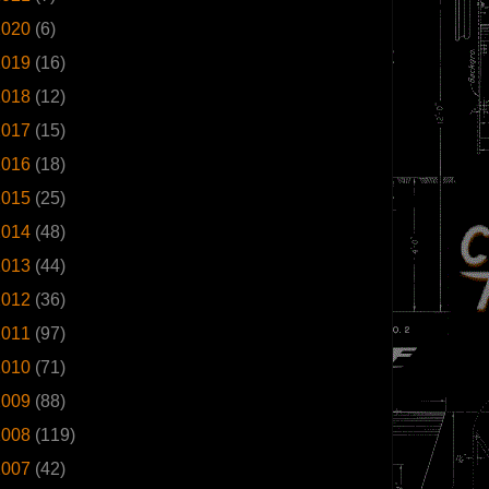
2020
(6)
2019
(16)
2018
(12)
2017
(15)
2016
(18)
2015
(25)
2014
(48)
2013
(44)
2012
(36)
2011
(97)
2010
(71)
2009
(88)
2008
(119)
2007
(42)