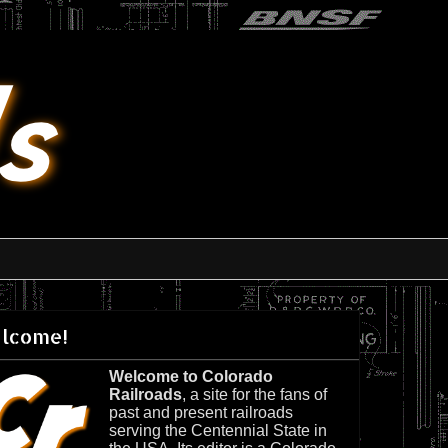
lcome!
Welcome to Colorado
Railroads
, a site for the fans of
past and present railroads
serving the Centennial State in