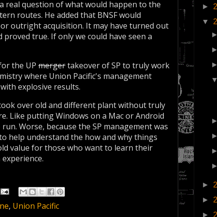
as a real question of what would happen to the
►
tern routes. He added that BNSF would
▼
 or outright acquisition. It may have turned out
d proved true. If only we could have seen a
 for the UP
merger
takeover of SP to truly work
chemistry where Union Pacific's management
with explosive results.
ook over old and different plant without truly
ure. Like putting Windows on a Mac or Android
to run. Worse, because the SP management was
t to help understand the how and why things
ld value for those who want to learn their
 experience.
►
►
ine
,
Union Pacific
►