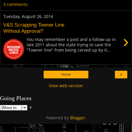
3 comments:
Tuesday, August 26, 2014
V&S Scrapping Towner Line
Without Approval?
›
You may remember a post and a follow-up in
late 2011 about the state trying to save the
"Towner line" from being carved up by it...
›
Home
View web version
Going Places
▼
Powered by
Blogger
.