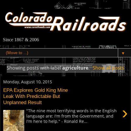
Since 1867 & 2006
▼
Showing posts with label
agriculture
.
Show all posts
Monday, August 10, 2015
EPA Explores Gold King Mine
Leak With Predictable But
Unplanned Result
›
"The nine most terrifying words in the English
language are: I'm from the Government, and
I'm here to help." - Ronald Re...