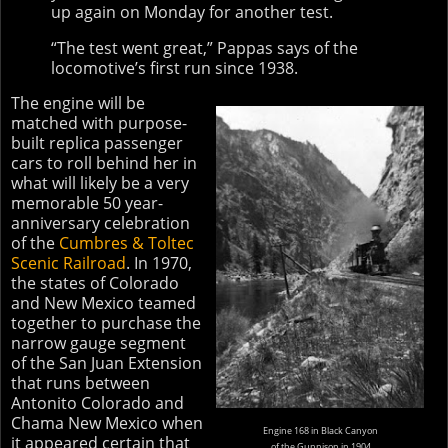
up again on Monday for another test.
“The test went great,” Pappas says of the
locomotive’s first run since 1938.
The engine will be
matched with purpose-
built replica passenger
cars to roll behind her in
what will likely be a very
memorable 50 year-
anniversary celebration
of the
Cumbres & Toltec
Scenic Railroad
. In 1970,
the states of Colorado
and New Mexico teamed
together to purchase the
narrow gauge segment
of the San Juan Extension
that runs between
Antonito Colorado and
Chama New Mexico when
Engine 168 in Black Canyon
it appeared certain that
of the Gunnison in 1904