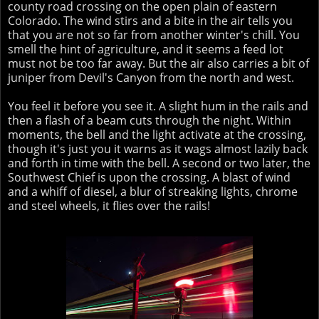
county road crossing on the open plain of eastern
Colorado. The wind stirs and a bite in the air tells you
that you are not so far from another winter's chill. You
smell the hint of agriculture, and it seems a feed lot
must not be too far away. But the air also carries a bit of
juniper from Devil's Canyon from the north and west.
You feel it before you see it. A slight hum in the rails and
then a flash of a beam cuts through the night. Within
moments, the bell and the light activate at the crossing,
though it's just you it warns as it wags almost lazily back
and forth in time with the bell. A second or two later, the
Southwest Chief is upon the crossing. A blast of wind
and a whiff of diesel, a blur of streaking lights, chrome
and steel wheels, it flies over the rails!