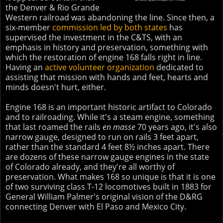
the Denver & Rio Grande
Western railroad was abandoning the line. Since then, a
six-member
commission led by both states
has
supervised the investment in the C&TS, with an
emphasis in history and preservation, something with
which the restoration of engine 168 falls right in line.
Having an
active volunteer organization
dedicated to
assisting that mission with hands and feet, hearts and
minds doesn't hurt, either.
Engine 168 is an important historic artifact to Colorado
and to railroading. While it's a steam engine, something
that last roamed the rails
en masse
70 years ago, it's also
narrow gauge, designed to run on rails 3 feet apart,
rather than the standard 4 feet 8½ inches apart. There
are dozens of these narrow gauge engines in the state
of Colorado already, and they're all worthy of
preservation. What makes 168 so unique is that it is one
of two surviving class T-12 locomotives built in 1883 for
General William Palmer's original vision of the D&RG
connecting Denver with El Paso and Mexico City.