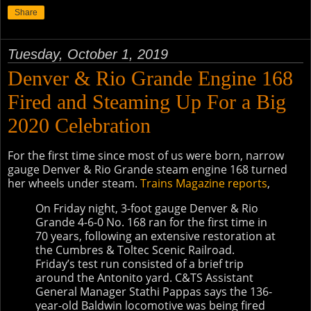
Share
Tuesday, October 1, 2019
Denver & Rio Grande Engine 168
Fired and Steaming Up For a Big
2020 Celebration
For the first time since most of us were born, narrow
gauge Denver & Rio Grande steam engine 168 turned
her wheels under steam.
Trains Magazine reports
,
On Friday night, 3-foot gauge Denver & Rio
Grande 4-6-0 No. 168 ran for the first time in
70 years, following an extensive restoration at
the Cumbres & Toltec Scenic Railroad.
Friday’s test run consisted of a brief trip
around the Antonito yard. C&TS Assistant
General Manager Stathi Pappas says the 136-
year-old Baldwin locomotive was being fired