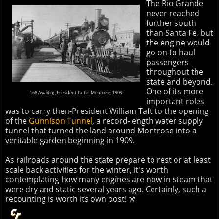
The Rio Grande
never reached
further south
than Santa Fe, but
the engine would
go on to haul
passengers
throughout the
state and beyond.
One of its more
168 Awaiting President Taft in Montrose, 1909
important roles
was to carry then-President William Taft to the opening
of the
Gunnison Tunnel
, a record-length water supply
tunnel that turned the land around Montrose into a
veritable garden beginning in 1909.
As railroads around the state prepare to rest or at least
scale back activities for the winter, it's worth
contemplating how many engines are now in steam that
were dry and static several years ago. Certainly, such a
recounting is worth its own post! ⚒