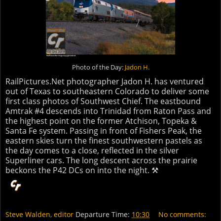
Photo of the Day:
Jadon H.
RailPictures.Net photographer Jadon H. has ventured
out of Texas to southeastern Colorado to deliver some
first class photos of Southwest Chief. The eastbound
Amtrak #4 descends into Trinidad from Raton Pass and
the highest point on the former Atchison, Topeka &
Santa Fe system. Passing in front of Fishers Peak, the
eastern skies turn the finest southwestern pastels as
the day comes to a close, reflected in the silver
Superliner cars. The long descent across the prairie
beckons the P42 DCs on into the night. ⚒
Steve Walden, editor
Departure Time:
10:30
No comments: