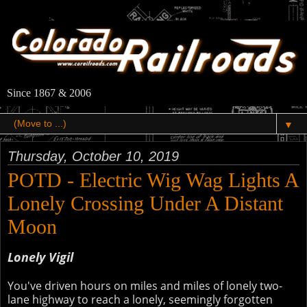
Since 1867 & 2006
▼
Thursday, October 10, 2019
POTD - Electric Wig Wag Lights A
Lonely Crossing Under A Distant
Moon
Lonely Vigil
You've driven hours on miles and miles of lonely two-
lane highway to reach a lonely, seemingly forgotten