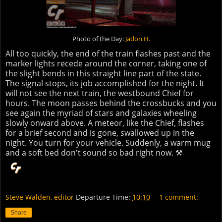
Photo of the Day:
Jadon H.
All too quickly, the end of the train flashes past and the
marker lights recede around the corner, taking one of
the slight bends in this straight line part of the state.
The signal stops, its job accomplished for the night. It
will not see the next train, the westbound Chief for
hours. The moon passes behind the crossbucks and you
see again the myriad of stars and galaxies wheeling
slowly onward above. A meteor, like the Chief, flashes
for a brief second and is gone, swallowed up in the
night. You turn for your vehicle. Suddenly, a warm mug
and a soft bed don't sound so bad right now. ⚒
Steve Walden, editor
Departure Time:
10:10
1 comment:
Share