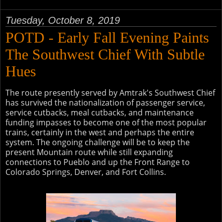
Tuesday, October 8, 2019
POTD - Early Fall Evening Paints
The Southwest Chief With Subtle
Hues
The route presently served by Amtrak's Southwest Chief
has survived the nationalization of passenger service,
service cutbacks, meal cutbacks, and maintenance
funding impasses to become one of the most popular
trains, certainly in the west and perhaps the entire
system. The ongoing challenge will be to keep the
present Mountain route while still expanding
connections to Pueblo and up the Front Range to
Colorado Springs, Denver, and Fort Collins.