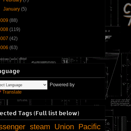
►
January
(5)
2009
(88)
2008
(119)
2007
(42)
2006
(63)
nguage
Powered by
Translate
ected Tags (Full list below)
ssenger
steam
Union Pacific