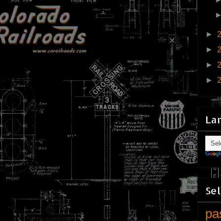
►
►
►
►
La
Sel
pa