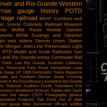
nver and Rio Grande Western
rrow gauge
history
POTD
ritage railroad
BNSF
Cumbres and
tec Scenic
Colorado Railroad Museum
nts
Moffat Route
Amtrak
Opinion
seums
MOW
Durango and Silverton
ght
web videos
Denver Union Station
in Morgan
Joint Line
Preservation
Light
l
RTD
Model and Scale Railroads
San
s and Rio Grande
extras
Commuter Rail
 Train
coal
Rio Grande Southern
California
hyr
Tennessee Pass Route
Georgetown Loop
al Gorge
UP 1989
Restoration
Trains Magazine
orado and Southern
Denver
Grade Crossing
dents
In the Roundhouse
Locomotive
Rio Grande
ic Railroad
Southern Pacific
Volunteers
Fire
ventions
derailment
Atchison Topeka and Santa
main line steam
CDOT
Photography
general
sportation
Featured Tips
Flickr
Out of state
ndard gauge
Mike Danneman
Off-rails
wildfire