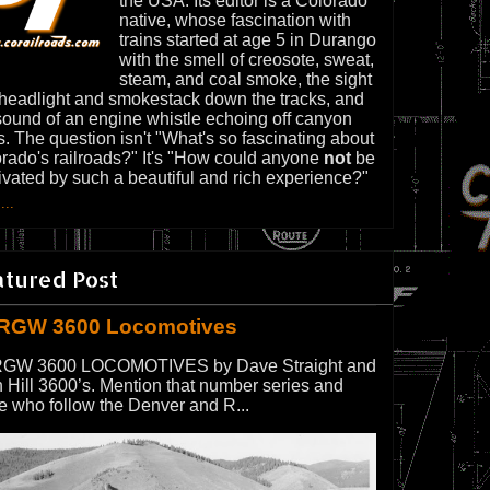
the USA. Its editor is a Colorado
native, whose fascination with
trains started at age 5 in Durango
with the smell of creosote, sweat,
steam, and coal smoke, the sight
 headlight and smokestack down the tracks, and
sound of an engine whistle echoing off canyon
s. The question isn't "What's so fascinating about
rado's railroads?" It's "How could anyone
not
be
ivated by such a beautiful and rich experience?"
...
atured Post
RGW 3600 Locomotives
GW 3600 LOCOMOTIVES by Dave Straight and
 Hill 3600’s. Mention that number series and
e who follow the Denver and R...