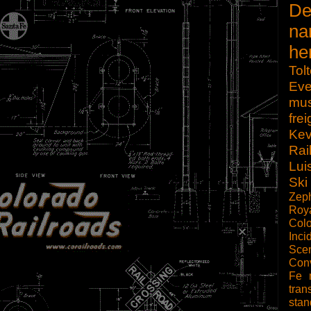
De
na
he
Tol
Eve
mu
frei
Kev
Rai
Lui
Ski
Zep
Roy
Col
Inci
Scen
Con
Fe
tran
sta