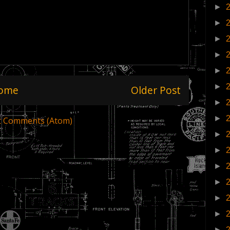
►
►
►
►
►
►
ome
Older Post
►
►
t Comments (Atom)
►
►
►
►
►
►
►