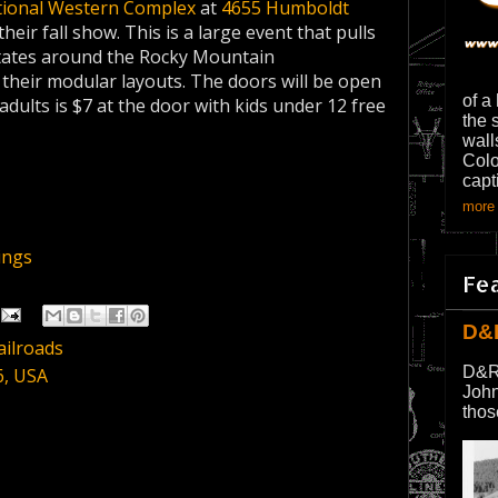
ional Western Complex
at
4655 Humboldt
ir fall show. This is a large event that pulls
states around the Rocky Mountain
h their modular layouts. The doors will be open
of a
adults is $7 at the door with kids under 12 free
the 
wall
Colo
capt
more 
ings
Fe
D&
ailroads
D&R
6, USA
John
thos