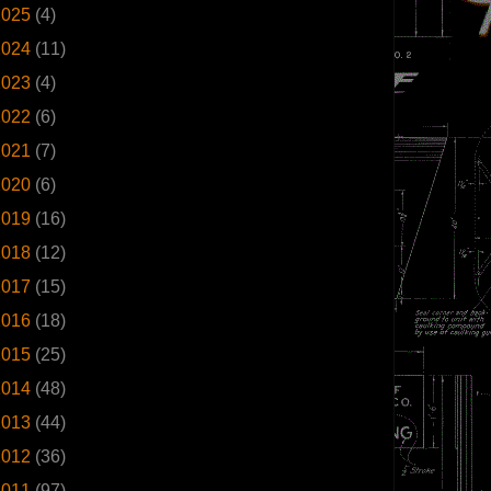
2025
(4)
2024
(11)
2023
(4)
2022
(6)
2021
(7)
2020
(6)
2019
(16)
2018
(12)
2017
(15)
2016
(18)
2015
(25)
2014
(48)
2013
(44)
2012
(36)
2011
(97)