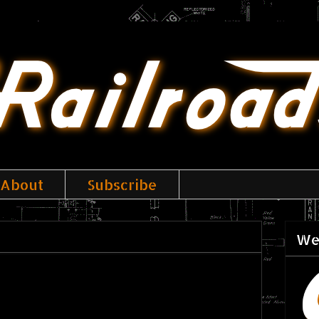
About
Subscribe
We