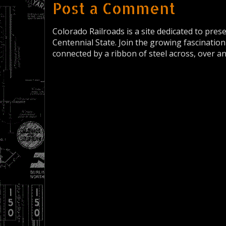
Post a Comment
Colorado Railroads is a site dedicated to pres
Centennial State. Join the growing fascination
connected by a ribbon of steel across, over a