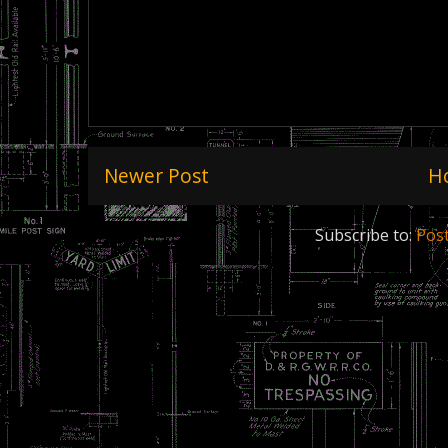
Newer Post
H
Subscribe to:
Pos