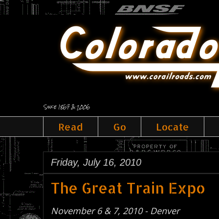
Since 1867 & 2006
Read
Go
Locate
Friday, July 16, 2010
The Great Train Expo
November 6 & 7, 2010 - Denver