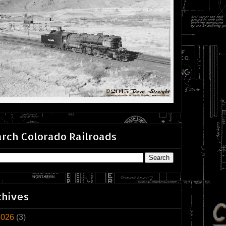
rch Colorado Railroads
chives
2026
(3)