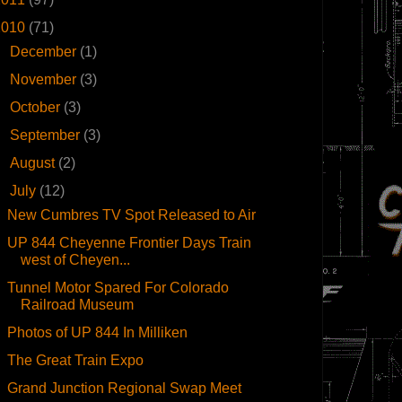
2010
(71)
►
December
(1)
►
November
(3)
►
October
(3)
►
September
(3)
►
August
(2)
▼
July
(12)
New Cumbres TV Spot Released to Air
UP 844 Cheyenne Frontier Days Train
west of Cheyen...
Tunnel Motor Spared For Colorado
Railroad Museum
Photos of UP 844 In Milliken
The Great Train Expo
Grand Junction Regional Swap Meet