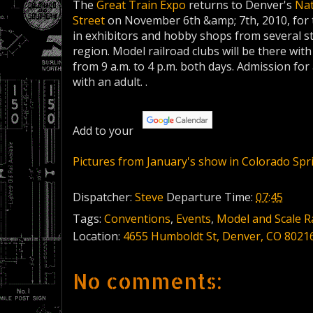
The
Great Train Expo
returns to Denver's
Nat
Street
on November 6th &amp; 7th, 2010, for the
in exhibitors and hobby shops from several 
region. Model railroad clubs will be there wit
from 9 a.m. to 4 p.m. both days. Admission for 
with an adult. .
Add to your
Pictures from January's show in Colorado Spr
Dispatcher:
Steve
Departure Time:
07:45
Tags:
Conventions
,
Events
,
Model and Scale R
Location:
4655 Humboldt St, Denver, CO 8021
No comments: