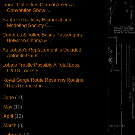
Lionel Collectors Club of America
Convention Show ...
Santa Fe Railway Historical and
Modeling Society C...
Cumbres & Toltec Buses Passengers
Between Chama & ...
As Lobato's Replacement Is Decided,
Antonito Gains...
Lobato Trestle Possibly A Total Loss,
C&TS Looks F...
Royal Gorge Route Revamps Routine,
Rigs Re-moistur...
►
June
(10)
►
May
(10)
►
April
(12)
►
March
(3)
►
February
(7)