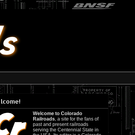
lcome!
Welcome to Colorado
Railroads
, a site for the fans of
past and present railroads
serving the Centennial State in