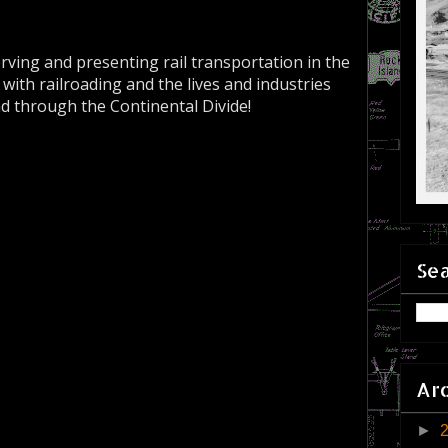
erving and presenting rail transportation in the
 with railroading and the lives and industries
nd through the Continental Divide!
Sea
Ar
►