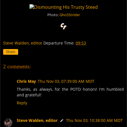
Photo:
GhoSStrider
Steve Walden, editor
Departure Time:
09:53
Share
2 comments:
Chris May
Thu Nov 03, 07:39:00 AM MDT
Thanks, as always, for the POTD honors! I'm humbled
and grateful!
Reply
Steve Walden, editor
Thu Nov 03, 10:38:00 AM MDT