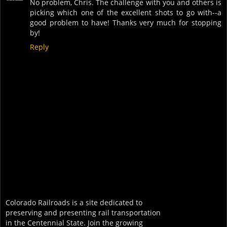
No problem, Chris. The challenge with you and others is
picking which one of the excellent shots to go with--a
good problem to have! Thanks very much for stopping
by!
Reply
Colorado Railroads is a site dedicated to
preserving and presenting rail transportation
in the Centennial State. Join the growing