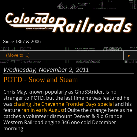
Since 1867 & 2006
▼
Wednesday, November 2, 2011
POTD - Snow and Steam
Chris May, known popularly as GhoSStrider, is no
stranger to POTD, but the last time he was featured he
was
chasing the Cheyenne Frontier Days special
and his
feature
ran in early August
! Quite the change here as he
catches a volunteer dismount Denver & Rio Grande
Western Railroad engine 346 one cold December
morning.