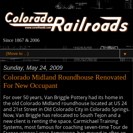
Since 1867 & 2006
▼
Sunday, May 24, 2009
Colorado Midland Roundhouse Renovated
For New Occupant
For over 50 years, Van Briggle Pottery had its home in
the old Colorado Midland roundhouse located at US 24
and 21st Street in Old Colorado City in Colorado Springs.
Now, Van Briggle has relocated to South Tejon and a
new client is renting the space. Carmichael Training
Systems, most famous for coaching seven-time Tour de