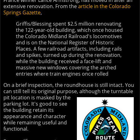
France winner Lance Armstrong, has moved in after an
extensive renovation. From the
article in the Colorado
Springs Gazette
,
Griffis/Blessing spent $2.5 million renovating
the 122-year-old building, which once housed
the Colorado Midland Railroad's locomotives
and is on the National Register of Historic
Places. A few railroad artifacts, including rails
and spikes, turned up during the renovation,
while the building received a face-lift and
massive new windows covering the arched
entries where train engines once rolled
On a brief inspection, the roundhouse is still intact. You
can still tell its original purpose,
although the turntable
pit location is masked by the
parking lot. It's good to see
the building retain its
appearance and character
while remaining useful and
functional.