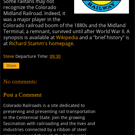
Some railfans may not
recognize the Colorado
Midland Railroad. Indeed, it
was a major player in the
Colorado railroad boom of the 1880s and the Midland
Terminal, a remnant, survived until after World War II. A
synopsis is available at
Wikipedia
and a "brief history" is
at
Richard Stamm's homepage
.
Steve
Departure Time:
09:30
Share
No comments:
Post a Comment
Colorado Railroads is a site dedicated to
preserving and presenting rail transportation
in the Centennial State. Join the growing
fascination with railroading and the lives and
industries connected by a ribbon of steel