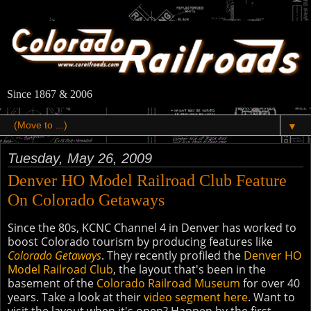
Since 1867 & 2006
▼
Tuesday, May 26, 2009
Denver HO Model Railroad Club Feature
On Colorado Getaways
Since the 80s, KCNC Channel 4 in Denver has worked to
boost Colorado tourism by producing features like
Colorado Getaways
. They recently profiled the
Denver HO
Model Railroad Club
, the layout that's been in the
basement of the
Colorado Railroad Museum
for over 40
years. Take a look at their
video segment here
. Want to