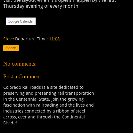
visit the layout when it's open? Happen by the first
Thursday evening of every month.
Steve
Departure Time:
11:08
Share
No comments:
Post a Comment
Colorado Railroads is a site dedicated to
preserving and presenting rail transportation
in the Centennial State. Join the growing
fascination with railroading and the lives and
industries connected by a ribbon of steel
across, over and through the Continental
Divide!