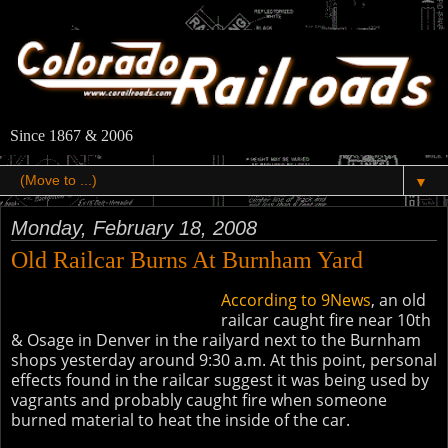
Since 1867 & 2006
▼
Monday, February 18, 2008
Old Railcar Burns At Burnham Yard
According to 9News
, an old
railcar caught fire near 10th
& Osage in Denver in the railyard next to the Burnham
shops yesterday around 9:30 a.m. At this point, personal
effects found in the railcar suggest it was being used by
vagrants and probably caught fire when someone
burned material to heat the inside of the car.