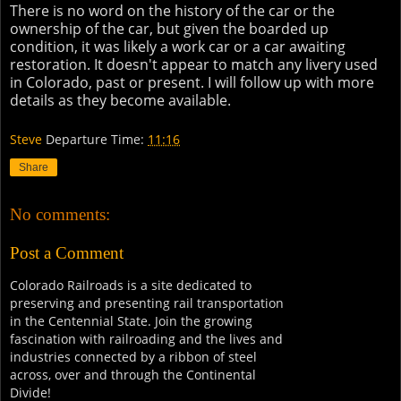
There is no word on the history of the car or the
ownership of the car, but given the boarded up
condition, it was likely a work car or a car awaiting
restoration. It doesn't appear to match any livery used
in Colorado, past or present. I will follow up with more
details as they become available.
Steve
Departure Time:
11:16
Share
No comments:
Post a Comment
Colorado Railroads is a site dedicated to
preserving and presenting rail transportation
in the Centennial State. Join the growing
fascination with railroading and the lives and
industries connected by a ribbon of steel
across, over and through the Continental
Divide!