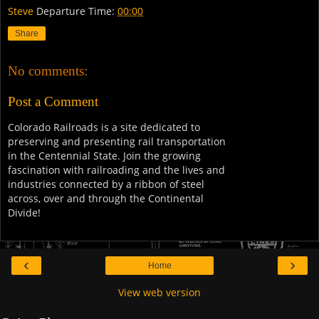
Steve
Departure Time:
00:00
Share
No comments:
Post a Comment
Colorado Railroads is a site dedicated to
preserving and presenting rail transportation
in the Centennial State. Join the growing
fascination with railroading and the lives and
industries connected by a ribbon of steel
across, over and through the Continental
Divide!
‹
›
Home
View web version