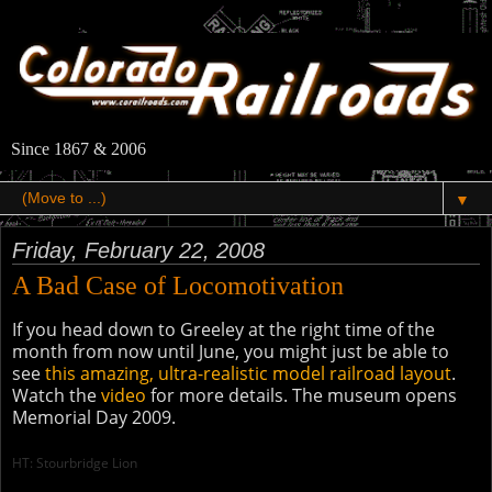
Since 1867 & 2006
▼
Friday, February 22, 2008
A Bad Case of Locomotivation
If you head down to Greeley at the right time of the
month from now until June, you might just be able to
see
this amazing, ultra-realistic model railroad layout
.
Watch the
video
for more details. The museum opens
Memorial Day 2009.
HT: Stourbridge Lion