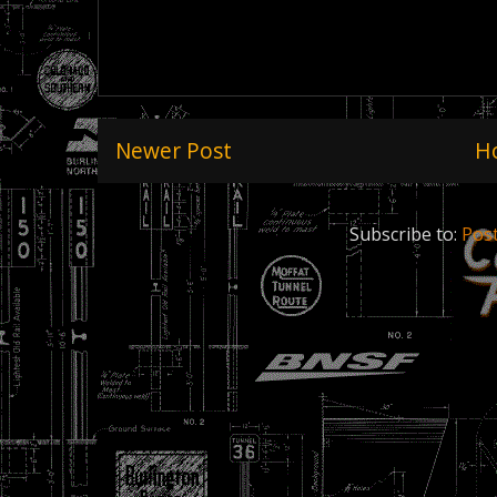
Newer Post
H
Subscribe to:
Pos