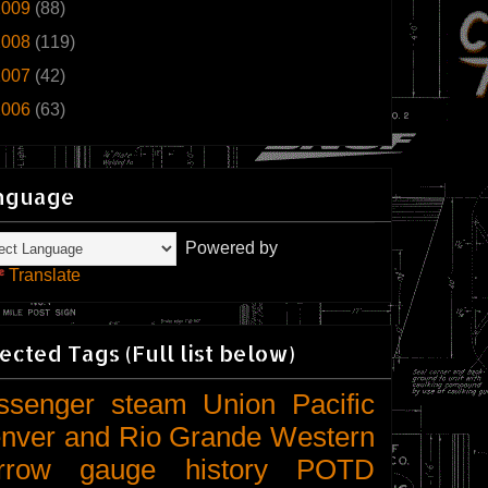
2009
(88)
2008
(119)
2007
(42)
2006
(63)
nguage
Powered by
Translate
ected Tags (Full list below)
ssenger
steam
Union Pacific
nver and Rio Grande Western
rrow gauge
history
POTD