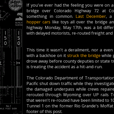
If you've ever had the feeling you were on a
bridge over Colorado Highway 72 at C
something in common.
Last December
, a
hopper cars
like toys all over the bridge a
highway. Monday, May 17th, was a bit differe
with delayed motorists, re-routed freight an
This time it wasn't a derailment, nor a even 
with a backhoe on it
struck the bridge
while 
drove away before county deputies or state t
is treating the accident as a hit-and-run.
The Colorado Department of Transportation
Pacific shut down traffic while they investig
the damaged underpass while crews repaired
rerouted through Wyoming over UP rails Tu
that weren't re-routed have been limited to 1
Tunnel 1 on the former Rio Grande's Moffat 
footer of this post.