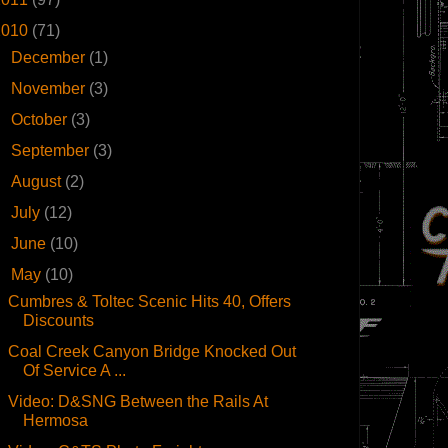
2010
(71)
►
December
(1)
►
November
(3)
►
October
(3)
►
September
(3)
►
August
(2)
►
July
(12)
►
June
(10)
▼
May
(10)
Cumbres & Toltec Scenic Hits 40, Offers
Discounts
Coal Creek Canyon Bridge Knocked Out
Of Service A ...
Video: D&SNG Between the Rails At
Hermosa