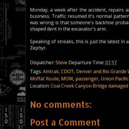
Monday, a week after the accident, repairs 
business. Traffic resumed it's normal patte
was wrong is that someone's backhoe probab
shaped dent in the excavator's arm.
Speaking of streaks, this is just the latest in 
Zephyr.
Dispatcher:
Steve
Departure Time:
01:17
Tags:
Amtrak
,
CDOT
,
Denver and Rio Grande
Moffat Route
,
MOW
,
passenger
,
Union Pacific
Location:
Coal Creek Canyon Bridge damaged
No comments:
Post a Comment