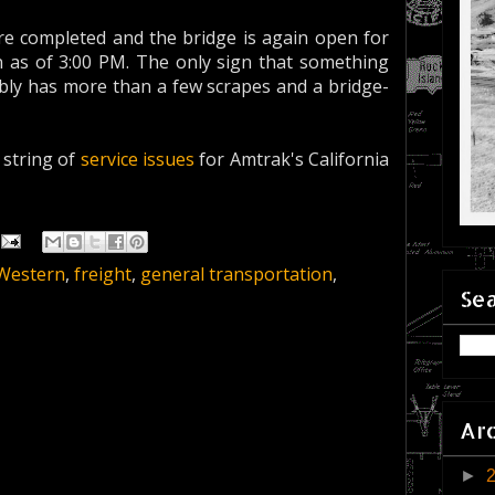
are completed and the bridge is again open for
rn as of 3:00 PM. The only sign that something
ly has more than a few scrapes and a bridge-
a string of
service issues
for Amtrak's California
 Western
,
freight
,
general transportation
,
Sea
Ar
►