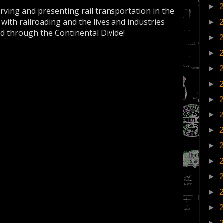
►
erving and presenting rail transportation in the
 with railroading and the lives and industries
►
nd through the Continental Divide!
►
►
►
►
►
►
►
►
►
►
►
►
►