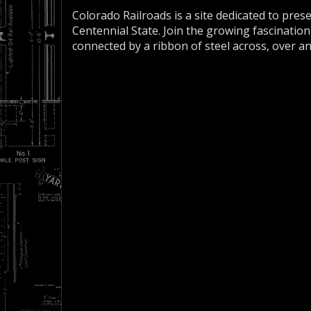
Colorado Railroads is a site dedicated to pres
Centennial State. Join the growing fascination
connected by a ribbon of steel across, over a