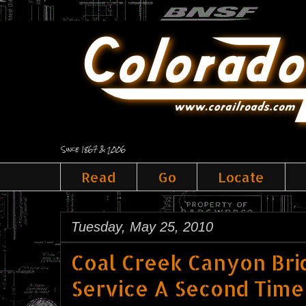
Since 1867 & 2006
Read
Go
Locate
Tuesday, May 25, 2010
Coal Creek Canyon Bri
Service A Second Time