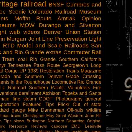
ritage railroad
BNSF
Cumbres and
tec Scenic
Colorado Railroad Museum
nts
Moffat Route
Amtrak
Opinion
seums
MOW
Durango and Silverton
ght
web videos
Denver Union Station
in Morgan
Joint Line
Preservation
Light
l
RTD
Model and Scale Railroads
San
s and Rio Grande
extras
Commuter Rail
 Train
coal
Rio Grande Southern
California
hyr
Tennessee Pass Route
Georgetown Loop
al Gorge
UP 1989
Restoration
Trains Magazine
orado and Southern
Denver
Grade Crossing
dents
In the Roundhouse
Locomotive
Rio Grande
ic Railroad
Southern Pacific
Volunteers
Fire
ventions
derailment
Atchison Topeka and Santa
main line steam
CDOT
Photography
general
sportation
Featured Tips
Flickr
Out of state
ndard gauge
Mike Danneman
Off-rails
wildfire
stmas trains
Christopher May
Great Western
John Hill
o Tips
plows
Burlington Northern
Departing
Original
ork
Resource Reviews
caboose
EMD
Leadville
rado and Southern
Nathan Holmes
accidents
snow