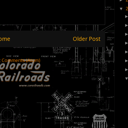
▼
ome
Older Post
t Comments (Atom)