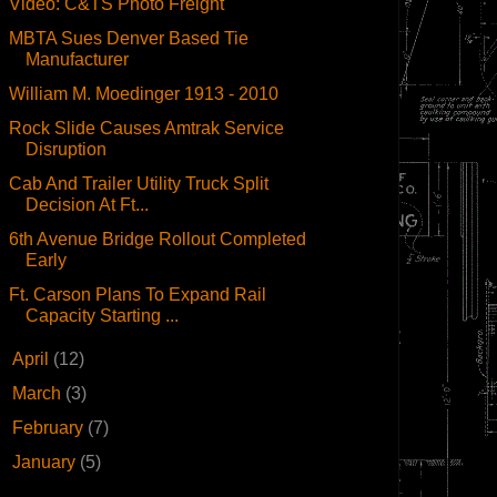
Video: C&TS Photo Freight
MBTA Sues Denver Based Tie
Manufacturer
William M. Moedinger 1913 - 2010
Rock Slide Causes Amtrak Service
Disruption
Cab And Trailer Utility Truck Split
Decision At Ft...
6th Avenue Bridge Rollout Completed
Early
Ft. Carson Plans To Expand Rail
Capacity Starting ...
►
April
(12)
►
March
(3)
►
February
(7)
►
January
(5)