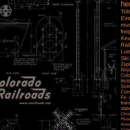
he
Tol
Eve
mu
frei
Kev
Rai
Lui
Ski
Zep
Roy
Col
Inci
Scen
Con
Fe
tran
sta
Chri
Phot
Artw
Colo