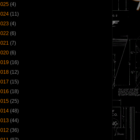
2025
(4)
2024
(11)
2023
(4)
2022
(6)
2021
(7)
2020
(6)
2019
(16)
2018
(12)
2017
(15)
2016
(18)
2015
(25)
2014
(48)
2013
(44)
2012
(36)
2011
(97)