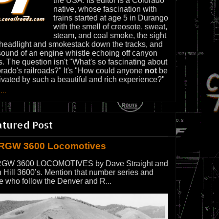
the USA. Its editor is a Colorado
native, whose fascination with
trains started at age 5 in Durango
with the smell of creosote, sweat,
steam, and coal smoke, the sight
 headlight and smokestack down the tracks, and
sound of an engine whistle echoing off canyon
s. The question isn't "What's so fascinating about
rado's railroads?" It's "How could anyone
not
be
ivated by such a beautiful and rich experience?"
...
atured Post
RGW 3600 Locomotives
GW 3600 LOCOMOTIVES by Dave Straight and
 Hill 3600’s. Mention that number series and
e who follow the Denver and R...