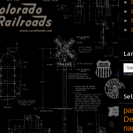
►
►
►
►
La
Sel
pa
De
na