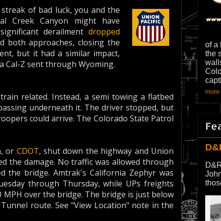
 streak of bad luck, you and the
oal Creek Canyon might have
 significant derailment
dropped
nd both approaches, closing the
of a
nt, but it had a similar impact,
the 
wall
d a Cal-Z sent through Wyoming.
Colo
capt
more 
train related. Instead, a semi towing a flatbed
passing underneath it. The driver stopped, but
roopers could arrive. The Colorado State Patrol
Fe
D&
, or
CDOT
, shut down the highway and Union
ated the damage. No traffic was allowed through
D&R
 the bridge. Amtrak's California Zephyr was
John
esday through Thursday, while UPs freights
thos
0 MPH over the bridge. The bridge is just below
Tunnel route. See "View Location" note in the