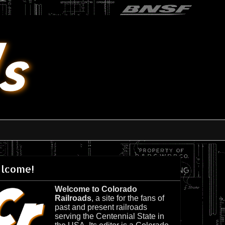
lcome!
Welcome to Colorado
Railroads
, a site for the fans of
past and present railroads
serving the Centennial State in