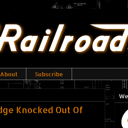
About
Subscribe
We
dge Knocked Out Of