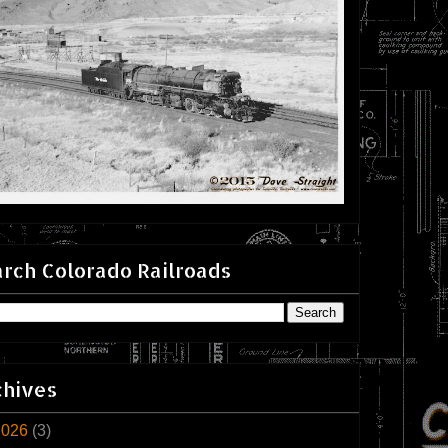
rch Colorado Railroads
chives
2026
(3)