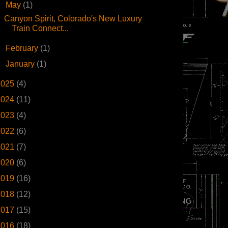
▼
May
(1)
Canyon Spirit, Colorado's New Luxury
Train Connect...
►
February
(1)
►
January
(1)
2025
(4)
2024
(11)
2023
(4)
2022
(6)
2021
(7)
2020
(6)
2019
(16)
2018
(12)
2017
(15)
2016
(18)