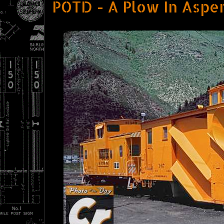
POTD - A Plow In Aspe