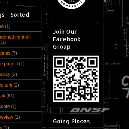
s - Sorted
ne
(1)
Join Our
doned right-of-
Facebook
(3)
Group
dents
(7)
ve project
(1)
ocacy
(2)
culture
(2)
rak
(61)
cdote
(1)
review
(1)
Going Places
n
(1)