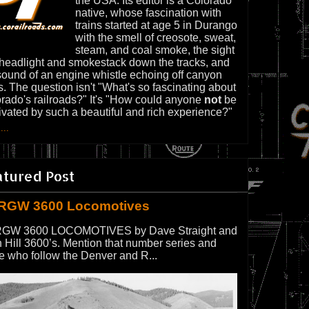
the USA. Its editor is a Colorado
native, whose fascination with
trains started at age 5 in Durango
with the smell of creosote, sweat,
steam, and coal smoke, the sight
 headlight and smokestack down the tracks, and
sound of an engine whistle echoing off canyon
s. The question isn't "What's so fascinating about
rado's railroads?" It's "How could anyone
not
be
ivated by such a beautiful and rich experience?"
...
atured Post
RGW 3600 Locomotives
GW 3600 LOCOMOTIVES by Dave Straight and
 Hill 3600’s. Mention that number series and
e who follow the Denver and R...