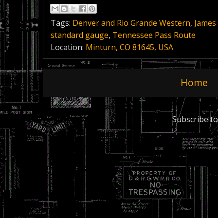
Tags:
Denver and Rio Grande Western
,
James
standard gauge
,
Tennessee Pass Route
Location:
Minturn, CO 81645, USA
Home
Subscribe to