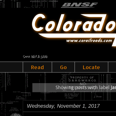
Since 1867 & 2006
Read
Go
Locate
Showing posts with label
Ja
Wednesday, November 1, 2017