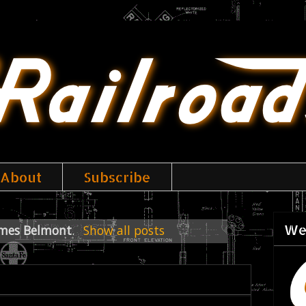
About
Subscribe
We
mes Belmont
.
Show all posts