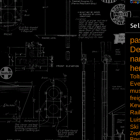
Sel
pa
De
na
he
Tol
Eve
mu
frei
Kev
Rai
Lui
Ski
Zep
Roy