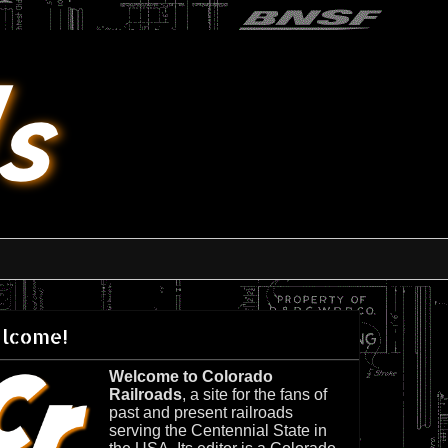
lcome!
Welcome to Colorado
Railroads
, a site for the fans of
past and present railroads
serving the Centennial State in