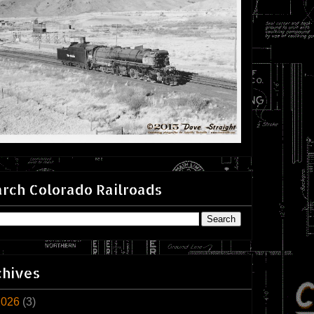
rch Colorado Railroads
chives
2026
(3)