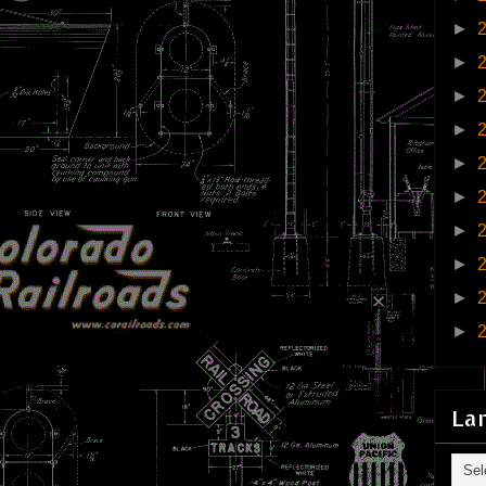
►
►
►
►
►
►
►
►
►
►
La