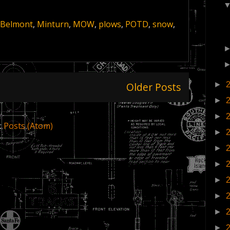
 Belmont
,
Minturn
,
MOW
,
plows
,
POTD
,
snow
,
Older Posts
►
►
►
:
Posts (Atom)
►
►
►
►
►
►
►