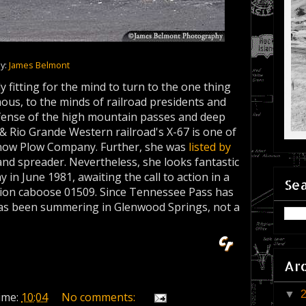
ay:
James Belmont
y fitting for the mind to turn to the one thing
us, to the minds of railroad presidents and
 defense of the high mountain passes and deep
& Rio Grande Western railroad's X-67 is one of
 Snow Plow Company. Further, she was
listed by
and spreader. Nevertheless, she looks fantastic
y in June 1981, awaiting the call to action in a
Sea
sion caboose 01509. Since Tennessee Pass has
has been summering in Glenwood Springs, not a
Ar
▼
ime:
10:04
No comments: