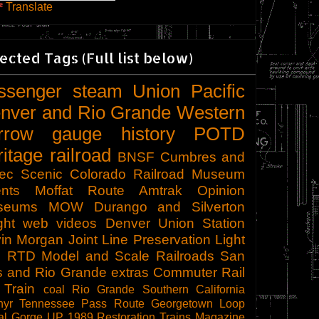
Translate
ected Tags (Full list below)
ssenger
steam
Union Pacific
nver and Rio Grande Western
rrow gauge
history
POTD
ritage railroad
BNSF
Cumbres and
tec Scenic
Colorado Railroad Museum
nts
Moffat Route
Amtrak
Opinion
seums
MOW
Durango and Silverton
ght
web videos
Denver Union Station
in Morgan
Joint Line
Preservation
Light
l
RTD
Model and Scale Railroads
San
s and Rio Grande
extras
Commuter Rail
 Train
coal
Rio Grande Southern
California
hyr
Tennessee Pass Route
Georgetown Loop
al Gorge
UP 1989
Restoration
Trains Magazine