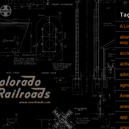
Tag
A Li
aban
way
acci
acti
adv
agri
Amt
ane
app 
arso