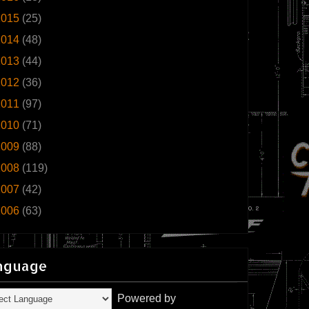
2015
(25)
2014
(48)
2013
(44)
2012
(36)
2011
(97)
2010
(71)
2009
(88)
2008
(119)
2007
(42)
2006
(63)
nguage
Powered by