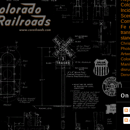
Col
Inci
Scen
Con
Fe
tran
sta
Chri
Phot
Artw
Colo
Mani
disru
Denve
On