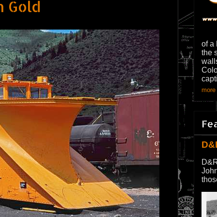
n Gold
of a
the 
wall
Colo
capt
more 
Fe
D&
D&R
John
thos