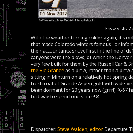
Photo of the D
With the weather turning colder again, it's onl
that made Colorado winters famous--or infamo
their accountants: snow. First in the line of
canyons were the plows, of which the Denver 
very few built for them by the Russell Car &
the Rio Grande
as a plow, rather than a plow 
sitting in Minturn on a relatively hot spring da
fresh coat of Grande Aspen gold with wide-vi
been dormant for 20 years now (grrr!), X-67 
bad way to spend one's time!⚒
Dispatcher:
Steve Walden, editor
Departure T