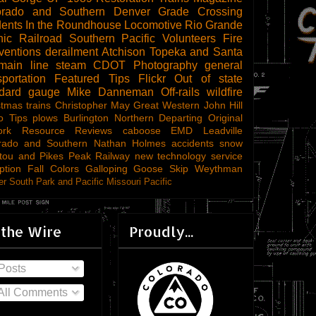
orado and Southern
Denver
Grade Crossing
dents
In the Roundhouse
Locomotive
Rio Grande
ic Railroad
Southern Pacific
Volunteers
Fire
ventions
derailment
Atchison Topeka and Santa
main line steam
CDOT
Photography
general
sportation
Featured Tips
Flickr
Out of state
ndard gauge
Mike Danneman
Off-rails
wildfire
stmas trains
Christopher May
Great Western
John Hill
o Tips
plows
Burlington Northern
Departing
Original
ork
Resource Reviews
caboose
EMD
Leadville
rado and Southern
Nathan Holmes
accidents
snow
tou and Pikes Peak Railway
new technology
service
ption
Fall Colors
Galloping Goose
Skip Weythman
r South Park and Pacific
Missouri Pacific
 the Wire
Proudly...
Posts
All Comments