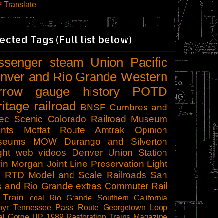
Translate
ected Tags (Full list below)
ssenger
steam
Union Pacific
nver and Rio Grande Western
rrow gauge
history
POTD
ritage railroad
BNSF
Cumbres and
tec Scenic
Colorado Railroad Museum
nts
Moffat Route
Amtrak
Opinion
seums
MOW
Durango and Silverton
ght
web videos
Denver Union Station
in Morgan
Joint Line
Preservation
Light
l
RTD
Model and Scale Railroads
San
s and Rio Grande
extras
Commuter Rail
 Train
coal
Rio Grande Southern
California
hyr
Tennessee Pass Route
Georgetown Loop
al Gorge
UP 1989
Restoration
Trains Magazine