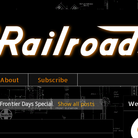
About
Subscribe
We
Frontier Days Special
.
Show all posts