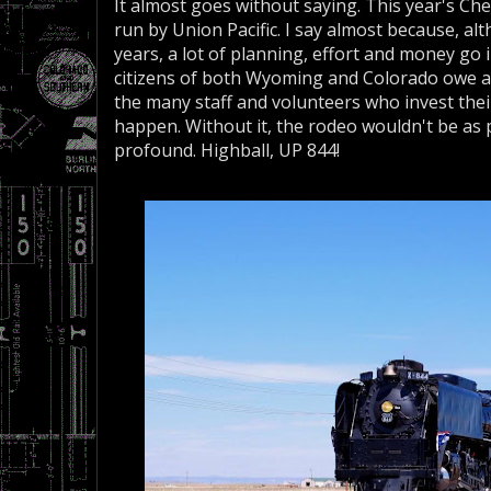
It almost goes without saying. This year's Ch
run by Union Pacific. I say almost because, al
years, a lot of planning, effort and money go
citizens of both Wyoming and Colorado owe a
the many staff and volunteers who invest thei
happen. Without it, the rodeo wouldn't be as
profound. Highball, UP 844!