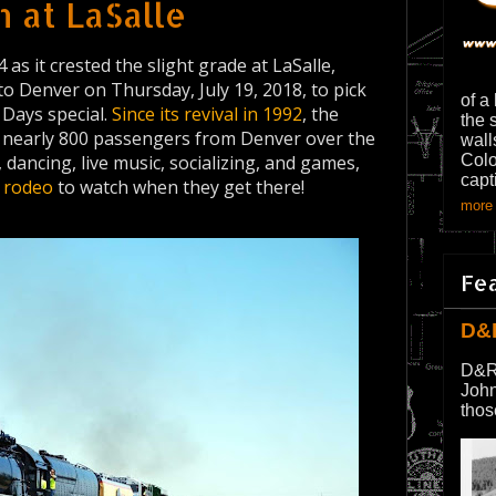
 at LaSalle
 as it crested the slight grade at LaSalle,
 Denver on Thursday, July 19, 2018, to pick
of a
Days special.
Since its revival in 1992
, the
the 
l nearly 800 passengers from Denver over the
wall
 dancing, live music, socializing, and games,
Colo
capt
a
rodeo
to watch when they get there!
more 
Fe
D&
D&R
John
thos