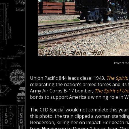
Photo of the
Union Pacific 844 leads diesel 1943,
The Spirit
celebrating the nation's armed forces and its
Army Air Corps B-17 bomber,
The Spirit of Un
bonds to support America's winning role in Wo
The CFD Special would not complete this year
this photo, the train clipped a woman standing
Henderson, killing her on impact. Her death 
from Henderson to Denver 2 hours later. On its