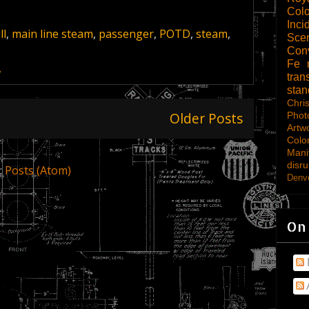
Col
Inci
ll
,
main line steam
,
passenger
,
POTD
,
steam
,
Scen
Con
Fe
A
tran
sta
Chri
Older Posts
Phot
Artw
Colo
Mani
disru
:
Posts (Atom)
Denve
On