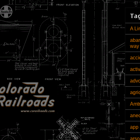
Tag
A Li
aban
way
acci
acti
adv
agri
Amt
ane
app 
arso