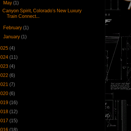
▼
May
(1)
Canyon Spirit, Colorado's New Luxury
Train Connect...
►
February
(1)
►
January
(1)
2025
(4)
2024
(11)
2023
(4)
2022
(6)
2021
(7)
2020
(6)
2019
(16)
2018
(12)
2017
(15)
2016
(18)