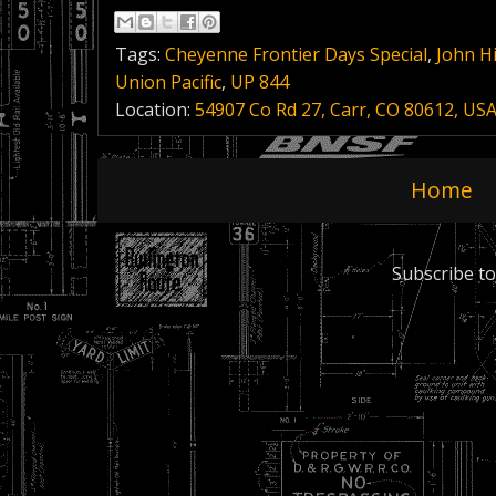
Tags:
Cheyenne Frontier Days Special
,
John Hi
Union Pacific
,
UP 844
Location:
54907 Co Rd 27, Carr, CO 80612, US
Home
Subscribe to