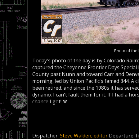
Photo of the
Today's photo of the day is by Colorado Railr
captured the Cheyenne Frontier Days Special
County past Nunn and toward Carr and Denver 
morning, led by Union Pacific's famed 844. A clas
been retired, and since the 1980s it has served
dynamo. I can't fault them for it. If I had a hor
chance I got! ⚒
Dispatcher:
Steve Walden, editor
Departure T