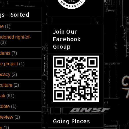
s - Sorted
ne
(1)
Join Our
doned right-of-
Facebook
(3)
Group
dents
(7)
ve project
(1)
ocacy
(2)
culture
(2)
rak
(61)
cdote
(1)
review
(1)
Going Places
n
(1)