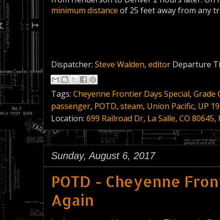
minimum distance
of 25 feet away from any tr
Dispatcher:
Steve Walden, editor
Departure T
Tags:
Cheyenne Frontier Days Special
,
Grade 
passenger
,
POTD
,
steam
,
Union Pacific
,
UP 19
Location:
699 Railroad Dr, La Salle, CO 80645,
Sunday, August 6, 2017
POTD - Cheyenne Front
Again