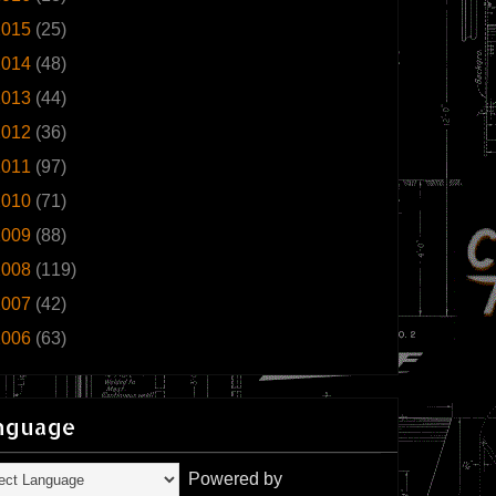
2015
(25)
2014
(48)
2013
(44)
2012
(36)
2011
(97)
2010
(71)
2009
(88)
2008
(119)
2007
(42)
2006
(63)
nguage
Powered by