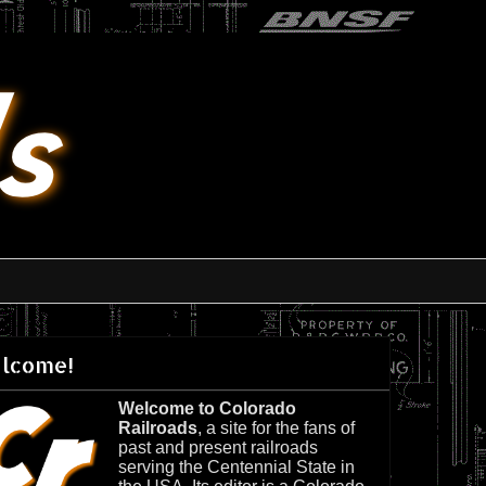
lcome!
Welcome to Colorado
Railroads
, a site for the fans of
past and present railroads
serving the Centennial State in