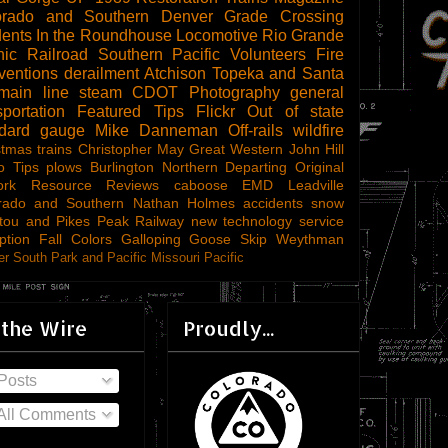
orado and Southern
Denver
Grade Crossing
dents
In the Roundhouse
Locomotive
Rio Grande
ic Railroad
Southern Pacific
Volunteers
Fire
ventions
derailment
Atchison Topeka and Santa
main line steam
CDOT
Photography
general
sportation
Featured Tips
Flickr
Out of state
ndard gauge
Mike Danneman
Off-rails
wildfire
stmas trains
Christopher May
Great Western
John Hill
o Tips
plows
Burlington Northern
Departing
Original
ork
Resource Reviews
caboose
EMD
Leadville
rado and Southern
Nathan Holmes
accidents
snow
tou and Pikes Peak Railway
new technology
service
ption
Fall Colors
Galloping Goose
Skip Weythman
r South Park and Pacific
Missouri Pacific
 the Wire
Proudly...
Posts
All Comments