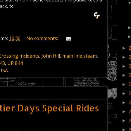
ack. ⚒
ime:
10:30
No comments:
►
Crossing Incidents
,
John Hill
,
main line steam
,
►
43
,
UP 844
►
 USA
►
►
►
►
ier Days Special Rides
►
►
►