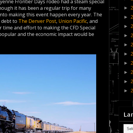
eyenne Frontier Days rodeo had a steam special
though it has been a regular trip for many
►
 into making this event happen every year. The
►
 debt to
The Denver Post
,
Union Pacific
, and
►
r time and effort to making the CFD Special
 popular and the economic impact would be
►
►
►
►
►
►
►
La