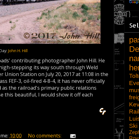
Sel
pa
De
 Day:
John H. Hill
na
oads' contributing photographer John Hill. He
he
 high-stepping its way south through Weld
Union Station on July 20, 2017 at 11:08 in the
Tol
s FEF-3, oil-fired 4-8-4, it has never officially
Eve
 as the railroad's primary public relations
mu
se this beautiful, I would show it off each
frei
Kev
Rai
Lui
Ski
Zep
ime:
10:00
No comments:
Roy