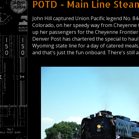
POTD - Main Line Steam
John Hill captured Union Pacific legend No. 844
Colorado, on her speedy way from Cheyenne to
up her passengers for the Cheyenne Frontier 
Denver Post has chartered the special to hau
Wyoming state line for a day of catered meals,
and that's just the fun onboard. There's still 