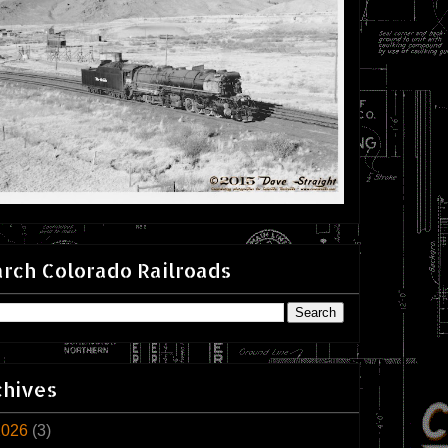
rch Colorado Railroads
chives
2026
(3)