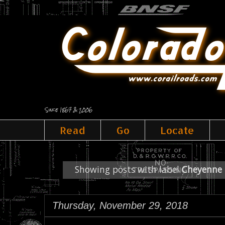
Since 1867 & 2006
Read
Go
Locate
Showing posts with label
Cheyenne 
Thursday, November 29, 2018