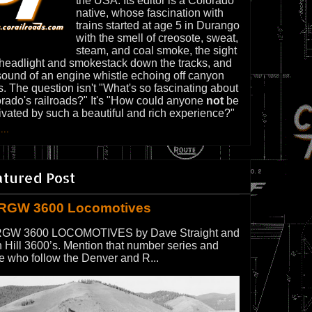
the USA. Its editor is a Colorado
native, whose fascination with
trains started at age 5 in Durango
with the smell of creosote, sweat,
steam, and coal smoke, the sight
 headlight and smokestack down the tracks, and
sound of an engine whistle echoing off canyon
s. The question isn't "What's so fascinating about
rado's railroads?" It's "How could anyone
not
be
ivated by such a beautiful and rich experience?"
...
atured Post
RGW 3600 Locomotives
GW 3600 LOCOMOTIVES by Dave Straight and
 Hill 3600’s. Mention that number series and
e who follow the Denver and R...