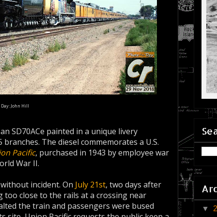
 Day: John Hill
Sea
, an SD70ACe painted in a unique livery
 5 branches. The diesel commemorates a U.S.
ion Pacific
, purchased in 1943 by employee war
rld War II.
 without incident. On
July 21st
, two days after
Ar
 too close to the rails at a crossing near
halted the train and passengers were bused
▼
 site, Union Pacific requests the public keep a