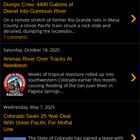
Dumps Crew, 4400 Gallons of
›
Diesel Into Gunnison River
On a remote stretch of former Rio Grande rails in Mesa
County, a Union Pacific train struck a rock slide and
derailed, dumping the locomotiv...
1 comment:
Saturday, October 18, 2025
Animas River Over Tracks At
Needleton
›
Weeks of tropical moisture rolled up into
southwestern Colorado earlier this month,
causing flooding of the San Juan River in
Pagosa Springs...
Wednesday, May 7, 2025
Colorado Seals 25 Year-Deal
With Union Pacific For Moffat
Line
›
The State of Colorado has signed a lease with