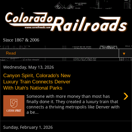
Since 1867 & 2006
▼
Wednesday, May 13, 2026
Canyon Spirit, Colorado's New
Luxury Train Connects Denver
With Utah's National Parks
›
Someone with more money than most has
finally done it. They created a luxury train that
connects a thriving metropolis like Denver with
a be...
Sunday, February 1, 2026