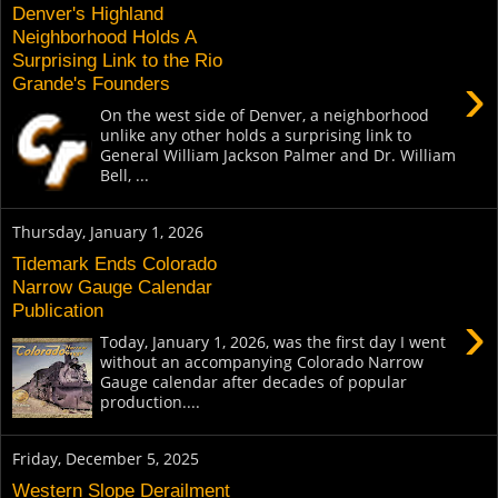
Denver's Highland
Neighborhood Holds A
Surprising Link to the Rio
›
Grande's Founders
On the west side of Denver, a neighborhood
unlike any other holds a surprising link to
General William Jackson Palmer and Dr. William
Bell, ...
Thursday, January 1, 2026
Tidemark Ends Colorado
Narrow Gauge Calendar
Publication
›
Today, January 1, 2026, was the first day I went
without an accompanying Colorado Narrow
Gauge calendar after decades of popular
production....
Friday, December 5, 2025
Western Slope Derailment