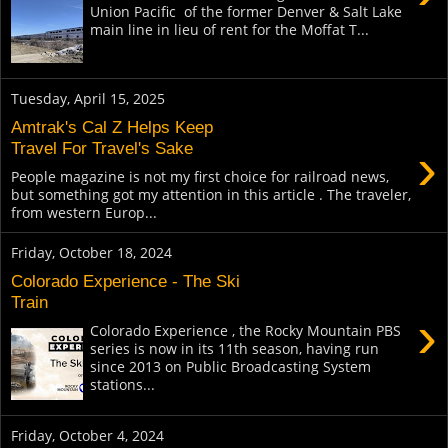
Union Pacific of the former Denver & Salt Lake
main line in lieu of rent for the Moffat T...
Tuesday, April 15, 2025
Amtrak's Cal Z Helps Keep
›
Travel For Travel's Sake
People magazine is not my first choice for railroad news,
but something got my attention in this article . The traveler,
from western Europ...
Friday, October 18, 2024
Colorado Experience - The Ski
Train
›
Colorado Experience , the Rocky Mountain PBS
series is now in its 11th season, having run
since 2013 on Public Broadcasting System
stations...
Friday, October 4, 2024