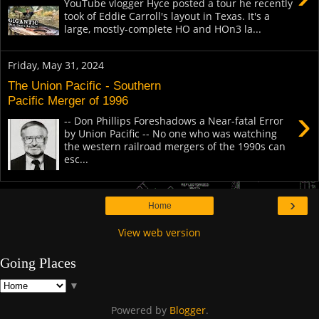
YouTube vlogger Hyce posted a tour he recently
took of Eddie Carroll's layout in Texas. It's a
large, mostly-complete HO and HOn3 la...
Friday, May 31, 2024
The Union Pacific - Southern
Pacific Merger of 1996
›
-- Don Phillips Foreshadows a Near-fatal Error
by Union Pacific -- No one who was watching
the western railroad mergers of the 1990s can
esc...
›
Home
View web version
Going Places
▼
Powered by
Blogger
.