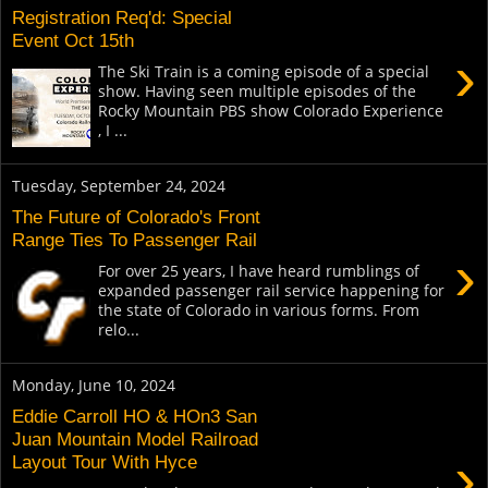
Registration Req'd: Special
Event Oct 15th
›
The Ski Train is a coming episode of a special
show. Having seen multiple episodes of the
Rocky Mountain PBS show Colorado Experience
, I ...
Tuesday, September 24, 2024
The Future of Colorado's Front
Range Ties To Passenger Rail
›
For over 25 years, I have heard rumblings of
expanded passenger rail service happening for
the state of Colorado in various forms. From
relo...
Monday, June 10, 2024
Eddie Carroll HO & HOn3 San
Juan Mountain Model Railroad
›
Layout Tour With Hyce