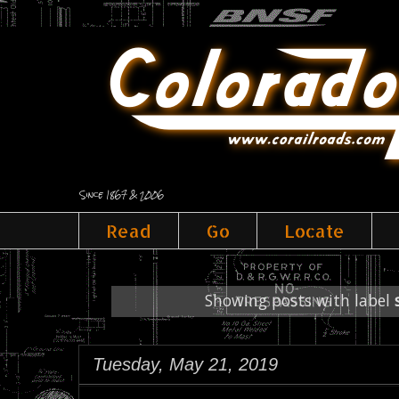
Since 1867 & 2006
Read
Go
Locate
Showing posts with label
Tuesday, May 21, 2019