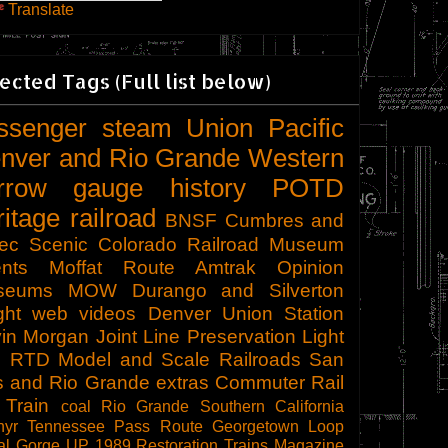
Translate
ected Tags (Full list below)
ssenger
steam
Union Pacific
nver and Rio Grande Western
rrow gauge
history
POTD
ritage railroad
BNSF
Cumbres and
tec Scenic
Colorado Railroad Museum
nts
Moffat Route
Amtrak
Opinion
seums
MOW
Durango and Silverton
ght
web videos
Denver Union Station
in Morgan
Joint Line
Preservation
Light
l
RTD
Model and Scale Railroads
San
s and Rio Grande
extras
Commuter Rail
 Train
coal
Rio Grande Southern
California
hyr
Tennessee Pass Route
Georgetown Loop
al Gorge
UP 1989
Restoration
Trains Magazine