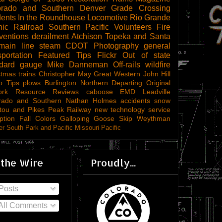
orado and Southern
Denver
Grade Crossing
dents
In the Roundhouse
Locomotive
Rio Grande
ic Railroad
Southern Pacific
Volunteers
Fire
ventions
derailment
Atchison Topeka and Santa
main line steam
CDOT
Photography
general
sportation
Featured Tips
Flickr
Out of state
ndard gauge
Mike Danneman
Off-rails
wildfire
stmas trains
Christopher May
Great Western
John Hill
o Tips
plows
Burlington Northern
Departing
Original
ork
Resource Reviews
caboose
EMD
Leadville
rado and Southern
Nathan Holmes
accidents
snow
tou and Pikes Peak Railway
new technology
service
ption
Fall Colors
Galloping Goose
Skip Weythman
r South Park and Pacific
Missouri Pacific
 the Wire
Proudly...
Posts
All Comments