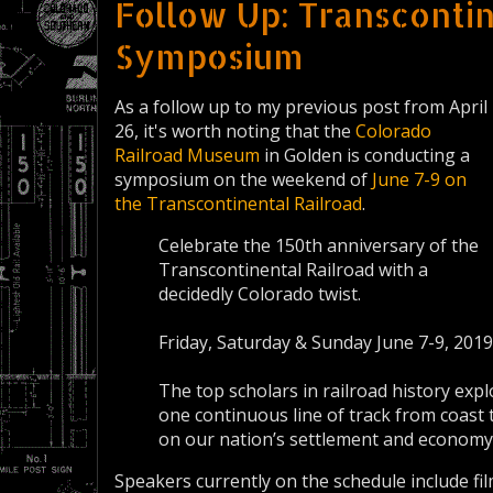
Follow Up: Transcontin
Symposium
As a follow up to my previous post from April
26, it's worth noting that the
Colorado
Railroad Museum
in Golden is conducting a
symposium on the weekend of
June 7-9 on
the Transcontinental Railroad
.
Celebrate the 150th anniversary of the
Transcontinental Railroad with a
decidedly Colorado twist.
Friday, Saturday & Sunday June 7-9, 2019
The top scholars in railroad history exp
one continuous line of track from coast 
on our nation’s settlement and economy
Speakers currently on the schedule include fi