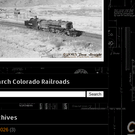
rch Colorado Railroads
chives
2026
(3)