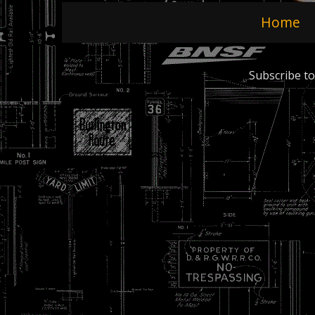
Home
Subscribe to