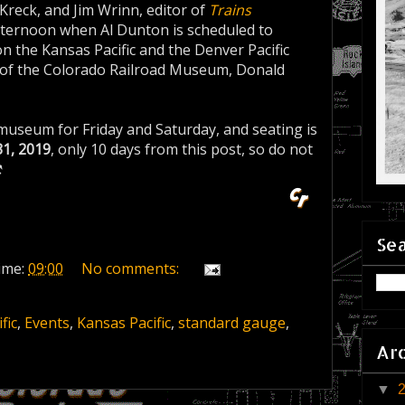
Kreck, and Jim Wrinn, editor of
Trains
afternoon when Al Dunton is scheduled to
on the Kansas Pacific and the Denver Pacific
tor of the Colorado Railroad Museum, Donald
museum for Friday and Saturday, and seating is
31, 2019
, only 10 days from this post, so do not
⚒
Sea
ime:
09:00
No comments:
fic
,
Events
,
Kansas Pacific
,
standard gauge
,
Ar
▼