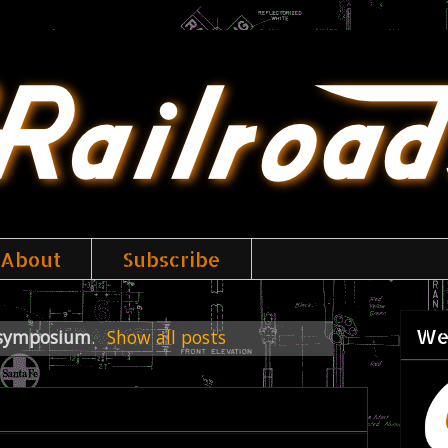
About
Subscribe
We
symposium
.
Show all posts