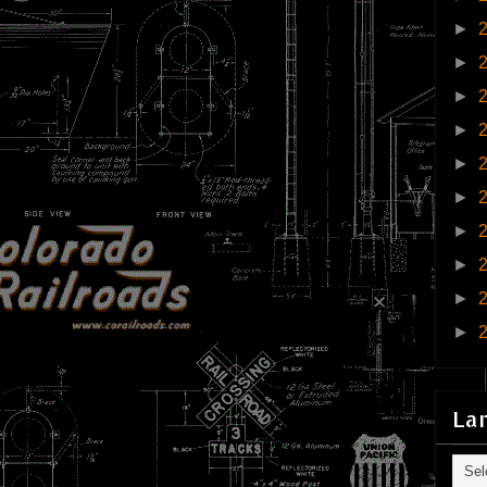
►
►
►
►
►
►
►
►
►
►
La