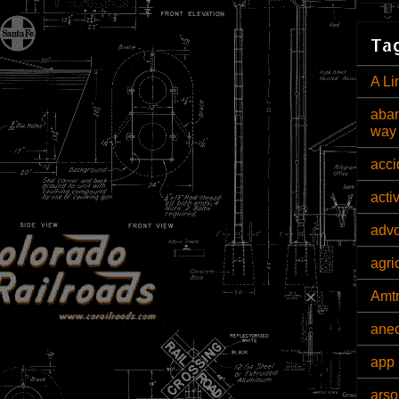
Tag
A Li
aban
way
acci
acti
adv
agri
Amt
ane
app 
arso