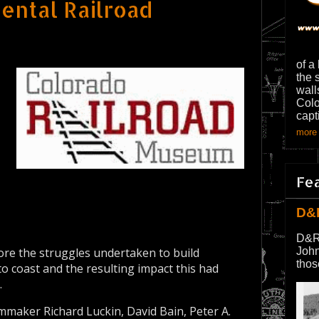
ental Railroad
of a
the 
wall
Colo
capt
more 
Fe
D&
D&R
lore the struggles undertaken to build
John
thos
to coast and the resulting impact this had
.
lmmaker Richard Luckin, David Bain, Peter A.