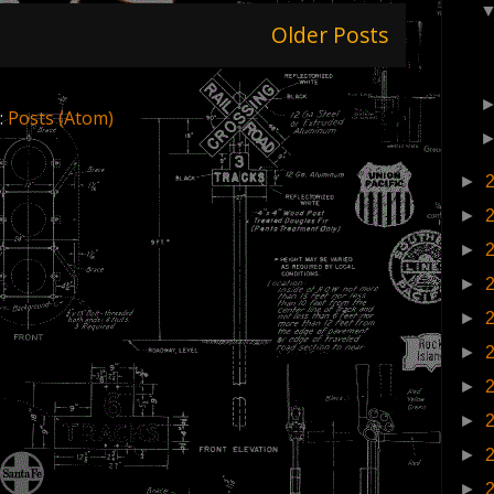
Older Posts
:
Posts (Atom)
►
►
►
►
►
►
►
►
►
►