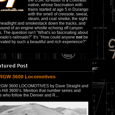
the USA. Its editor is a Colorado
native, whose fascination with
trains started at age 5 in Durango
with the smell of creosote, sweat,
steam, and coal smoke, the sight
 headlight and smokestack down the tracks, and
sound of an engine whistle echoing off canyon
s. The question isn't "What's so fascinating about
rado's railroads?" It's "How could anyone
not
be
ivated by such a beautiful and rich experience?"
...
atured Post
RGW 3600 Locomotives
GW 3600 LOCOMOTIVES by Dave Straight and
 Hill 3600’s. Mention that number series and
e who follow the Denver and R...