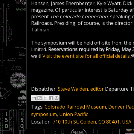
Hansen, James Ehernberger, Kyle Wyatt, Dick 
magazine. Of particular interest is Saturday 
present
The Colorado Connection
, speaking 
Railroads. Presiding, of course, is the direc
Tallman.
The symposium will be held off-site from the 
limited.
Reservations required by Friday, May 
wait!
Visit the event site for all official details
.
Dispatcher:
Steve Walden, editor
Departure T
Tags:
Colorado Railroad Museum
,
Denver Paci
symposium
,
Union Pacific
Location:
710 10th St, Golden, CO 80401, USA