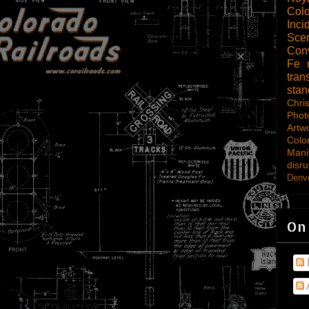
Col
Inci
Scen
Con
Fe
tran
sta
Chri
Phot
Artw
Colo
Mani
disru
Denve
On