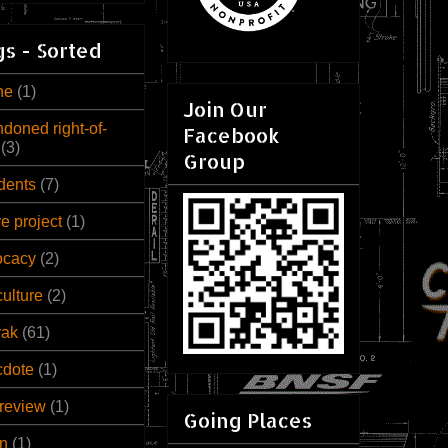
s - Sorted
ne
(1)
Join Our
doned right-of-
Facebook
(3)
Group
dents
(7)
ve project
(1)
ocacy
(2)
culture
(2)
rak
(61)
cdote
(1)
review
(1)
Going Places
n
(1)