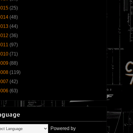
2015
(25)
2014
(48)
2013
(44)
2012
(36)
2011
(97)
2010
(71)
2009
(88)
2008
(119)
2007
(42)
2006
(63)
nguage
Powered by