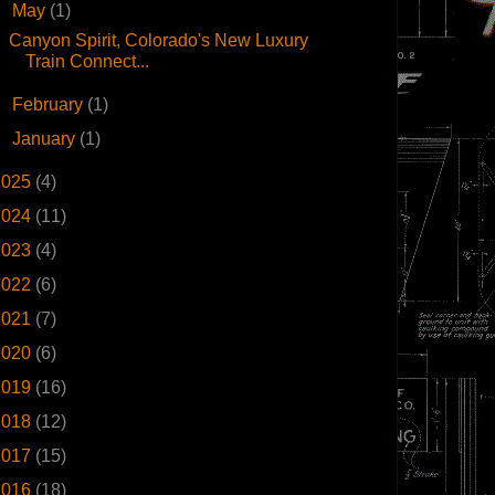
▼
May
(1)
Canyon Spirit, Colorado's New Luxury
Train Connect...
►
February
(1)
►
January
(1)
2025
(4)
2024
(11)
2023
(4)
2022
(6)
2021
(7)
2020
(6)
2019
(16)
2018
(12)
2017
(15)
2016
(18)