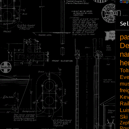
Sel
pa
De
na
he
Tol
Eve
mu
frei
Kev
Rai
Lui
Ski
Zep
Roy