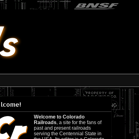
lcome!
Welcome to Colorado
Railroads
, a site for the fans of
past and present railroads
serving the Centennial State in