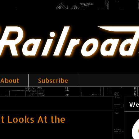
About
Subscribe
We
st Looks At the