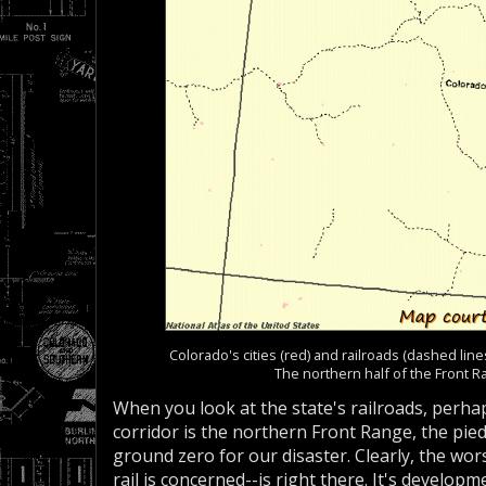
Colorado's cities (red) and railroads (dashed lin
The northern half of the Front R
When you look at the state's railroads, perha
corridor is the northern Front Range, the p
ground zero for our disaster. Clearly, the wors
rail is concerned--is right there. It's develop