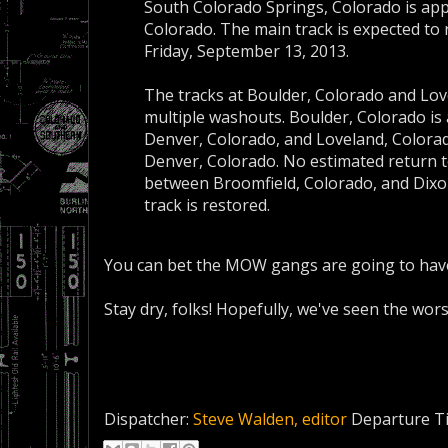
South Colorado Springs, Colorado is app
Colorado. The main track is expected to r
Friday, September 13, 2013.
The tracks at Boulder, Colorado and Love
multiple washouts. Boulder, Colorado is
Denver, Colorado, and Loveland, Colorad
Denver, Colorado. No estimated return t
between Broomfield, Colorado, and Dixon,
track is restored.
You can bet the MOW gangs are going to have 
Stay dry, folks! Hopefully, we've seen the worst
Dispatcher:
Steve Walden, editor
Departure T