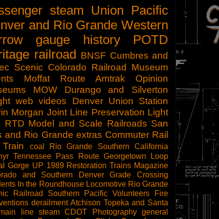
ssenger
steam
Union Pacific
nver and Rio Grande Western
rrow gauge
history
POTD
ritage railroad
BNSF
Cumbres and
tec Scenic
Colorado Railroad Museum
nts
Moffat Route
Amtrak
Opinion
seums
MOW
Durango and Silverton
ght
web videos
Denver Union Station
in Morgan
Joint Line
Preservation
Light
l
RTD
Model and Scale Railroads
San
s and Rio Grande
extras
Commuter Rail
 Train
coal
Rio Grande Southern
California
hyr
Tennessee Pass Route
Georgetown Loop
al Gorge
UP 1989
Restoration
Trains Magazine
orado and Southern
Denver
Grade Crossing
dents
In the Roundhouse
Locomotive
Rio Grande
ic Railroad
Southern Pacific
Volunteers
Fire
ventions
derailment
Atchison Topeka and Santa
main line steam
CDOT
Photography
general