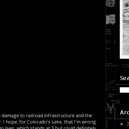
Sea
Ar
e damage to railroad infrastructure and the
r. I hope, for Colorado's sake, that I'm wrong.
►
n lives, which stands at 3 but could definitely