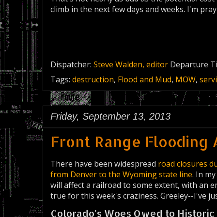
climb in the next few days and weeks. I'm pra
Dispatcher:
Steve Walden, editor
Departure T
Tags:
destruction
,
Flood and Mud
,
MOW
,
serv
Friday, September 13, 2013
Front Range Flooding 
There have been widespread
road closures du
from Denver to the Wyoming state line
. In my
will affect a railroad to some extent, with an
true for this week's craziness. Greeley--I've ju
Colorado's Woes Owed to Historic 