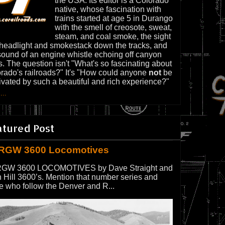
the USA. Its editor is a Colorado
native, whose fascination with
trains started at age 5 in Durango
with the smell of creosote, sweat,
steam, and coal smoke, the sight
 headlight and smokestack down the tracks, and
sound of an engine whistle echoing off canyon
s. The question isn't "What's so fascinating about
rado's railroads?" It's "How could anyone
not
be
ivated by such a beautiful and rich experience?"
...
atured Post
RGW 3600 Locomotives
GW 3600 LOCOMOTIVES by Dave Straight and
 Hill 3600’s. Mention that number series and
e who follow the Denver and R...