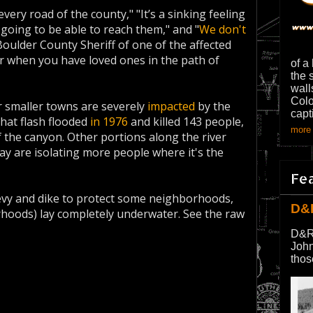
every road of the county," "It’s a sinking feeling
 going to be able to reach them," and "
We don't
, Boulder County Sheriff of one of the affected
r when you have loved ones in the path of
of a
the 
wall
Colo
er smaller towns are severely
impacted
by the
capt
that flash flooded
in 1976
and killed 143 people,
more 
 the canyon. Other portions along the river
ay are isolating more people where it's the
Fe
levy and dike to protect some neighborhoods,
D&
rhoods) lay completely underwater. See the raw
D&R
John
thos