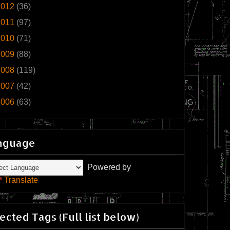
2012
(36)
2011
(97)
2010
(71)
2009
(88)
2008
(119)
2007
(42)
2006
(63)
nguage
Powered by
Translate
ected Tags (Full list below)