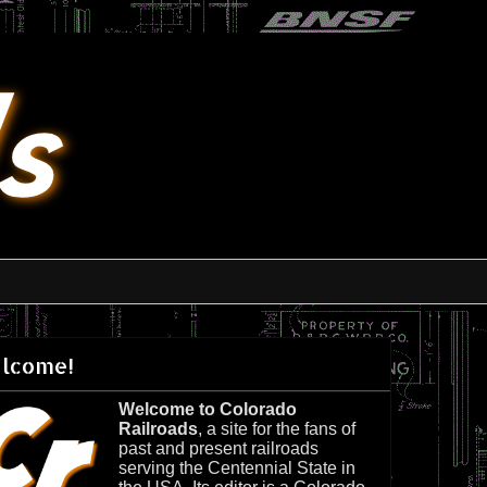
lcome!
Welcome to Colorado
Railroads
, a site for the fans of
past and present railroads
serving the Centennial State in