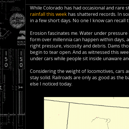
While Colorado has had occasional and rare st
rainfall this week
has shattered records. In som
in a few short days. No one I know can recall 
Erosion fascinates me. Water under pressure
form over millennia can happen within days, a
right pressure, viscosity and debris. Dams t
begin to tear open. And as witnessed this we
under cars while people sit inside unaware an
Considering the weight of locomotives, cars an
stay solid. Railroads are only as good as the b
else I noticed today.