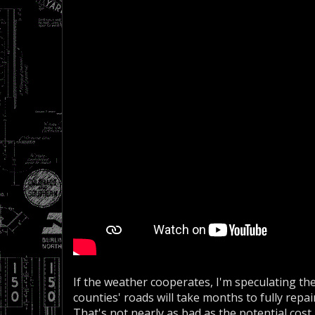
If the weather cooperates, I'm speculating th
counties' roads will take months to fully repai
That's not nearly as bad as the potential cost i