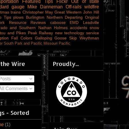
sportation
Featured Tips
Flickr
Out of state
ndard gauge
Mike Danneman
Off-rails
wildfire
stmas trains
Christopher May
Great Western
John Hill
o Tips
plows
Burlington Northern
Departing
Original
ork
Resource Reviews
caboose
EMD
Leadville
rado and Southern
Nathan Holmes
accidents
snow
tou and Pikes Peak Railway
new technology
service
ption
Fall Colors
Galloping Goose
Skip Weythman
r South Park and Pacific
Missouri Pacific
 the Wire
Proudly...
Posts
All Comments
s - Sorted
ne
(1)