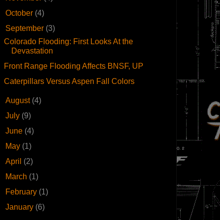
►
October
(4)
▼
September
(3)
Colorado Flooding: First Looks At the
Devastation
Front Range Flooding Affects BNSF, UP
Caterpillars Versus Aspen Fall Colors
►
August
(4)
►
July
(9)
►
June
(4)
►
May
(1)
►
April
(2)
►
March
(1)
►
February
(1)
►
January
(6)