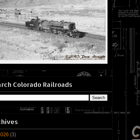
rch Colorado Railroads
chives
2026
(3)