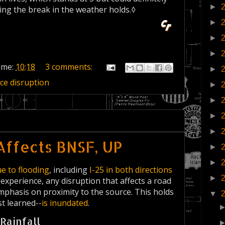
►
ying the break in the weather holds.◊
►
►
►
ime:
10:18
3 comments:
►
ice disruption
►
►
►
►
Affects BNSF, UP
►
►
e to flooding
, including
I-25 in both directions
►
 experience, any disruption that affects a road
 emphasis on proximity to the source. This holds
▼
st learned--
is inundated
.
Rainfall