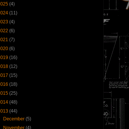
2025
(4)
2024
(11)
2023
(4)
2022
(6)
2021
(7)
2020
(6)
2019
(16)
2018
(12)
2017
(15)
2016
(18)
2015
(25)
2014
(48)
2013
(44)
►
December
(5)
►
November
(4)