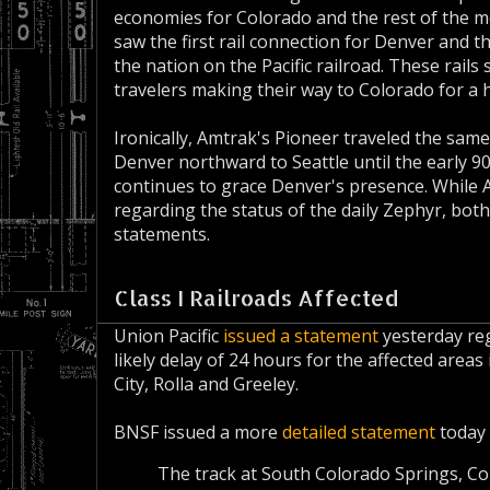
economies for Colorado and the rest of the mo
saw the first rail connection for Denver and t
the nation on the Pacific railroad. These rail
travelers making their way to Colorado for a ho
Ironically, Amtrak's Pioneer traveled the same 
Denver northward to Seattle until the early 90
continues to grace Denver's presence. While 
regarding the status of the daily Zephyr, both
statements.
Class I Railroads Affected
Union Pacific
issued a statement
yesterday reg
likely delay of 24 hours for the affected are
City, Rolla and Greeley.
BNSF issued a more
detailed statement
today 
The track at South Colorado Springs, Col