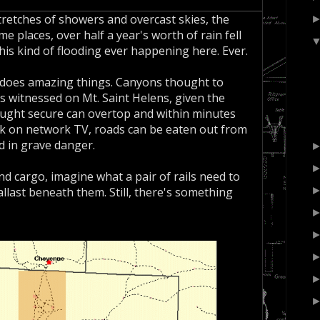
retches of showers and overcast skies, the
e places, over half a year's worth of rain fell
this kind of flooding ever happening here. Ever.
 does amazing things. Canyons thought to
s witnessed on Mt. Saint Helens, given the
hought secure can overtop and within minutes
ek on network TV, roads can be eaten out from
d in grave danger.
d cargo, imagine what a pair of rails need to
allast beneath them. Still, there's something