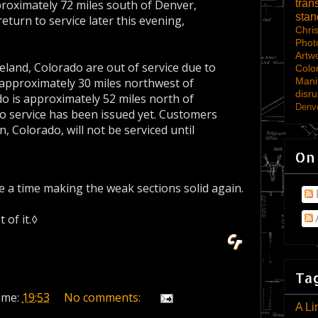
tran
roximately 72 miles south of Denver,
sta
eturn to service later this evening,
Chri
Phot
Artw
land, Colorado are out of service due to
Colo
Mani
 approximately 30 miles northwest of
disru
o is approximately 52 miles north of
Denve
o service has been issued yet. Customers
 Colorado, will not be serviced until
On
a time making the weak sections solid again.
 of it.◊
Tag
ime:
19:53
No comments:
A Li