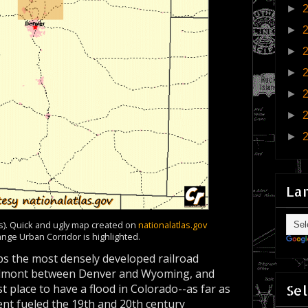
►
►
►
►
►
►
►
La
es). Quick and ugly map created on
nationalatlas.gov
ange Urban Corridor is highlighted.
ps the most densely developed railroad
iedmont between Denver and Wyoming, and
Sel
t place to have a flood in Colorado--as far as
ment fueled the 19th and 20th century