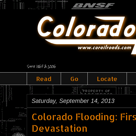
Since 1867 & 2006
Read
Go
Locate
Saturday, September 14, 2013
Colorado Flooding: Fir
Devastation