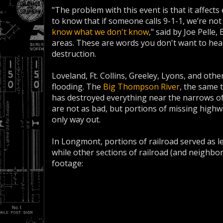
"The problem with this event is that it affects 
to know that if someone calls 9-1-1, we’re not
know what we don't know
," said by Joe Pelle
areas. These are words you don't want to hea
destruction.
Loveland, Ft. Collins, Greeley, Lyons, and oth
flooding. The
Big Thompson River
, the same 
has destroyed everything near the narrows of
are not as bad, but portions of missing highw
only way out.
In Longmont, portions of railroad served as 
while other sections of railroad (and neighbo
footage: