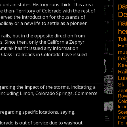
untain states. History runs thick. This area
pa
he then-Territory of Colorado with the rest of
De
s served the introduction for thousands of
na
liday or a new life to settle as a pioneer.
he
rails, but in the opposite direction from
Tol
s. Since then, only the California Zephyr
Eve
Amtrak hasn't issued any information
mu
 Class I railroads in Colorado have issued
frei
Kev
Rai
Lui
Ski
arding the impact of the storms, indicating a
Zep
as including Limon, Colorado Springs, Commerce
Roy
Col
Inci
regarding specific locations, saying,
Scen
Con
orado is out of service due to washout.
Fe