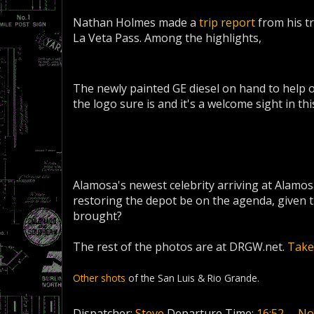
Nathan Holmes made a
trip report
from his tr
La Veta Pass. Among the highlights,
The newly painted GE diesel on hand to help o
the logo sure is and it's a welcome sight in th
Alamosa's newest celebrity arriving at Alamo
restoring the depot be on the agenda, given 
brought?
The rest of the photos are at DRGW.net.
Take 
Other shots
of the San Luis & Rio Grande.
Dispatcher:
Steve
Departure Time:
16:52
No