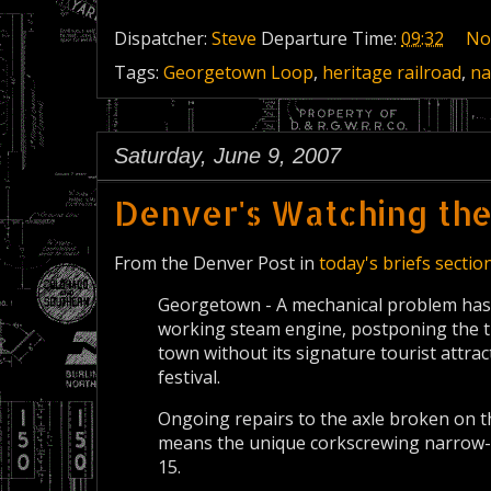
Dispatcher:
Steve
Departure Time:
09:32
No
Tags:
Georgetown Loop
,
heritage railroad
,
na
Saturday, June 9, 2007
Denver's Watching th
From the Denver Post in
today's briefs sectio
Georgetown - A mechanical problem has
working steam engine, postponing the t
town without its signature tourist attra
festival.
Ongoing repairs to the axle broken on t
means the unique corkscrewing narrow-g
15.