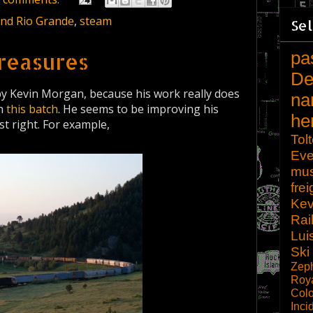
and Rio Grande
,
steam
Sel
pa
reasures
De
by Kevin Morgan, because his work really does
na
th
this batch
. He seems to be improving his
he
t right. For example,
Tol
Eve
mu
frei
Kev
Rai
Lui
Ski
Zep
Roy
Col
Inci