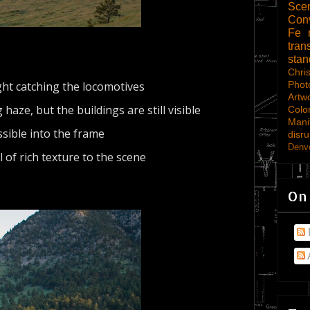
Scen
Con
Fe
tran
sta
Chri
ght catching the locomotives
Phot
Artw
haze, but the buildings are still visible
Colo
Mani
sible into the frame
disru
Denve
l of rich texture to the scene
On