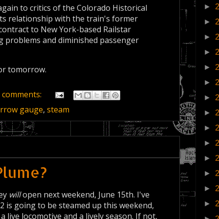
►
ain to critics of the Colorado Historical
ts relationship with the train's former
►
contract to New York-based Railstar
►
ng problems and diminished passenger
►
►
 or tomorrow.
►
 comments:
►
rrow gauge
,
steam
►
►
►
►
 Plume?
►
►
hey
will
open next weekend, June 15th. I've
►
12 is going to be steamed up this weekend,
 live locomotive and a lively season. If not,
►