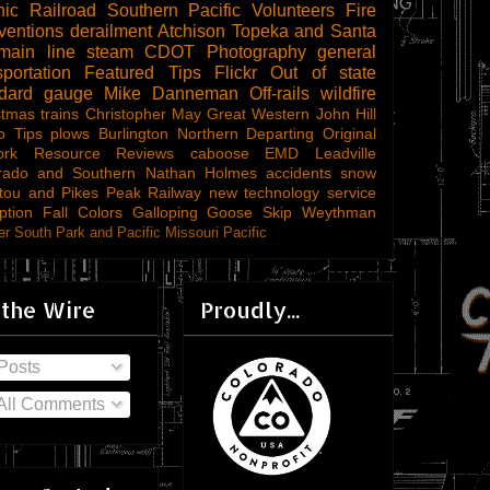
ic Railroad
Southern Pacific
Volunteers
Fire
ventions
derailment
Atchison Topeka and Santa
main line steam
CDOT
Photography
general
sportation
Featured Tips
Flickr
Out of state
ndard gauge
Mike Danneman
Off-rails
wildfire
stmas trains
Christopher May
Great Western
John Hill
o Tips
plows
Burlington Northern
Departing
Original
ork
Resource Reviews
caboose
EMD
Leadville
rado and Southern
Nathan Holmes
accidents
snow
tou and Pikes Peak Railway
new technology
service
ption
Fall Colors
Galloping Goose
Skip Weythman
r South Park and Pacific
Missouri Pacific
 the Wire
Proudly...
Posts
All Comments