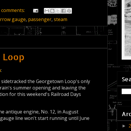
 comments:
rrow gauge
,
passenger
,
steam
e Loop
n
:
Sea
 sidetracked the Georgetown Loop's only
rain's summer opening and leaving the
ction for this weekend's Railroad Days
he antique engine, No. 12, in August
Ar
auge line won't start running until June
►