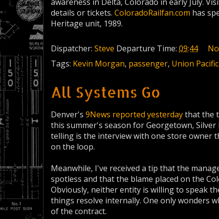
awareness in Delta, Colorado in early July. Vis
details or tickets.
ColoradoRailfan.com
has spe
Heritage unit, 1989.
Dispatcher:
Steve
Departure Time:
09:44
No
Tags:
Kevin Morgan
,
passenger
,
Union Pacific
All Systems Go
Denver's
9News reported yesterday
that the 
this summer's season for Georgetown, Silver 
telling is the interview with one store owner 
on the loop.
Meanwhile, I've received a tip that the manag
spotless and that the blame placed on the Color
Obviously, neither entity is willing to speak 
things resolve internally. One only wonders wh
of the contract.