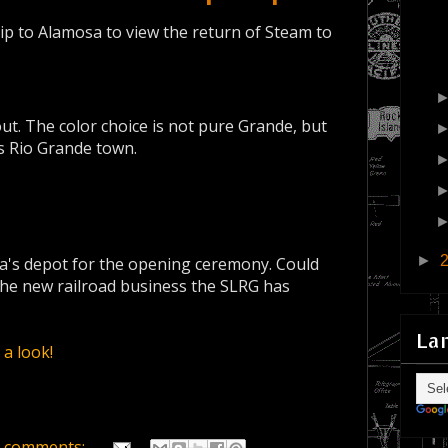
ip to Alamosa to view the return of Steam to
ut. The color choice is not pure Grande, but
is Rio Grande town.
►
sa's depot for the opening ceremony. Could
the new railroad business the SLRG has
La
a look!
 comments: