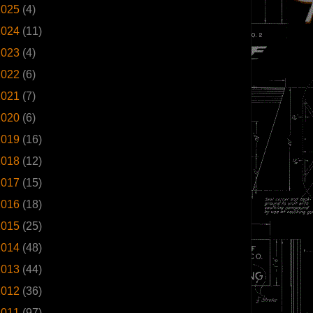
2025
(4)
2024
(11)
2023
(4)
2022
(6)
2021
(7)
2020
(6)
2019
(16)
2018
(12)
2017
(15)
2016
(18)
2015
(25)
2014
(48)
2013
(44)
2012
(36)
2011
(97)