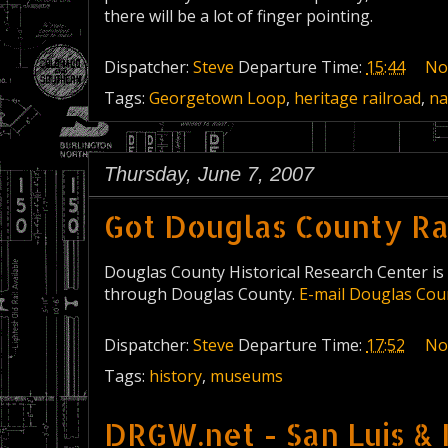
there will be a lot of finger pointing.
Dispatcher:
Steve
Departure Time:
15:44
No
Tags:
Georgetown Loop
,
heritage railroad
,
na
Thursday, June 7, 2007
Got Douglas County Rai
Douglas County Historical Research Center is 
through Douglas County.
E-mail Douglas Cou
Dispatcher:
Steve
Departure Time:
17:52
No
Tags:
history
,
museums
DRGW.net - San Luis & 