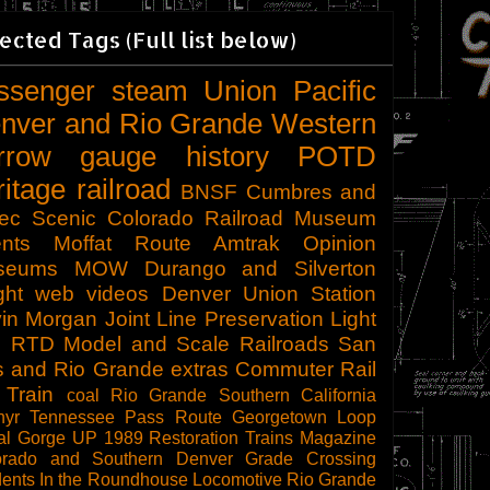
ected Tags (Full list below)
ssenger
steam
Union Pacific
nver and Rio Grande Western
rrow gauge
history
POTD
ritage railroad
BNSF
Cumbres and
tec Scenic
Colorado Railroad Museum
nts
Moffat Route
Amtrak
Opinion
seums
MOW
Durango and Silverton
ght
web videos
Denver Union Station
in Morgan
Joint Line
Preservation
Light
l
RTD
Model and Scale Railroads
San
s and Rio Grande
extras
Commuter Rail
 Train
coal
Rio Grande Southern
California
hyr
Tennessee Pass Route
Georgetown Loop
al Gorge
UP 1989
Restoration
Trains Magazine
orado and Southern
Denver
Grade Crossing
dents
In the Roundhouse
Locomotive
Rio Grande