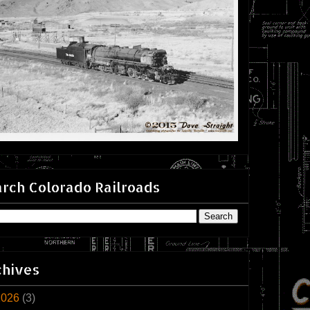
rch Colorado Railroads
chives
2026
(3)