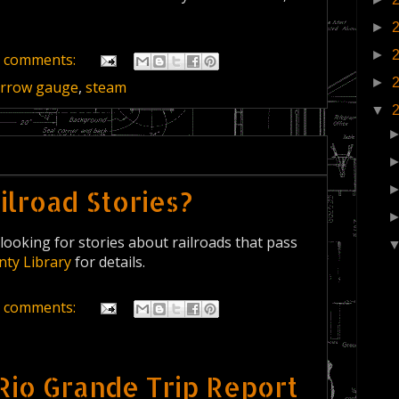
►
►
 comments:
►
rrow gauge
,
steam
▼
lroad Stories?
looking for stories about railroads that pass
nty Library
for details.
 comments:
Rio Grande Trip Report