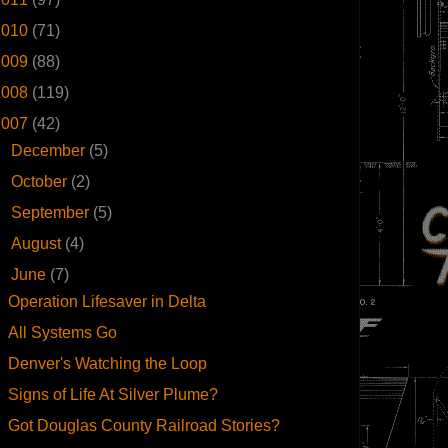
2010
(71)
2009
(88)
2008
(119)
2007
(42)
►
December
(5)
►
October
(2)
►
September
(5)
►
August
(4)
▼
June
(7)
Operation Lifesaver in Delta
All Systems Go
Denver's Watching the Loop
Signs of Life At Silver Plume?
Got Douglas County Railroad Stories?