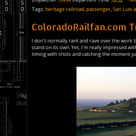
Tags:
heritage railroad
,
passenger
,
San Luis 
ColoradoRailfan.com T
I don't normally rant and rave over the work 
stand on its own. Yet, I'm really impressed wi
timing with shots and catching the moment jus