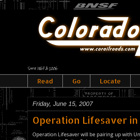
Since 1867 & 2006
Read
Go
Locate
Friday, June 15, 2007
Operation Lifesaver in
Operation Lifesaver will be pairing up with U