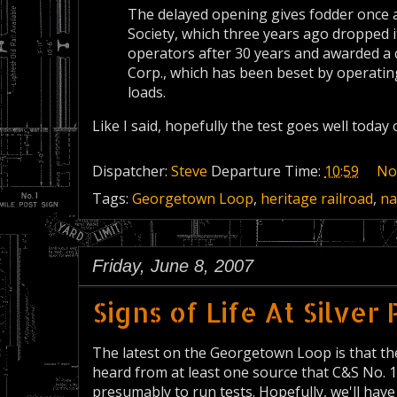
The delayed opening gives fodder once ag
Society, which three years ago dropped i
operators after 30 years and awarded a 
Corp., which has been beset by operati
loads.
Like I said, hopefully the test goes well today
Dispatcher:
Steve
Departure Time:
10:59
No
Tags:
Georgetown Loop
,
heritage railroad
,
na
Friday, June 8, 2007
Signs of Life At Silver
The latest on the Georgetown Loop is that t
heard from at least one source that C&S No. 
presumably to run tests. Hopefully, we'll have a