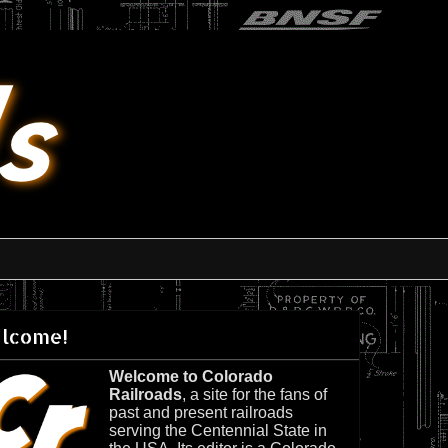
lcome!
Welcome to Colorado
Railroads
, a site for the fans of
past and present railroads
serving the Centennial State in