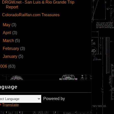
DRGW.net - San Luis & Rio Grande Trip
Report
ColoradoRailfan.com Treasures
►
May
(3)
►
April
(3)
►
March
(5)
►
February
(3)
►
January
(5)
2006
(63)
nguage
Powered by
Translate