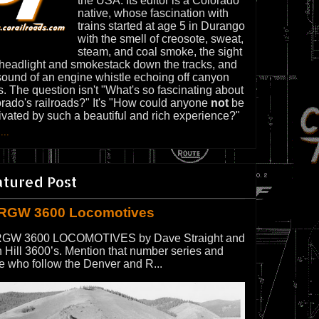
the USA. Its editor is a Colorado
native, whose fascination with
trains started at age 5 in Durango
with the smell of creosote, sweat,
steam, and coal smoke, the sight
 headlight and smokestack down the tracks, and
sound of an engine whistle echoing off canyon
s. The question isn't "What's so fascinating about
rado's railroads?" It's "How could anyone
not
be
ivated by such a beautiful and rich experience?"
...
atured Post
RGW 3600 Locomotives
GW 3600 LOCOMOTIVES by Dave Straight and
 Hill 3600’s. Mention that number series and
e who follow the Denver and R...