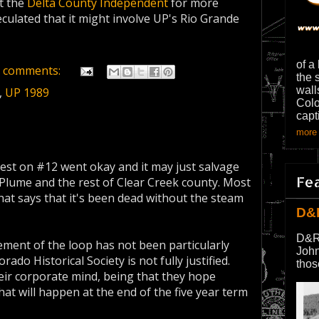
it the
Delta County Independent
for more
culated that it might involve UP's Rio Grande
of a
 comments:
the 
wall
,
UP 1989
Colo
capt
more 
test on #12 went okay and it may just salvage
Fe
Plume and the rest of Clear Creek county. Most
that says that it's been dead without the steam
D&
D&R
ement of the loop has not been particularly
John
ado Historical Society is not fully justified.
thos
their corporate mind, being that they hope
at will happen at the end of the five year term