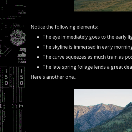
Notice the following elements:
The eye immediately goes to the early li
The skyline is immersed in early morning 
The curve squeezes as much train as pos
The late spring foilage lends a great dea
Here's another one...