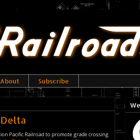
About
Subscribe
We
 Delta
nion Pacific Railroad to promote grade crossing