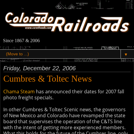
Since 1867 & 2006
▼
Friday, December 22, 2006
Cumbres & Toltec News
Chama Steam
has announced their dates for 2007 fall
photo freight specials.
In other Cumbres & Toltec Scenic news, the governors
of New Mexico and Colorado have revamped the state
board that supervises the operation of the C&TS line
with the intent of getting more experienced members.
What this holds for the future of the Cumbres line, only