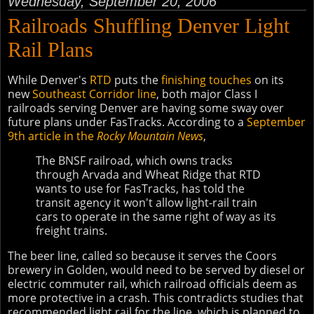
Wednesday, September 20, 2006
Railroads Shuffling Denver Light
Rail Plans
While Denver's
RTD
puts the
finishing touches
on its
new
Southeast Corridor line
, both major Class I
railroads serving Denver are having some sway over
future plans under FasTracks. According to a
September
9th article in the
Rocky Mountain News
,
The BNSF railroad, which owns tracks
through Arvada and Wheat Ridge that RTD
wants to use for FasTracks, has told the
transit agency it won't allow light-rail train
cars to operate in the same right of way as its
freight trains.
The beer line, called so because it serves the Coors
brewery in Golden, would need to be served by diesel or
electric commuter rail, which railroad officials deem as
more protective in a crash. This contradicts studies that
recommended light rail for the line, which is planned to