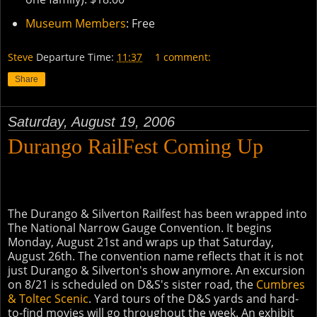
Museum Members
: Free
Steve
Departure Time:
11:37
1 comment:
Share
Saturday, August 19, 2006
Durango RailFest Coming Up
The Durango & Silverton Railfest has been wrapped into
The National Narrow Gauge Convention. It begins
Monday, August 21st and wraps up that Saturday,
August 26th. The convention name reflects that it is not
just Durango & Silverton's show anymore. An excursion
on 8/21 is scheduled on D&S's sister road, the
Cumbres
& Toltec Scenic
. Yard tours of the D&S yards and hard-
to-find movies will go throughout the week. An exhibit