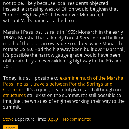
not to be, likely because local residents objected.
Instead, a crossing west of Dillon would be given that
"honor." Highway 50 still went over Monarch, but
without Vail's name attached to it.
Marshall Pass lost its rails in 1955; Monarch in the early
1980s. Marshall has a lonely Forest Service road built on
much of the old narrow gauge roadbed while Monarch
retains US 50. Had the highway been built over Marshall,
it's possible the narrow gauge grade would have been
obliterated by an ever-widening highway in the 60s and
70s.
Today, it's still possible to
examine much of the Marshall
Pass line as it travels between Poncha Springs and
Gunnison
. It's a quiet, peaceful place, and although no
structures
still exist on the summit, it's still possible to
imagine the whistles of engines working their way to the
summit.
Steve
Departure Time:
03:39
No comments:
Share