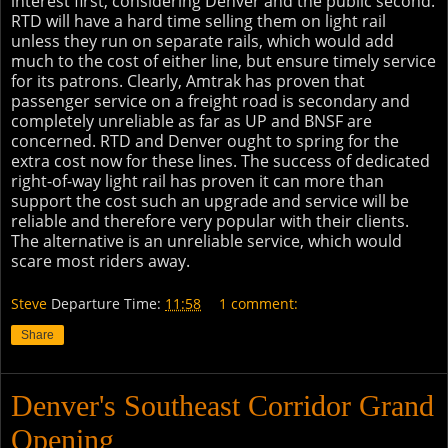
interest first, considering Denver and the public second.
RTD will have a hard time selling them on light rail
unless they run on separate rails, which would add
much to the cost of either line, but ensure timely service
for its patrons. Clearly, Amtrak has proven that
passenger service on a freight road is secondary and
completely unreliable as far as UP and BNSF are
concerned. RTD and Denver ought to spring for the
extra cost now for these lines. The success of dedicated
right-of-way light rail has proven it can more than
support the cost such an upgrade and service will be
reliable and therefore very popular with their clients.
The alternative is an unreliable service, which would
scare most riders away.
Steve
Departure Time:
11:58
1 comment:
Share
Denver's Southeast Corridor Grand
Opening