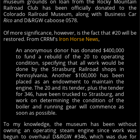
museum grounds on loan from the Rocky Mountain
Railroad Club has been officially donated to the
Colorado Railroad Museum, along with
Business Car
Rico
and D&RGW caboose 0578.
Of more significance, however, is the fact that #20 will be
restored. From CRRM's
Iron Horse News
,
An anonymous donor has donated $400,000
to fund a rebuild of the 20 to operating
condition, specifying that all work would be
done by the Strasburg Railroad shops in
Pennsylvania. Another $100,000 has been
placed as an endowment to maintain the
engine. The 20 and its tender, plus the tender
for 346, have been trucked to Strasburg, and
work on determining the condition of the
boiler and running gear will commence as
soon as possible.
To my knowledge, the museum has been without
owning an operating steam engine since work was
begun to overhaul D&RGW #346, which was due for