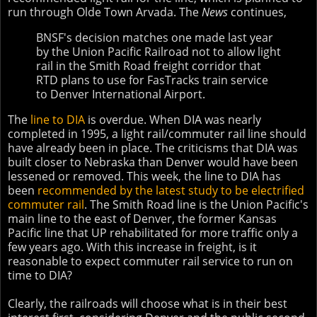
run through Olde Town Arvada. The
News
continues,
BNSF's decision matches one made last year
by the Union Pacific Railroad not to allow light
rail in the Smith Road freight corridor that
RTD plans to use for FasTracks train service
to Denver International Airport.
The
line to DIA
is overdue. When DIA was nearly
completed in 1995, a light rail/commuter rail line should
have already been in place. The criticisms that DIA was
built closer to Nebraska than Denver would have been
lessened or removed. This week, the line to DIA has
been
recommended by the latest study to be electrified
commuter rail
. The Smith Road line is the Union Pacific's
main line to the east of Denver, the former Kansas
Pacific line that UP rehabilitated for more traffic only a
few years ago. With this increase in freight, is it
reasonable to expect commuter rail service to run on
time to DIA?
Clearly, the railroads will choose what is in their best