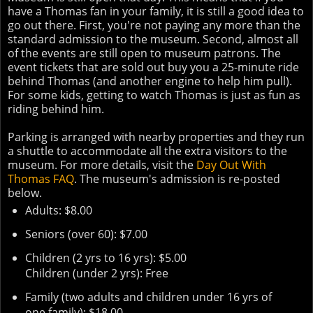
have a Thomas fan in your family, it is still a good idea to
go out there. First, you're not paying any more than the
standard admission to the museum. Second, almost all
of the events are still open to museum patrons. The
event tickets that are sold out buy you a 25-minute ride
behind Thomas (and another engine to help him pull).
For some kids, getting to watch Thomas is just as fun as
riding behind him.
Parking is arranged with nearby properties and they run
a shuttle to accommodate all the extra visitors to the
museum. For more details, visit the
Day Out With
Thomas FAQ
. The museum's admission is re-posted
below.
Adults: $8.00
Seniors (over 60): $7.00
Children (2 yrs to 16 yrs): $5.00
Children (under 2 yrs): Free
Family (two adults and children under 16 yrs of
one family): $18.00