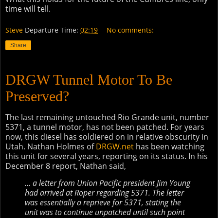
time will tell.
Steve
Departure Time:
02:19
No comments:
Share
DRGW Tunnel Motor To Be
Preserved?
The last remaining untouched Rio Grande unit, number
5371, a tunnel motor, has not been patched. For years
now, this diesel has soldiered on in relative obscurity in
Utah. Nathan Holmes of
DRGW.net
has been watching
this unit for several years, reporting on its status. In his
December 8 report, Nathan said,
… a letter from Union Pacific president Jim Young
had arrived at Roper regarding 5371. The letter
was essentially a reprieve for 5371, stating the
unit was to continue unpatched until such point