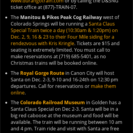
www.durangotrain.com
or by calling the D&SNG
ticket office at (877)-TRAIN-07.
The
Manitou & Pikes Peak Cog Railway
west of
Colorado Springs will be running a
Santa Claus
Special Train twice a day (10:30am & 1:20pm) on
Dec. 2, 9, 16 & 23 to their Four Mile siding for a
rendezvous with Kris Kringle
. Tickets are $15 and
seating is extremely limited. You must call to
make reservations at (719) 685-5401, as no
Christmas trains will be booked online.
The
Royal Gorge Route
in Canon City will host
Santa on Dec. 2-3, 9-10 and 16-24th on 12:30 pm
departures. Call for reservations or
make them
online
.
The
Colorado Railroad Museum
in Golden has a
Santa Claus Special on Dec 2-3. Santa will be in a
big red caboose at the museum and food will be
available. The train will be running between 10 am
and 4 pm. Train ride and visit with Santa are free