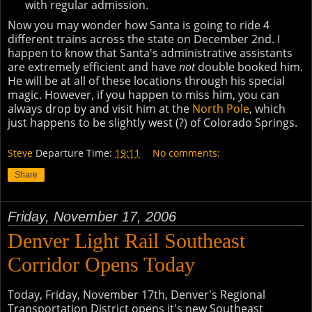
with regular admission.
Now you may wonder how Santa is going to ride 4
different trains across the state on December 2nd. I
happen to know that Santa's administrative assistants
are extremely efficient and have
not
double booked him.
He will be at all of these locations through his special
magic. However, if you happen to miss him, you can
always drop by and visit him at the
North Pole
, which
just happens to be slightly west (?) of Colorado Springs.
Steve
Departure Time:
19:11
No comments:
Share
Friday, November 17, 2006
Denver Light Rail Southeast
Corridor Opens Today
Today, Friday, November 17th, Denver's Regional
Transportation District opens it's new Southeast