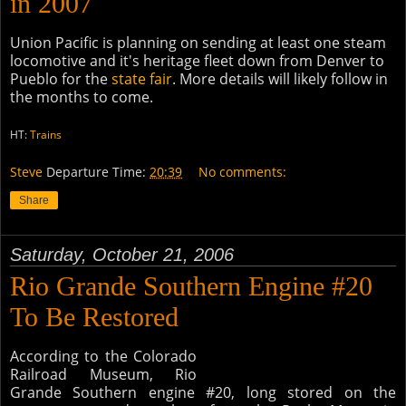
in 2007
Union Pacific is planning on sending at least one steam
locomotive and it's heritage fleet down from Denver to
Pueblo for the
state fair
. More details will likely follow in
the months to come.
HT:
Trains
Steve
Departure Time:
20:39
No comments:
Share
Saturday, October 21, 2006
Rio Grande Southern Engine #20
To Be Restored
According to the Colorado
Railroad Museum, Rio
Grande Southern engine #20, long stored on the