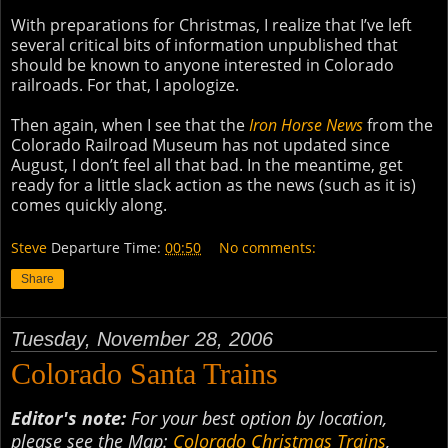
With preparations for Christmas, I realize that I’ve left
several critical bits of information unpublished that
should be known to anyone interested in Colorado
railroads. For that, I apologize.
Then again, when I see that the
Iron Horse News
from the
Colorado Railroad Museum has not updated since
August, I don’t feel all that bad. In the meantime, get
ready for a little slack action as the news (such as it is)
comes quickly along.
Steve
Departure Time:
00:50
No comments:
Share
Tuesday, November 28, 2006
Colorado Santa Trains
Editor's note:
For your best option by location,
please see the Map:
Colorado Christmas Trains
,