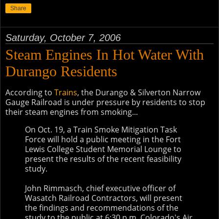
Share
Saturday, October 7, 2006
Steam Engines In Hot Water With
Durango Residents
According to
Trains
, the Durango & Silverton Narrow
Gauge Railroad is under pressure by residents to stop
their steam engines from smoking...
On Oct. 19, a Train Smoke Mitigation Task
Force will hold a public meeting in the Fort
Lewis College Student Memorial Lounge to
present the results of the recent feasibility
study.
John Rimmasch, chief executive officer of
Wasatch Railroad Contractors, will present
the findings and recommendations of the
study to the public at 6:30 p.m. Colorado's Air