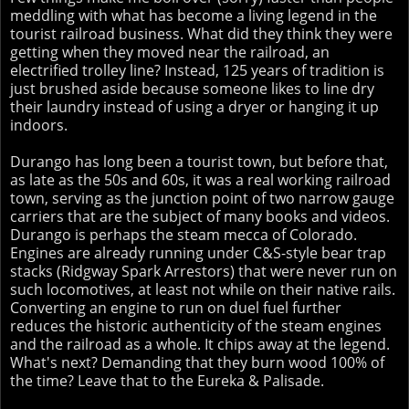
meddling with what has become a living legend in the
tourist railroad business. What did they think they were
getting when they moved near the railroad, an
electrified trolley line? Instead, 125 years of tradition is
just brushed aside because someone likes to line dry
their laundry instead of using a dryer or hanging it up
indoors.
Durango has long been a tourist town, but before that,
as late as the 50s and 60s, it was a real working railroad
town, serving as the junction point of two narrow gauge
carriers that are the subject of many books and videos.
Durango is perhaps the steam mecca of Colorado.
Engines are already running under C&S-style bear trap
stacks (Ridgway Spark Arrestors) that were never run on
such locomotives, at least not while on their native rails.
Converting an engine to run on duel fuel further
reduces the historic authenticity of the steam engines
and the railroad as a whole. It chips away at the legend.
What's next? Demanding that they burn wood 100% of
the time? Leave that to the Eureka & Palisade.