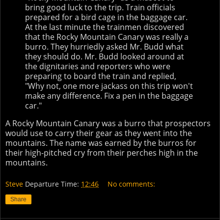
bring good luck to the trip. Train officials
prepared for a bird cage in the baggage car.
At the last minute the trainmen discovered
that the Rocky Mountain Canary was really a
burro. They hurriedly asked Mr. Budd what
they should do. Mr. Budd looked around at
the dignitaries and reporters who were
preparing to board the train and replied,
"Why not, one more jackass on this trip won't
make any difference. Fix a pen in the baggage
car."
A Rocky Mountain Canary was a burro that prospectors
would use to carry their gear as they went into the
mountains. The name was earned by the burros for
their high-pitched cry from their perches high in the
mountains.
Steve
Departure Time:
12:46
No comments:
Share