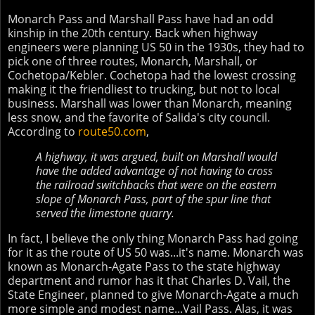
Monarch Pass and Marshall Pass have had an odd
kinship in the 20th century. Back when highway
engineers were planning US 50 in the 1930s, they had to
pick one of three routes, Monarch, Marshall, or
Cochetopa/Kebler. Cochetopa had the lowest crossing
making it the friendliest to trucking, but not to local
business. Marshall was lower than Monarch, meaning
less snow, and the favorite of Salida's city council.
According to
route50.com
,
A highway, it was argued, built on Marshall would
have the added advantage of not having to cross
the railroad switchbacks that were on the eastern
slope of Monarch Pass, part of the spur line that
served the limestone quarry.
In fact, I believe the only thing Monarch Pass had going
for it as the route of US 50 was...it's name. Monarch was
known as Monarch-Agate Pass to the state highway
department and rumor has it that Charles D. Vail, the
State Engineer, planned to give Monarch-Agate a much
more simple and modest name...Vail Pass. Alas, it was