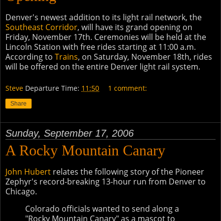
Denver's newest addition to its light rail network, the
Southeast Corridor
, will have its grand opening on
Friday, November 17th. Ceremonies will be held at the
Lincoln Station with free rides starting at 11:00 a.m.
According to
Trains
, on Saturday, November 18th, rides
will be offered on the entire Denver light rail system.
Steve
Departure Time:
11:50
1 comment:
Share
Sunday, September 17, 2006
A Rocky Mountain Canary
John Hubert
relates the following story of the Pioneer
Zephyr's record-breaking 13-hour run from Denver to
Chicago.
Colorado officials wanted to send along a
"Rocky Mountain Canary" as a mascot to