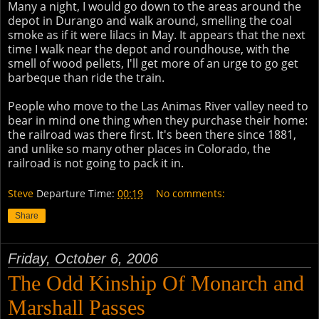
Many a night, I would go down to the areas around the
depot in Durango and walk around, smelling the coal
smoke as if it were lilacs in May. It appears that the next
time I walk near the depot and roundhouse, with the
smell of wood pellets, I'll get more of an urge to go get
barbeque than ride the train.
People who move to the Las Animas River valley need to
bear in mind one thing when they purchase their home:
the railroad was there first. It's been there since 1881,
and unlike so many other places in Colorado, the
railroad is not going to pack it in.
Steve
Departure Time:
00:19
No comments:
Share
Friday, October 6, 2006
The Odd Kinship Of Monarch and
Marshall Passes