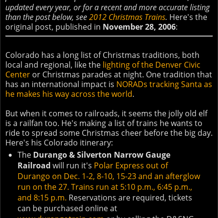
updated every year, or for a recent and more accurate listing
than the post below, see
2012 Christmas Trains
.
Here's the
original post, published in
November 28, 2006
:
Colorado has a long list of Christmas traditions, both
local and regional, like the
lighting of the Denver Civic
Center
or Christmas parades at night. One tradition that
has an international impact is
NORADs tracking Santa as
he makes his way across the world
.
But when it comes to railroads, it seems the jolly old elf
is a railfan too. He's making a list of trains he wants to
ride to spread some Christmas cheer before the big day.
Here's his Colorado itinerary:
The
Durango & Silverton Narrow Gauge
Railroad
will run it's
Polar Express out of
Durango on Dec. 1-2, 8-10, 15-23 and an afterglow
run on the 27. Trains run at 5:10 p.m., 6:45 p.m.,
and 8:15 p.m.
Reservations are required, tickets
can be purchased online at