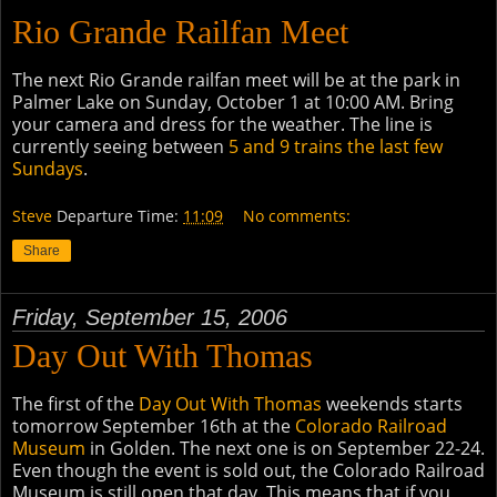
Rio Grande Railfan Meet
The next Rio Grande railfan meet will be at the park in
Palmer Lake on Sunday, October 1 at 10:00 AM. Bring
your camera and dress for the weather. The line is
currently seeing between
5 and 9 trains the last few
Sundays
.
Steve
Departure Time:
11:09
No comments:
Share
Friday, September 15, 2006
Day Out With Thomas
The first of the
Day Out With Thomas
weekends starts
tomorrow September 16th at the
Colorado Railroad
Museum
in Golden. The next one is on September 22-24
.
Even though the event is sold out, the Colorado Railroad
Museum is still open that day. This means that if you