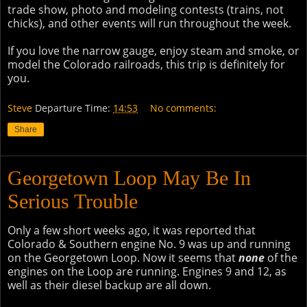
trade show, photo and modeling contests (trains, not
chicks), and other events will run throughout the week.
If you love the narrow gauge, enjoy steam and smoke, or
model the Colorado railroads, this trip is definitely for
you.
Steve
Departure Time:
14:53
No comments:
Share
Georgetown Loop May Be In
Serious Trouble
Only a few short weeks ago, it was reported that
Colorado & Southern engine No. 9 was up and running
on the Georgetown Loop. Now it seems that
none
of the
engines on the Loop are running. Engines 9 and 12, as
well as their diesel backup are all down.