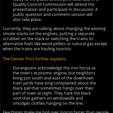
Quality Control Commission will attend the
presentation and participate in discussion. A
public question and comment session will
also take place.
Currently, they are talking about changing the existing
smoke stacks on the engines, putting a separate
scrubber on the stack or switching the trains to
alternative fuels like wood pellets or natural gas except
when the trains are hauling tourists.
The Denver Post further explains
,
Durangoans acknowledge the iron horse as
the town's economic engine, but neighbors
living just south and east of the downtown
train yards have long complained about the
black pall that sometimes hangs over their
part of town at night. They hate the black
soot that gathers on windowsills and
smudges clothes hanging on the line.
Few things make me boil over (sorry) faster than people