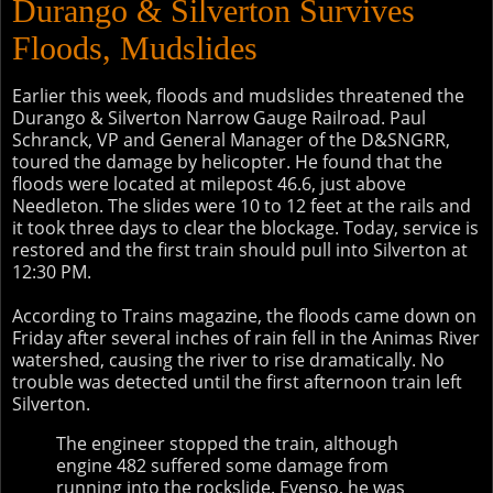
Durango & Silverton Survives
Floods, Mudslides
Earlier this week, floods and mudslides threatened the
Durango & Silverton Narrow Gauge Railroad. Paul
Schranck, VP and General Manager of the D&SNGRR,
toured the damage by helicopter. He found that the
floods were located at milepost 46.6, just above
Needleton. The slides were 10 to 12 feet at the rails and
it took three days to clear the blockage. Today, service is
restored and the first train should pull into Silverton at
12:30 PM.
According to Trains magazine, the floods came down on
Friday after several inches of rain fell in the Animas River
watershed, causing the river to rise dramatically. No
trouble was detected until the first afternoon train left
Silverton.
The engineer stopped the train, although
engine 482 suffered some damage from
running into the rockslide. Evenso, he was