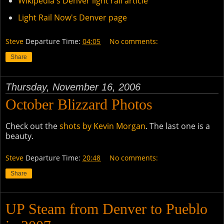
Wikipedia's Denver light rail article
Light Rail Now's Denver page
Steve
Departure Time:
04:05
No comments:
Share
Thursday, November 16, 2006
October Blizzard Photos
Check out the
shots by Kevin Morgan
. The last one is a
beauty.
Steve
Departure Time:
20:48
No comments:
Share
UP Steam from Denver to Pueblo