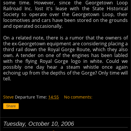
some time. However, since the Georgetown Loop
Railroad Inc. lost it's lease with the State Historical
Society to operate over the Georgetown Loop, their
locomotives and cars have been stored on the grounds
and operated occasionally.
On a related note, there is a rumor that the owners of
the ex-Georgetown equipment are considering placing a
third rail down the Royal Gorge Route, which they also
own. A tender on one of the engines has been labled
with the flying Royal Gorge logo in white. Could we
possibly one day hear a steam whistle once again
echoing up from the depths of the Gorge? Only time will
tell.
Steve
Departure Time:
14:55
No comments:
Share
Tuesday, October 10, 2006