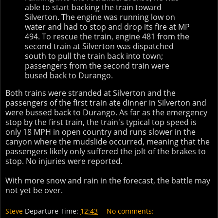
able to start backing the train toward
Silverton. The engine was running low on
water and had to stop and drop its fire at MP
494. To rescue the train, engine 481 from the
second train at Silverton was dispatched
south to pull the train back into town;
passengers from the second train were
bused back to Durango.
Both trains were stranded at Silverton and the
passengers of the first train ate dinner in Silverton and
were bussed back to Durango. As far as the emergency
stop by the first train, the train's typical top speed is
only 18 MPH in open country and runs slower in the
canyon where the mudslide occurred, meaning that the
passengers likely only suffered the jolt of the brakes to
stop. No injuries were reported.
With more snow and rain in the forecast, the battle may
not yet be over.
Steve
Departure Time:
12:43
No comments: