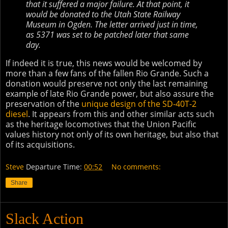
that it suffered a major failure. At that point, it
would be donated to the Utah State Railway
Museum in Ogden. The letter arrived just in time,
as 5371 was set to be patched later that same
day.
If indeed it is true, this news would be welcomed by
more than a few fans of the fallen Rio Grande. Such a
donation would preserve not only the last remaining
example of late Rio Grande power, but also assure the
preservation of the
unique design of the SD-40T-2
diesel
. It appears from this and other similar acts such
as the heritage locomotives that the Union Pacific
values history not only of its own heritage, but also that
of its acquisitions.
Steve
Departure Time:
00:52
No comments:
Share
Slack Action