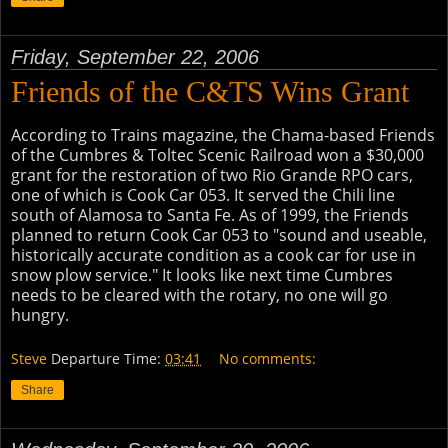
Friday, September 22, 2006
Friends of the C&TS Wins Grant
According to Trains magazine, the Chama-based Friends
of the Cumbres & Toltec Scenic Railroad won a $30,000
grant for the restoration of two Rio Grande RPO cars,
one of which is Cook Car 053. It served the Chili line
south of Alamosa to Santa Fe. As of 1999, the Friends
planned to return Cook Car 053 to "sound and useable,
historically accurate condition as a cook car for use in
snow plow service." It looks like next time Cumbres
needs to be cleared with the rotary, no one will go
hungry.
Steve
Departure Time:
03:41
No comments:
Share