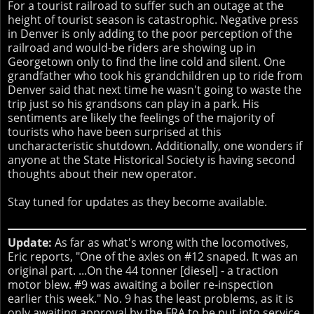
For a tourist railroad to suffer such an outage at the
height of tourist season is catastrophic. Negative press
in Denver is only adding to the poor perception of the
railroad and would-be riders are showing up in
Georgetown only to find the line cold and silent. One
grandfather who took his grandchildren up to ride from
Denver said that next time he wasn't going to waste the
trip just so his grandsons can play in a park. His
sentiments are likely the feelings of the majority of
tourists who have been surprised at this
uncharacteristic shutdown. Additionally, one wonders if
anyone at the State Historical Society is having second
thoughts about their new operator.
Stay tuned for updates as they become available.
Update:
As far as what's wrong with the locomotives,
Eric reports, "One of the axles on #12 snaped. It was an
original part. ...On the 44 tonner [diesel] - a traction
motor blew. #9 was awaiting a boiler re-inspection
earlier this week." No. 9 has the least problems, as it is
only awaiting approval by the FRA to be put into service.