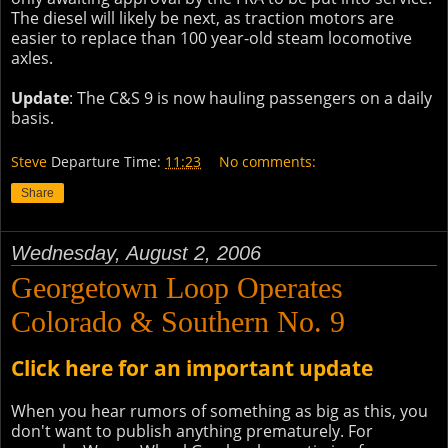
The diesel will likely be next, as traction motors are
easier to replace than 100 year-old steam locomotive
axles.
Update
: The C&S 9 is now hauling passengers on a daily
basis.
Steve
Departure Time:
11:23
No comments:
Share
Wednesday, August 2, 2006
Georgetown Loop Operates
Colorado & Southern No. 9
Click here for an important update
When you hear rumors of something as big as this, you
don't want to publish anything prematurely. For