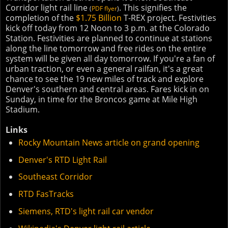
Corridor light rail line
. This signifies the
(
PDF flyer
)
completion of the
$1.75 Billion
T-REX project. Festivities
kick off today from 12 Noon to 3 p.m. at the Colorado
Station. Festivities are planned to continue at stations
along the line tomorrow and free rides on the entire
system will be given all day tomorrow. If you're a fan of
urban traction, or even a general railfan, it's a great
chance to see the 19 new miles of track and explore
Denver's southern and central areas. Fares kick in on
Sunday, in time for the Broncos game at Mile High
Stadium.
Links
Rocky Mountain News article on grand opening
Denver's RTD Light Rail
Southeast Corridor
RTD FasTracks
Siemens, RTD's light rail car vendor