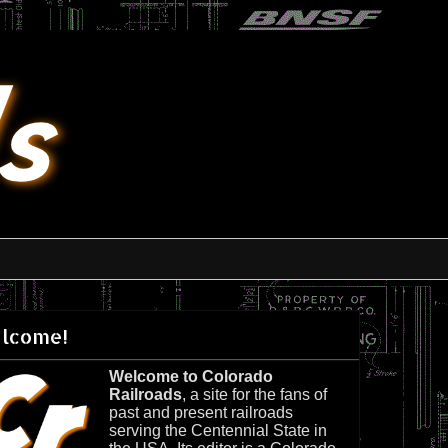
lcome!
Welcome to Colorado
Railroads
, a site for the fans of
past and present railroads
serving the Centennial State in