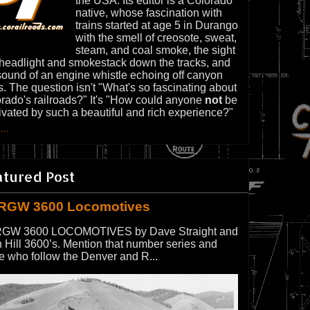
the USA. Its editor is a Colorado
native, whose fascination with
trains started at age 5 in Durango
with the smell of creosote, sweat,
steam, and coal smoke, the sight
 headlight and smokestack down the tracks, and
sound of an engine whistle echoing off canyon
s. The question isn't "What's so fascinating about
rado's railroads?" It's "How could anyone
not
be
ivated by such a beautiful and rich experience?"
...
atured Post
RGW 3600 Locomotives
GW 3600 LOCOMOTIVES by Dave Straight and
 Hill 3600’s. Mention that number series and
e who follow the Denver and R...