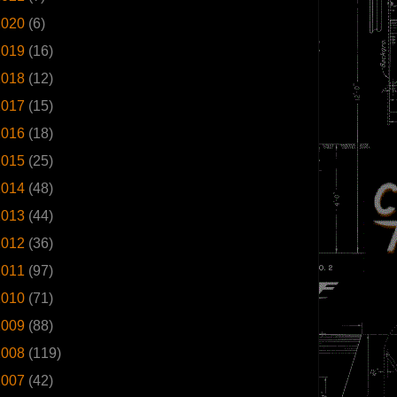
2020
(6)
2019
(16)
2018
(12)
2017
(15)
2016
(18)
2015
(25)
2014
(48)
2013
(44)
2012
(36)
2011
(97)
2010
(71)
2009
(88)
2008
(119)
2007
(42)