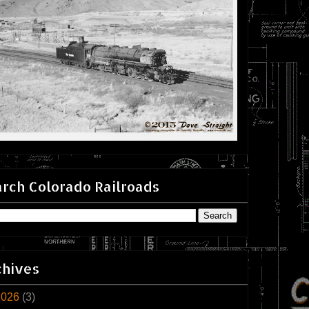
rch Colorado Railroads
chives
2026
(3)