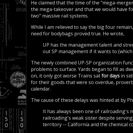
He claimed that the time of the "mega-merger"
the mega-takeover and that we would have fo
two" massive rail systems.
While I am relieved to say the big four remain
need for bodybags proved true. He wrote,
UP has the management talent and stren
out SP management if it wants to (which 
The newly combined UP-SP organization functi
problems to surface. Yards began to fill as d
on, it only got worse Trains sat
for days
in si
for their goods that were so overdue, proverb
calendar.
The cause of these delays was hinted at by Phil
It has always been one of railroading's
railroading's weak sister despite servin
territory -- California and the chemical 