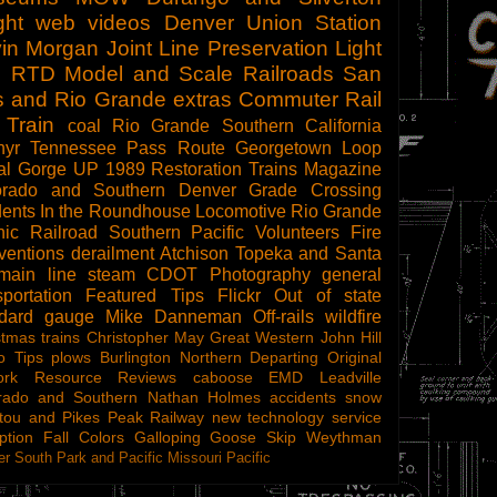
ght
web videos
Denver Union Station
in Morgan
Joint Line
Preservation
Light
l
RTD
Model and Scale Railroads
San
s and Rio Grande
extras
Commuter Rail
 Train
coal
Rio Grande Southern
California
hyr
Tennessee Pass Route
Georgetown Loop
al Gorge
UP 1989
Restoration
Trains Magazine
orado and Southern
Denver
Grade Crossing
dents
In the Roundhouse
Locomotive
Rio Grande
ic Railroad
Southern Pacific
Volunteers
Fire
ventions
derailment
Atchison Topeka and Santa
main line steam
CDOT
Photography
general
sportation
Featured Tips
Flickr
Out of state
ndard gauge
Mike Danneman
Off-rails
wildfire
stmas trains
Christopher May
Great Western
John Hill
o Tips
plows
Burlington Northern
Departing
Original
ork
Resource Reviews
caboose
EMD
Leadville
rado and Southern
Nathan Holmes
accidents
snow
tou and Pikes Peak Railway
new technology
service
ption
Fall Colors
Galloping Goose
Skip Weythman
r South Park and Pacific
Missouri Pacific