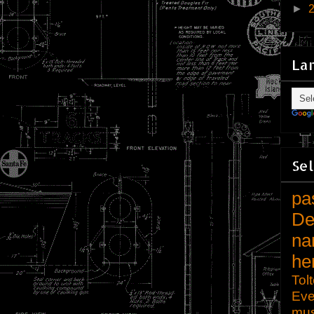
►
La
Sel
pa
De
na
he
Tol
Eve
mu