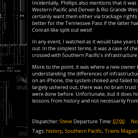
Incidentally, Phillips also mentions that it w
Western Pacific and Denver & Rio Grande Wes
certainly want them either via trackage rights
better for the Tennessee Pass if the latter ha
Conrail-like split out west!
In any event, I watched as it would take years
out. In the simplest terms, it was a case of 
crossed with Southern Pacific's infrastructure 
More to the point, it was where a new owner t
understanding the differences of infrastruct
on an iPhone, the system choked and failed 
largely ushered out, there was no brain trus
were done before. Unfortunate, but it does ho
lessons from history and not necessarily from
Dispatcher:
Steve
Departure Time:
07:00
No
Tags:
history
,
Southern Pacific
,
Trains Magaz