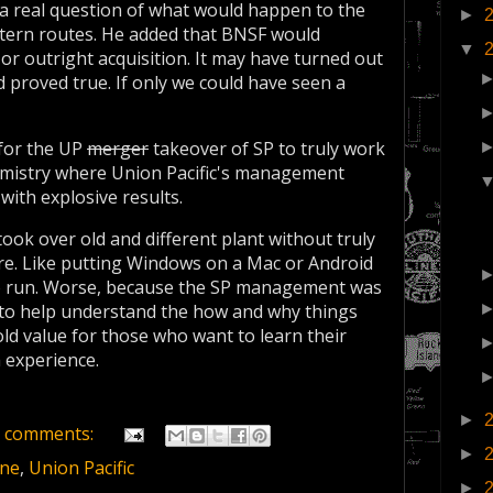
as a real question of what would happen to the
►
tern routes. He added that BNSF would
▼
 or outright acquisition. It may have turned out
d proved true. If only we could have seen a
 for the UP
merger
takeover of SP to truly work
chemistry where Union Pacific's management
with explosive results.
ook over old and different plant without truly
ure. Like putting Windows on a Mac or Android
to run. Worse, because the SP management was
t to help understand the how and why things
ld value for those who want to learn their
 experience.
►
 comments:
►
ine
,
Union Pacific
►