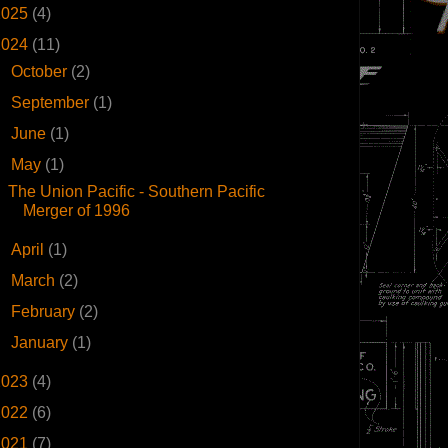
2025
(4)
2024
(11)
►
October
(2)
►
September
(1)
►
June
(1)
▼
May
(1)
The Union Pacific - Southern Pacific
Merger of 1996
►
April
(1)
►
March
(2)
►
February
(2)
►
January
(1)
2023
(4)
2022
(6)
2021
(7)