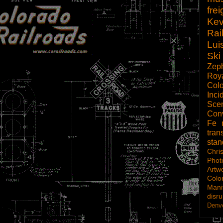
frei
Kev
Rai
Lui
Ski
Zep
Roy
Col
Inci
Scen
Con
Fe
tran
sta
Chri
Phot
Artw
Colo
Mani
disru
Denve