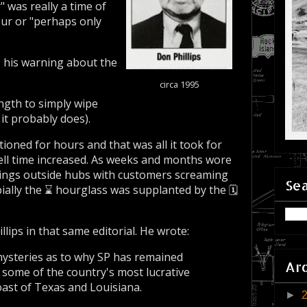
 was really a time of
ur or "perhaps only
, his warning about the
circa 1995
gth to simply wipe
it probably does).
oned for hours and that was all it took for
well time increased. As weeks and months wore
dings outside hubs with customers screaming
Sea
ially the ⌛ hourglass was supplanted by the 🗓️
lips in that same editorial. He wrote:
 mysteries as to why SP has remained
Ar
g some of the country's most lucrative
coast of Texas and Louisiana.
►