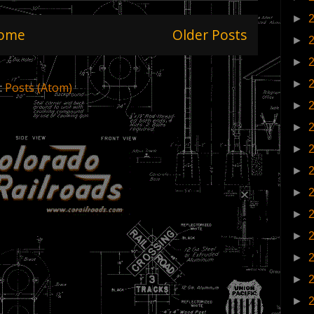
►
ome
Older Posts
►
►
►
:
Posts (Atom)
►
►
►
►
►
►
►
►
►
►