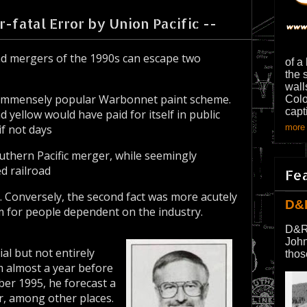
-fatal Error by Union Pacific --
d mergers of the 1990s can escape two
of a
the 
wall
ill-immensely popular Warbonnet paint scheme.
Colo
capt
d yellow would have paid for itself in public
if not days
more 
outhern Pacific merger, while seemingly
d railroad
Fe
s. Conversely, the second fact was more acutely
D&
m for people dependent on the industry.
D&R
John
al but not entirely
thos
m almost a year before
er 1995, he forecast a
r, among other places.