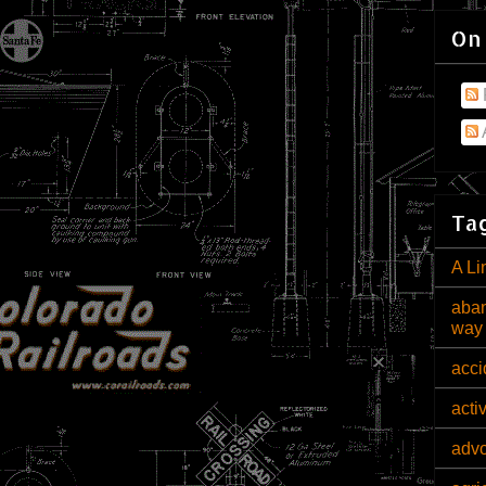
On
Tag
A Li
aban
way
acci
acti
adv