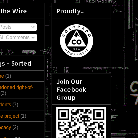
 the Wire
Proudly...
Posts
All Comments
s - Sorted
ne
(1)
Join Our
doned right-of-
Facebook
(3)
Group
dents
(7)
ve project
(1)
ocacy
(2)