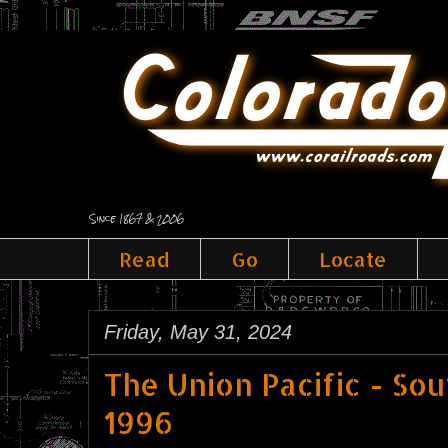
Since 1867 & 2006
Read
Go
Locate
Friday, May 31, 2024
The Union Pacific - So
1996