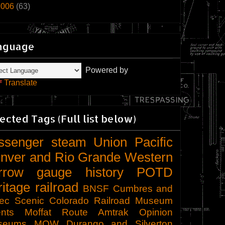
2006
(63)
nguage
Powered by
Translate
ected Tags (Full list below)
ssenger
steam
Union Pacific
nver and Rio Grande Western
rrow gauge
history
POTD
ritage railroad
BNSF
Cumbres and
tec Scenic
Colorado Railroad Museum
nts
Moffat Route
Amtrak
Opinion
seums
MOW
Durango and Silverton