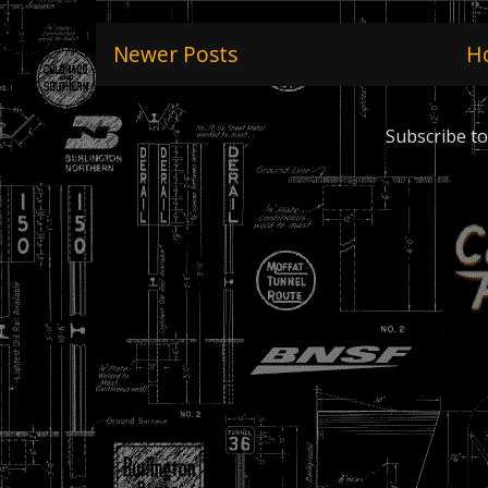
Newer Posts
H
Subscribe to