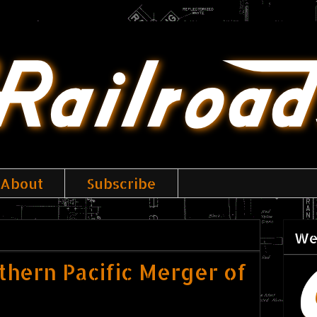
About
Subscribe
We
uthern Pacific Merger of