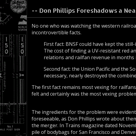
-- Don Phillips Foreshadows a Near
No one who was watching the western railroa
incontrovertible facts.
First fact: BNSF could have kept the st
The cost of finding a UV-resistant red an
relations and railfan revenue in months 
Second fact: the Union Pacific and the S
necessary, nearly destroyed the combine
The first fact remains most vexing for railfan
felt and certainly was the most vexing proble
The ingredients for the problem were evidenti
foreseeable, as Don Phillips wrote about the
the merger. In Trains magazine dated Novemb
pile of bodybags for San Francisco and Denve