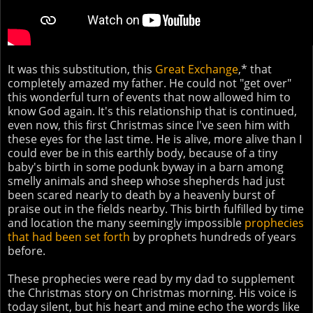
It was this substitution, this
Great Exchange
,* that
completely amazed my father. He could not "get over"
this wonderful turn of events that now allowed him to
know God again. It's this relationship that is continued,
even now, this first Christmas since I've seen him with
these eyes for the last time. He is alive, more alive than I
could ever be in this earthly body, because of a tiny
baby's birth in some podunk byway in a barn among
smelly animals and sheep whose shepherds had just
been scared nearly to death by a heavenly burst of
praise out in the fields nearby. This birth fulfilled by time
and location the many seemingly impossible
prophecies
that had been set forth
by prophets hundreds of years
before.
These prophecies were read by my dad to supplement
the Christmas story on Christmas morning. His voice is
today silent, but his heart and mine echo the words like