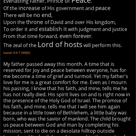
Prince of
Everlasting Father,
.
increase
peace
Of the
of His government and
no end
There will be
,
throne
Upon the
of David and over His kingdom,
establish it
To order it and
with judgment and justice
even forever
From that time forward,
.
Lord of hosts
The zeal of the
will perform this.
Isaiah 9:6-7 (NKJV)
My father passed away this month. A time that is
reserved for joy and peace between everyone, has for
me become a time of grief and turmoil. Yet my father's
love for me is a great comfort for me. Even as I mourn
his passing, I know that his faith, and mine, tells me he
has not really died. His spirit lives on and is right now in
the presence of the Holy God of Israel. The promise of
his faith, and mine, tells me that I will see him again
because in a little town of Bethlehem, a little baby was
born, who was the savior of mankind. The child brought
us peace between God and man by completing his
mission, sent to die on a desolate hilltop outside