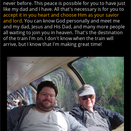
never before. This peace is possible for you to have just
like my dad and I have. All that's necessary is for you to
accept it in you heart and choose Him as your savior
and lord
. You can know God personally and meet me
and my dad, Jesus and His Dad, and many more people
all waiting to join you in heaven. That's the destination
of the train I'm on. I don't know when the train will
arrive, but I know that I'm making great time!