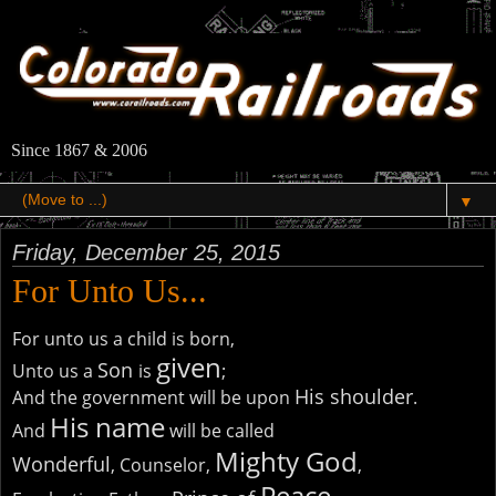
Since 1867 & 2006
▼
Friday, December 25, 2015
For Unto Us...
For unto us a child is born,
given
Son
Unto us a
is
;
His shoulder
And the government will be upon
.
His name
And
will be called
Mighty God
Wonderful
, Counselor,
,
Peace