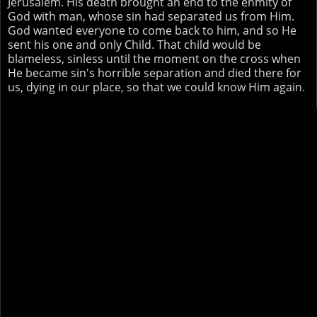
Jerusalem. His death brought an end to the enmity of
God with man, whose sin had separated us from Him.
God wanted everyone to come back to him, and so He
sent his one and only Child. That child would be
blameless, sinless until the moment on the cross when
He became sin's horrible separation and died there for
us, dying in our place, so that we could know Him again.