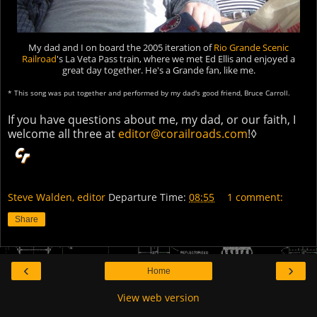
My dad and I on board the 2005 iteration of
Rio Grande Scenic
Railroad
's La Veta Pass train, where we met Ed Ellis and enjoyed a
great day together. He's a Grande fan, like me.
* This song was put together and performed by my dad's good friend, Bruce Carroll.
If you have questions about me, my dad, or our faith, I
welcome all three at
editor@corailroads.com
!◊
Steve Walden, editor
Departure Time:
08:55
1 comment:
Share
‹
›
Home
View web version