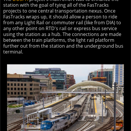
station with the goal of tying all of the FasTracks
projects to one central transportation nexus. Once
FasTracks wraps up, it should allow a person to ride
from any Light Rail or commuter rail (like from DIA) to
any other point on RTD's rail or express bus service
using the station as a hub. The connections are made
between the train platforms, the light rail platform
further out from the station and the underground bus
terminal.