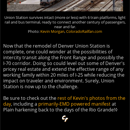
Union Station survives intact (more or less) with 6 train platforms, light
rail and bus terminal, ready to connect another century of passengers,
near and far.
Photo:
Kevin Morgan
,
ColoradoRailfan.com
Now that the remodel of Denver Union Station is
complete, one could wonder at the possibilities of
intercity transit along the Front Range and possibly the
I-70 corridor. Doing so could level out some of Denver's
pricey real estate and extend the effective range of any
working family within 20 miles of I-25 while reducing the
impact on traveler and environment. Surely, Union
Station is now up to the challenge.
Be sure to check out the
rest of Kevin's photos from the
day
, including a
primarily-EMD powered manifest
at
Plain harkening back to the days of the Rio Grande!◊