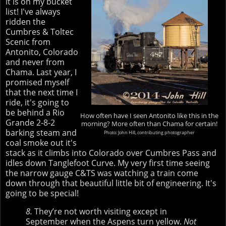
it is on my bucket
list! I've always
ridden the
Cumbres & Toltec
Scenic from
Antonito, Colorado
and never from
Chama. Last year, I
promised myself
that the next time I
ride, it's going to
be behind a Rio
How often have I seen Antonito like this in the
Grande 2-8-2
morning? More often than Chama for certain!
barking steam and
Photo: John Hill, contributing photographer
coal smoke out it's
stack as it climbs into Colorado over Cumbres Pass and
idles down Tanglefoot Curve. My very first time seeing
the narrow gauge C&TS was watching a train come
down through that beautiful little bit of engineering. It's
going to be special!
8.
They’re not worth visiting except in
September when the Aspens turn yellow.
Not