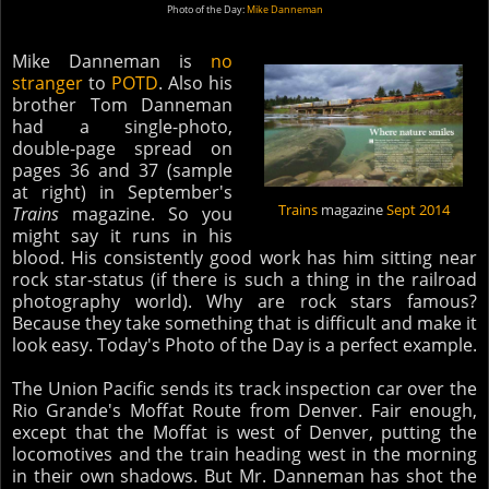
Photo of the Day:
Mike Danneman
Mike Danneman is
no
stranger
to
POTD
. Also his
brother Tom Danneman
had a single-photo,
double-page spread on
pages 36 and 37 (sample
at right) in September's
Trains
magazine
Sept 2014
Trains
magazine. So you
might say it runs in his
blood. His consistently good work has him sitting near
rock star-status (if there is such a thing in the railroad
photography world). Why are rock stars famous?
Because they take something that is difficult and make it
look easy. Today's Photo of the Day is a perfect example.
The Union Pacific sends its track inspection car over the
Rio Grande's Moffat Route from Denver. Fair enough,
except that the Moffat is west of Denver, putting the
locomotives and the train heading west in the morning
in their own shadows. But Mr. Danneman has shot the