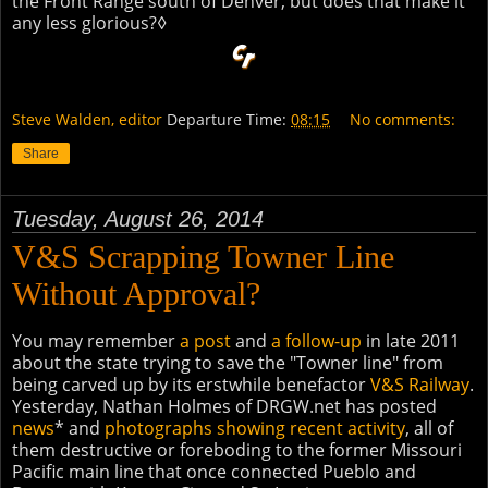
the Front Range south of Denver, but does that make it
any less glorious?◊
Steve Walden, editor
Departure Time:
08:15
No comments:
Share
Tuesday, August 26, 2014
V&S Scrapping Towner Line
Without Approval?
You may remember
a post
and
a follow-up
in late 2011
about the state trying to save the "Towner line" from
being carved up by its erstwhile benefactor
V&S Railway
.
Yesterday, Nathan Holmes of DRGW.net has posted
news
* and
photographs showing recent activity
, all of
them destructive or foreboding to the former Missouri
Pacific main line that once connected Pueblo and