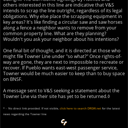
others interested in this line are indicative that V&S
intends to scrap the line outright, regardless of its legal
obligations. Why else place the scrapping equipment in
key areas? It's like finding a circular saw and saw horses
along a fence a neighbor wants to remove from your
common property line. What are they planning?
Wouldn't you ask your neighbor about his intentions?
One final bit of thought, and it is directed at those who
might file Towner Line under "so what?" Once rights-of-
way are gone, they are next to impossible to recreate or
recover. If Pueblo wants east-west passenger service,
Towner would be much easier to keep than to buy space
on BNSF.
A message sent to V&S seeking a statement about the
Towner Line via their site has yet to be returned.◊
* - No direct link provided. If not visible,
click here to search DRGW.net
for the latest
news regarding the Towner line