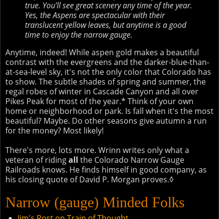
true. You’ll see great scenery any time of the year.
Yes, the Aspens are spectacular with their
translucent yellow leaves, but anytime is a good
time to enjoy the narrow gauge.
Anytime, indeed! While aspen gold makes a beautiful
contrast with the evergreens and the darker-blue-than-
at-sea-level sky, it's not the only color that Colorado has
to show. The subtle shades of spring and summer, the
regal robes of winter in Cascade Canyon and all over
Pikes Peak for most of the year.* Think of your own
home or neighborhood or park. Is fall when it's the most
beautiful? Maybe. Do other seasons give autumn a run
for the money? Most likely!
There's more, lots more. Wrinn writes only what a
veteran of riding
all
the Colorado Narrow Gauge
Railroads knows. He finds himself in good company, as
his closing quote of David P. Morgan proves.◊
Narrow (gauge) Minded Folks
Jim's Post on Train of Thought