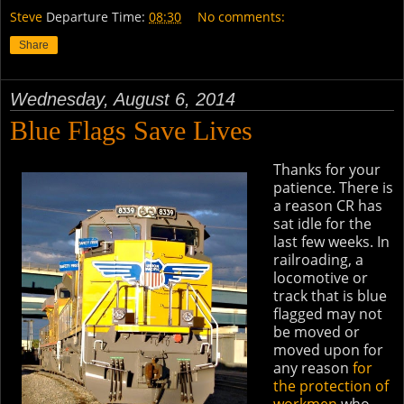
Steve
Departure Time:
08:30
No comments:
Share
Wednesday, August 6, 2014
Blue Flags Save Lives
Thanks for your
patience. There is
a reason CR has
sat idle for the
last few weeks. In
railroading, a
locomotive or
track that is blue
flagged may not
be moved or
moved upon for
any reason
for
the protection of