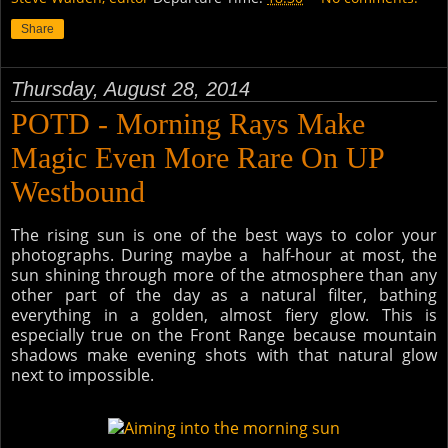
Share
Thursday, August 28, 2014
POTD - Morning Rays Make
Magic Even More Rare On UP
Westbound
The rising sun is one of the best ways to color your
photographs. During maybe a half-hour at most, the
sun shining through more of the atmosphere than any
other part of the day as a natural filter, bathing
everything in a golden, almost fiery glow. This is
especially true on the Front Range because mountain
shadows make evening shots with that natural glow
next to impossible.