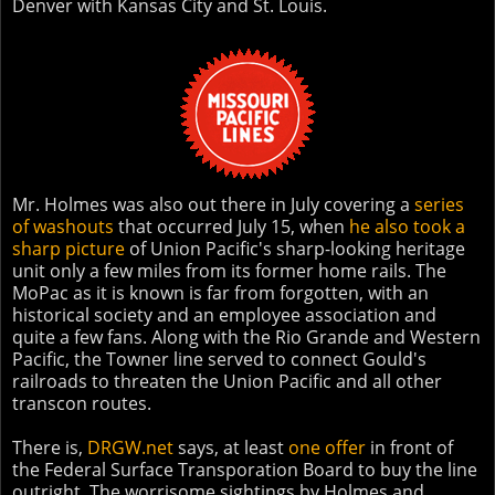
Denver with Kansas City and St. Louis.
Mr. Holmes was also out there in July covering a
series
of washouts
that occurred July 15, when
he also took a
sharp picture
of Union Pacific's sharp-looking heritage
unit only a few miles from its former home rails. The
MoPac as it is known is far from forgotten, with an
historical society and an employee association and
quite a few fans. Along with the Rio Grande and Western
Pacific, the Towner line served to connect Gould's
railroads to threaten the Union Pacific and all other
transcon routes.
There is,
DRGW.net
says, at least
one offer
in front of
the Federal Surface Transporation Board to buy the line
outright. The worrisome sightings by Holmes and