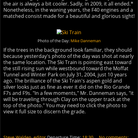
the air is always a bit cooler. Sadly, in 2009, it all ended.*
Nonetheless, in the waning years, the F40 engines and a
matched consist made for a beautiful and glorious sight!
Photo of the Day:
Mike Danneman
If the trees in the background look familiar, they should
because yesterday's photo of the day was shot at nearly
the same location. The Ski Train is pointing east toward
the still rising sun while westbound toward the Moffat
Tunnel and Winter Park on July 31, 2004, just 10 years
ago. The brilliance of the Ski Train's aspen gold and
silver looks just as fine as ever it did on the Rio Grande
F7s and F9s. "In a few moments," Mr. Danneman says, "it
will be traveling through Clay on the upper track at the
top of the photo." You may need to click the photo to
view it full size to discern the grade.
Steve Walden, editor
Departure Time:
18:30
No comments: