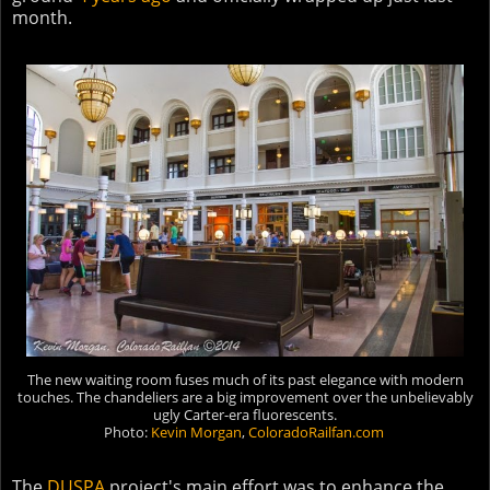
month.
The new waiting room fuses much of its past elegance with modern
touches. The chandeliers are a big improvement over the unbelievably
ugly Carter-era fluorescents.
Photo:
Kevin Morgan
,
ColoradoRailfan.com
The
DUSPA
project's main effort was to enhance the