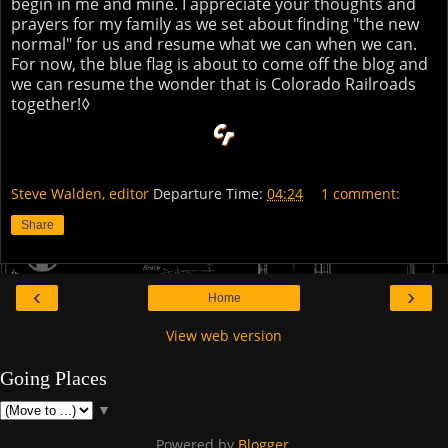
begin in me and mine. I appreciate your thoughts and
prayers for my family as we set about finding "the new
normal" for us and resume what we can when we can.
For now, the blue flag is about to come off the blog and
we can resume the wonder that is Colorado Railroads
together!◊
Steve Walden, editor
Departure Time:
04:24
1 comment:
Share
‹
›
Home
View web version
Going Places
▼
Powered by
Blogger
.