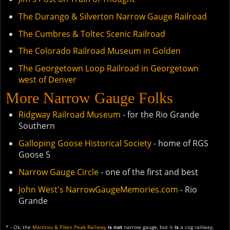
The Durango & Silverton Narrow Gauge Railroad
The Cumbres & Toltec Scenic Railroad
The Colorado Railroad Museum in Golden
The Georgetown Loop Railroad in Georgetown
west of Denver
More Narrow Gauge Folks
Ridgway Railroad Museum
- for the Rio Grande
Southern
Galloping Goose Historical Society
- home of RGS
Goose 5
Narrow Gauge Circle
- one of the first and best
John West's NarrowGaugeMemories.com
- Rio
Grande
* - Ok, the
Manitou & Pikes Peak Railway
is not
narrow gauge, but it
is
a cog railway,