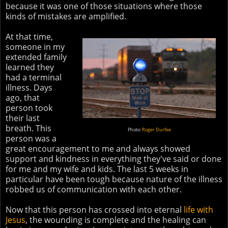
because it was one of those situations where those
kinds of mistakes are amplified.
At that time,
someone in my
extended family
learned they
had a terminal
illness. Days
ago, that
person took
their last
breath. This
Photo:
Roger Durfee
person was a
great encouragement to me and always showed
support and kindness in everything they've said or done
for me and my wife and kids. The last 5 weeks in
particular have been tough because nature of the illness
robbed us of communication with each other.
Now that this person has crossed into eternal
life with
Jesus
, the wounding is complete and the healing can