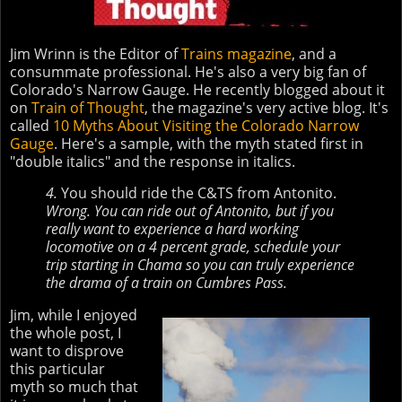
Jim Wrinn is the Editor of
Trains magazine
, and a
consummate professional. He's also a very big fan of
Colorado's Narrow Gauge. He recently blogged about it
on
Train of Thought
, the magazine's very active blog. It's
called
10 Myths About Visiting the Colorado Narrow
Gauge
. Here's a sample, with the myth stated first in
"double italics" and the response in italics.
4.
You should ride the C&TS from Antonito.
Wrong. You can ride out of Antonito, but if you
really want to experience a hard working
locomotive on a 4 percent grade, schedule your
trip starting in Chama so you can truly experience
the drama of a train on Cumbres Pass.
Jim, while I enjoyed
the whole post, I
want to disprove
this particular
myth so much that