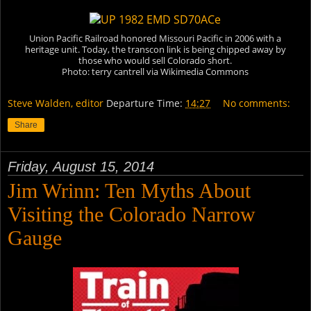
Union Pacific Railroad honored Missouri Pacific in 2006 with a
heritage unit. Today, the transcon link is being chipped away by
those who would sell Colorado short.
Photo: terry cantrell via Wikimedia Commons
Steve Walden, editor
Departure Time:
14:27
No comments:
Share
Friday, August 15, 2014
Jim Wrinn: Ten Myths About
Visiting the Colorado Narrow
Gauge