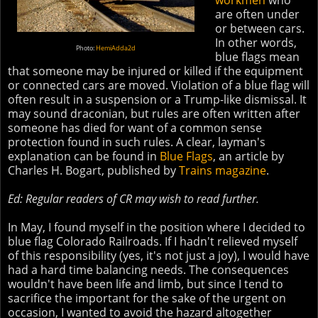
workmen
who
are often under
or between cars.
In other words,
Photo:
HemiAdda2d
blue flags mean
that someone may be injured or killed if the equipment
or connected cars are moved. Violation of a blue flag will
often result in a suspension or a Trump-like dismissal. It
may sound draconian, but rules are often written after
someone has died for want of a common sense
protection found in such rules. A clear, layman's
explanation can be found in
Blue Flags
, an article by
Charles H. Bogart, published by
Trains magazine
.
Ed: Regular readers of CR may wish to read further.
In May, I found myself in the position where I decided to
blue flag Colorado Railroads. If I hadn't relieved myself
of this responsibility (yes, it's not just a joy), I would have
had a hard time balancing needs. The consequences
wouldn't have been life and limb, but since I tend to
sacrifice the important for the sake of the urgent on
occasion, I wanted to avoid the hazard altogether