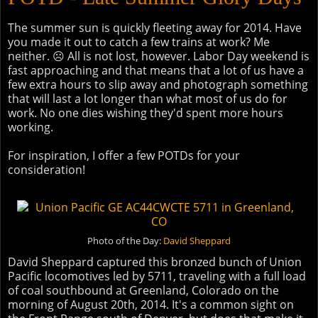
The summer sun is quickly fleeting away for 2014. Have
you made it out to catch a few trains at work? Me
neither. ☹ All is not lost, however. Labor Day weekend is
fast approaching and that means that a lot of us have a
few extra hours to slip away and photograph something
that will last a lot longer than what most of us do for
work. No one dies wishing they'd spent more hours
working.
For inspiration, I offer a few POTDs for your
consideration!
Photo of the Day:
David Sheppard
David Sheppard captured this bronzed bunch of Union
Pacific locomotives led by 5711, traveling with a full load
of coal southbound at Greenland, Colorado on the
morning of August 20th, 2014. It's a common sight on