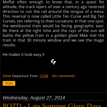
Moffat often enough to know that, in a quest for
altitude, the track layers of over a century ago reversed
direction to run the rail around the tongue of a mesa.
This reversal is now called Little Ten Curve and Big Ten
Curves, ten referring to their curvature. In that one spot,
the westbound train would be facing geographic east.
Be there at the right time and the rays of the sun will
bathe the yellow train in a golden glow! Mike met the
train in that 30 minute window and we see the magic
results.
He makes it look easy.◊
Steve
Departure Time:
12:00
No comments:
Share
Wednesday, August 27, 2014
POTD - Late Summer Glory Days