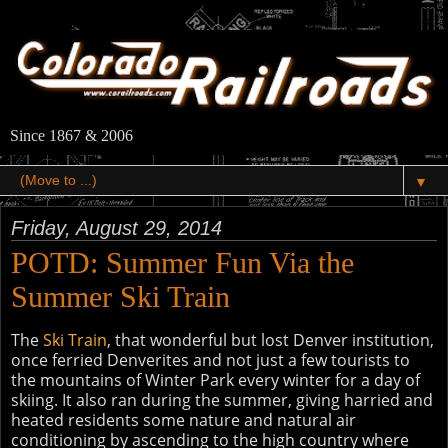
Since 1867 & 2006
▼
Friday, August 29, 2014
POTD: Summer Fun Via the
Summer Ski Train
The
Ski Train
, that wonderful but lost Denver institution,
once ferried Denverites and not just a few tourists to
the mountains of Winter Park every winter for a day of
skiing. It also ran during the summer, giving harried and
heated residents some nature and natural air
conditioning by ascending to the high country where