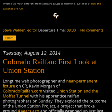
which is as much different from standard gauge as narrow is. Just look at
how the
switches are run
.
Steve Walden, editor
Departure Time:
08:30
No comments:
Share
Tuesday, August 12, 2014
Colorado Railfan: First Look at
Union Station
Longtime web photographer and
near-permanent
fixture
on CR, Kevin Morgan of
ColoradoRailfan.com
visited
Union Station and the
Moffat Tunnel
with his apprentice railfan
photographers on Sunday. They explored the outcome
of the Union Station Project, a project that broke
ground
4 years ago
and officially wrapped up just last