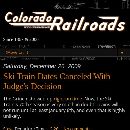
Since 1867 & 2006
▼
Saturday, December 26, 2009
Ski Train Dates Canceled With
Judge's Decision
The Grinch showed up
right on time
. Now, the Ski
Train's 70th season is very much in doubt. Trains will
not run until at least January 6th, and even that is highly
unlikely.
Steve
Departure Time:
12:26
No comments: