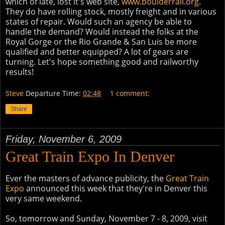
which of late, lost it's web site,
www.boulderrail.org
.
They do have rolling stock, mostly freight and in various
states of repair. Would such an agency be able to
handle the demand? Would instead the folks at the
Royal Gorge or the Rio Grande & San Luis be more
qualified and better equipped? A lot of gears are
turning. Let's hope something good and railworthy
results!
Steve
Departure Time:
02:48
1 comment:
Share
Friday, November 6, 2009
Great Train Expo In Denver
Ever the masters of advance publicity, the
Great Train
Expo
announced this week that they're in Denver this
very same weekend.
So, tomorrow and Sunday, November 7 - 8, 2009, visit