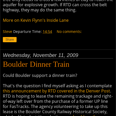
aquifer for explosive growth. If RTD can cross the belt
highway, they may do the same thing.
More on Kevin Flynn's Inside Lane
Steve
Departure Time:
14:54
No comments:
Share
Wednesday, November 11, 2009
Boulder Dinner Train
Could Boulder support a dinner train?
That's the question I find myself asking as I contemplate
this announcement by RTD covered in the Denver Post
.
RTD is hoping to lease the remaining trackage and right-
of-way left over from the purchase of a former UP line
for FasTracks. The agency volunteering to take up this
lease is the Boulder County Railway Historical Society,