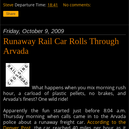
Steve
Departure Time:
18:41
No comments:
Share
Friday, October 9, 2009
Runaway Rail Car Rolls Through
Arvada
What happens when you mix morning rush
hour, a carload of plastic pellets, no brakes, and
Arvada's finest? One wild ride!
Apparently the fun started just before 8:04 a.m.
Thursday morning when calls came in to the Arvada
police about a runaway freight car.
According to the
Denver Post
, the car reached 40 miles per hour as it