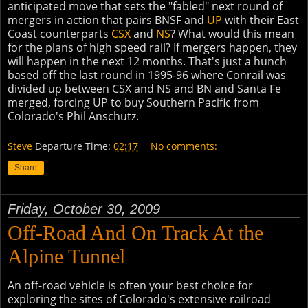
anticipated move that sets the "fabled" next round of
mergers in action that pairs BNSF and
UP
with their East
Coast counterparts
CSX
and
NS
? What would this mean
for the plans of high speed rail? If mergers happen, they
will happen in the next 12 months. That's just a hunch
based off the last round in 1995-96 where Conrail was
divided up between CSX and NS and BN and Santa Fe
merged, forcing UP to buy Southern Pacific from
Colorado's Phil Anschutz.
Steve
Departure Time:
02:17
No comments:
Share
Friday, October 30, 2009
Off-Road And On Track At the
Alpine Tunnel
An off-road vehicle is often your best choice for
exploring the sites of Colorado's extensive railroad