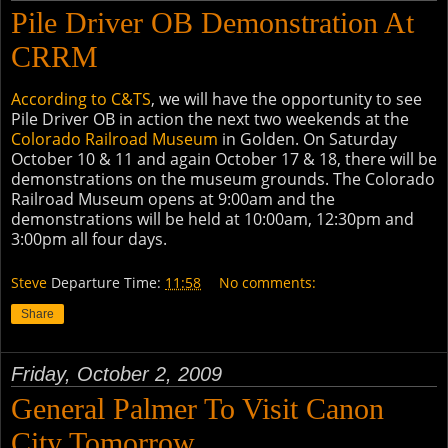
Pile Driver OB Demonstration At
CRRM
According to C&TS
, we will have the opportunity to see
Pile Driver OB in action the next two weekends at the
Colorado Railroad Museum
in Golden. On Saturday
October 10 & 11 and again October 17 & 18, there will be
demonstrations on the museum grounds. The Colorado
Railroad Museum opens at 9:00am and the
demonstrations will be held at 10:00am, 12:30pm and
3:00pm all four days.
Steve
Departure Time:
11:58
No comments:
Share
Friday, October 2, 2009
General Palmer To Visit Canon
City Tomorrow