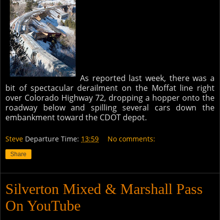
As reported last week, there was a
bit of spectacular derailment on the Moffat line right
over Colorado Highway 72, dropping a hopper onto the
roadway below and spilling several cars down the
embankment toward the CDOT depot.
Steve
Departure Time:
13:59
No comments:
Share
Silverton Mixed & Marshall Pass
On YouTube