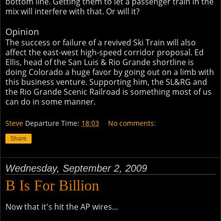
bottom line. Getting them to let a passenger train in the
mix will interfere with that. Or will it?
Opinion
The success or failure of a revived Ski Train will also
affect the east-west high-speed corridor proposal. Ed
Ellis, head of the San Luis & Rio Grande shortline is
doing Colorado a huge favor by going out on a limb with
this business venture. Supporting him, the SL&RG and
the Rio Grande Scenic Railroad is something most of us
can do in some manner.
Steve
Departure Time:
18:03
No comments:
Share
Wednesday, September 2, 2009
B Is For Billion
Now that it's hit the AP wires...