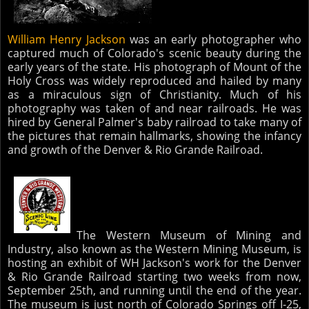
William Henry Jackson
was an early photographer who
captured much of Colorado's scenic beauty during the
early years of the state. His photograph of Mount of the
Holy Cross was widely reproduced and hailed by many
as a miraculous sign of Christianity. Much of his
photography was taken of and near railroads. He was
hired by General Palmer's baby railroad to take many of
the pictures that remain hallmarks, showing the infancy
and growth of the Denver & Rio Grande Railroad.
The Western Museum of Mining and
Industry, also known as the Western Mining Museum, is
hosting an exhibit of WH Jackson's work for the Denver
& Rio Grande Railroad starting two weeks from now,
September 25th, and running until the end of the year.
The museum is just north of Colorado Springs off I-25,