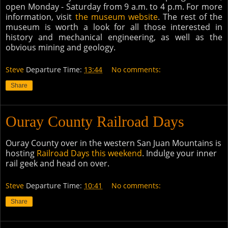
open Monday - Saturday from 9 a.m. to 4 p.m. For more
information, visit
the museum website
. The rest of the
museum is worth a look for all those interested in
history and mechanical engineering, as well as the
obvious mining and geology.
Steve
Departure Time:
13:44
No comments:
Share
Ouray County Railroad Days
Ouray County over in the western San Juan Mountains is
hosting
Railroad Days this weekend
. Indulge your inner
rail geek and head on over.
Steve
Departure Time:
10:41
No comments:
Share