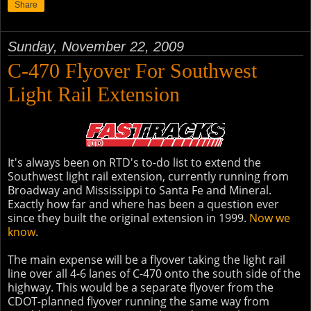
Share
Sunday, November 22, 2009
C-470 Flyover For Southwest
Light Rail Extension
It's always been on RTD's to-do list to extend the
Southwest light rail extension, currently running from
Broadway and Mississippi to Santa Fe and Mineral.
Exactly how far and where has been a question ever
since they built the original extension in 1999.
Now we
know
.
The main expense will be a flyover taking the light rail
line over all 4-6 lanes of C-470 onto the south side of the
highway. This would be a separate flyover from the
CDOT-planned flyover running the same way from