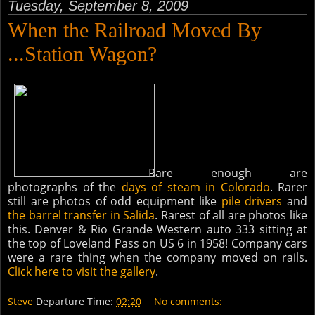
Tuesday, September 8, 2009
When the Railroad Moved By
...Station Wagon?
Rare enough are
photographs of the
days of steam in Colorado
. Rarer
still are photos of odd equipment like
pile drivers
and
the barrel transfer in Salida
. Rarest of all are photos like
this. Denver & Rio Grande Western auto 333 sitting at
the top of Loveland Pass on US 6 in 1958! Company cars
were a rare thing when the company moved on rails.
Click here to visit the gallery
.
Steve
Departure Time:
02:20
No comments: