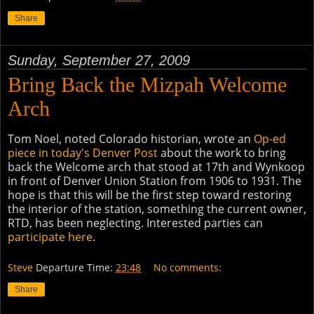
Share
Sunday, September 27, 2009
Bring Back the Mizpah Welcome
Arch
Tom Noel, noted Colorado historian, wrote an
Op-ed
piece in today's Denver Post
about the work to bring
back the Welcome arch that stood at 17th and Wynkoop
in front of Denver Union Station from 1906 to 1931. The
hope is that this will be the first step toward restoring
the interior of the station, something the current owner,
RTD, has been neglecting. Interested parties can
participate here
.
Steve
Departure Time:
23:48
No comments:
Share