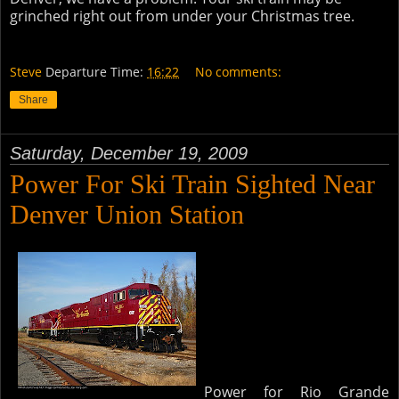
grinched right out from under your Christmas tree.
Steve
Departure Time:
16:22
No comments:
Share
Saturday, December 19, 2009
Power For Ski Train Sighted Near
Denver Union Station
Power for Rio Grande