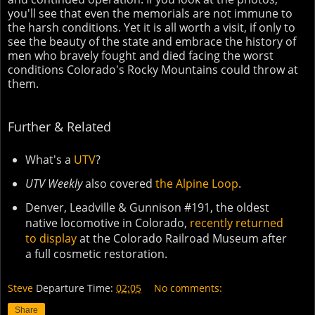
you'll see that even the memorials are not immune to
the harsh conditions. Yet it is all worth a visit, if only to
see the beauty of the state and embrace the history of
men who bravely fought and died facing the worst
conditions Colorado's Rocky Mountains could throw at
them.
Further & Related
What's a
UTV
?
UTV Weekly
also covered
the Alpine Loop
.
Denver, Leadville & Gunnison #191, the oldest
native locomotive in Colorado,
recently returned
to display
at the Colorado Railroad Museum after
a full cosmetic restoration.
Steve
Departure Time:
02:05
No comments:
Share