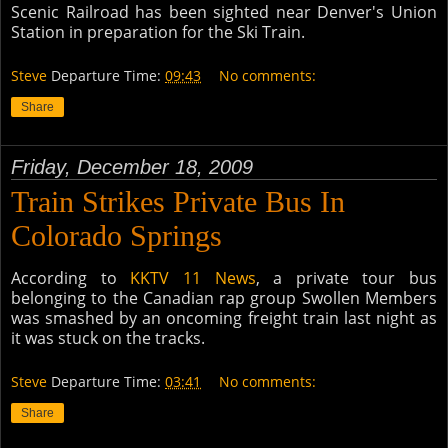
Scenic Railroad has been sighted near Denver's Union
Station in preparation for the Ski Train.
Steve
Departure Time:
09:43
No comments:
Share
Friday, December 18, 2009
Train Strikes Private Bus In
Colorado Springs
According to
KKTV 11 News
, a private tour bus
belonging to the Canadian rap group Swollen Members
was smashed by an oncoming freight train last night as
it was stuck on the tracks.
Steve
Departure Time:
03:41
No comments:
Share