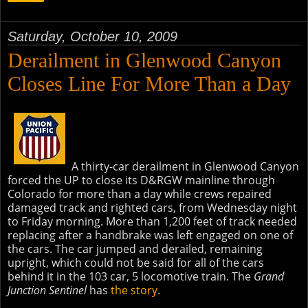
Saturday, October 10, 2009
Derailment in Glenwood Canyon
Closes Line For More Than a Day
A thirty-car derailment in Glenwood Canyon
forced the UP to close its D&RGW mainline through
Colorado for more than a day while crews repaired
damaged track and righted cars, from Wednesday night
to Friday morning. More than 1,200 feet of track needed
replacing after a handbrake was left engaged on one of
the cars. The car jumped and derailed, remaining
upright, which could not be said for all of the cars
behind it in the 103 car, 5 locomotive train. The
Grand
Junction Sentinel
has
the story
.