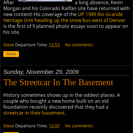
After
a long absence, Kevin
Morgan and his Colorado Railfan site have returned with
new content! His coverage of the
UP 1989 Rio Grande
Heritage Unit heading up the snow bus west of Denver
is the first of 9 planned photo essays soon to appear on
his site.
Steve
Departure Time:
12:53
No comments:
Share
Sunday, November 29, 2009
The Streetcar In The Basement
History sometimes shows up in the oddest places. A
couple who bought a new home built on an old
foundation recently discovered that they had a
streetcar in their basement
.
Steve
Departure Time:
12:07
No comments: