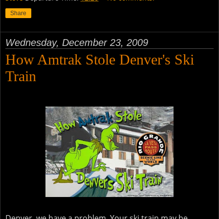
Share
Wednesday, December 23, 2009
How Amtrak Stole Denver's Ski
Train
Denver, we have a problem. Your ski train may be