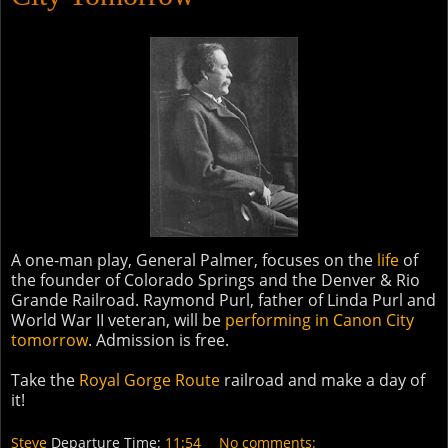
A one-man play, General Palmer, focuses on the
life
of
the founder of Colorado Springs and the Denver & Rio
Grande Railroad. Raymond Purl, father of Linda Purl and
World War II veteran, will be
performing in Canon City
tomorrow
. Admission is free.
Take the
Royal Gorge Route
railroad and make a day of
it!
Steve
Departure Time:
11:54
No comments: