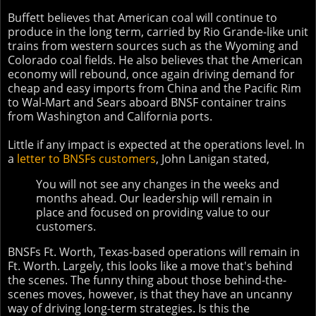
Buffett believes that American coal will continue to
produce in the long term, carried by Rio Grande-like unit
trains from western sources such as the Wyoming and
Colorado coal fields. He also believes that the American
economy will rebound, once again driving demand for
cheap and easy imports from China and the Pacific Rim
to Wal-Mart and Sears aboard BNSF container trains
from Washington and California ports.
Little if any impact is expected at the operations level. In
a
letter to BNSFs customers
, John Lanigan stated,
You will not see any changes in the weeks and
months ahead. Our leadership will remain in
place and focused on providing value to our
customers.
BNSFs Ft. Worth, Texas-based operations will remain in
Ft. Worth. Largely, this looks like a move that's behind
the scenes. The funny thing about those behind-the-
scenes moves, however, is that they have an uncanny
way of driving long-term strategies. Is this the