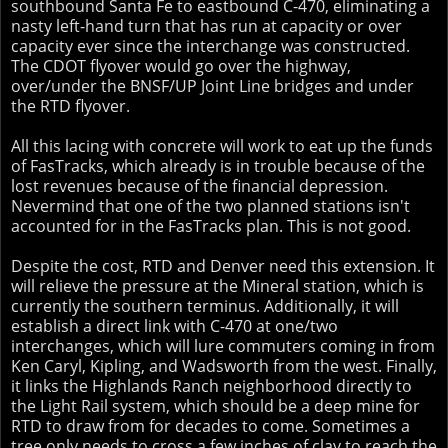
southbound Santa Fe to eastbound C-470, eliminating a
nasty left-hand turn that has run at capacity or over
capacity ever since the interchange was constructed.
The CDOT flyover would go over the highway,
over/under the BNSF/UP Joint Line bridges and under
the RTD flyover.
All this lacing with concrete will work to eat up the funds
of FasTracks, which already is in trouble because of the
lost revenues because of the financial depression.
Nevermind that one of the two planned stations isn't
accounted for in the FasTracks plan. This is not good.
Despite the cost, RTD and Denver need this extension. It
will relieve the pressure at the Mineral station, which is
currently the southern terminus. Additionally, it will
establish a direct link with C-470 at one/two
interchanges, which will lure commuters coming in from
Ken Caryl, Kipling, and Wadsworth from the west. Finally,
it links the Highlands Ranch neighborhood directly to
the Light Rail system, which should be a deep mine for
RTD to draw from for decades to come. Sometimes a
tree only needs to cross a few inches of clay to reach the