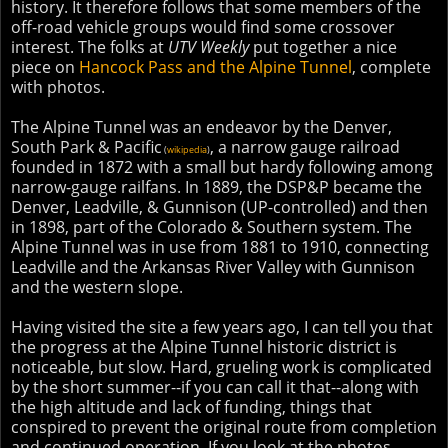
history. It therefore follows that some members of the
off-road vehicle groups would find some crossover
interest. The folks at
UTV Weekly
put together a nice
piece on
Hancock Pass and the Alpine Tunnel
, complete
with photos.
The Alpine Tunnel was an endeavor by the Denver,
South Park & Pacific
, a narrow gauge railroad
(
wikipedia
)
founded in 1872 with a small but hardy following among
narrow-gauge railfans. In 1889, the DSP&P became the
Denver, Leadville, & Gunnison (UP-controlled) and then
in 1898, part of the Colorado & Southern system. The
Alpine Tunnel was in use from 1881 to 1910, connecting
Leadville and the Arkansas River Valley with Gunnison
and the western slope.
Having visited the site a few years ago, I can tell you that
the progress at the Alpine Tunnel historic district is
noticeable, but slow. Hard, grueling work is complicated
by the short summer--if you can call it that--along with
the high altitude and lack of funding, things that
conspired to prevent the original route from completion
and continued operation. If you look at the photos,