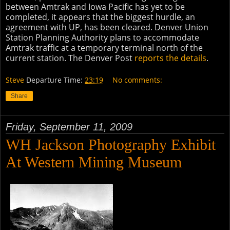
between Amtrak and Iowa Pacific has yet to be
completed, it appears that the biggest hurdle, an
agreement with UP, has been cleared. Denver Union
Station Planning Authority plans to accommodate
Amtrak traffic at a temporary terminal north of the
current station. The Denver Post
reports the details
.
Steve
Departure Time:
23:19
No comments:
Share
Friday, September 11, 2009
WH Jackson Photography Exhibit
At Western Mining Museum