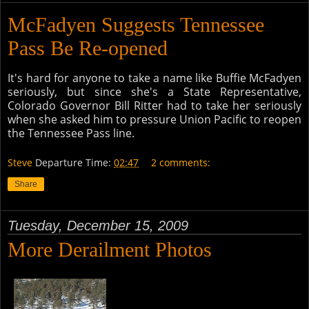
McFadyen Suggests Tennessee
Pass Be Re-opened
It's hard for anyone to take a name like Buffie McFadyen
seriously, but since she's a State Representative,
Colorado Governor Bill Ritter had to take her seriously
when she asked him to pressure Union Pacific to reopen
the Tennessee Pass line.
Steve
Departure Time:
02:47
2 comments:
Share
Tuesday, December 15, 2009
More Derailment Photos