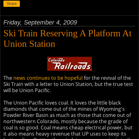
Share
Friday, September 4, 2009
Ski Train Reserving A Platform At
Union Station
The
news continues to be hopeful
for the revival of the
Ski Train with a letter to Union Station, but the true test
will be Union Pacific.
The Union Pacific loves coal. It loves the little black
diamonds that come out of the mines of Wyoming's
Powder River Basin as much as those that come out of
northwestern Colorado, mostly because the grade of
coal is so good. Coal means cheap electrical power, but
it also means heavy revenue that UP uses to keep its