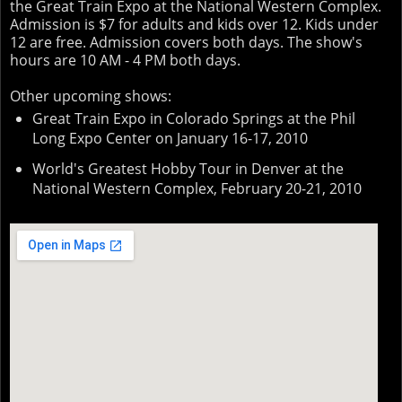
the Great Train Expo at the National Western Complex.
Admission is $7 for adults and kids over 12. Kids under
12 are free. Admission covers both days. The show's
hours are 10 AM - 4 PM both days.
Other upcoming shows:
Great Train Expo in Colorado Springs at the Phil
Long Expo Center on January 16-17, 2010
World's Greatest Hobby Tour in Denver at the
National Western Complex, February 20-21, 2010