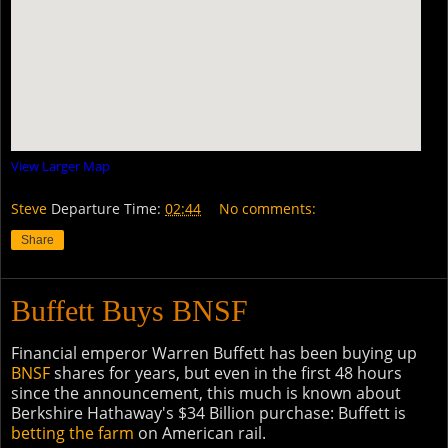
View Larger Map
Steve
Departure Time:
02:44
No comments:
Share
Buffett Buys BNSF
Financial emperor Warren Buffett has been buying up
BNSF
shares for years, but even in the first 48 hours
since the announcement, this much is known about
Berkshire Hathaway's $34 Billion purchase: Buffett is
betting the farm
on American rail.