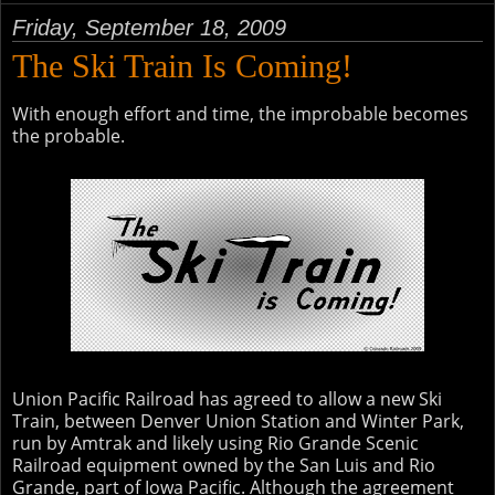
Friday, September 18, 2009
The Ski Train Is Coming!
With enough effort and time, the improbable becomes
the probable.
Union Pacific Railroad has agreed to allow a new Ski
Train, between Denver Union Station and Winter Park,
run by Amtrak and likely using Rio Grande Scenic
Railroad equipment owned by the San Luis and Rio
Grande, part of Iowa Pacific. Although the agreement