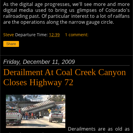
As the digital age progresses, we'll see more and more
digital media used to bring us glimpses of Colorado's
railroading past. Of particular interest to a lot of railfans
are the operations along the narrow gauge circle.
Steve
Departure Time:
12:39
1 comment:
Share
Friday, December 11, 2009
Derailment At Coal Creek Canyon
Closes Highway 72
Derailments are as old as