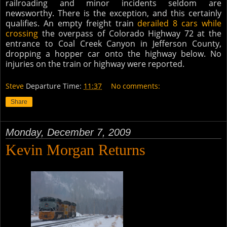
railroading and minor incidents seldom are
newsworthy. There is the exce
ption, and this certainly
qualifies. An empty freight train
derailed 8 cars while
crossing
the overpass of Colorado Highway 72 at the
entrance to Coal Creek Canyon in Jefferson County,
dropping a hopper car onto the highway below. No
injuries on the train or highway were reported.
Steve
Departure Time:
11:37
No comments:
Share
Monday, December 7, 2009
Kevin Morgan Returns