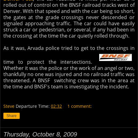
rolled out of control on the BNSF railroad tracks west of
Denver. With that speed and with the car being so short,
the gates at the grade crossings never descended or
signaled approaching traffic. The car could have easily
struck a car or pedestrian, or several, if any had been in
the crossing at the time the car quietly rolled through.
As it was, Arvada police tried to get to the crossings in
time to protect the intersections.
Whether it was the police or the work of an angel or two,
thankfully no one was injured and no railroad traffic was
threatened. A BNSF switching crew was in the area at
the time and BNSF's team is investigating the incident.
Steve
Departure Time:
02:32
1 comment:
Share
Thursday, October 8, 2009