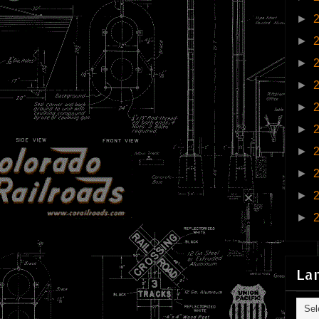
►
►
►
►
►
►
►
►
►
►
La