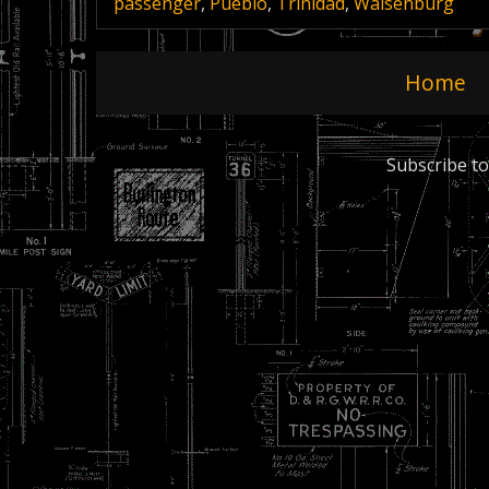
passenger
,
Pueblo
,
Trinidad
,
Walsenburg
Home
Subscribe to