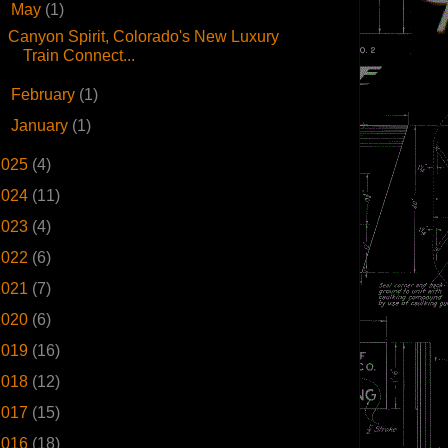
▼
May
(1)
Canyon Spirit, Colorado's New Luxury
Train Connect...
►
February
(1)
►
January
(1)
2025
(4)
2024
(11)
2023
(4)
2022
(6)
2021
(7)
2020
(6)
2019
(16)
2018
(12)
2017
(15)
2016
(18)