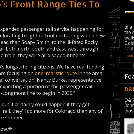
's Front Range Ties To
of a
 expanded passenger rail service happening for
the 
elocating freight rail out east along with a new
wall
lead than Soapy Smith, to the ill-fated Rocky
Colo
rail both north-south and east-west through
capt
 a train, they were all disappointments.
more 
's longsuffering citizens. We have real funding
 are focusing on
one, realistic route
in the area
Fe
rief conversation, Nancy Burke, representative
 expecting a portion of the passenger rail
D&
r-Longmont line to begin in 2030."
D&R
but it certainly could happen if they get
John
l rail, they'll do more for Colorado than any of
thos
ute stopped.
low.⚒