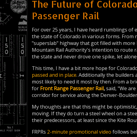
The Future of Colorado
Passenger Rail
For over 25 years, I have heard rumblings of
the state of Colorado in various forms. From r
"superslab" highway that got filled with more 
Mountain Rail Authority's intention to route 
the state and never drove one spike, let alone
This time, I have a bit more hope for Colorado
passed and in place
. Additionally the builders
most likely to need it most by then. From a b
for
Front Range Passenger Rail
,
said, "We are
corridor for service along the Denver-Boulde
My thoughts are that this might be optimistic, 
moving. If they do turn a steel wheel on a stee
their predecessors, at least since the Kite Ro
FRPRs
2-minute promotional video
follows be