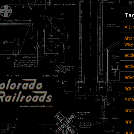
Tag
A Li
aban
way
acci
acti
adv
agri
Amt
ane
app 
arso