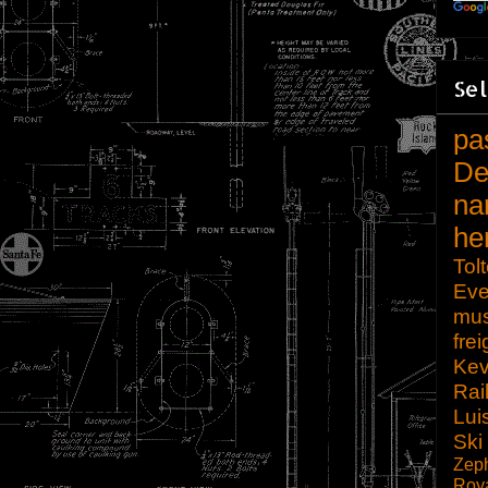
Sel
pa
De
na
he
Tol
Eve
mu
frei
Kev
Rai
Lui
Ski
Zep
Roy