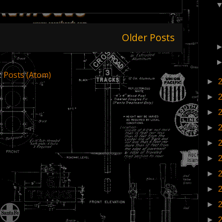
Older Posts
:
Posts (Atom)
►
►
►
►
►
►
►
►
►
►