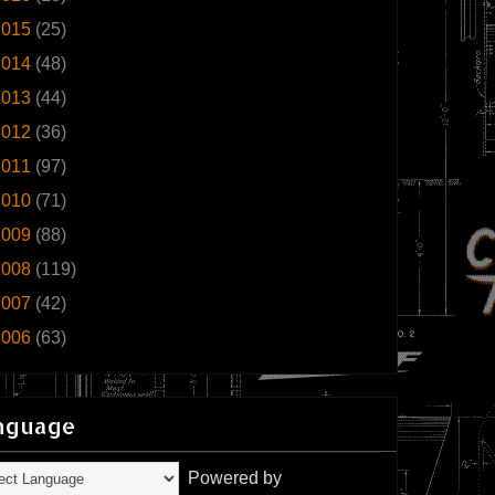
2015
(25)
2014
(48)
2013
(44)
2012
(36)
2011
(97)
2010
(71)
2009
(88)
2008
(119)
2007
(42)
2006
(63)
nguage
Powered by