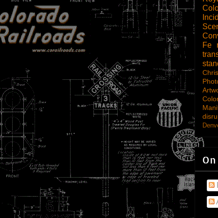
Col
Inci
Scen
Con
Fe
tran
sta
Chri
Phot
Artw
Colo
Mani
disru
Denve
On