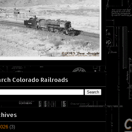
rch Colorado Railroads
chives
2026
(3)