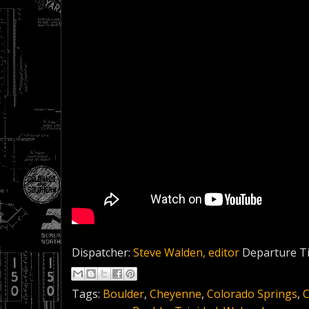
Dispatcher:
Steve Walden, editor
Departure T
Tags:
Boulder
,
Cheyenne
,
Colorado Springs
,
C