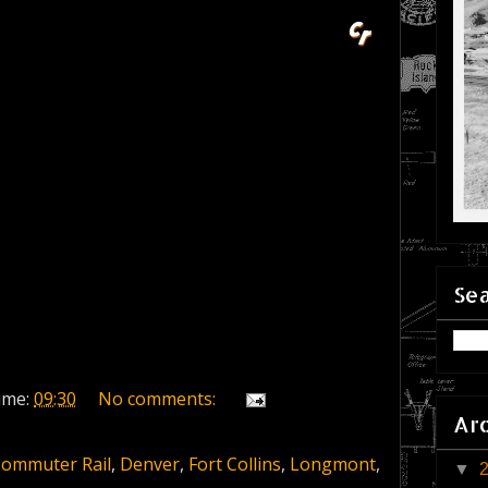
Sea
ime:
09:30
No comments:
Ar
ommuter Rail
,
Denver
,
Fort Collins
,
Longmont
,
▼