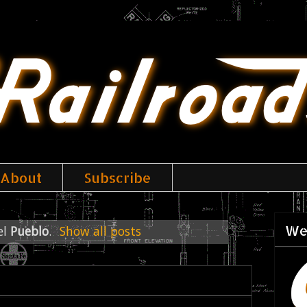
About
Subscribe
We
el
Pueblo
.
Show all posts