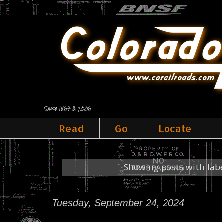
Since 1867 & 2006
Read
Go
Locate
Showing posts with lab
Tuesday, September 24, 2024