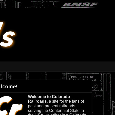
lcome!
Welcome to Colorado
Railroads
, a site for the fans of
past and present railroads
serving the Centennial State in