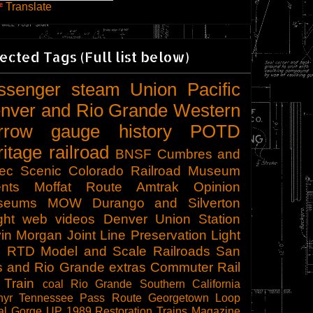
Translate
ected Tags (Full list below)
ssenger
steam
Union Pacific
nver and Rio Grande Western
rrow gauge
history
POTD
ritage railroad
BNSF
Cumbres and
tec Scenic
Colorado Railroad Museum
nts
Moffat Route
Amtrak
Opinion
seums
MOW
Durango and Silverton
ght
web videos
Denver Union Station
in Morgan
Joint Line
Preservation
Light
l
RTD
Model and Scale Railroads
San
s and Rio Grande
extras
Commuter Rail
 Train
coal
Rio Grande Southern
California
hyr
Tennessee Pass Route
Georgetown Loop
al Gorge
UP 1989
Restoration
Trains Magazine