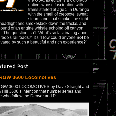
the USA. Its editor is a Colorado
native, whose fascination with
trains started at age 5 in Durango
with the smell of creosote, sweat,
steam, and coal smoke, the sight
 headlight and smokestack down the tracks, and
sound of an engine whistle echoing off canyon
s. The question isn't "What's so fascinating about
rado's railroads?" It's "How could anyone
not
be
ivated by such a beautiful and rich experience?"
...
atured Post
RGW 3600 Locomotives
GW 3600 LOCOMOTIVES by Dave Straight and
 Hill 3600’s. Mention that number series and
e who follow the Denver and R...