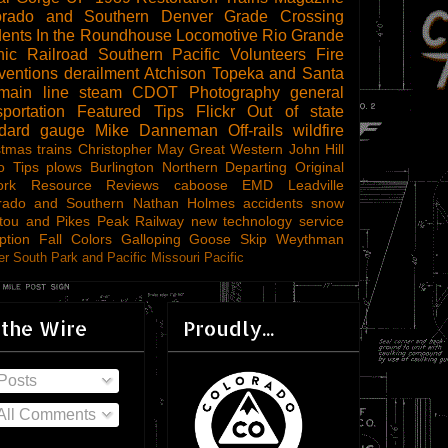
orado and Southern
Denver
Grade Crossing
dents
In the Roundhouse
Locomotive
Rio Grande
ic Railroad
Southern Pacific
Volunteers
Fire
ventions
derailment
Atchison Topeka and Santa
main line steam
CDOT
Photography
general
sportation
Featured Tips
Flickr
Out of state
ndard gauge
Mike Danneman
Off-rails
wildfire
stmas trains
Christopher May
Great Western
John Hill
o Tips
plows
Burlington Northern
Departing
Original
ork
Resource Reviews
caboose
EMD
Leadville
rado and Southern
Nathan Holmes
accidents
snow
tou and Pikes Peak Railway
new technology
service
ption
Fall Colors
Galloping Goose
Skip Weythman
r South Park and Pacific
Missouri Pacific
 the Wire
Proudly...
Posts
All Comments