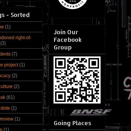
s - Sorted
ne
(1)
Join Our
doned right-of-
Facebook
(3)
Group
dents
(7)
ve project
(1)
ocacy
(2)
culture
(2)
rak
(61)
cdote
(1)
review
(1)
Going Places
n
(1)