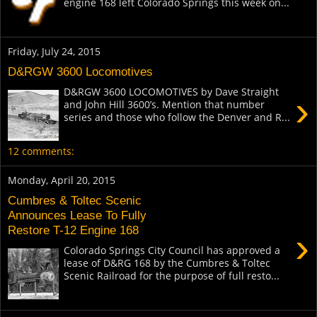
engine 168 left Colorado Springs this week on...
Friday, July 24, 2015
D&RGW 3600 Locomotives
D&RGW 3600 LOCOMOTIVES by Dave Straight
›
and John Hill 3600’s. Mention that number
series and those who follow the Denver and R...
12 comments:
Monday, April 20, 2015
Cumbres & Toltec Scenic
Announces Lease To Fully
Restore T-12 Engine 168
›
Colorado Springs City Council has approved a
lease of D&RG 168 by the Cumbres & Toltec
Scenic Railroad for the purpose of full resto...