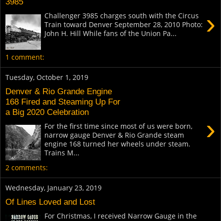
3985
›
Challenger 3985 charges south with the Circus
Train toward Denver September 28, 2010 Photo:
John H. Hill While fans of the Union Pa...
1 comment:
Tuesday, October 1, 2019
Denver & Rio Grande Engine
168 Fired and Steaming Up For
a Big 2020 Celebration
›
For the first time since most of us were born,
narrow gauge Denver & Rio Grande steam
engine 168 turned her wheels under steam.
Trains M...
2 comments:
Wednesday, January 23, 2019
Of Lines Loved and Lost
For Christmas, I received Narrow Gauge in the