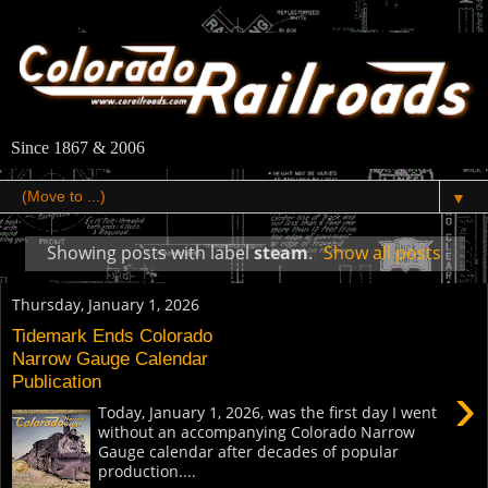
Since 1867 & 2006
▼
Showing posts with label
steam
.
Show all posts
Thursday, January 1, 2026
Tidemark Ends Colorado
Narrow Gauge Calendar
Publication
›
Today, January 1, 2026, was the first day I went
without an accompanying Colorado Narrow
Gauge calendar after decades of popular
production....