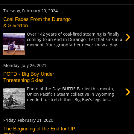
Tuesday, February 20, 2024
Coal Fades From the Durango
& Silverton
›
Over 142 years of coal-fired steaming is finally
coming to an end in Durango. Let that sink in a
moment. Your grandfather never knew a day ...
Monday, July 26, 2021
POTD - Big Boy Under
Threatening Skies
›
Photo of the Day: BUFFIE Earlier this month,
Union Pacific's Steam collective in Wyoming
needed to stretch their Big Boy's legs be...
Friday, February 21, 2020
The Beginning of the End for UP