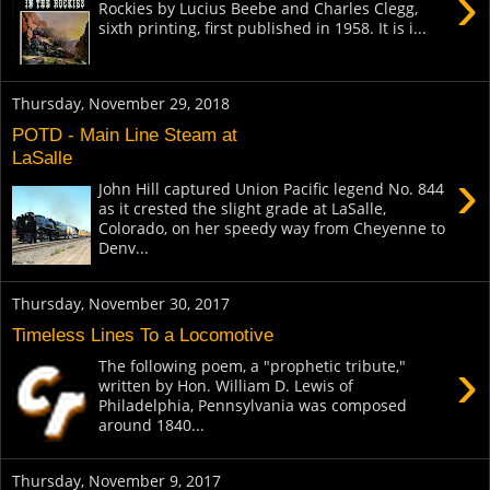
›
Rockies by Lucius Beebe and Charles Clegg,
sixth printing, first published in 1958. It is i...
Thursday, November 29, 2018
POTD - Main Line Steam at
LaSalle
›
John Hill captured Union Pacific legend No. 844
as it crested the slight grade at LaSalle,
Colorado, on her speedy way from Cheyenne to
Denv...
Thursday, November 30, 2017
Timeless Lines To a Locomotive
›
The following poem, a "prophetic tribute,"
written by Hon. William D. Lewis of
Philadelphia, Pennsylvania was composed
around 1840...
Thursday, November 9, 2017