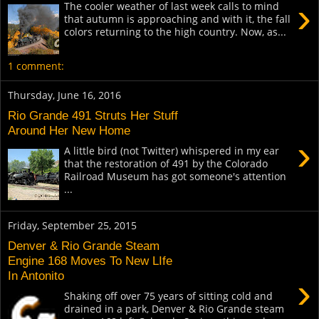
›
The cooler weather of last week calls to mind
that autumn is approaching and with it, the fall
colors returning to the high country. Now, as...
1 comment:
Thursday, June 16, 2016
Rio Grande 491 Struts Her Stuff
Around Her New Home
›
A little bird (not Twitter) whispered in my ear
that the restoration of 491 by the Colorado
Railroad Museum has got someone's attention
...
Friday, September 25, 2015
Denver & Rio Grande Steam
Engine 168 Moves To New LIfe
In Antonito
›
Shaking off over 75 years of sitting cold and
drained in a park, Denver & Rio Grande steam