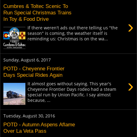
Cumbres & Toltec Scenic To
Run Special Christmas Trains
In Toy & Food Drive
›
If there weren't ads out there telling us "the
season" is coming, the weather itself is
reminding us: Christmas is on the wa...
Sunday, August 6, 2017
POTD - Cheyenne Frontier
Days Special Rides Again
›
It almost goes without saying. This year's
Cheyenne Frontier Days rodeo had a steam
special run by Union Pacific. I say almost
because, ...
Tuesday, August 30, 2016
POTD - Autumn Aspens Aflame
Over La Veta Pass