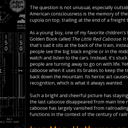
The question is not unusual, especially outsid
American consciousness is the memory of the 
cupola on top, trailing at the end of a freight t
As a young boy, one of my favorite children's 
Golden Book called
The Little Red Caboose
. I
that's sad it sits at the back of the train, ins
people see the big black engine or in the mid
watch and listen to the cars. Instead, it's stuc
people are turning away to go on with life. Yet
caboose when it uses its brakes to keep the tr
back down the mountain. Its heroic act causes
recognition, which is what it always wanted.
Such a bright and cheerful picture has stayin
the last caboose disappeared from main line r
caboose has largely vanished from railroading,
functions in the context of the century of rai