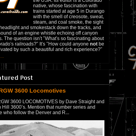
the USA. Its editor is a Colorado
native, whose fascination with
trains started at age 5 in Durango
with the smell of creosote, sweat,
steam, and coal smoke, the sight
 headlight and smokestack down the tracks, and
sound of an engine whistle echoing off canyon
s. The question isn't "What's so fascinating about
rado's railroads?" It's "How could anyone
not
be
ivated by such a beautiful and rich experience?"
...
atured Post
RGW 3600 Locomotives
GW 3600 LOCOMOTIVES by Dave Straight and
 Hill 3600’s. Mention that number series and
e who follow the Denver and R...