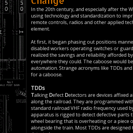
Change
In the 20th century, and especially after the
using technology and standardization to impr
remote controls, radios and other applied te
element.
At first, it began phasing out positions manned
disabled workers operating switches or guard
realized the savings and reliability afforded 
everywhere they could. The caboose would be 
automation. Strange acronyms like TDDs and 
for a caboose.
TDDs
T
alking
D
efect
D
etectors are devices affixed a
along the railroad. They are programmed with 
standard railroad VHF radio frequency used by
apparatus is rigged to detect defective parts th
wheel bearing that is overheating or a piece
alongside the train. Most TDDs are designed 