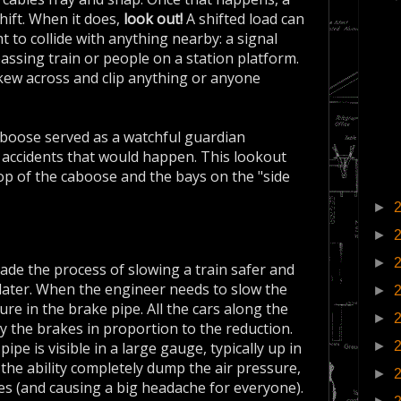
shift. When it does,
look out!
A shifted load can
ht to collide with anything nearby: a signal
passing train or people on a station platform.
skew across and clip anything or anyone
aboose served as a watchful guardian
e accidents that would happen. This lookout
top of the caboose and the bays on the "side
►
►
►
de the process of slowing a train safer and
 later. When the engineer needs to slow the
►
re in the brake pipe. All the cars along the
►
y the brakes in proportion to the reduction.
►
ipe is visible in a large gauge, typically up in
he ability completely dump the air pressure,
►
s (and causing a big headache for everyone).