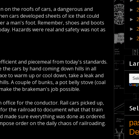
►
en on the roofs of cars, a dangerous and
►
hen cars developed sheets of ice that could
►
der a man's foot. Remember, shoes and boots
oday. Hazards were real and safety was not as
►
►
efficient and piecemeal from today's standards.
La
the cars by hand coming down hills in all
ce to warm up or cool down, take a leak and
ills. A couple of bunks, a pot belly stove (coal
d make the brakeman's job possible.
office for the conductor. Rail cars picked up,
Sel
 for the railroad to document what that train
d made sure everything was done as ordered.
pa
mpose order on the daily chaos of railroading.
De