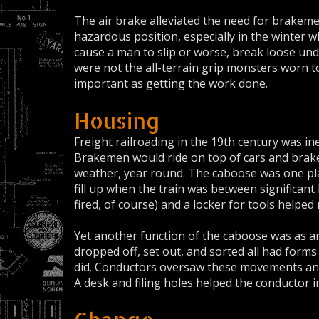
The air brake alleviated the need for brakem
hazardous position, especially in the winter w
cause a man to slip or worse, break loose un
were not the all-terrain grip monsters worn t
important as getting the work done.
Housing
Freight railroading in the 19th century was in
Brakemen would ride on top of cars and brake 
weather, year round. The caboose was one pla
fill up when the train was between significant h
fired, of course) and a locker for tools helpe
Yet another function of the caboose was as an 
dropped off, set out, and sorted all had forms
did. Conductors oversaw these movements an
A desk and filing holes helped the conductor i