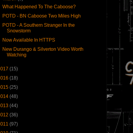
What Happened To The Caboose?
POTD - BN Caboose Two Miles High
POTD - A Southern Stranger In the
Snowstorm
Now Available In HTTPS
New Durango & Silverton Video Worth
Watching
2017
(15)
2016
(18)
2015
(25)
2014
(48)
2013
(44)
2012
(36)
2011
(97)