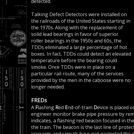
detected.
Talking Defect Detectors were installed on
the railroads of the United States starting in
the 1970s. Along with the replacement of
solid lead bearings in favor of superior
roller bearings in the 1950s and 60s, the
TDDs eliminated a large percentage of hot
boxes. In fact, TDDs could detect an elevated
temperature before the bearing could
smoke. Once TDDs were in place on a
particular rail route, many of the services
provided by the men in the caboose were no
longer needed.
FREDs
A
F
lashing
R
ed
E
nd-of-train
D
evice is placed o
engineer monitor brake pipe pressure by remot
indicates, a flashing red beacon focused in th
the train. The beacon is the last line of protect
warrants and signals have not protected the e