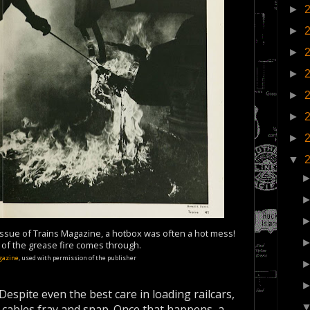
►
►
►
►
►
►
►
▼
issue of Trains Magazine, a hotbox was often a hot mess!
t of the grease fire comes through.
gazine
, used with permission of the publisher
Despite even the best care in loading railcars,
 cables fray and snap. Once that happens, a