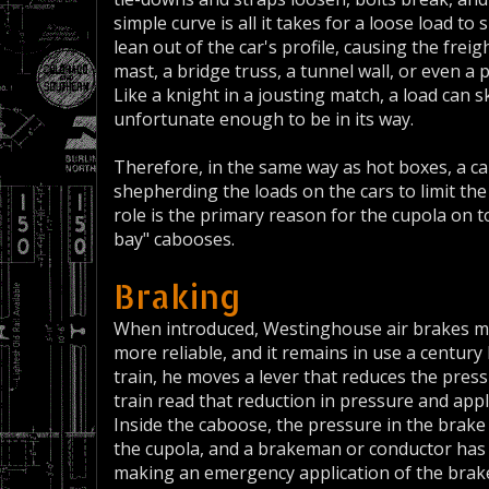
simple curve is all it takes for a loose load to 
lean out of the car's profile, causing the freig
mast, a bridge truss, a tunnel wall, or even a 
Like a knight in a jousting match, a load can 
unfortunate enough to be in its way.
Therefore, in the same way as hot boxes, a c
shepherding the loads on the cars to limit th
role is the primary reason for the cupola on 
bay" cabooses.
Braking
When introduced, Westinghouse air brakes ma
more reliable, and it remains in use a century
train, he moves a lever that reduces the pressu
train read that reduction in pressure and appl
Inside the caboose, the pressure in the brake p
the cupola, and a brakeman or conductor has t
making an emergency application of the brake