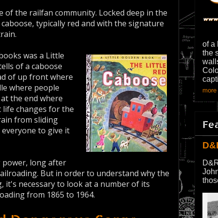
e of the railfan community. Locked deep in the
caboose, typically red and with the signature
rain.
of a
the 
books was a Little
wall
t tells of a caboose
Colo
tead of up front where
capt
dle where people
more 
k at the end where
 life changes for the
ain from sliding
Fe
 everyone to give it
D&
g power, long after
D&R
John
ailroading. But in order to understand why the
thos
 it's necessary to look at a number of its
lroading from 1865 to 1964.