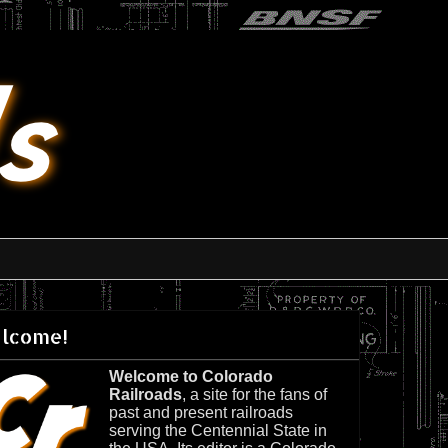
lcome!
Welcome to Colorado
Railroads
, a site for the fans of
past and present railroads
serving the Centennial State in