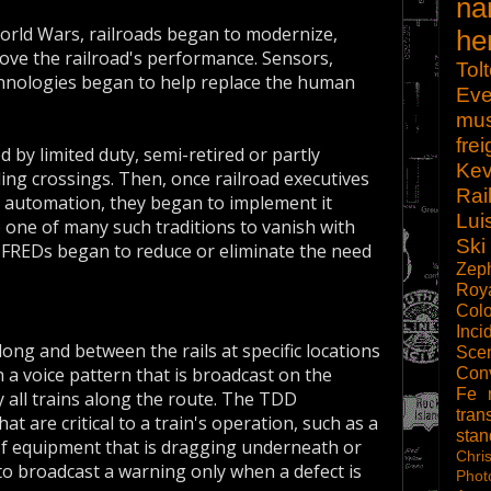
na
 World Wars, railroads began to modernize,
he
ove the railroad's performance. Sensors,
Tol
chnologies began to help replace the human
Eve
mu
frei
 by limited duty, semi-retired or partly
Kev
ing crossings. Then, once railroad executives
Rai
by automation, they began to implement it
Lui
one of many such traditions to vanish with
Ski
FREDs began to reduce or eliminate the need
Zep
Roy
Col
Inci
long and between the rails at specific locations
Scen
a voice pattern that is broadcast on the
Con
Fe
 all trains along the route. The TDD
tran
at are critical to a train's operation, such as a
sta
 of equipment that is dragging underneath or
Chri
to broadcast a warning only when a defect is
Phot