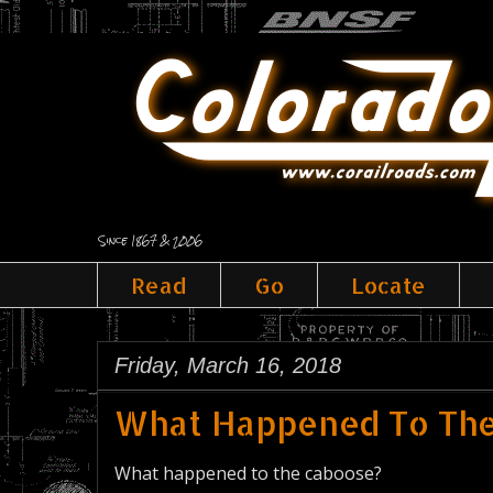
Since 1867 & 2006
Read
Go
Locate
Friday, March 16, 2018
What Happened To Th
What happened to the caboose?