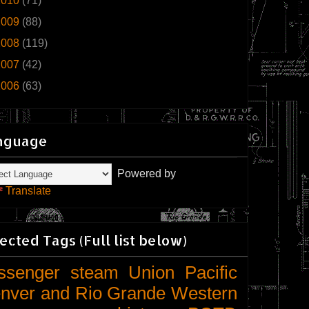
2010
(71)
2009
(88)
2008
(119)
2007
(42)
2006
(63)
nguage
Powered by
Translate
ected Tags (Full list below)
ssenger
steam
Union Pacific
nver and Rio Grande Western