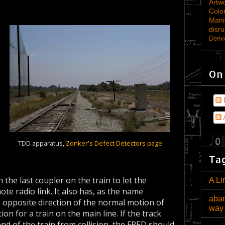
Artw
Colo
Mani
disru
Denve
On
TDD apparatus,
Zonker's Defect Detectors page
Tag
n the last coupler on the train to let the
A Li
e radio link. It also has, as the name
aban
e opposite direction of the normal motion of
way
ion for a train on the main line. If the track
nd of the train from collision, the FRED should