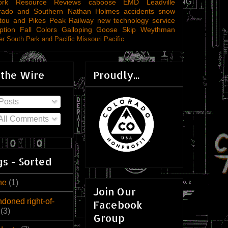
ork
Resource Reviews
caboose
EMD
Leadville
rado and Southern
Nathan Holmes
accidents
snow
tou and Pikes Peak Railway
new technology
service
ption
Fall Colors
Galloping Goose
Skip Weythman
r South Park and Pacific
Missouri Pacific
 the Wire
Proudly...
Posts
All Comments
s - Sorted
ne
(1)
Join Our
doned right-of-
Facebook
(3)
Group