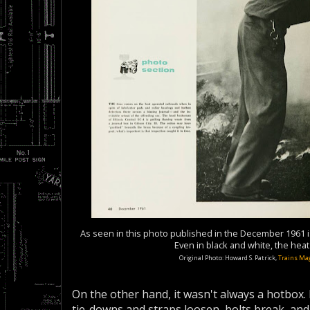
As seen in this photo published in the December 1961 
Even in black and white, the hea
Original Photo: Howard S. Patrick,
Trains Ma
On the other hand, it wasn't always a hotbox. 
tie-downs and straps loosen, bolts break, and