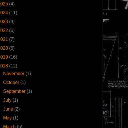
2025
(4)
2024
(11)
2023
(4)
2022
(6)
2021
(7)
2020
(6)
2019
(16)
2018
(12)
►
November
(1)
►
October
(1)
►
September
(1)
►
July
(1)
►
June
(2)
►
May
(1)
▼
March
(5)