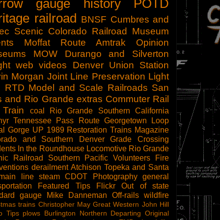
rrow gauge
history
POTD
ritage railroad
BNSF
Cumbres and
tec Scenic
Colorado Railroad Museum
nts
Moffat Route
Amtrak
Opinion
seums
MOW
Durango and Silverton
ght
web videos
Denver Union Station
in Morgan
Joint Line
Preservation
Light
l
RTD
Model and Scale Railroads
San
s and Rio Grande
extras
Commuter Rail
 Train
coal
Rio Grande Southern
California
hyr
Tennessee Pass Route
Georgetown Loop
al Gorge
UP 1989
Restoration
Trains Magazine
orado and Southern
Denver
Grade Crossing
dents
In the Roundhouse
Locomotive
Rio Grande
ic Railroad
Southern Pacific
Volunteers
Fire
ventions
derailment
Atchison Topeka and Santa
main line steam
CDOT
Photography
general
sportation
Featured Tips
Flickr
Out of state
ndard gauge
Mike Danneman
Off-rails
wildfire
stmas trains
Christopher May
Great Western
John Hill
o Tips
plows
Burlington Northern
Departing
Original