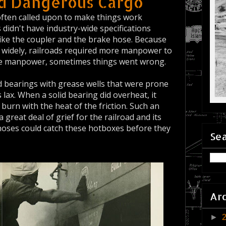
nd Dangerous Cargo
often called upon to make things work
didn't have industry-wide specifications
ike the coupler and the brake hose. Because
ed widely, railroads required more manpower to
the manpower, sometimes things went wrong.
ad bearings with grease wells that were prone
lax. When a solid bearing did overheat, it
burn with the heat of the friction. Such an
 great deal of grief for the railroad and its
oses could catch these hotboxes before they
Sea
Ar
►