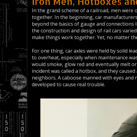
Iron Men, Hotboxes a
In the grand scheme of a railroad, men were 
together. In the beginning, car manufacturers 
beyond the basics of gauge and connections l
the construction and design of rail cars vari
make things work together. Yet, no matter 
For one thing, car axles were held by solid le
to overheat, especially when maintenance was 
would smoke, glow red and eventually melt or 
incident was called a hotbox, and they caused a
neighbors. A caboose manned with eyes and n
developed to cause real trouble.