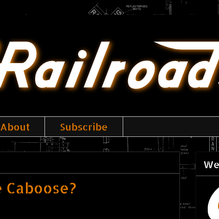
About
Subscribe
We
e Caboose?