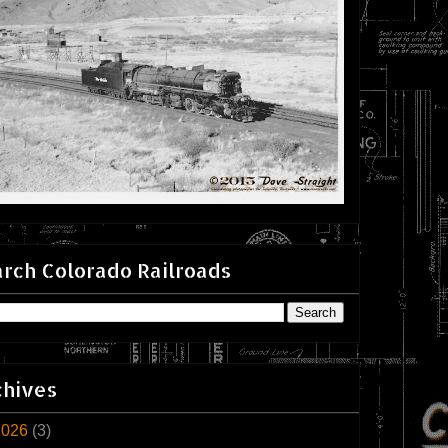
rch Colorado Railroads
chives
2026
(3)