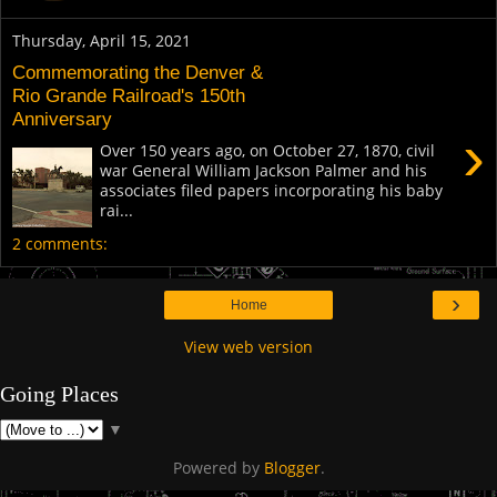
Thursday, April 15, 2021
Commemorating the Denver &
Rio Grande Railroad's 150th
Anniversary
›
Over 150 years ago, on October 27, 1870, civil
war General William Jackson Palmer and his
associates filed papers incorporating his baby
rai...
2 comments:
›
Home
View web version
Going Places
▼
Powered by
Blogger
.