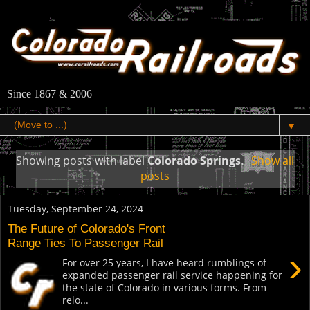
Since 1867 & 2006
▼
Showing posts with label
Colorado Springs
.
Show all
posts
Tuesday, September 24, 2024
The Future of Colorado's Front
Range Ties To Passenger Rail
›
For over 25 years, I have heard rumblings of
expanded passenger rail service happening for
the state of Colorado in various forms. From
relo...