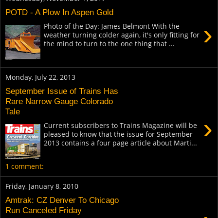
POTD - A Plow In Aspen Gold
›
Photo of the Day: James Belmont With the
weather turning colder again, it's only fitting for
the mind to turn to the one thing that ...
Monday, July 22, 2013
September Issue of Trains Has
Rare Narrow Gauge Colorado
Tale
›
Current subscribers to Trains Magazine will be
pleased to know that the issue for September
2013 contains a four page article about Marti...
1 comment:
Friday, January 8, 2010
Amtrak: CZ Denver To Chicago
Run Canceled Friday