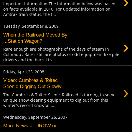
›
Important Information The information below was based
on facts available in 2010. For updated information on
Amtrak train status, the f...
Tuesday, September 8, 2009
When the Railroad Moved By
›
...Station Wagon?
Rare enough are photographs of the days of steam in
Colorado . Rarer still are photos of odd equipment like pile
drivers and the barrel tra...
Friday, April 25, 2008
Video: Cumbres & Toltec
›
Scenic Digging Out Slowly
The Cumbres & Toltec Scenic Railroad is turning to some
unique snow clearing equipment to dig out from this
winter's record snowfall...
Wednesday, September 26, 2007
More News at DRGW.net