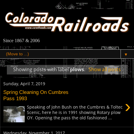
Since 1867 & 2006
▼
Showing posts with label
plows
.
Show all posts
Sunday, April 7, 2019
Spring Cleaning On Cumbres
Pass 1993
›
Speaking of John Bush on the Cumbres & Toltec
Scenic, here he is in 1991 showing Rotary plow
OY. Opening the pass the old fashioned ...
Wednesday, November 1, 2017