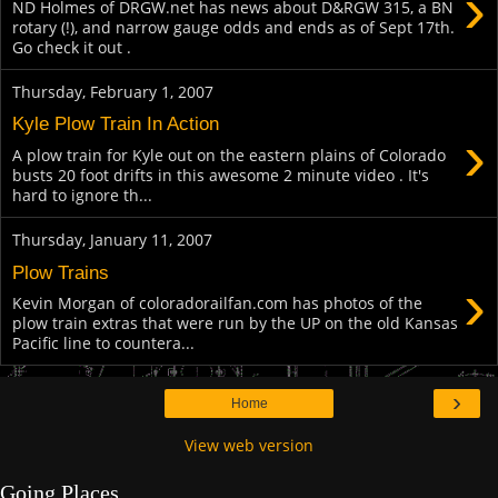
›
ND Holmes of DRGW.net has news about D&RGW 315, a BN
rotary (!), and narrow gauge odds and ends as of Sept 17th.
Go check it out .
Thursday, February 1, 2007
Kyle Plow Train In Action
›
A plow train for Kyle out on the eastern plains of Colorado
busts 20 foot drifts in this awesome 2 minute video . It's
hard to ignore th...
Thursday, January 11, 2007
Plow Trains
›
Kevin Morgan of coloradorailfan.com has photos of the
plow train extras that were run by the UP on the old Kansas
Pacific line to countera...
›
Home
View web version
Going Places