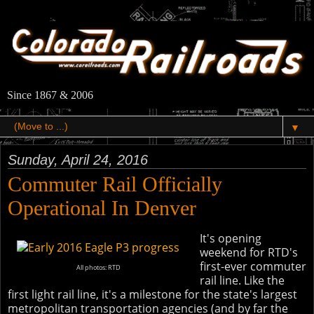
Since 1867 & 2006
▼
Sunday, April 24, 2016
Commuter Rail Officially
Operational In Denver
It's opening
weekend for RTD's
first-ever commuter
All photos: RTD
rail line. Like the
first light rail line, it's a milestone for the state's largest
metropolitan transportation agencies (and by far the